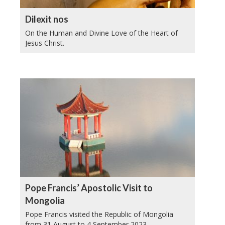
Dilexit nos
On the Human and Divine Love of the Heart of
Jesus Christ.
Pope Francis’ Apostolic Visit to
Mongolia
Pope Francis visited the Republic of Mongolia
from 31 August to 4 September 2023.