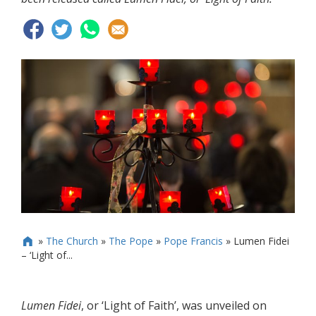
»
The Church
»
The Pope
»
Pope Francis
»
Lumen Fidei

– ‘Light of...
Lumen Fidei
, or ‘Light of Faith’, was unveiled on