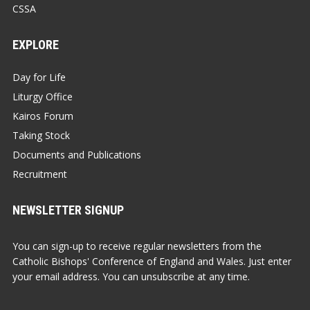
CSSA
EXPLORE
Day for Life
Liturgy Office
Kairos Forum
Taking Stock
Documents and Publications
Recruitment
NEWSLETTER SIGNUP
You can sign-up to receive regular newsletters from the
Catholic Bishops' Conference of England and Wales. Just enter
your email address. You can unsubscribe at any time.