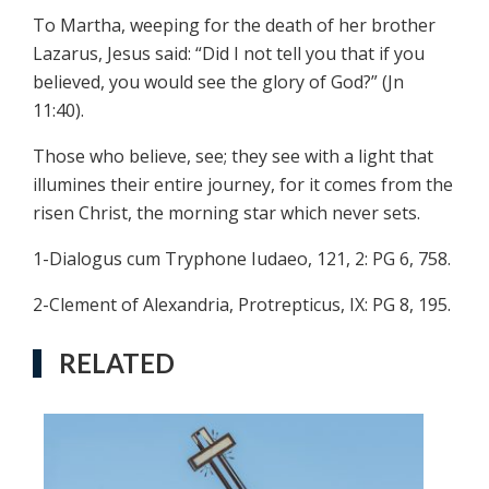
To Martha, weeping for the death of her brother
Lazarus, Jesus said: “Did I not tell you that if you
believed, you would see the glory of God?” (Jn
11:40).
Those who believe, see; they see with a light that
illumines their entire journey, for it comes from the
risen Christ, the morning star which never sets.
1-Dialogus cum Tryphone Iudaeo, 121, 2: PG 6, 758.
2-Clement of Alexandria, Protrepticus, IX: PG 8, 195.
RELATED