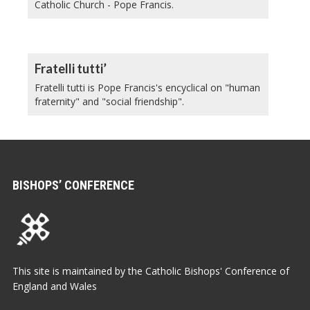
Catholic Church - Pope Francis.
Fratelli tutti’
Fratelli tutti is Pope Francis's encyclical on "human
fraternity" and "social friendship".
BISHOPS’ CONFERENCE
This site is maintained by the Catholic Bishops' Conference of
England and Wales