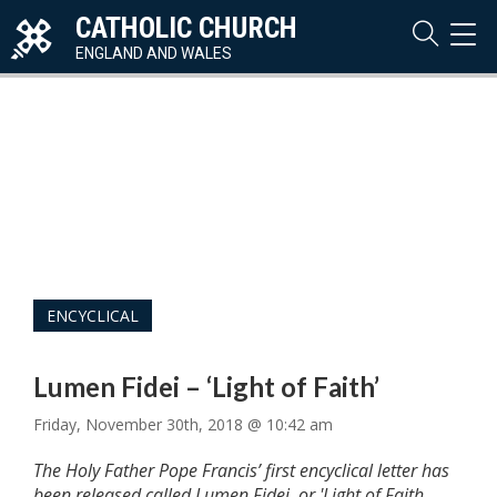
CATHOLIC CHURCH
TOG
NAVI
ENGLAND AND WALES
ENCYCLICAL
Lumen Fidei – ‘Light of Faith’
Friday, November 30th, 2018 @ 10:42 am
The Holy Father Pope Francis’ first encyclical letter has
been released called Lumen Fidei, or 'Light of Faith.