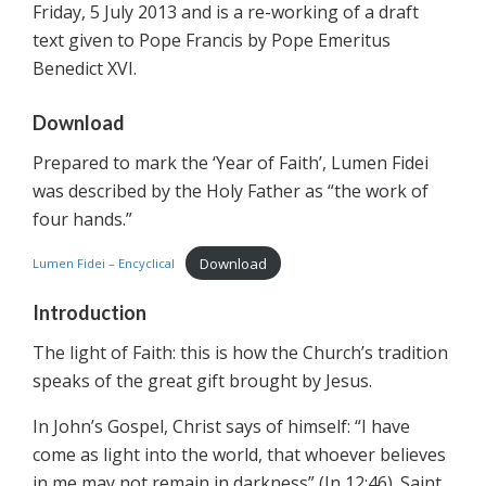
Friday, 5 July 2013 and is a re-working of a draft
text given to Pope Francis by Pope Emeritus
Benedict XVI.
Download
Prepared to mark the ‘Year of Faith’, Lumen Fidei
was described by the Holy Father as “the work of
four hands.”
Download
Lumen Fidei – Encyclical
Introduction
The light of Faith: this is how the Church’s tradition
speaks of the great gift brought by Jesus.
In John’s Gospel, Christ says of himself: “I have
come as light into the world, that whoever believes
in me may not remain in darkness” (Jn 12:46). Saint