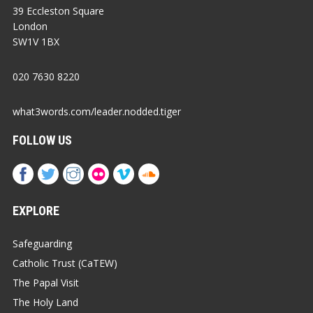
39 Eccleston Square
London
SW1V 1BX
020 7630 8220
what3words.com/leader.nodded.tiger
FOLLOW US
EXPLORE
Safeguarding
Catholic Trust (CaTEW)
The Papal Visit
The Holy Land