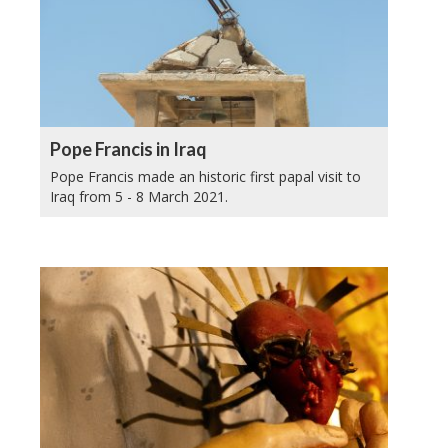
Pope Francis in Iraq
Pope Francis made an historic first papal visit to
Iraq from 5 - 8 March 2021.