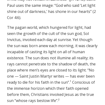
Paul uses the same image: “God who said ‘Let light
shine out of darkness,’ has shone in our hearts” (2
Cor 4:6).
The pagan world, which hungered for light, had
seen the growth of the cult of the sun god, Sol
Invictus, invoked each day at sunrise. Yet though
the sun was born anew each morning, it was clearly
incapable of casting its light on all of human
existence. The sun does not illumine all reality; its
rays cannot penetrate to the shadow of death, the
place where men’s eyes are closed to its light. “No
one — Saint Justin Martyr writes — has ever been
ready to die for his faith in the sun”.¹ Conscious of
the immense horizon which their faith opened
before them, Christians invoked Jesus as the true
sun “whose rays bestow life”.²