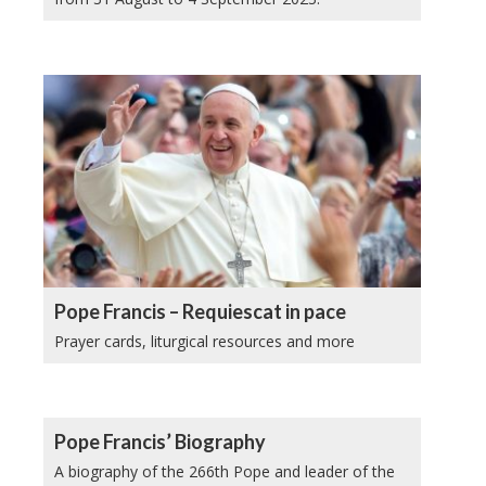
Pope Francis – Requiescat in pace
Prayer cards, liturgical resources and more
Pope Francis’ Biography
A biography of the 266th Pope and leader of the