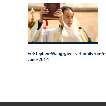
Fr-Stephen-Wang-gives-a-homily-on-5-
June-2014