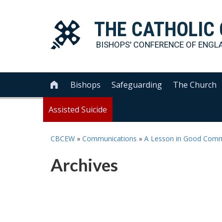
THE
CATHOLIC
BISHOPS' CONFERENCE OF
ENGL
Bishops
Safeguarding
The Church

Assisted Suicide
CBCEW
»
Communications
»
A Lesson in Good Comm
Archives