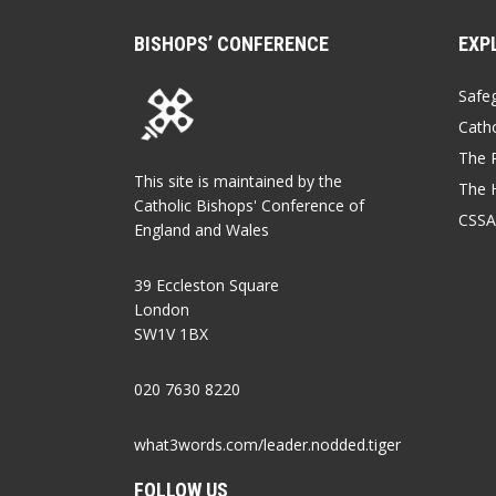
BISHOPS’ CONFERENCE
EXP
Safe
Catho
The P
This site is maintained by the
The 
Catholic Bishops' Conference of
CSSA
England and Wales
39 Eccleston Square
London
SW1V 1BX
020 7630 8220
what3words.com/leader.nodded.tiger
FOLLOW US