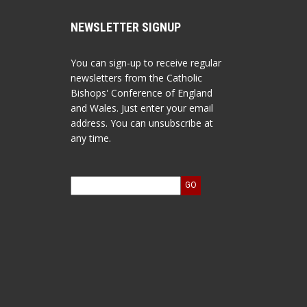
NEWSLETTER SIGNUP
You can sign-up to receive regular
newsletters from the Catholic
Bishops' Conference of England
and Wales. Just enter your email
address. You can unsubscribe at
any time.