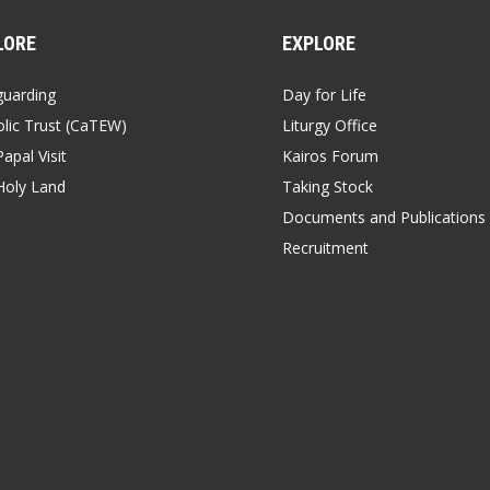
LORE
EXPLORE
guarding
Day for Life
lic Trust (CaTEW)
Liturgy Office
apal Visit
Kairos Forum
Holy Land
Taking Stock
Documents and Publications
Recruitment