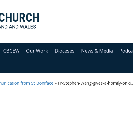
 CHURCH
AND AND WALES
CBCEW
Our Work
Dioceses
News & Media
Podca
unication from St Boniface
»
Fr-Stephen-Wang-gives-a-homily-on-5..