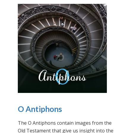
O Antiphons
The O Antiphons contain images from the
Old Testament that give us insight into the