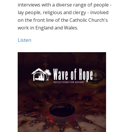
interviews with a diverse range of people -
lay people, religious and clergy - involved
on the front line of the Catholic Church's
work in England and Wales.
Listen