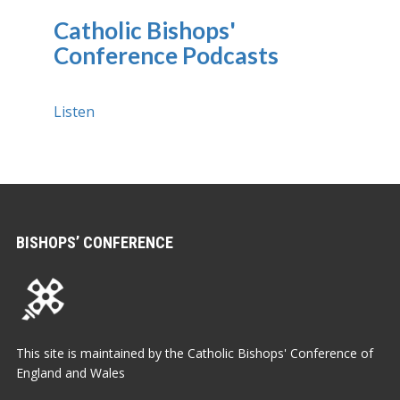
Catholic Bishops'
Conference Podcasts
Listen
BISHOPS’ CONFERENCE
This site is maintained by the Catholic Bishops' Conference of
England and Wales