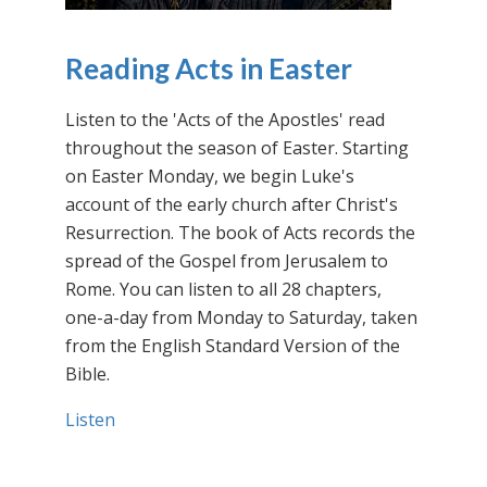
Reading Acts in Easter
Listen to the 'Acts of the Apostles' read
throughout the season of Easter. Starting
on Easter Monday, we begin Luke's
account of the early church after Christ's
Resurrection. The book of Acts records the
spread of the Gospel from Jerusalem to
Rome. You can listen to all 28 chapters,
one-a-day from Monday to Saturday, taken
from the English Standard Version of the
Bible.
Listen