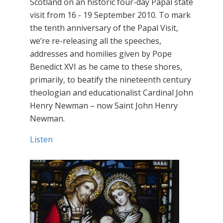
Scotland on an historic four-day Papal state
visit from 16 - 19 September 2010. To mark
the tenth anniversary of the Papal Visit,
we’re re-releasing all the speeches,
addresses and homilies given by Pope
Benedict XVI as he came to these shores,
primarily, to beatify the nineteenth century
theologian and educationalist Cardinal John
Henry Newman – now Saint John Henry
Newman.
Listen