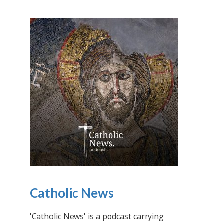
Catholic News
'Catholic News' is a podcast carrying