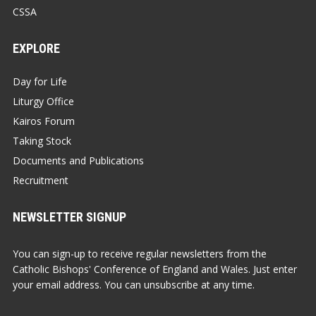
CSSA
EXPLORE
Day for Life
Liturgy Office
Kairos Forum
Taking Stock
Documents and Publications
Recruitment
NEWSLETTER SIGNUP
You can sign-up to receive regular newsletters from the
Catholic Bishops' Conference of England and Wales. Just enter
your email address. You can unsubscribe at any time.