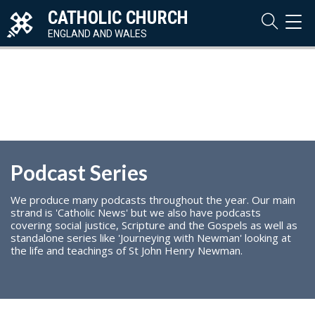
CATHOLIC CHURCH
TOG
NAVI
ENGLAND AND WALES
Podcast Series
We produce many podcasts throughout the year. Our main
strand is 'Catholic News' but we also have podcasts
covering social justice, Scripture and the Gospels as well as
standalone series like 'Journeying with Newman' looking at
the life and teachings of St John Henry Newman.