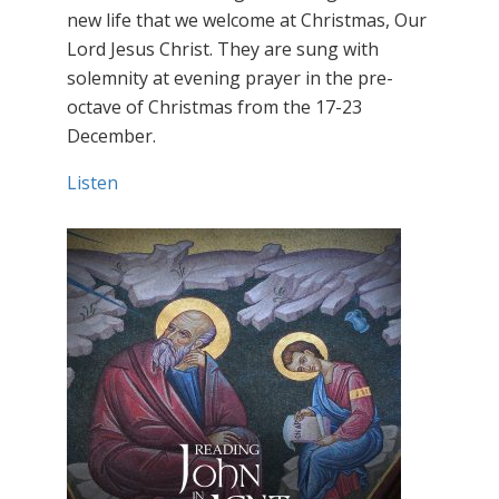
new life that we welcome at Christmas, Our
Lord Jesus Christ. They are sung with
solemnity at evening prayer in the pre-
octave of Christmas from the 17-23
December.
Listen