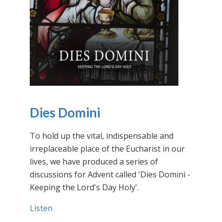
Dies Domini
To hold up the vital, indispensable and
irreplaceable place of the Eucharist in our
lives, we have produced a series of
discussions for Advent called 'Dies Domini -
Keeping the Lord's Day Holy'.
Listen