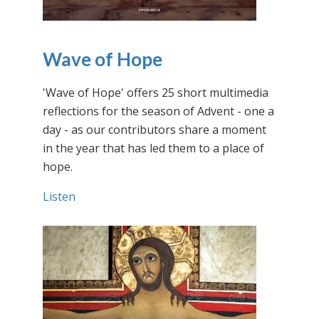
Wave of Hope
'Wave of Hope' offers 25 short multimedia
reflections for the season of Advent - one a
day - as our contributors share a moment
in the year that has led them to a place of
hope.
Listen