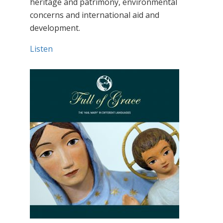
heritage and patrimony, environmental
concerns and international aid and
development.
Listen