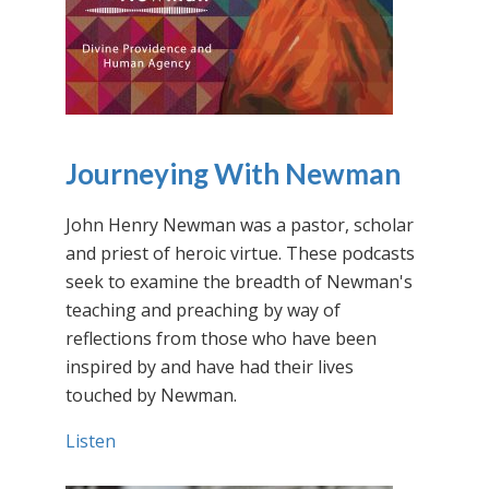
Journeying With Newman
John Henry Newman was a pastor, scholar
and priest of heroic virtue. These podcasts
seek to examine the breadth of Newman's
teaching and preaching by way of
reflections from those who have been
inspired by and have had their lives
touched by Newman.
Listen