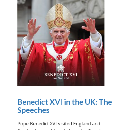
Benedict XVI in the UK: The
Speeches
Pope Benedict XVI visited England and