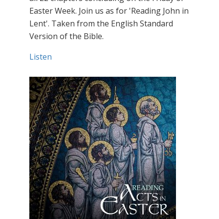
Easter Week. Join us as for 'Reading John in
Lent'. Taken from the English Standard
Version of the Bible.
Listen