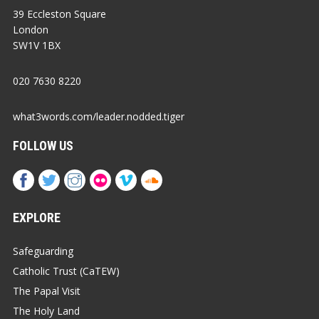
39 Eccleston Square
London
SW1V 1BX
020 7630 8220
what3words.com/leader.nodded.tiger
FOLLOW US
EXPLORE
Safeguarding
Catholic Trust (CaTEW)
The Papal Visit
The Holy Land