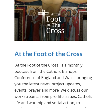
At the Foot of the Cross
'At the Foot of the Cross' is a monthly
podcast from the Catholic Bishops'
Conference of England and Wales bringing
you the latest news, project updates,
events, prayer and more. We discuss our
workstreams, from pro-life issues, Catholic
life and worship and social action, to