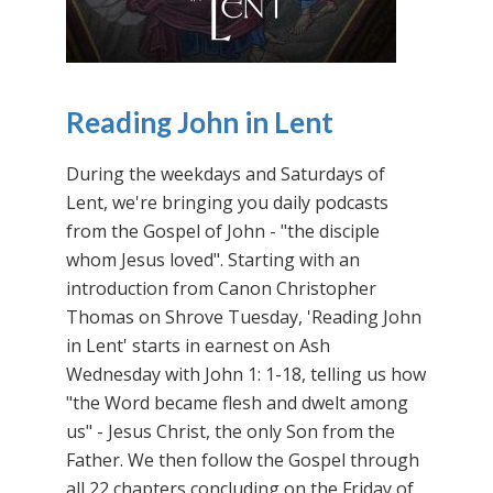
Reading John in Lent
During the weekdays and Saturdays of
Lent, we're bringing you daily podcasts
from the Gospel of John - "the disciple
whom Jesus loved". Starting with an
introduction from Canon Christopher
Thomas on Shrove Tuesday, 'Reading John
in Lent' starts in earnest on Ash
Wednesday with John 1: 1-18, telling us how
"the Word became flesh and dwelt among
us" - Jesus Christ, the only Son from the
Father. We then follow the Gospel through
all 22 chapters concluding on the Friday of