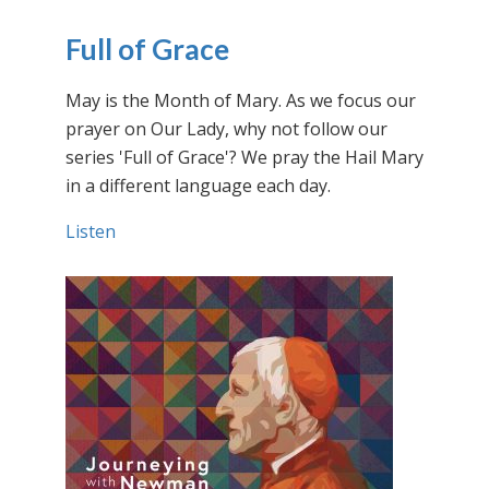
Full of Grace
May is the Month of Mary. As we focus our
prayer on Our Lady, why not follow our
series 'Full of Grace'? We pray the Hail Mary
in a different language each day.
Listen