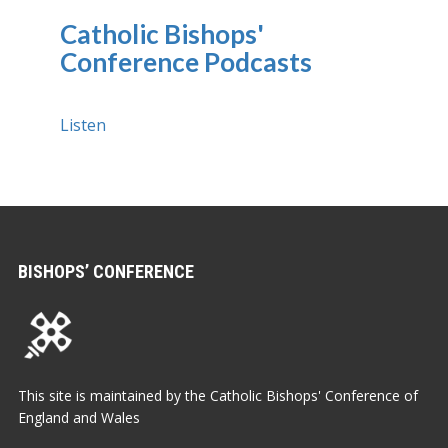
Catholic Bishops'
Conference Podcasts
Listen
BISHOPS’ CONFERENCE
This site is maintained by the Catholic Bishops' Conference of
England and Wales