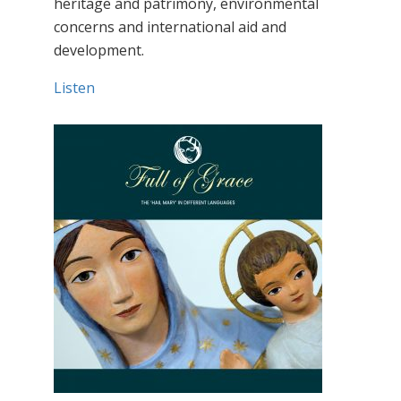
heritage and patrimony, environmental
concerns and international aid and
development.
Listen