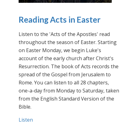
Reading Acts in Easter
Listen to the 'Acts of the Apostles' read
throughout the season of Easter. Starting
on Easter Monday, we begin Luke's
account of the early church after Christ's
Resurrection. The book of Acts records the
spread of the Gospel from Jerusalem to
Rome. You can listen to all 28 chapters,
one-a-day from Monday to Saturday, taken
from the English Standard Version of the
Bible.
Listen