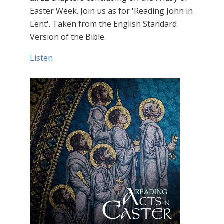
Easter Week. Join us as for 'Reading John in
Lent'. Taken from the English Standard
Version of the Bible.
Listen