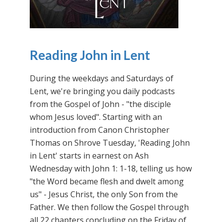
Reading John in Lent
During the weekdays and Saturdays of
Lent, we're bringing you daily podcasts
from the Gospel of John - "the disciple
whom Jesus loved". Starting with an
introduction from Canon Christopher
Thomas on Shrove Tuesday, 'Reading John
in Lent' starts in earnest on Ash
Wednesday with John 1: 1-18, telling us how
"the Word became flesh and dwelt among
us" - Jesus Christ, the only Son from the
Father. We then follow the Gospel through
all 22 chapters concluding on the Friday of