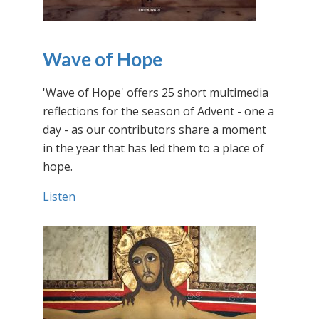
Wave of Hope
'Wave of Hope' offers 25 short multimedia
reflections for the season of Advent - one a
day - as our contributors share a moment
in the year that has led them to a place of
hope.
Listen