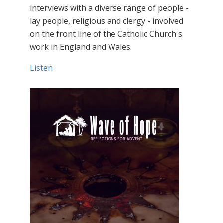
interviews with a diverse range of people -
lay people, religious and clergy - involved
on the front line of the Catholic Church's
work in England and Wales.
Listen