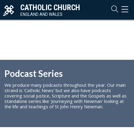
CATHOLIC CHURCH
TOG
NAVI
ENGLAND AND WALES
Podcast Series
We produce many podcasts throughout the year. Our main
strand is 'Catholic News' but we also have podcasts
covering social justice, Scripture and the Gospels as well as
standalone series like 'Journeying with Newman' looking at
the life and teachings of St John Henry Newman.