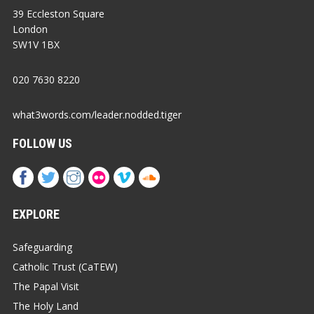
39 Eccleston Square
London
SW1V 1BX
020 7630 8220
what3words.com/leader.nodded.tiger
FOLLOW US
EXPLORE
Safeguarding
Catholic Trust (CaTEW)
The Papal Visit
The Holy Land