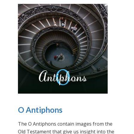
O Antiphons
The O Antiphons contain images from the
Old Testament that give us insight into the