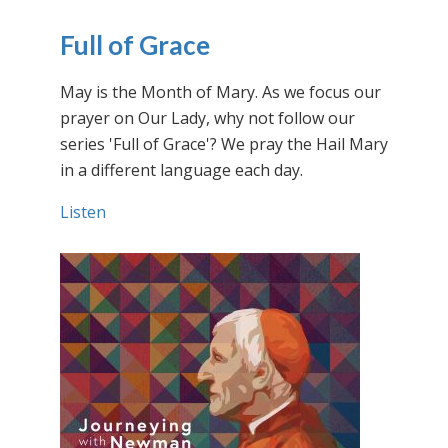
Full of Grace
May is the Month of Mary. As we focus our
prayer on Our Lady, why not follow our
series 'Full of Grace'? We pray the Hail Mary
in a different language each day.
Listen