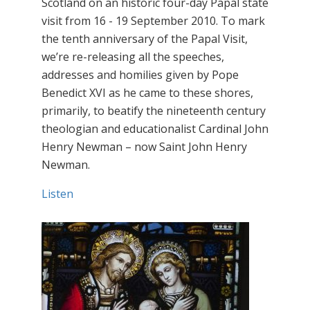
Scotland on an historic four-day Papal state
visit from 16 - 19 September 2010. To mark
the tenth anniversary of the Papal Visit,
we’re re-releasing all the speeches,
addresses and homilies given by Pope
Benedict XVI as he came to these shores,
primarily, to beatify the nineteenth century
theologian and educationalist Cardinal John
Henry Newman – now Saint John Henry
Newman.
Listen