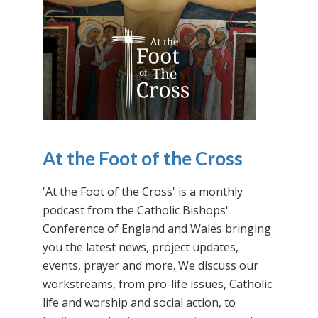
At the Foot of the Cross
'At the Foot of the Cross' is a monthly
podcast from the Catholic Bishops'
Conference of England and Wales bringing
you the latest news, project updates,
events, prayer and more. We discuss our
workstreams, from pro-life issues, Catholic
life and worship and social action, to