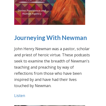
Journeying With Newman
John Henry Newman was a pastor, scholar
and priest of heroic virtue. These podcasts
seek to examine the breadth of Newman's
teaching and preaching by way of
reflections from those who have been
inspired by and have had their lives
touched by Newman.
Listen