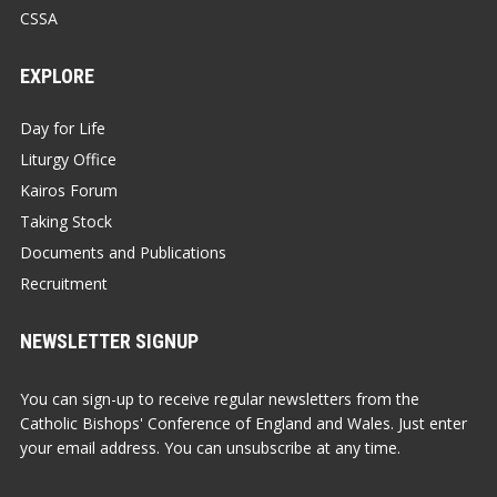
CSSA
EXPLORE
Day for Life
Liturgy Office
Kairos Forum
Taking Stock
Documents and Publications
Recruitment
NEWSLETTER SIGNUP
You can sign-up to receive regular newsletters from the
Catholic Bishops' Conference of England and Wales. Just enter
your email address. You can unsubscribe at any time.