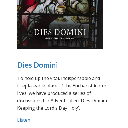
Dies Domini
To hold up the vital, indispensable and
irreplaceable place of the Eucharist in our
lives, we have produced a series of
discussions for Advent called 'Dies Domini -
Keeping the Lord's Day Holy'.
Listen