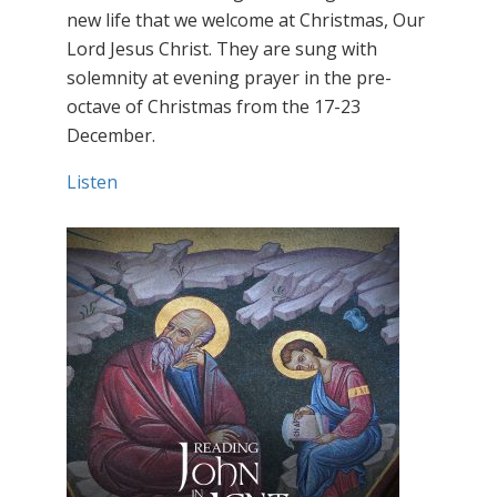
new life that we welcome at Christmas, Our
Lord Jesus Christ. They are sung with
solemnity at evening prayer in the pre-
octave of Christmas from the 17-23
December.
Listen