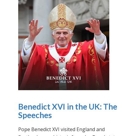
Benedict XVI in the UK: The
Speeches
Pope Benedict XVI visited England and