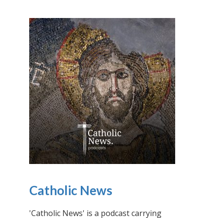
Catholic News
'Catholic News' is a podcast carrying