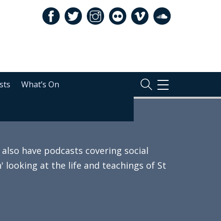
sts
What’s On
TOGGLE
NAVIGATION
also have podcasts covering social
 looking at the life and teachings of St