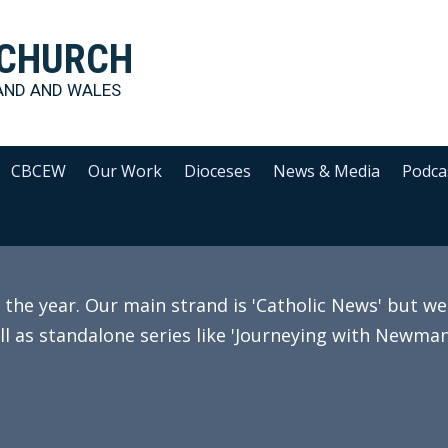
 CHURCH
AND AND WALES
CBCEW
Our Work
Dioceses
News & Media
Podca
e year. Our main strand is 'Catholic News' but we 
ll as standalone series like 'Journeying with Newman'