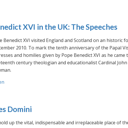
nedict XVI in the UK: The Speeches
 Benedict XVI visited England and Scotland on an historic fo
ember 2010. To mark the tenth anniversary of the Papal Visi
esses and homilies given by Pope Benedict XVI as he came to
eteenth century theologian and educationalist Cardinal Jo
man.
en
es Domini
old up the vital, indispensable and irreplaceable place of th