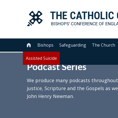
THE
CATHOLIC
BISHOPS' CONFERENCE OF
ENGL
Bishops
Safeguarding
The Church

Assisted Suicide
Podcast Series
We produce many podcasts throughout th
justice, Scripture and the Gospels as we
John Henry Newman.