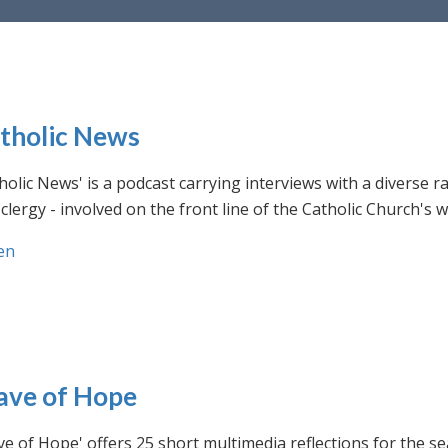
tholic News
holic News' is a podcast carrying interviews with a diverse r
clergy - involved on the front line of the Catholic Church's
en
ve of Hope
e of Hope' offers 25 short multimedia reflections for the se