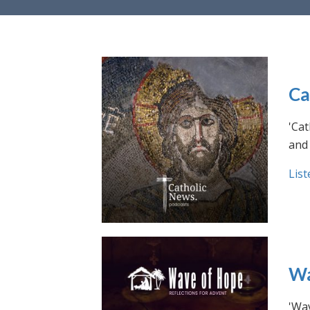
Ca
'Cat
and 
List
Wa
'Wav