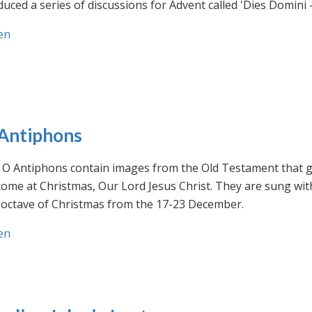
uced a series of discussions for Advent called 'Dies Domini 
en
Antiphons
O Antiphons contain images from the Old Testament that giv
ome at Christmas, Our Lord Jesus Christ. They are sung wit
-octave of Christmas from the 17-23 December.
en