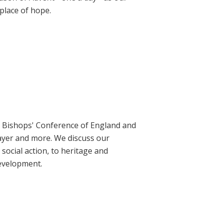
place of hope.
ic Bishops' Conference of England and
rayer and more. We discuss our
social action, to heritage and
evelopment.