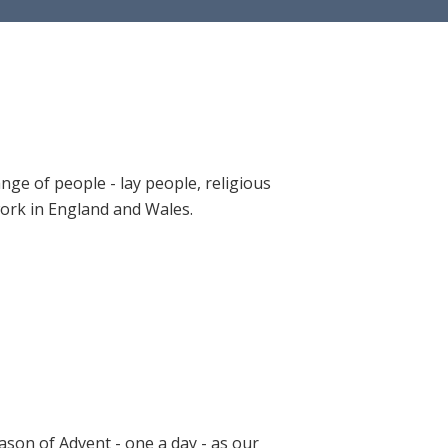
ange of people - lay people, religious
 work in England and Wales.
ason of Advent - one a day - as our