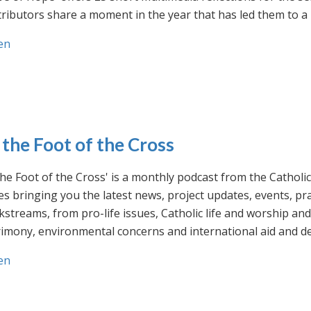
ributors share a moment in the year that has led them to a 
en
 the Foot of the Cross
the Foot of the Cross' is a monthly podcast from the Cathol
s bringing you the latest news, project updates, events, p
streams, from pro-life issues, Catholic life and worship and 
rimony, environmental concerns and international aid and d
en