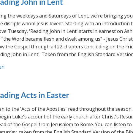
ading John in Lent
ng the weekdays and Saturdays of Lent, we're bringing you 
he disciple whom Jesus loved". Starting with an introducti
ve Tuesday, 'Reading John in Lent' starts in earnest on Ash
"the Word became flesh and dwelt among us" - Jesus Christ
ow the Gospel through all 22 chapters concluding on the Frid
ding John in Lent'. Taken from the English Standard Version 
en
ading Acts in Easter
en to the 'Acts of the Apostles' read throughout the season
egin Luke's account of the early church after Christ's Resu
ad of the Gospel from Jerusalem to Rome. You can listen to
aturday, taken from the English Standard Version of the Bib