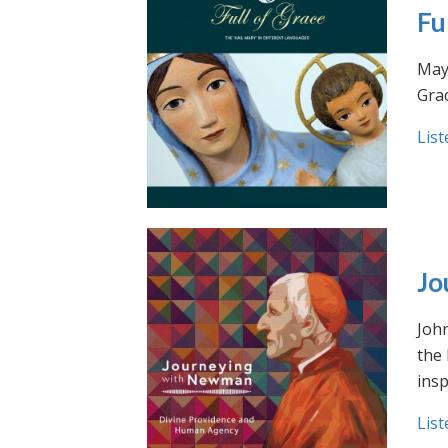
Fu
May 
Grac
List
Jo
Joh
the
insp
List