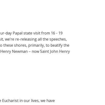
ur-day Papal state visit from 16 - 19
t, we’re re-releasing all the speeches,
 these shores, primarily, to beatify the
hn Henry Newman – now Saint John Henry
e Eucharist in our lives, we have