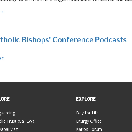
en
tholic Bishops' Conference Podcasts
en
LORE
EXPLORE
guarding
Day for Life
lic Trust (CaTEW)
Liturgy Office
apal Visit
Kairos Forum