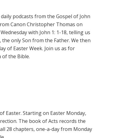
daily podcasts from the Gospel of John
on from Canon Christopher Thomas on
 Wednesday with John 1: 1-18, telling us
, the only Son from the Father. We then
ay of Easter Week. Join us as for
of the Bible.
 of Easter. Starting on Easter Monday,
rrection. The book of Acts records the
 all 28 chapters, one-a-day from Monday
le.