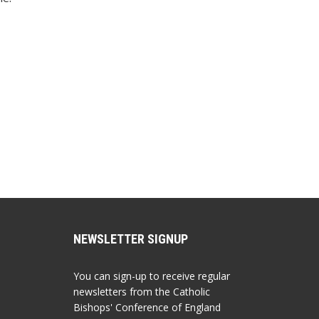
NEWSLETTER SIGNUP
You can sign-up to receive regular
newsletters from the Catholic
Bishops' Conference of England