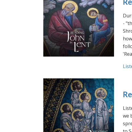
Re
Duri
- "t
Shro
how 
foll
'Rea
List
Re
List
we b
spre
to S