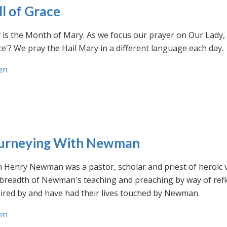
ll of Grace
is the Month of Mary. As we focus our prayer on Our Lady, w
e'? We pray the Hail Mary in a different language each day.
en
urneying With Newman
n Henry Newman was a pastor, scholar and priest of heroic 
 breadth of Newman's teaching and preaching by way of ref
ired by and have had their lives touched by Newman.
en