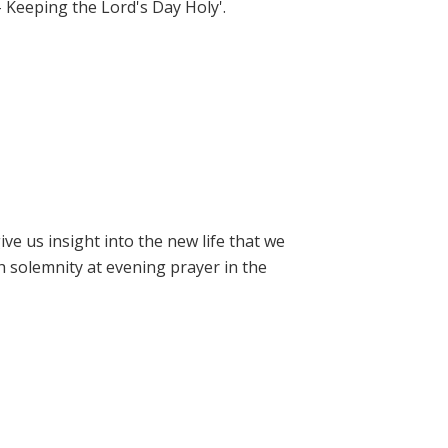
- Keeping the Lord's Day Holy'.
e us insight into the new life that we
h solemnity at evening prayer in the