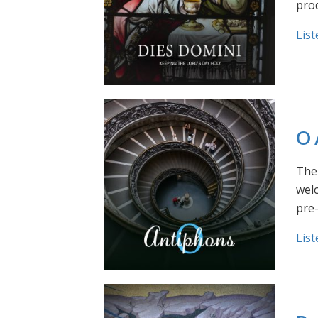
prod
List
O 
The 
welc
pre
List