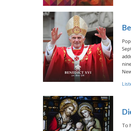
Be
Pope
Sept
addr
nin
New
List
Di
To h