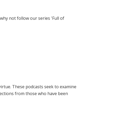
hy not follow our series 'Full of
virtue. These podcasts seek to examine
lections from those who have been