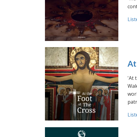
cont
List
At
'At 
Wale
work
pat
List