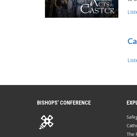
List
Ca
List
BISHOPS’ CONFERENCE
EXP
Safe
Catho
The P