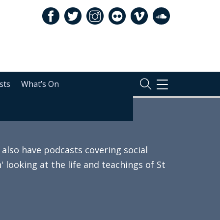
sts
What’s On
TOGGLE
NAVIGATION
also have podcasts covering social
 looking at the life and teachings of St