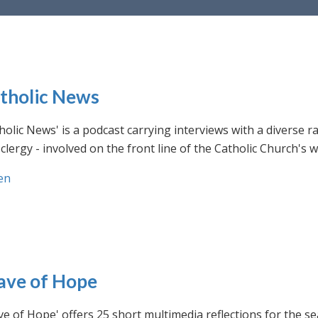
tholic News
holic News' is a podcast carrying interviews with a diverse r
clergy - involved on the front line of the Catholic Church's
en
ve of Hope
e of Hope' offers 25 short multimedia reflections for the se