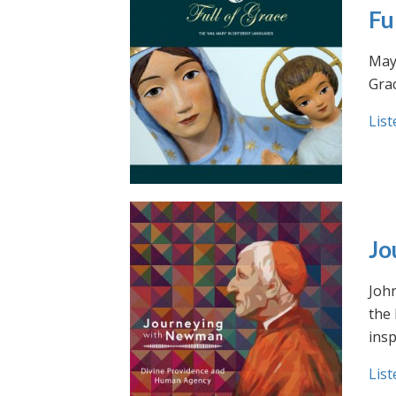
Fu
May 
Grac
List
Jo
Joh
the
insp
List