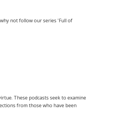
hy not follow our series 'Full of
virtue. These podcasts seek to examine
lections from those who have been