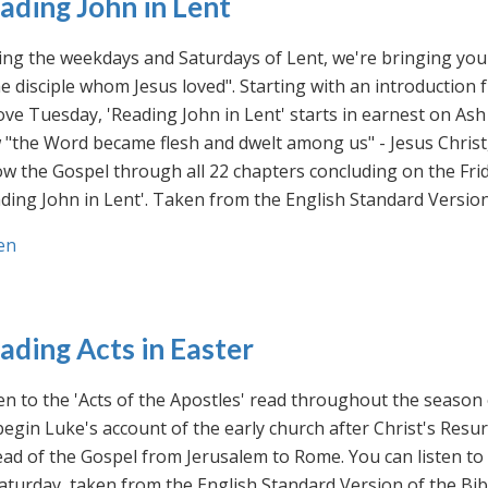
ading John in Lent
ng the weekdays and Saturdays of Lent, we're bringing you 
he disciple whom Jesus loved". Starting with an introducti
ve Tuesday, 'Reading John in Lent' starts in earnest on Ash
"the Word became flesh and dwelt among us" - Jesus Christ
ow the Gospel through all 22 chapters concluding on the Frid
ding John in Lent'. Taken from the English Standard Version 
en
ading Acts in Easter
en to the 'Acts of the Apostles' read throughout the season
egin Luke's account of the early church after Christ's Resu
ad of the Gospel from Jerusalem to Rome. You can listen to
aturday, taken from the English Standard Version of the Bib