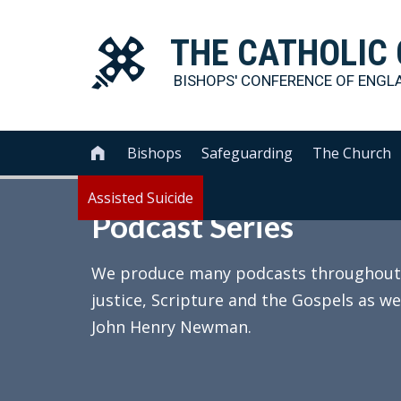
THE
CATHOLIC
BISHOPS' CONFERENCE OF
ENGL
Bishops
Safeguarding
The Church

Assisted Suicide
Podcast Series
We produce many podcasts throughout th
justice, Scripture and the Gospels as we
John Henry Newman.