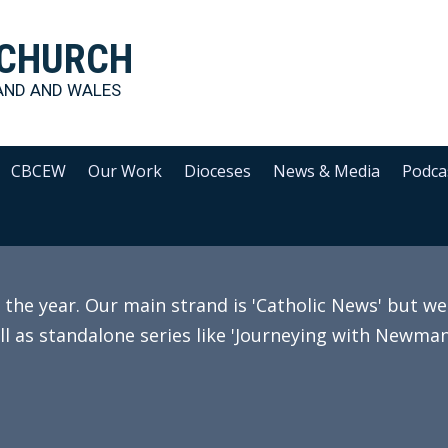
 CHURCH
AND AND WALES
CBCEW
Our Work
Dioceses
News & Media
Podca
e year. Our main strand is 'Catholic News' but we 
ll as standalone series like 'Journeying with Newman'