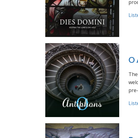
prod
List
O 
The 
welc
pre
List