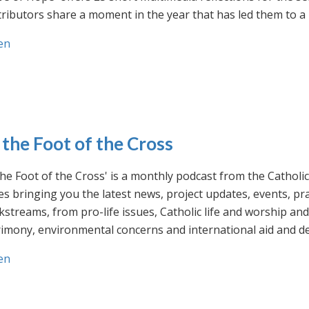
ributors share a moment in the year that has led them to a 
en
 the Foot of the Cross
the Foot of the Cross' is a monthly podcast from the Cathol
s bringing you the latest news, project updates, events, p
streams, from pro-life issues, Catholic life and worship and 
rimony, environmental concerns and international aid and d
en