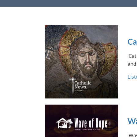
Ca
'Cat
and 
List
Wa
'Wav