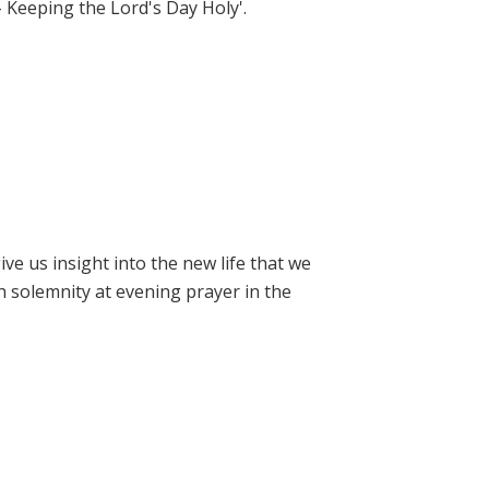
- Keeping the Lord's Day Holy'.
e us insight into the new life that we
h solemnity at evening prayer in the