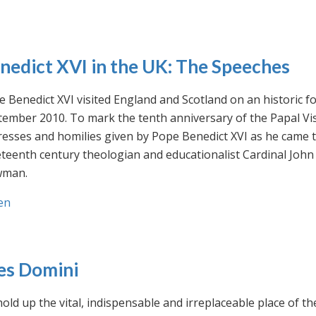
nedict XVI in the UK: The Speeches
 Benedict XVI visited England and Scotland on an historic fo
ember 2010. To mark the tenth anniversary of the Papal Visi
esses and homilies given by Pope Benedict XVI as he came to
eteenth century theologian and educationalist Cardinal Jo
man.
en
es Domini
old up the vital, indispensable and irreplaceable place of th