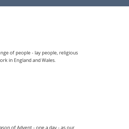
ange of people - lay people, religious
 work in England and Wales.
ason of Advent - one a day - as our