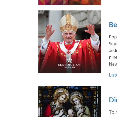
Be
Pope
Sept
addr
nin
New
List
Di
To h