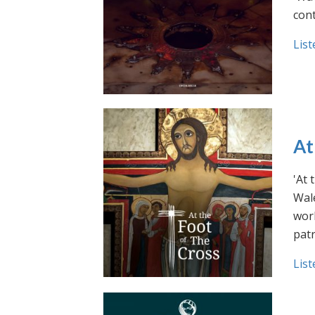
cont
List
At
'At 
Wale
work
pat
List