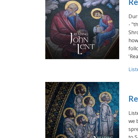
Re
Duri
- "t
Shro
how 
foll
'Rea
List
Re
List
we b
spre
to S