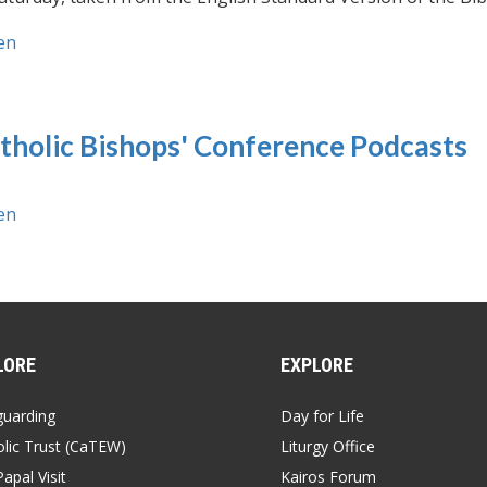
en
tholic Bishops' Conference Podcasts
en
LORE
EXPLORE
guarding
Day for Life
lic Trust (CaTEW)
Liturgy Office
apal Visit
Kairos Forum