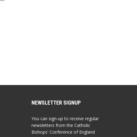
NEWSLETTER SIGNUP
You can sign-up to receive regular
newsletters from the Catholic
Bishops' Conference of England