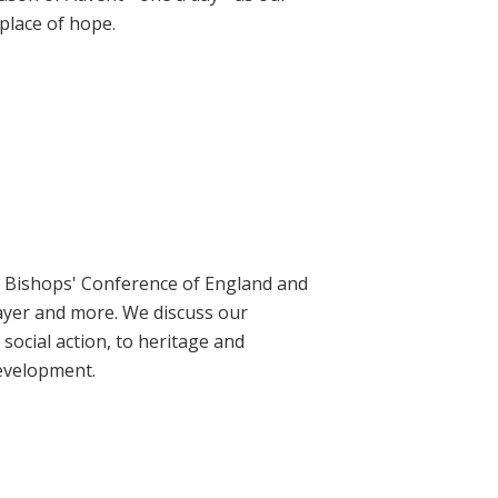
place of hope.
ic Bishops' Conference of England and
rayer and more. We discuss our
social action, to heritage and
evelopment.