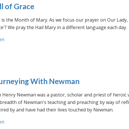
ll of Grace
is the Month of Mary. As we focus our prayer on Our Lady, w
e'? We pray the Hail Mary in a different language each day.
en
urneying With Newman
n Henry Newman was a pastor, scholar and priest of heroic 
 breadth of Newman's teaching and preaching by way of ref
ired by and have had their lives touched by Newman.
en