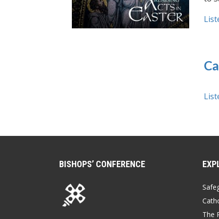
List
Ca
List
BISHOPS’ CONFERENCE
EXP
Safe
Catho
The P