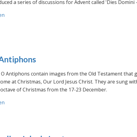
uced a series of discussions for Advent called 'Dies Domini 
en
Antiphons
O Antiphons contain images from the Old Testament that giv
ome at Christmas, Our Lord Jesus Christ. They are sung wit
-octave of Christmas from the 17-23 December.
en