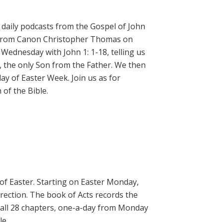
daily podcasts from the Gospel of John
on from Canon Christopher Thomas on
 Wednesday with John 1: 1-18, telling us
, the only Son from the Father. We then
ay of Easter Week. Join us as for
of the Bible.
 of Easter. Starting on Easter Monday,
rrection. The book of Acts records the
 all 28 chapters, one-a-day from Monday
le.