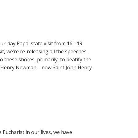
ur-day Papal state visit from 16 - 19
t, we’re re-releasing all the speeches,
 these shores, primarily, to beatify the
hn Henry Newman – now Saint John Henry
e Eucharist in our lives, we have