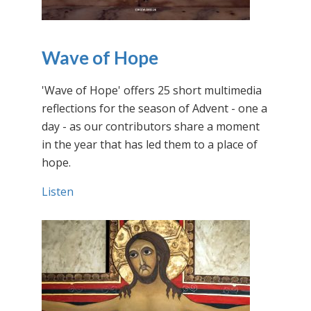
Wave of Hope
'Wave of Hope' offers 25 short multimedia
reflections for the season of Advent - one a
day - as our contributors share a moment
in the year that has led them to a place of
hope.
Listen