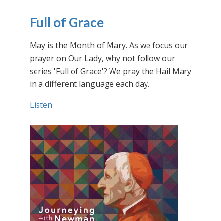
Full of Grace
May is the Month of Mary. As we focus our
prayer on Our Lady, why not follow our
series 'Full of Grace'? We pray the Hail Mary
in a different language each day.
Listen