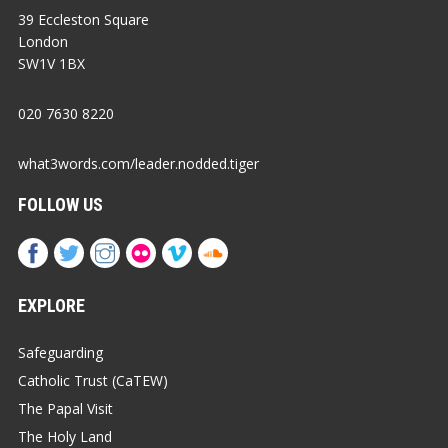
39 Eccleston Square
London
SW1V 1BX
020 7630 8220
what3words.com/leader.nodded.tiger
FOLLOW US
EXPLORE
Safeguarding
Catholic Trust (CaTEW)
The Papal Visit
The Holy Land