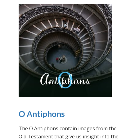
O Antiphons
The O Antiphons contain images from the
Old Testament that give us insight into the