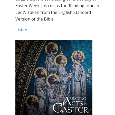
Easter Week. Join us as for 'Reading John in
Lent'. Taken from the English Standard
Version of the Bible.
Listen