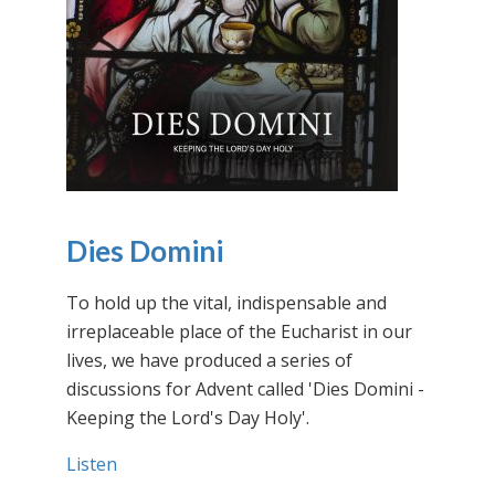
Dies Domini
To hold up the vital, indispensable and
irreplaceable place of the Eucharist in our
lives, we have produced a series of
discussions for Advent called 'Dies Domini -
Keeping the Lord's Day Holy'.
Listen