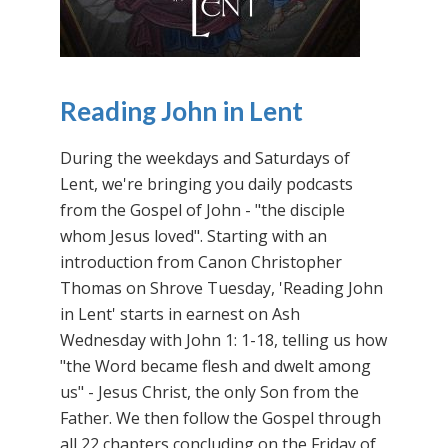
Reading John in Lent
During the weekdays and Saturdays of
Lent, we're bringing you daily podcasts
from the Gospel of John - "the disciple
whom Jesus loved". Starting with an
introduction from Canon Christopher
Thomas on Shrove Tuesday, 'Reading John
in Lent' starts in earnest on Ash
Wednesday with John 1: 1-18, telling us how
"the Word became flesh and dwelt among
us" - Jesus Christ, the only Son from the
Father. We then follow the Gospel through
all 22 chapters concluding on the Friday of