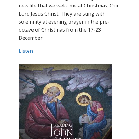
new life that we welcome at Christmas, Our
Lord Jesus Christ. They are sung with
solemnity at evening prayer in the pre-
octave of Christmas from the 17-23
December.
Listen