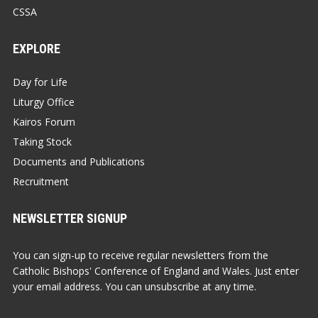
CSSA
EXPLORE
Day for Life
Liturgy Office
Kairos Forum
Taking Stock
Documents and Publications
Recruitment
NEWSLETTER SIGNUP
You can sign-up to receive regular newsletters from the
Catholic Bishops' Conference of England and Wales. Just enter
your email address. You can unsubscribe at any time.