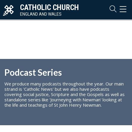
CATHOLIC CHURCH
TOG
NAVI
ENGLAND AND WALES
Podcast Series
We produce many podcasts throughout the year. Our main
strand is 'Catholic News' but we also have podcasts
covering social justice, Scripture and the Gospels as well as
standalone series like 'Journeying with Newman' looking at
the life and teachings of St John Henry Newman.