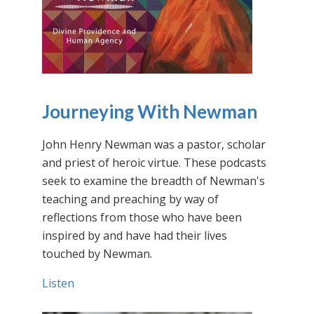
Journeying With Newman
John Henry Newman was a pastor, scholar
and priest of heroic virtue. These podcasts
seek to examine the breadth of Newman's
teaching and preaching by way of
reflections from those who have been
inspired by and have had their lives
touched by Newman.
Listen