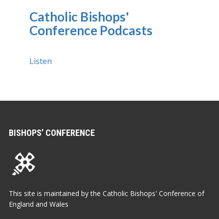
Catholic Bishops'
Conference Podcasts
Listen
BISHOPS’ CONFERENCE
This site is maintained by the Catholic Bishops' Conference of
England and Wales