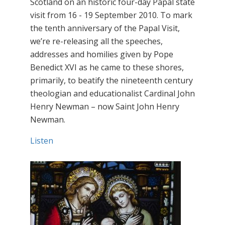
Scotland on an historic four-day Papal state
visit from 16 - 19 September 2010. To mark
the tenth anniversary of the Papal Visit,
we’re re-releasing all the speeches,
addresses and homilies given by Pope
Benedict XVI as he came to these shores,
primarily, to beatify the nineteenth century
theologian and educationalist Cardinal John
Henry Newman – now Saint John Henry
Newman.
Listen