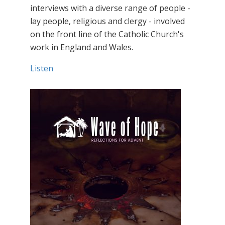
interviews with a diverse range of people -
lay people, religious and clergy - involved
on the front line of the Catholic Church's
work in England and Wales.
Listen