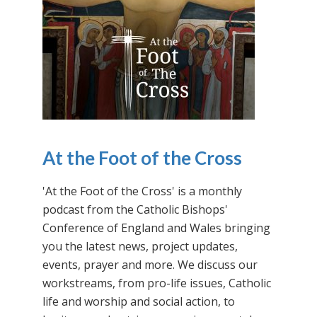
At the Foot of the Cross
'At the Foot of the Cross' is a monthly
podcast from the Catholic Bishops'
Conference of England and Wales bringing
you the latest news, project updates,
events, prayer and more. We discuss our
workstreams, from pro-life issues, Catholic
life and worship and social action, to