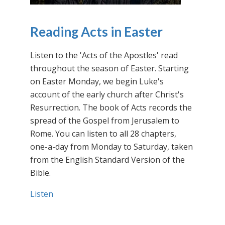
Reading Acts in Easter
Listen to the 'Acts of the Apostles' read
throughout the season of Easter. Starting
on Easter Monday, we begin Luke's
account of the early church after Christ's
Resurrection. The book of Acts records the
spread of the Gospel from Jerusalem to
Rome. You can listen to all 28 chapters,
one-a-day from Monday to Saturday, taken
from the English Standard Version of the
Bible.
Listen