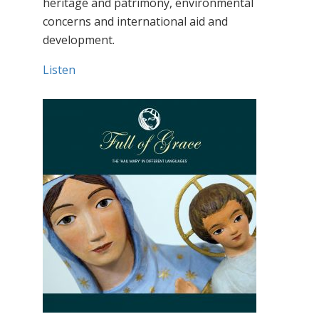
heritage and patrimony, environmental
concerns and international aid and
development.
Listen