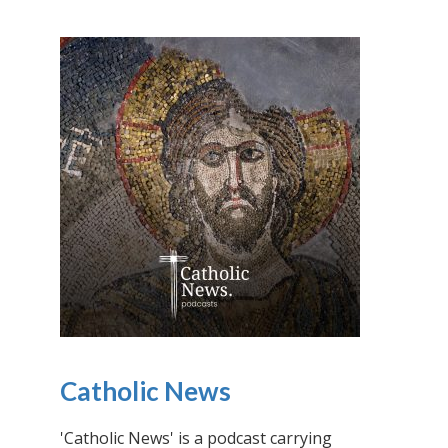
Catholic News
'Catholic News' is a podcast carrying