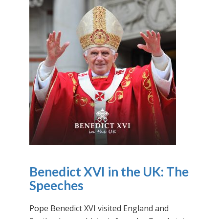
Benedict XVI in the UK: The
Speeches
Pope Benedict XVI visited England and