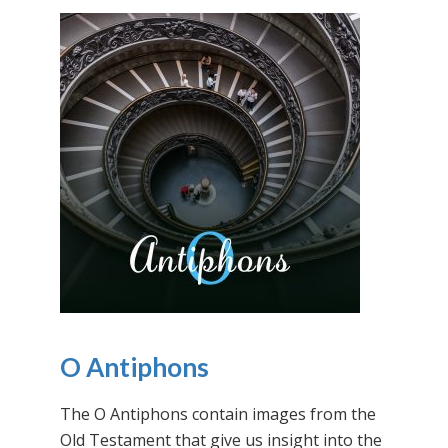
O Antiphons
The O Antiphons contain images from the
Old Testament that give us insight into the