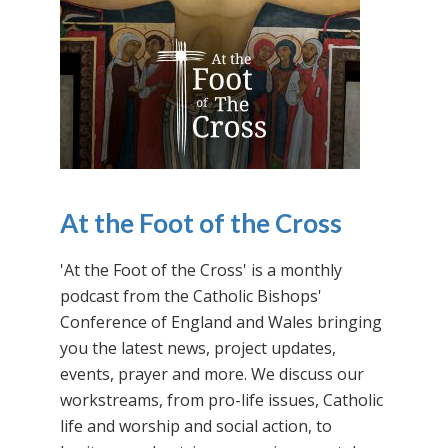
At the Foot of the Cross
'At the Foot of the Cross' is a monthly
podcast from the Catholic Bishops'
Conference of England and Wales bringing
you the latest news, project updates,
events, prayer and more. We discuss our
workstreams, from pro-life issues, Catholic
life and worship and social action, to