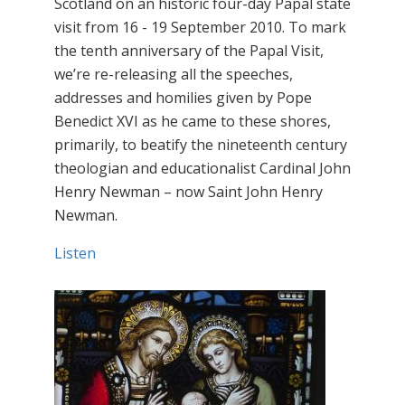
Scotland on an historic four-day Papal state
visit from 16 - 19 September 2010. To mark
the tenth anniversary of the Papal Visit,
we’re re-releasing all the speeches,
addresses and homilies given by Pope
Benedict XVI as he came to these shores,
primarily, to beatify the nineteenth century
theologian and educationalist Cardinal John
Henry Newman – now Saint John Henry
Newman.
Listen