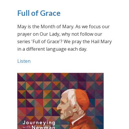
Full of Grace
May is the Month of Mary. As we focus our
prayer on Our Lady, why not follow our
series 'Full of Grace'? We pray the Hail Mary
in a different language each day.
Listen