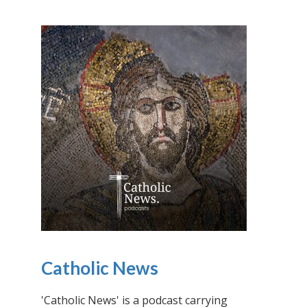
Catholic News
'Catholic News' is a podcast carrying