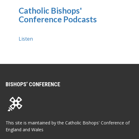
Catholic Bishops'
Conference Podcasts
Listen
BISHOPS’ CONFERENCE
This site is maintained by the Catholic Bishops' Conference of
England and Wales