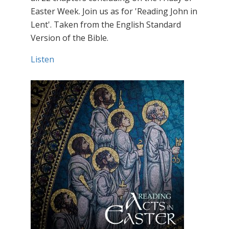
Easter Week. Join us as for 'Reading John in
Lent'. Taken from the English Standard
Version of the Bible.
Listen