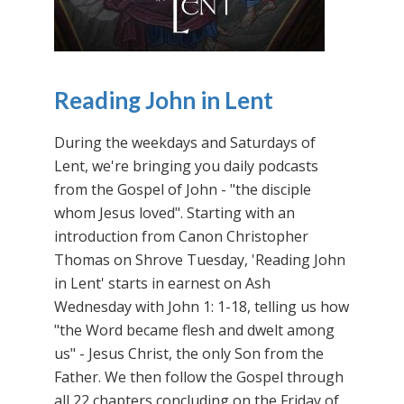
Reading John in Lent
During the weekdays and Saturdays of
Lent, we're bringing you daily podcasts
from the Gospel of John - "the disciple
whom Jesus loved". Starting with an
introduction from Canon Christopher
Thomas on Shrove Tuesday, 'Reading John
in Lent' starts in earnest on Ash
Wednesday with John 1: 1-18, telling us how
"the Word became flesh and dwelt among
us" - Jesus Christ, the only Son from the
Father. We then follow the Gospel through
all 22 chapters concluding on the Friday of