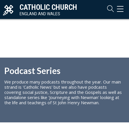
CATHOLIC CHURCH
TOG
NAVI
ENGLAND AND WALES
Podcast Series
We produce many podcasts throughout the year. Our main
strand is 'Catholic News' but we also have podcasts
covering social justice, Scripture and the Gospels as well as
standalone series like 'Journeying with Newman' looking at
the life and teachings of St John Henry Newman.