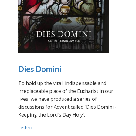
Dies Domini
To hold up the vital, indispensable and
irreplaceable place of the Eucharist in our
lives, we have produced a series of
discussions for Advent called 'Dies Domini -
Keeping the Lord's Day Holy'.
Listen