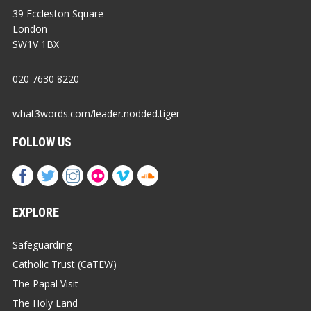
39 Eccleston Square
London
SW1V 1BX
020 7630 8220
what3words.com/leader.nodded.tiger
FOLLOW US
EXPLORE
Safeguarding
Catholic Trust (CaTEW)
The Papal Visit
The Holy Land