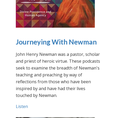
Journeying With Newman
John Henry Newman was a pastor, scholar
and priest of heroic virtue. These podcasts
seek to examine the breadth of Newman's
teaching and preaching by way of
reflections from those who have been
inspired by and have had their lives
touched by Newman.
Listen