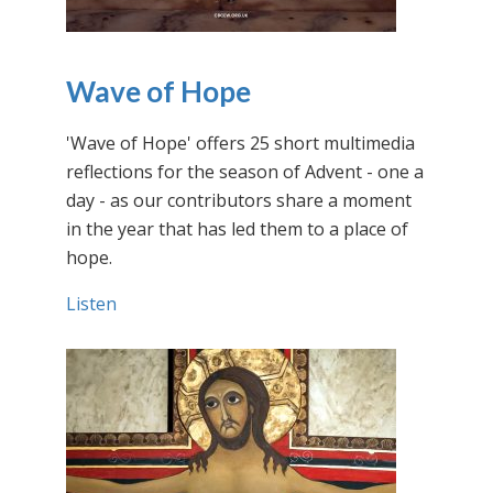
Wave of Hope
'Wave of Hope' offers 25 short multimedia
reflections for the season of Advent - one a
day - as our contributors share a moment
in the year that has led them to a place of
hope.
Listen