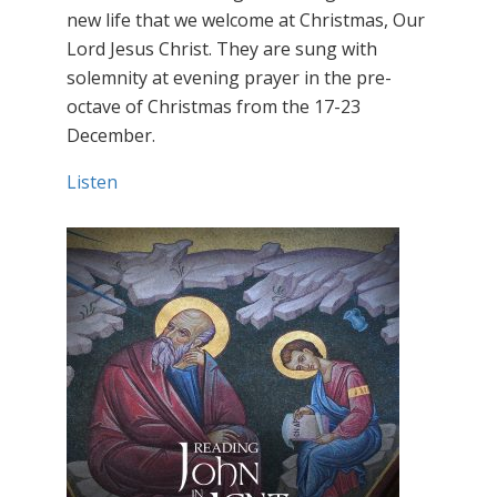
new life that we welcome at Christmas, Our
Lord Jesus Christ. They are sung with
solemnity at evening prayer in the pre-
octave of Christmas from the 17-23
December.
Listen