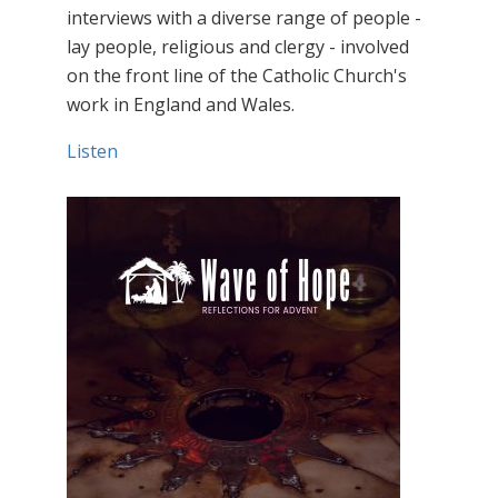
interviews with a diverse range of people -
lay people, religious and clergy - involved
on the front line of the Catholic Church's
work in England and Wales.
Listen