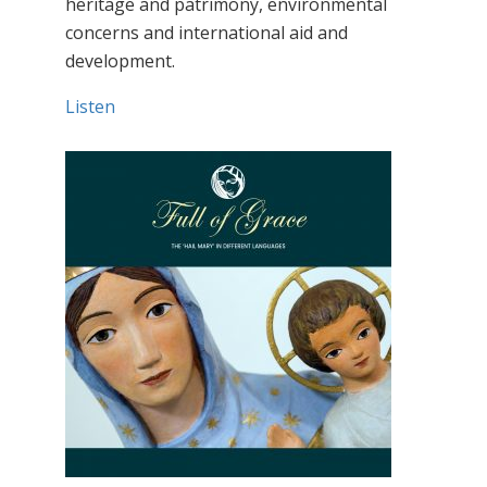
heritage and patrimony, environmental
concerns and international aid and
development.
Listen