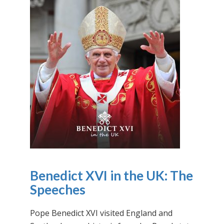
Benedict XVI in the UK: The
Speeches
Pope Benedict XVI visited England and