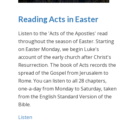
Reading Acts in Easter
Listen to the 'Acts of the Apostles' read
throughout the season of Easter. Starting
on Easter Monday, we begin Luke's
account of the early church after Christ's
Resurrection. The book of Acts records the
spread of the Gospel from Jerusalem to
Rome. You can listen to all 28 chapters,
one-a-day from Monday to Saturday, taken
from the English Standard Version of the
Bible.
Listen