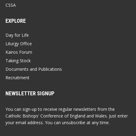
CSSA
EXPLORE
Day for Life
Liturgy Office
Kairos Forum
Taking Stock
Documents and Publications
Recruitment
NEWSLETTER SIGNUP
You can sign-up to receive regular newsletters from the
Catholic Bishops' Conference of England and Wales. Just enter
your email address. You can unsubscribe at any time.