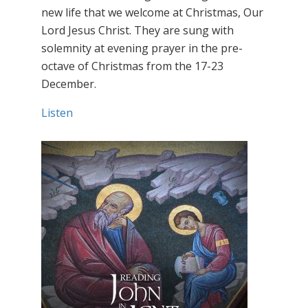
new life that we welcome at Christmas, Our
Lord Jesus Christ. They are sung with
solemnity at evening prayer in the pre-
octave of Christmas from the 17-23
December.
Listen