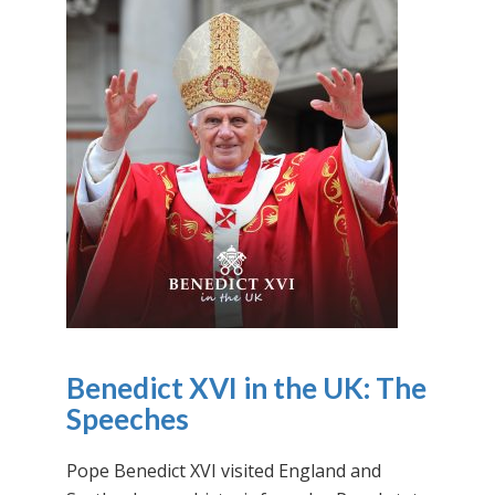
Benedict XVI in the UK: The
Speeches
Pope Benedict XVI visited England and