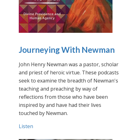
Journeying With Newman
John Henry Newman was a pastor, scholar
and priest of heroic virtue. These podcasts
seek to examine the breadth of Newman's
teaching and preaching by way of
reflections from those who have been
inspired by and have had their lives
touched by Newman.
Listen