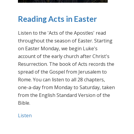
Reading Acts in Easter
Listen to the 'Acts of the Apostles' read
throughout the season of Easter. Starting
on Easter Monday, we begin Luke's
account of the early church after Christ's
Resurrection. The book of Acts records the
spread of the Gospel from Jerusalem to
Rome. You can listen to all 28 chapters,
one-a-day from Monday to Saturday, taken
from the English Standard Version of the
Bible.
Listen