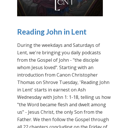
Reading John in Lent
During the weekdays and Saturdays of
Lent, we're bringing you daily podcasts
from the Gospel of John - "the disciple
whom Jesus loved". Starting with an
introduction from Canon Christopher
Thomas on Shrove Tuesday, 'Reading John
in Lent' starts in earnest on Ash
Wednesday with John 1: 1-18, telling us how
"the Word became flesh and dwelt among
us" - Jesus Christ, the only Son from the
Father. We then follow the Gospel through
all 22 chapters concluding on the Friday of