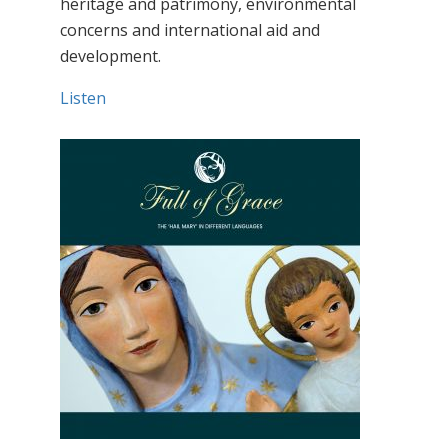
heritage and patrimony, environmental
concerns and international aid and
development.
Listen