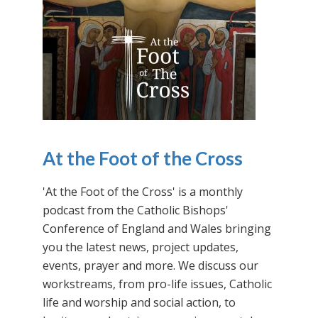
At the Foot of the Cross
'At the Foot of the Cross' is a monthly
podcast from the Catholic Bishops'
Conference of England and Wales bringing
you the latest news, project updates,
events, prayer and more. We discuss our
workstreams, from pro-life issues, Catholic
life and worship and social action, to