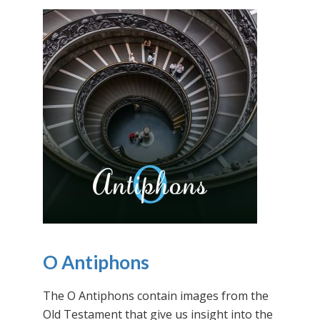
O Antiphons
The O Antiphons contain images from the
Old Testament that give us insight into the