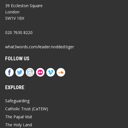
39 Eccleston Square
London
SW1V 1BX
020 7630 8220
what3words.com/leader.nodded.tiger
FOLLOW US
EXPLORE
Safeguarding
Catholic Trust (CaTEW)
The Papal Visit
The Holy Land