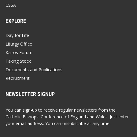
CSSA
EXPLORE
Day for Life
Liturgy Office
Kairos Forum
Taking Stock
Documents and Publications
Recruitment
NEWSLETTER SIGNUP
You can sign-up to receive regular newsletters from the
Catholic Bishops' Conference of England and Wales. Just enter
your email address. You can unsubscribe at any time.