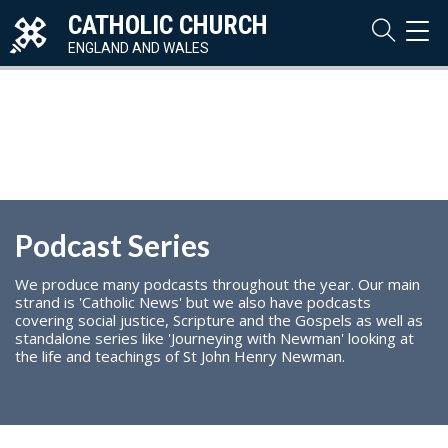
CATHOLIC CHURCH
TOG
NAVI
ENGLAND AND WALES
Podcast Series
We produce many podcasts throughout the year. Our main
strand is 'Catholic News' but we also have podcasts
covering social justice, Scripture and the Gospels as well as
standalone series like 'Journeying with Newman' looking at
the life and teachings of St John Henry Newman.