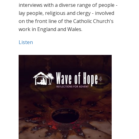
interviews with a diverse range of people -
lay people, religious and clergy - involved
on the front line of the Catholic Church's
work in England and Wales.
Listen