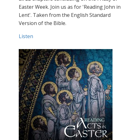
Easter Week. Join us as for 'Reading John in
Lent'. Taken from the English Standard
Version of the Bible.
Listen