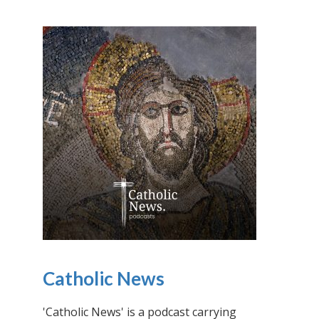
Catholic News
'Catholic News' is a podcast carrying