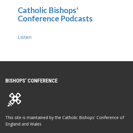
Catholic Bishops'
Conference Podcasts
Listen
BISHOPS’ CONFERENCE
This site is maintained by the Catholic Bishops' Conference of
England and Wales