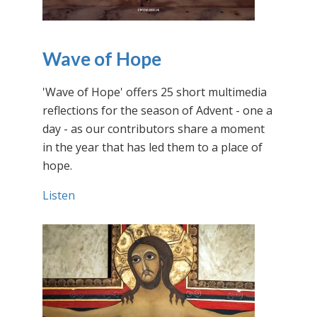
Wave of Hope
'Wave of Hope' offers 25 short multimedia
reflections for the season of Advent - one a
day - as our contributors share a moment
in the year that has led them to a place of
hope.
Listen