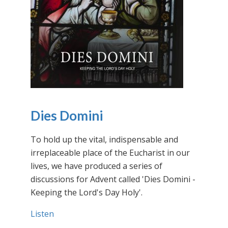
Dies Domini
To hold up the vital, indispensable and
irreplaceable place of the Eucharist in our
lives, we have produced a series of
discussions for Advent called 'Dies Domini -
Keeping the Lord's Day Holy'.
Listen