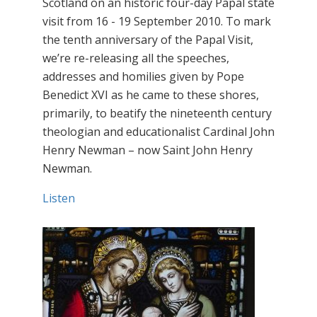
Scotland on an historic four-day Papal state
visit from 16 - 19 September 2010. To mark
the tenth anniversary of the Papal Visit,
we’re re-releasing all the speeches,
addresses and homilies given by Pope
Benedict XVI as he came to these shores,
primarily, to beatify the nineteenth century
theologian and educationalist Cardinal John
Henry Newman – now Saint John Henry
Newman.
Listen