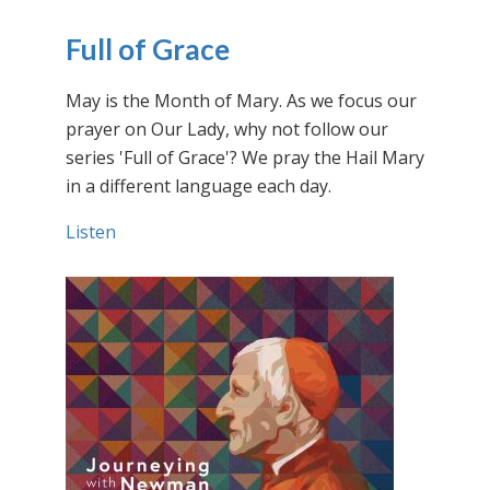
Full of Grace
May is the Month of Mary. As we focus our
prayer on Our Lady, why not follow our
series 'Full of Grace'? We pray the Hail Mary
in a different language each day.
Listen