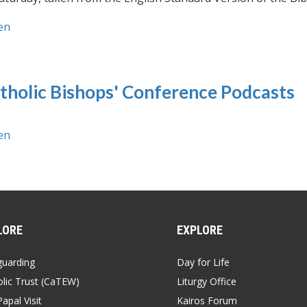
en
tholic Bishops' Conference Podcasts
en
LORE
EXPLORE
guarding
Day for Life
lic Trust (CaTEW)
Liturgy Office
apal Visit
Kairos Forum