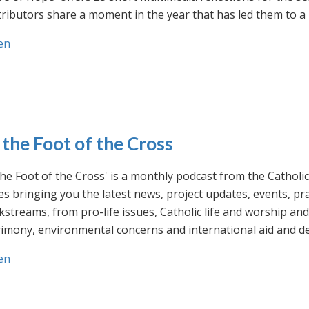
ributors share a moment in the year that has led them to a 
en
 the Foot of the Cross
the Foot of the Cross' is a monthly podcast from the Cathol
s bringing you the latest news, project updates, events, p
streams, from pro-life issues, Catholic life and worship and 
rimony, environmental concerns and international aid and d
en