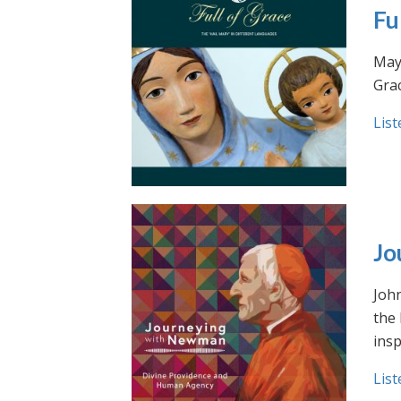
Fu
May 
Grac
List
Jo
Joh
the
insp
List