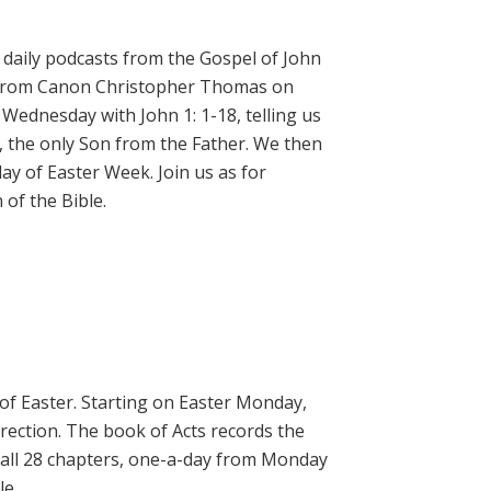
daily podcasts from the Gospel of John
on from Canon Christopher Thomas on
 Wednesday with John 1: 1-18, telling us
, the only Son from the Father. We then
ay of Easter Week. Join us as for
of the Bible.
 of Easter. Starting on Easter Monday,
rrection. The book of Acts records the
 all 28 chapters, one-a-day from Monday
le.