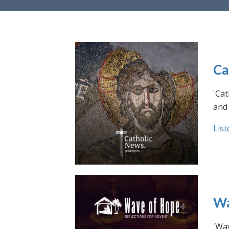
Ca
'Cat
and 
List
Wa
'Wav