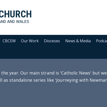
 CHURCH
AND AND WALES
CBCEW
Our Work
Dioceses
News & Media
Podca
e year. Our main strand is 'Catholic News' but we 
ll as standalone series like 'Journeying with Newman'