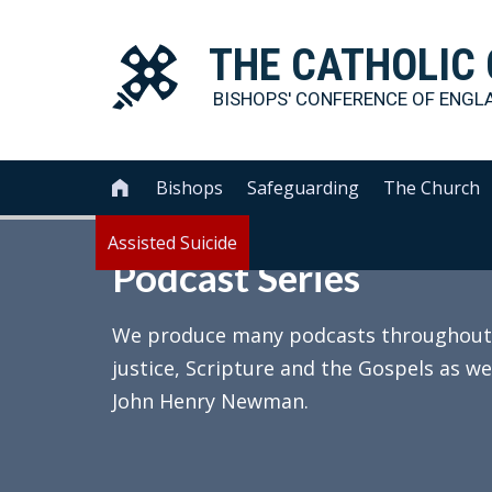
THE
CATHOLIC
BISHOPS' CONFERENCE OF
ENGL
Bishops
Safeguarding
The Church

Assisted Suicide
Podcast Series
We produce many podcasts throughout th
justice, Scripture and the Gospels as we
John Henry Newman.