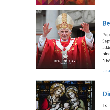
Be
Pope
Sept
addr
nin
New
List
Di
To h