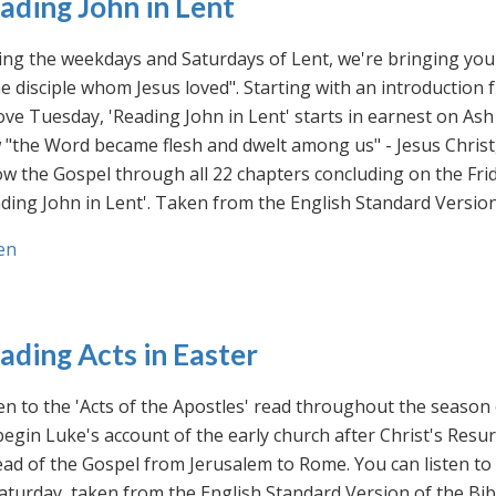
ading John in Lent
ng the weekdays and Saturdays of Lent, we're bringing you 
he disciple whom Jesus loved". Starting with an introducti
ve Tuesday, 'Reading John in Lent' starts in earnest on Ash
"the Word became flesh and dwelt among us" - Jesus Christ
ow the Gospel through all 22 chapters concluding on the Frid
ding John in Lent'. Taken from the English Standard Version 
en
ading Acts in Easter
en to the 'Acts of the Apostles' read throughout the season
egin Luke's account of the early church after Christ's Resu
ad of the Gospel from Jerusalem to Rome. You can listen to
aturday, taken from the English Standard Version of the Bib