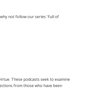
hy not follow our series 'Full of
virtue. These podcasts seek to examine
lections from those who have been