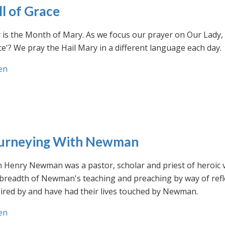
ll of Grace
is the Month of Mary. As we focus our prayer on Our Lady, w
e'? We pray the Hail Mary in a different language each day.
en
urneying With Newman
n Henry Newman was a pastor, scholar and priest of heroic 
 breadth of Newman's teaching and preaching by way of ref
ired by and have had their lives touched by Newman.
en