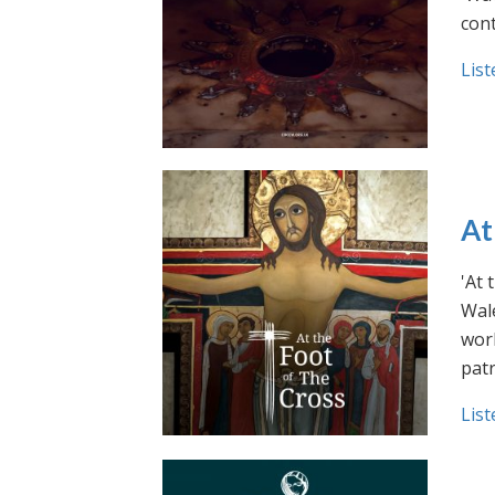
cont
List
At
'At 
Wale
work
pat
List