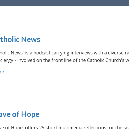
tholic News
holic News' is a podcast carrying interviews with a diverse r
clergy - involved on the front line of the Catholic Church's
en
ve of Hope
e of Hope' offers 25 short multimedia reflections for the se