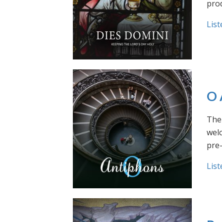
prod
List
O 
The 
welc
pre
List