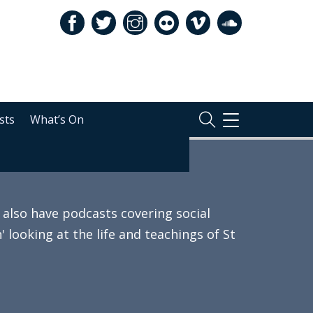
sts
What’s On
TOGGLE
NAVIGATION
also have podcasts covering social
 looking at the life and teachings of St