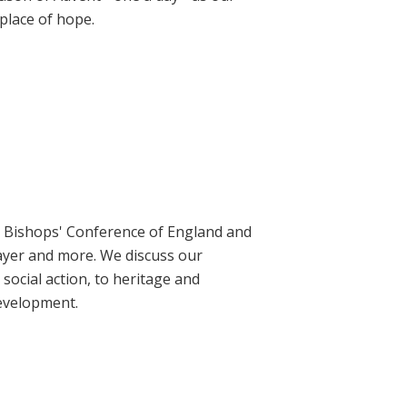
place of hope.
ic Bishops' Conference of England and
rayer and more. We discuss our
social action, to heritage and
evelopment.