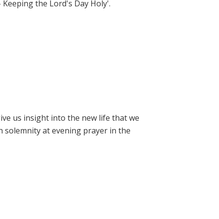
- Keeping the Lord's Day Holy'.
e us insight into the new life that we
h solemnity at evening prayer in the