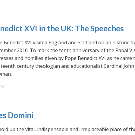
nedict XVI in the UK: The Speeches
 Benedict XVI visited England and Scotland on an historic fo
ember 2010. To mark the tenth anniversary of the Papal Visi
esses and homilies given by Pope Benedict XVI as he came to
eteenth century theologian and educationalist Cardinal Jo
man.
en
es Domini
old up the vital, indispensable and irreplaceable place of th