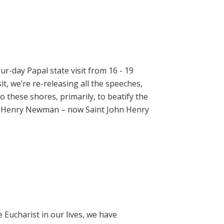
ur-day Papal state visit from 16 - 19
t, we’re re-releasing all the speeches,
 these shores, primarily, to beatify the
hn Henry Newman – now Saint John Henry
e Eucharist in our lives, we have