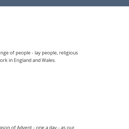
ange of people - lay people, religious
 work in England and Wales.
ason of Advent - one a day - as our