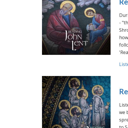
Re
Duri
- "t
Shro
how 
foll
'Rea
List
Re
List
we b
spre
to S