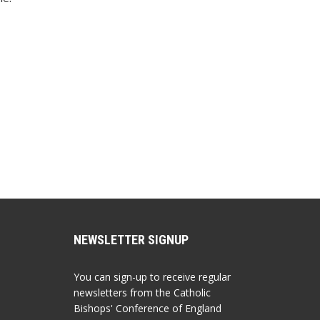
NEWSLETTER SIGNUP
You can sign-up to receive regular
newsletters from the Catholic
Bishops' Conference of England