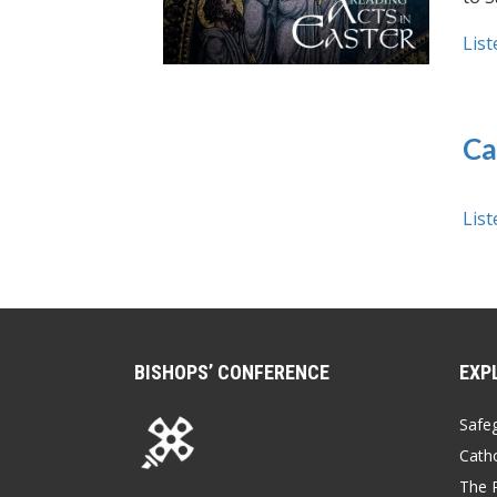
List
Ca
List
BISHOPS’ CONFERENCE
EXP
Safe
Catho
The P