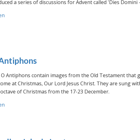
uced a series of discussions for Advent called 'Dies Domini 
en
Antiphons
O Antiphons contain images from the Old Testament that giv
ome at Christmas, Our Lord Jesus Christ. They are sung wit
-octave of Christmas from the 17-23 December.
en