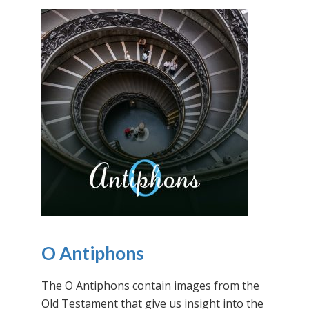
O Antiphons
The O Antiphons contain images from the
Old Testament that give us insight into the