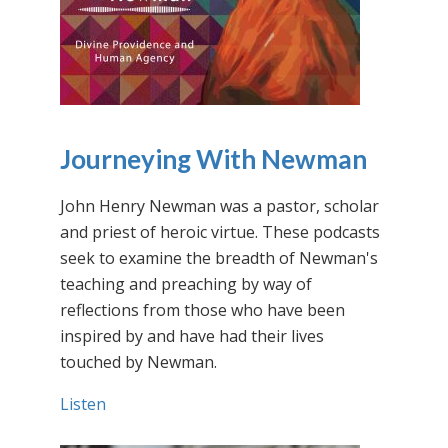
Journeying With Newman
John Henry Newman was a pastor, scholar
and priest of heroic virtue. These podcasts
seek to examine the breadth of Newman's
teaching and preaching by way of
reflections from those who have been
inspired by and have had their lives
touched by Newman.
Listen