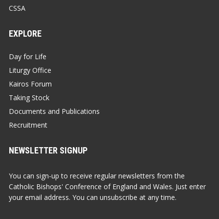
CSSA
EXPLORE
Day for Life
Liturgy Office
Kairos Forum
Taking Stock
Documents and Publications
Recruitment
NEWSLETTER SIGNUP
You can sign-up to receive regular newsletters from the
Catholic Bishops' Conference of England and Wales. Just enter
your email address. You can unsubscribe at any time.