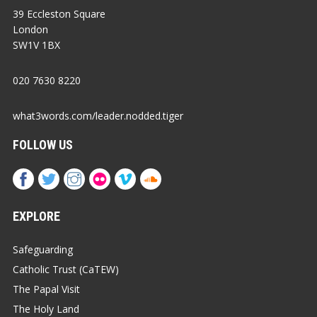
39 Eccleston Square
London
SW1V 1BX
020 7630 8220
what3words.com/leader.nodded.tiger
FOLLOW US
EXPLORE
Safeguarding
Catholic Trust (CaTEW)
The Papal Visit
The Holy Land