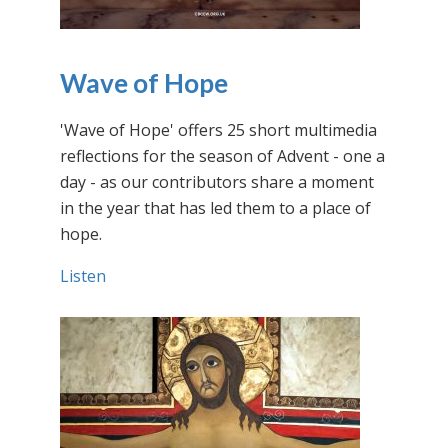
Wave of Hope
'Wave of Hope' offers 25 short multimedia
reflections for the season of Advent - one a
day - as our contributors share a moment
in the year that has led them to a place of
hope.
Listen