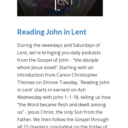
Reading John in Lent
During the weekdays and Saturdays of
Lent, we're bringing you daily podcasts
from the Gospel of John - "the disciple
whom Jesus loved". Starting with an
introduction from Canon Christopher
Thomas on Shrove Tuesday, 'Reading John
in Lent' starts in earnest on Ash
Wednesday with John 1: 1-18, telling us how
"the Word became flesh and dwelt among
us" - Jesus Christ, the only Son from the
Father. We then follow the Gospel through
all 22 chapters concluding on the Friday of