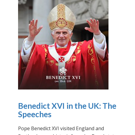
Benedict XVI in the UK: The
Speeches
Pope Benedict XVI visited England and