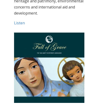
heritage and patrimony, environmental
concerns and international aid and
development.
Listen