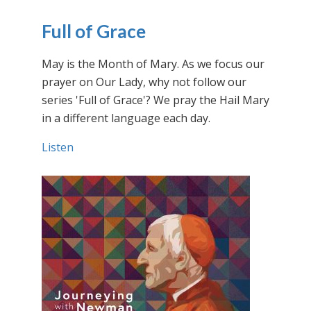
Full of Grace
May is the Month of Mary. As we focus our
prayer on Our Lady, why not follow our
series 'Full of Grace'? We pray the Hail Mary
in a different language each day.
Listen