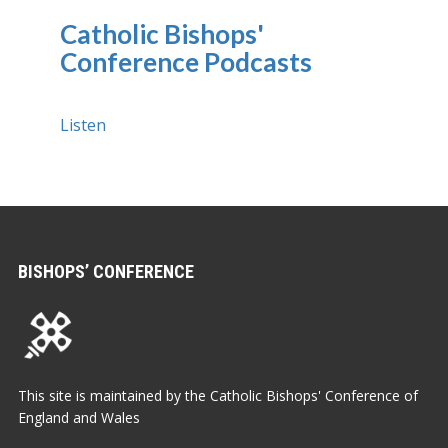
Catholic Bishops'
Conference Podcasts
Listen
BISHOPS’ CONFERENCE
This site is maintained by the Catholic Bishops' Conference of
England and Wales