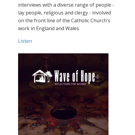
interviews with a diverse range of people -
lay people, religious and clergy - involved
on the front line of the Catholic Church's
work in England and Wales.
Listen