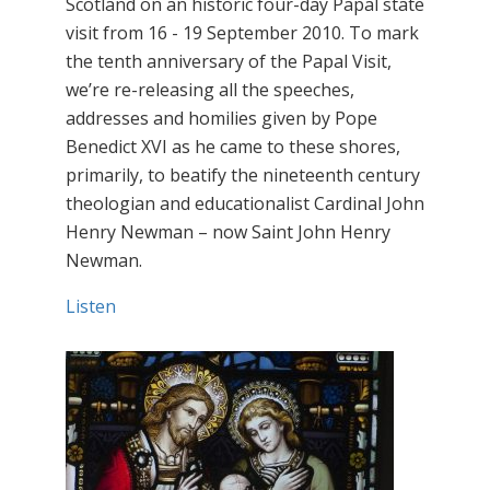
Scotland on an historic four-day Papal state
visit from 16 - 19 September 2010. To mark
the tenth anniversary of the Papal Visit,
we’re re-releasing all the speeches,
addresses and homilies given by Pope
Benedict XVI as he came to these shores,
primarily, to beatify the nineteenth century
theologian and educationalist Cardinal John
Henry Newman – now Saint John Henry
Newman.
Listen