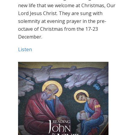
new life that we welcome at Christmas, Our
Lord Jesus Christ. They are sung with
solemnity at evening prayer in the pre-
octave of Christmas from the 17-23
December.
Listen