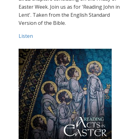
Easter Week. Join us as for 'Reading John in
Lent'. Taken from the English Standard
Version of the Bible.
Listen