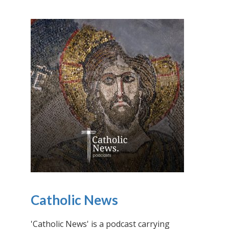
Catholic News
'Catholic News' is a podcast carrying