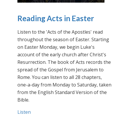
Reading Acts in Easter
Listen to the 'Acts of the Apostles' read
throughout the season of Easter. Starting
on Easter Monday, we begin Luke's
account of the early church after Christ's
Resurrection. The book of Acts records the
spread of the Gospel from Jerusalem to
Rome. You can listen to all 28 chapters,
one-a-day from Monday to Saturday, taken
from the English Standard Version of the
Bible.
Listen