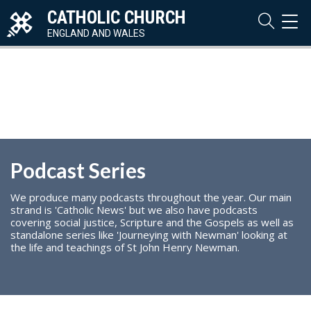
CATHOLIC CHURCH
TOG
NAVI
ENGLAND AND WALES
Podcast Series
We produce many podcasts throughout the year. Our main
strand is 'Catholic News' but we also have podcasts
covering social justice, Scripture and the Gospels as well as
standalone series like 'Journeying with Newman' looking at
the life and teachings of St John Henry Newman.