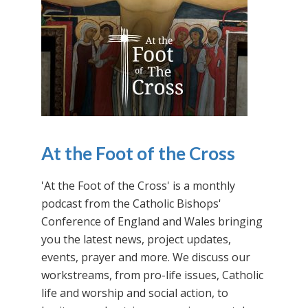
At the Foot of the Cross
'At the Foot of the Cross' is a monthly
podcast from the Catholic Bishops'
Conference of England and Wales bringing
you the latest news, project updates,
events, prayer and more. We discuss our
workstreams, from pro-life issues, Catholic
life and worship and social action, to