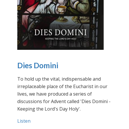
Dies Domini
To hold up the vital, indispensable and
irreplaceable place of the Eucharist in our
lives, we have produced a series of
discussions for Advent called 'Dies Domini -
Keeping the Lord's Day Holy'.
Listen