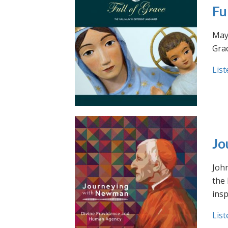
Fu
May 
Grac
List
Jo
Joh
the
insp
List