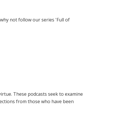
hy not follow our series 'Full of
virtue. These podcasts seek to examine
lections from those who have been