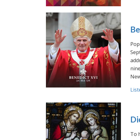
Be
Pope
Sept
addr
nin
New
List
Di
To h