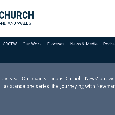
 CHURCH
AND AND WALES
CBCEW
Our Work
Dioceses
News & Media
Podca
e year. Our main strand is 'Catholic News' but we 
ll as standalone series like 'Journeying with Newman'