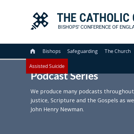
THE
CATHOLIC
BISHOPS' CONFERENCE OF
ENGL
Bishops
Safeguarding
The Church

Assisted Suicide
Podcast Series
We produce many podcasts throughout th
justice, Scripture and the Gospels as we
John Henry Newman.