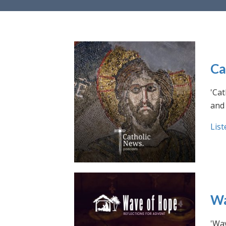
Ca
'Cat
and 
List
Wa
'Wav