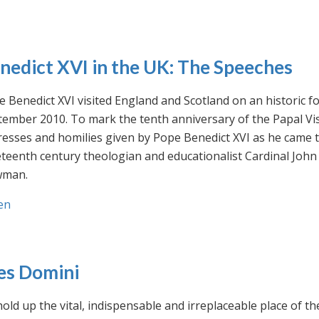
nedict XVI in the UK: The Speeches
 Benedict XVI visited England and Scotland on an historic fo
ember 2010. To mark the tenth anniversary of the Papal Visi
esses and homilies given by Pope Benedict XVI as he came to
eteenth century theologian and educationalist Cardinal Jo
man.
en
es Domini
old up the vital, indispensable and irreplaceable place of th