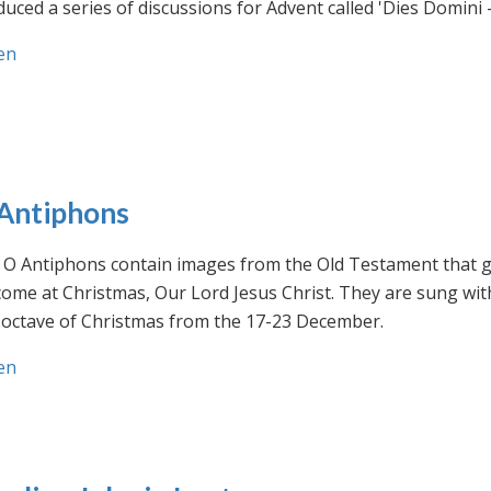
uced a series of discussions for Advent called 'Dies Domini 
en
Antiphons
O Antiphons contain images from the Old Testament that giv
ome at Christmas, Our Lord Jesus Christ. They are sung wit
-octave of Christmas from the 17-23 December.
en