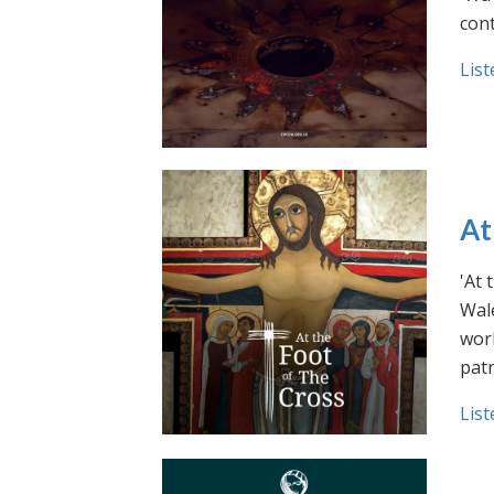
cont
List
At
'At 
Wale
work
pat
List