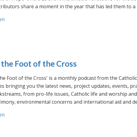
ributors share a moment in the year that has led them to a 
en
 the Foot of the Cross
the Foot of the Cross' is a monthly podcast from the Cathol
s bringing you the latest news, project updates, events, p
streams, from pro-life issues, Catholic life and worship and 
rimony, environmental concerns and international aid and d
en