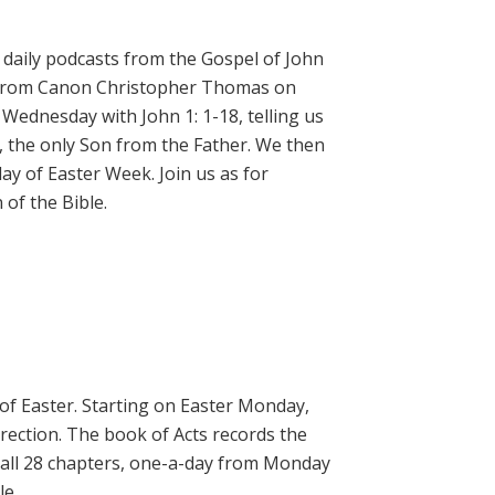
daily podcasts from the Gospel of John
on from Canon Christopher Thomas on
 Wednesday with John 1: 1-18, telling us
, the only Son from the Father. We then
ay of Easter Week. Join us as for
of the Bible.
 of Easter. Starting on Easter Monday,
rrection. The book of Acts records the
 all 28 chapters, one-a-day from Monday
le.