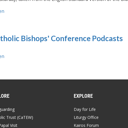
en
tholic Bishops' Conference Podcasts
en
LORE
EXPLORE
guarding
Day for Life
lic Trust (CaTEW)
Liturgy Office
apal Visit
Kairos Forum