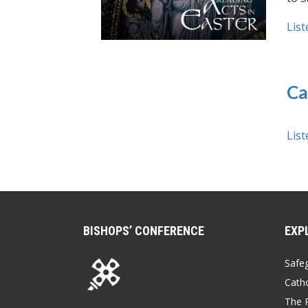
List
Ca
List
BISHOPS’ CONFERENCE
EXP
Safe
Catho
The P