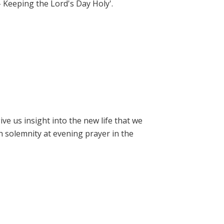
- Keeping the Lord's Day Holy'.
e us insight into the new life that we
h solemnity at evening prayer in the