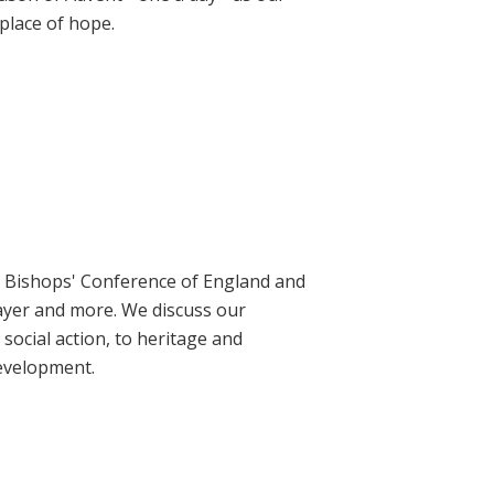
place of hope.
ic Bishops' Conference of England and
rayer and more. We discuss our
social action, to heritage and
evelopment.