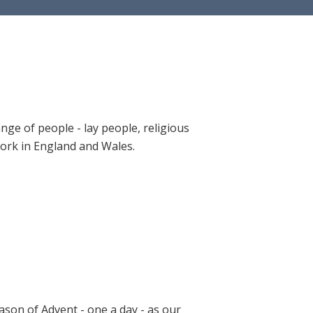
ange of people - lay people, religious
 work in England and Wales.
ason of Advent - one a day - as our