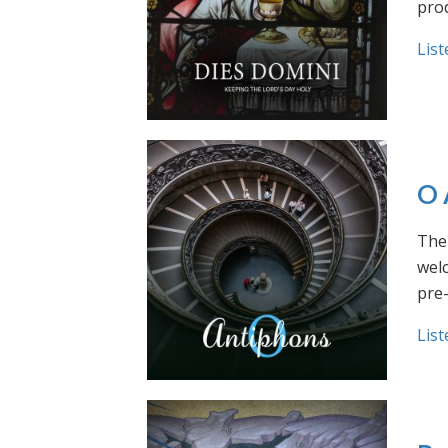
prod
List
O 
The 
welc
pre
List