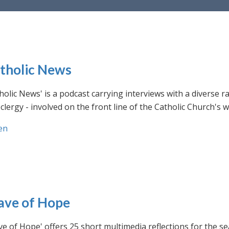
tholic News
holic News' is a podcast carrying interviews with a diverse r
clergy - involved on the front line of the Catholic Church's
en
ve of Hope
e of Hope' offers 25 short multimedia reflections for the se