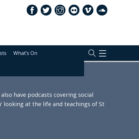
sts
What’s On
TOGGLE
NAVIGATION
also have podcasts covering social
 looking at the life and teachings of St