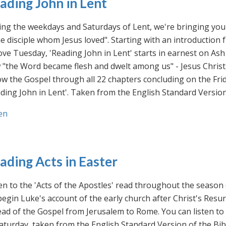
ading John in Lent
ng the weekdays and Saturdays of Lent, we're bringing you 
he disciple whom Jesus loved". Starting with an introducti
ve Tuesday, 'Reading John in Lent' starts in earnest on Ash
"the Word became flesh and dwelt among us" - Jesus Christ
ow the Gospel through all 22 chapters concluding on the Frid
ding John in Lent'. Taken from the English Standard Version 
en
ading Acts in Easter
en to the 'Acts of the Apostles' read throughout the season
egin Luke's account of the early church after Christ's Resu
ad of the Gospel from Jerusalem to Rome. You can listen to
aturday, taken from the English Standard Version of the Bib