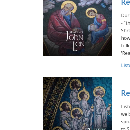
Re
Duri
- "t
Shro
how 
foll
'Rea
List
Re
List
we b
spre
to S