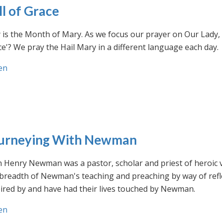
ll of Grace
is the Month of Mary. As we focus our prayer on Our Lady, w
e'? We pray the Hail Mary in a different language each day.
en
urneying With Newman
n Henry Newman was a pastor, scholar and priest of heroic 
 breadth of Newman's teaching and preaching by way of ref
ired by and have had their lives touched by Newman.
en