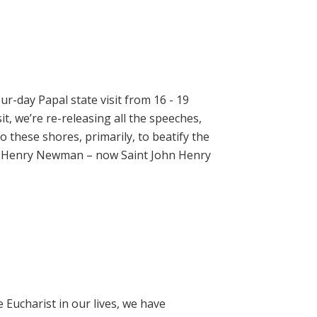
ur-day Papal state visit from 16 - 19
t, we’re re-releasing all the speeches,
 these shores, primarily, to beatify the
hn Henry Newman – now Saint John Henry
e Eucharist in our lives, we have