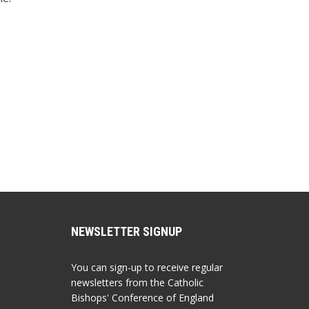
NEWSLETTER SIGNUP
You can sign-up to receive regular
newsletters from the Catholic
Bishops' Conference of England