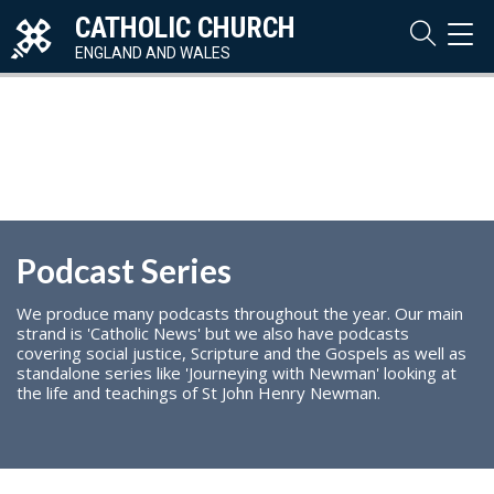
CATHOLIC CHURCH
TOG
NAVI
ENGLAND AND WALES
Podcast Series
We produce many podcasts throughout the year. Our main
strand is 'Catholic News' but we also have podcasts
covering social justice, Scripture and the Gospels as well as
standalone series like 'Journeying with Newman' looking at
the life and teachings of St John Henry Newman.