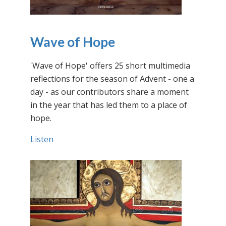
Wave of Hope
'Wave of Hope' offers 25 short multimedia
reflections for the season of Advent - one a
day - as our contributors share a moment
in the year that has led them to a place of
hope.
Listen