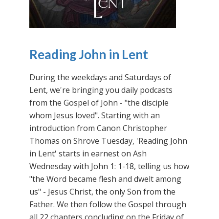
Reading John in Lent
During the weekdays and Saturdays of
Lent, we're bringing you daily podcasts
from the Gospel of John - "the disciple
whom Jesus loved". Starting with an
introduction from Canon Christopher
Thomas on Shrove Tuesday, 'Reading John
in Lent' starts in earnest on Ash
Wednesday with John 1: 1-18, telling us how
"the Word became flesh and dwelt among
us" - Jesus Christ, the only Son from the
Father. We then follow the Gospel through
all 22 chapters concluding on the Friday of