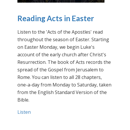
Reading Acts in Easter
Listen to the 'Acts of the Apostles' read
throughout the season of Easter. Starting
on Easter Monday, we begin Luke's
account of the early church after Christ's
Resurrection. The book of Acts records the
spread of the Gospel from Jerusalem to
Rome. You can listen to all 28 chapters,
one-a-day from Monday to Saturday, taken
from the English Standard Version of the
Bible.
Listen