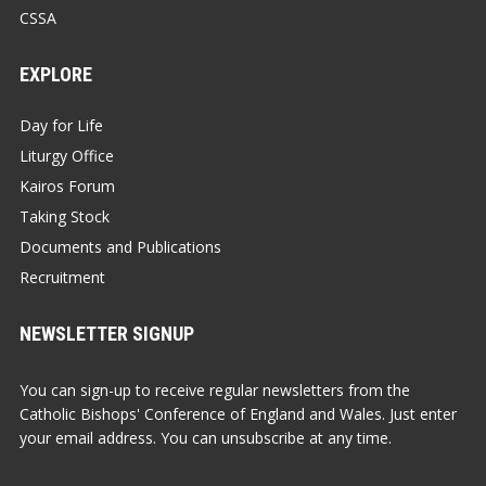
CSSA
EXPLORE
Day for Life
Liturgy Office
Kairos Forum
Taking Stock
Documents and Publications
Recruitment
NEWSLETTER SIGNUP
You can sign-up to receive regular newsletters from the
Catholic Bishops' Conference of England and Wales. Just enter
your email address. You can unsubscribe at any time.