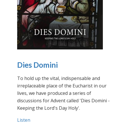
Dies Domini
To hold up the vital, indispensable and
irreplaceable place of the Eucharist in our
lives, we have produced a series of
discussions for Advent called 'Dies Domini -
Keeping the Lord's Day Holy'.
Listen