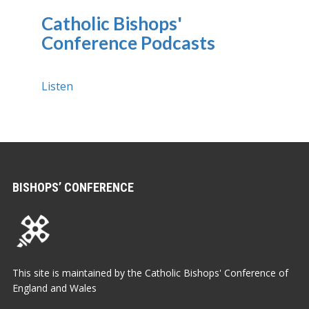
Catholic Bishops'
Conference Podcasts
Listen
BISHOPS’ CONFERENCE
This site is maintained by the Catholic Bishops' Conference of
England and Wales