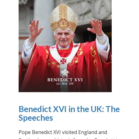
Benedict XVI in the UK: The
Speeches
Pope Benedict XVI visited England and