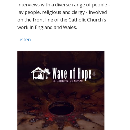
interviews with a diverse range of people -
lay people, religious and clergy - involved
on the front line of the Catholic Church's
work in England and Wales.
Listen