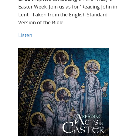
Easter Week. Join us as for 'Reading John in
Lent'. Taken from the English Standard
Version of the Bible.
Listen