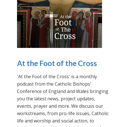
At the Foot of the Cross
'At the Foot of the Cross' is a monthly
podcast from the Catholic Bishops'
Conference of England and Wales bringing
you the latest news, project updates,
events, prayer and more. We discuss our
workstreams, from pro-life issues, Catholic
life and worship and social action, to