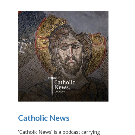
Catholic News
'Catholic News' is a podcast carrying