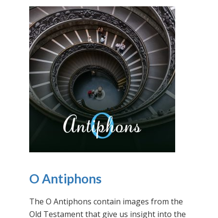
O Antiphons
The O Antiphons contain images from the
Old Testament that give us insight into the