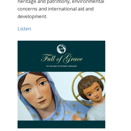
heritage and patrimony, environmental
concerns and international aid and
development.
Listen