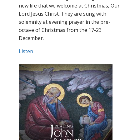
new life that we welcome at Christmas, Our
Lord Jesus Christ. They are sung with
solemnity at evening prayer in the pre-
octave of Christmas from the 17-23
December.
Listen