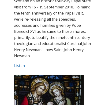
Scotland on an historic four-day Papal state
visit from 16 - 19 September 2010. To mark
the tenth anniversary of the Papal Visit,
we’re re-releasing all the speeches,
addresses and homilies given by Pope
Benedict XVI as he came to these shores,
primarily, to beatify the nineteenth century
theologian and educationalist Cardinal John
Henry Newman – now Saint John Henry
Newman.
Listen