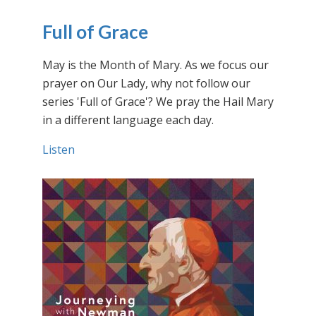
Full of Grace
May is the Month of Mary. As we focus our
prayer on Our Lady, why not follow our
series 'Full of Grace'? We pray the Hail Mary
in a different language each day.
Listen