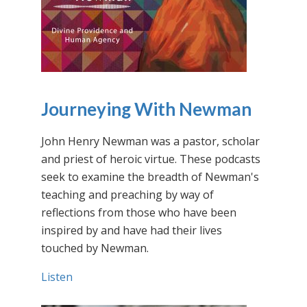
Journeying With Newman
John Henry Newman was a pastor, scholar
and priest of heroic virtue. These podcasts
seek to examine the breadth of Newman's
teaching and preaching by way of
reflections from those who have been
inspired by and have had their lives
touched by Newman.
Listen