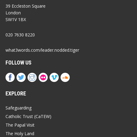
39 Eccleston Square
London
SW1V 1BX
020 7630 8220
what3words.com/leader.nodded.tiger
FOLLOW US
EXPLORE
Safeguarding
Catholic Trust (CaTEW)
The Papal Visit
The Holy Land