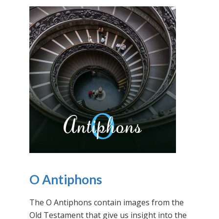
O Antiphons
The O Antiphons contain images from the
Old Testament that give us insight into the