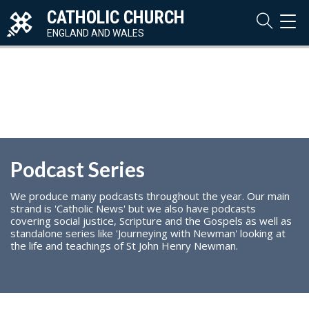
CATHOLIC CHURCH
TOG
NAVI
ENGLAND AND WALES
Podcast Series
We produce many podcasts throughout the year. Our main
strand is 'Catholic News' but we also have podcasts
covering social justice, Scripture and the Gospels as well as
standalone series like 'Journeying with Newman' looking at
the life and teachings of St John Henry Newman.