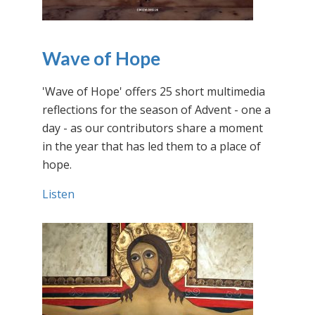
Wave of Hope
'Wave of Hope' offers 25 short multimedia
reflections for the season of Advent - one a
day - as our contributors share a moment
in the year that has led them to a place of
hope.
Listen