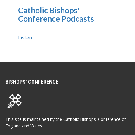
Catholic Bishops'
Conference Podcasts
Listen
BISHOPS’ CONFERENCE
This site is maintained by the Catholic Bishops' Conference of
England and Wales