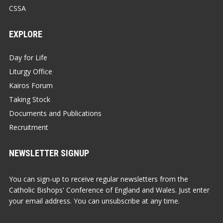
CSSA
EXPLORE
Day for Life
Liturgy Office
Kairos Forum
Taking Stock
Documents and Publications
Recruitment
NEWSLETTER SIGNUP
You can sign-up to receive regular newsletters from the
Catholic Bishops' Conference of England and Wales. Just enter
your email address. You can unsubscribe at any time.