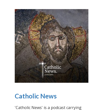
Catholic News
'Catholic News' is a podcast carrying