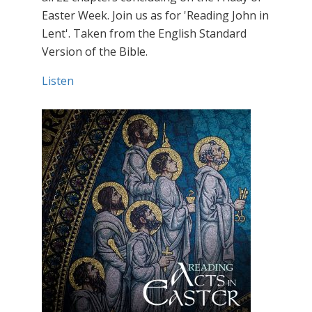
Easter Week. Join us as for 'Reading John in
Lent'. Taken from the English Standard
Version of the Bible.
Listen