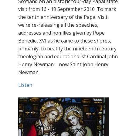
Scotland on an historic four-day Papal state
visit from 16 - 19 September 2010. To mark
the tenth anniversary of the Papal Visit,
we’re re-releasing all the speeches,
addresses and homilies given by Pope
Benedict XVI as he came to these shores,
primarily, to beatify the nineteenth century
theologian and educationalist Cardinal John
Henry Newman – now Saint John Henry
Newman.
Listen