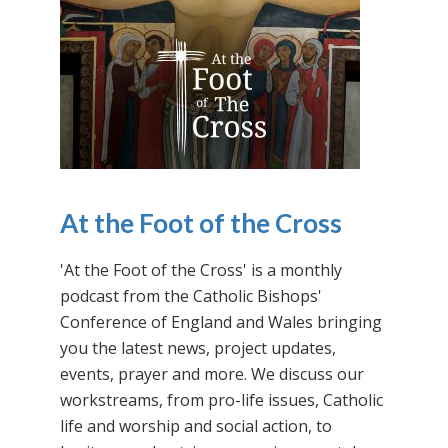
At the Foot of the Cross
'At the Foot of the Cross' is a monthly
podcast from the Catholic Bishops'
Conference of England and Wales bringing
you the latest news, project updates,
events, prayer and more. We discuss our
workstreams, from pro-life issues, Catholic
life and worship and social action, to