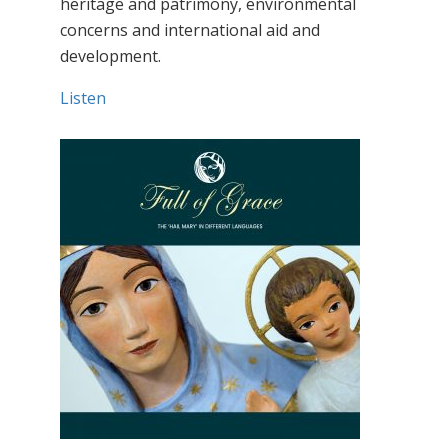
heritage and patrimony, environmental
concerns and international aid and
development.
Listen