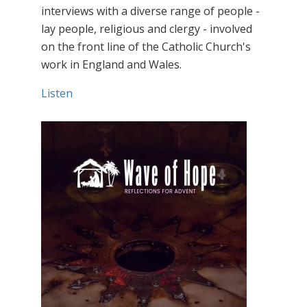
interviews with a diverse range of people -
lay people, religious and clergy - involved
on the front line of the Catholic Church's
work in England and Wales.
Listen