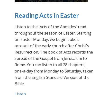
Reading Acts in Easter
Listen to the 'Acts of the Apostles' read
throughout the season of Easter. Starting
on Easter Monday, we begin Luke's
account of the early church after Christ's
Resurrection. The book of Acts records the
spread of the Gospel from Jerusalem to
Rome. You can listen to all 28 chapters,
one-a-day from Monday to Saturday, taken
from the English Standard Version of the
Bible.
Listen