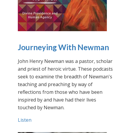
Journeying With Newman
John Henry Newman was a pastor, scholar
and priest of heroic virtue. These podcasts
seek to examine the breadth of Newman's
teaching and preaching by way of
reflections from those who have been
inspired by and have had their lives
touched by Newman.
Listen