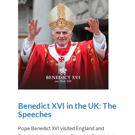
Benedict XVI in the UK: The
Speeches
Pope Benedict XVI visited England and