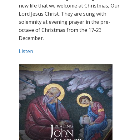
new life that we welcome at Christmas, Our
Lord Jesus Christ. They are sung with
solemnity at evening prayer in the pre-
octave of Christmas from the 17-23
December.
Listen