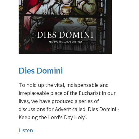
Dies Domini
To hold up the vital, indispensable and
irreplaceable place of the Eucharist in our
lives, we have produced a series of
discussions for Advent called 'Dies Domini -
Keeping the Lord's Day Holy'.
Listen