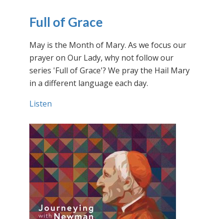
Full of Grace
May is the Month of Mary. As we focus our
prayer on Our Lady, why not follow our
series 'Full of Grace'? We pray the Hail Mary
in a different language each day.
Listen