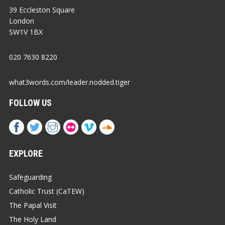
39 Eccleston Square
London
SW1V 1BX
020 7630 8220
what3words.com/leader.nodded.tiger
FOLLOW US
EXPLORE
Safeguarding
Catholic Trust (CaTEW)
The Papal Visit
The Holy Land