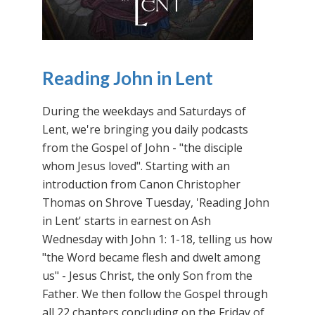
Reading John in Lent
During the weekdays and Saturdays of
Lent, we're bringing you daily podcasts
from the Gospel of John - "the disciple
whom Jesus loved". Starting with an
introduction from Canon Christopher
Thomas on Shrove Tuesday, 'Reading John
in Lent' starts in earnest on Ash
Wednesday with John 1: 1-18, telling us how
"the Word became flesh and dwelt among
us" - Jesus Christ, the only Son from the
Father. We then follow the Gospel through
all 22 chapters concluding on the Friday of