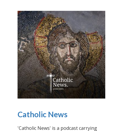
Catholic News
'Catholic News' is a podcast carrying