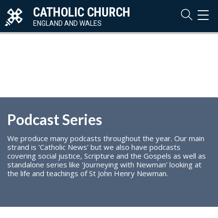
CATHOLIC CHURCH
TOG
NAVI
ENGLAND AND WALES
Podcast Series
We produce many podcasts throughout the year. Our main
strand is 'Catholic News' but we also have podcasts
covering social justice, Scripture and the Gospels as well as
standalone series like 'Journeying with Newman' looking at
the life and teachings of St John Henry Newman.