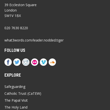
39 Eccleston Square
London
SW1V 1BX
020 7630 8220
what3words.com/leader.nodded.tiger
FOLLOW US
EXPLORE
Safeguarding
Catholic Trust (CaTEW)
The Papal Visit
The Holy Land