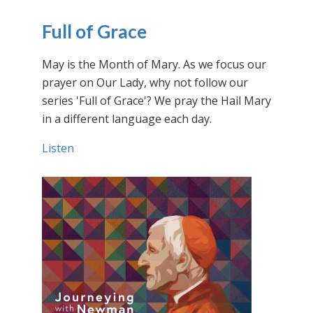
Full of Grace
May is the Month of Mary. As we focus our
prayer on Our Lady, why not follow our
series 'Full of Grace'? We pray the Hail Mary
in a different language each day.
Listen