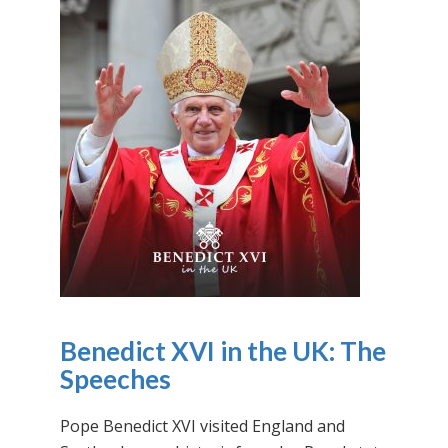
Benedict XVI in the UK: The
Speeches
Pope Benedict XVI visited England and