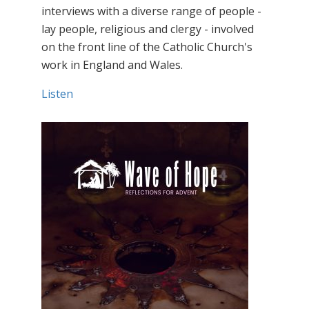
interviews with a diverse range of people -
lay people, religious and clergy - involved
on the front line of the Catholic Church's
work in England and Wales.
Listen