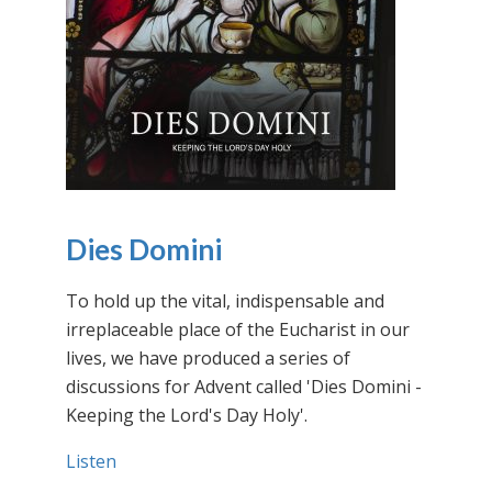
Dies Domini
To hold up the vital, indispensable and
irreplaceable place of the Eucharist in our
lives, we have produced a series of
discussions for Advent called 'Dies Domini -
Keeping the Lord's Day Holy'.
Listen