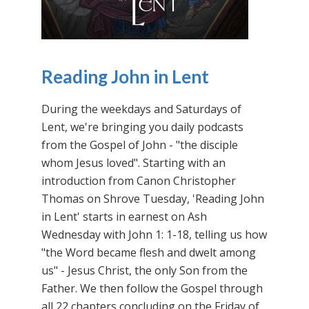
Reading John in Lent
During the weekdays and Saturdays of
Lent, we're bringing you daily podcasts
from the Gospel of John - "the disciple
whom Jesus loved". Starting with an
introduction from Canon Christopher
Thomas on Shrove Tuesday, 'Reading John
in Lent' starts in earnest on Ash
Wednesday with John 1: 1-18, telling us how
"the Word became flesh and dwelt among
us" - Jesus Christ, the only Son from the
Father. We then follow the Gospel through
all 22 chapters concluding on the Friday of