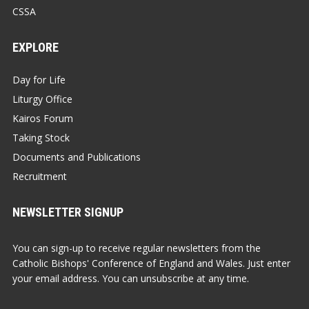
CSSA
EXPLORE
Day for Life
Liturgy Office
Kairos Forum
Taking Stock
Documents and Publications
Recruitment
NEWSLETTER SIGNUP
You can sign-up to receive regular newsletters from the
Catholic Bishops' Conference of England and Wales. Just enter
your email address. You can unsubscribe at any time.