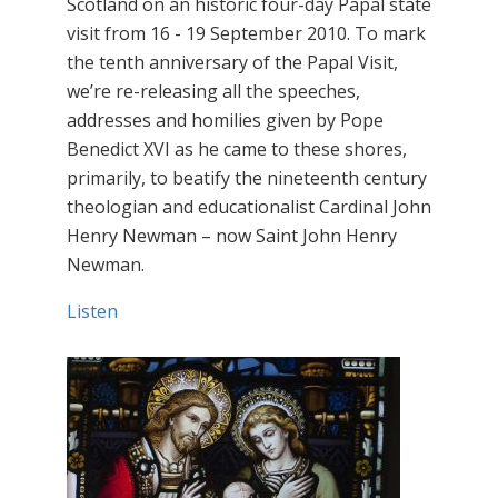
Scotland on an historic four-day Papal state
visit from 16 - 19 September 2010. To mark
the tenth anniversary of the Papal Visit,
we’re re-releasing all the speeches,
addresses and homilies given by Pope
Benedict XVI as he came to these shores,
primarily, to beatify the nineteenth century
theologian and educationalist Cardinal John
Henry Newman – now Saint John Henry
Newman.
Listen