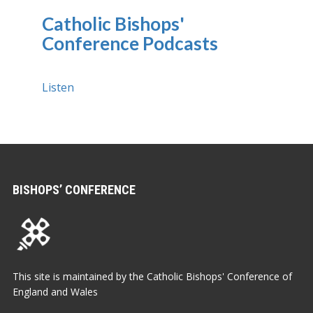
Catholic Bishops'
Conference Podcasts
Listen
BISHOPS’ CONFERENCE
This site is maintained by the Catholic Bishops' Conference of
England and Wales