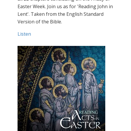
Easter Week. Join us as for 'Reading John in
Lent'. Taken from the English Standard
Version of the Bible.
Listen