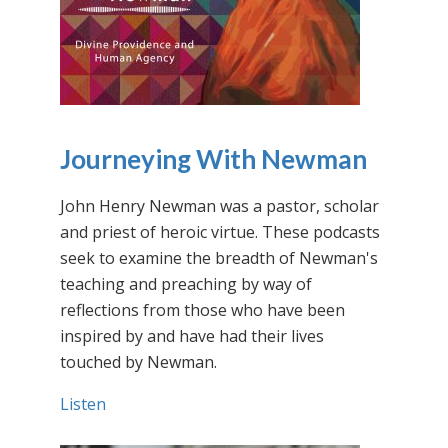
Journeying With Newman
John Henry Newman was a pastor, scholar
and priest of heroic virtue. These podcasts
seek to examine the breadth of Newman's
teaching and preaching by way of
reflections from those who have been
inspired by and have had their lives
touched by Newman.
Listen