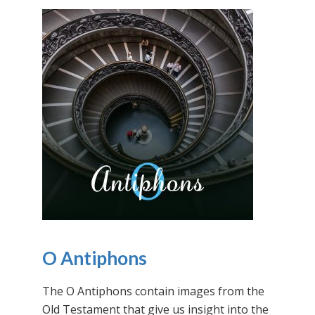
O Antiphons
The O Antiphons contain images from the
Old Testament that give us insight into the