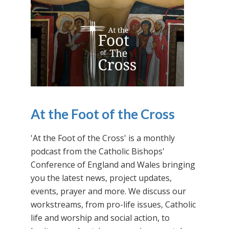
At the Foot of the Cross
'At the Foot of the Cross' is a monthly
podcast from the Catholic Bishops'
Conference of England and Wales bringing
you the latest news, project updates,
events, prayer and more. We discuss our
workstreams, from pro-life issues, Catholic
life and worship and social action, to