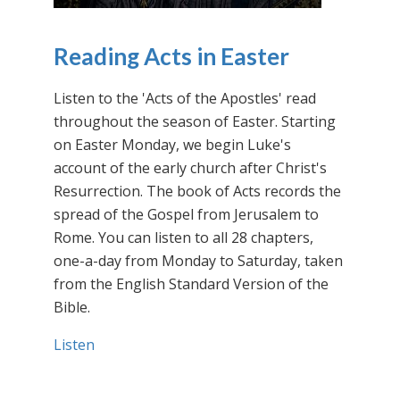
Reading Acts in Easter
Listen to the 'Acts of the Apostles' read
throughout the season of Easter. Starting
on Easter Monday, we begin Luke's
account of the early church after Christ's
Resurrection. The book of Acts records the
spread of the Gospel from Jerusalem to
Rome. You can listen to all 28 chapters,
one-a-day from Monday to Saturday, taken
from the English Standard Version of the
Bible.
Listen