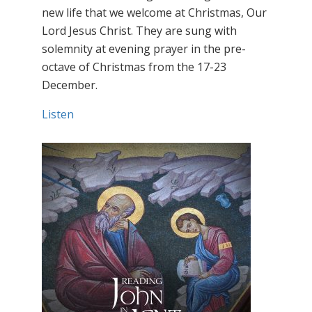
new life that we welcome at Christmas, Our
Lord Jesus Christ. They are sung with
solemnity at evening prayer in the pre-
octave of Christmas from the 17-23
December.
Listen