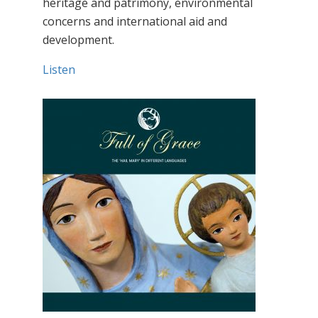
heritage and patrimony, environmental
concerns and international aid and
development.
Listen