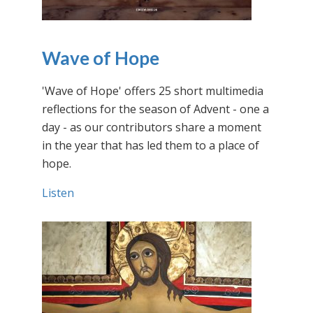
Wave of Hope
'Wave of Hope' offers 25 short multimedia
reflections for the season of Advent - one a
day - as our contributors share a moment
in the year that has led them to a place of
hope.
Listen