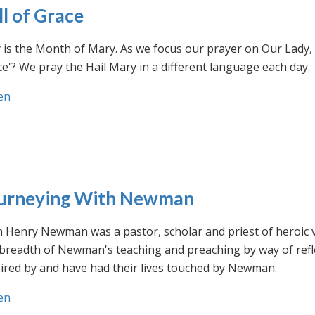
ll of Grace
is the Month of Mary. As we focus our prayer on Our Lady, w
e'? We pray the Hail Mary in a different language each day.
en
urneying With Newman
n Henry Newman was a pastor, scholar and priest of heroic 
 breadth of Newman's teaching and preaching by way of ref
ired by and have had their lives touched by Newman.
en