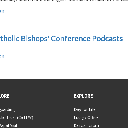
en
tholic Bishops' Conference Podcasts
en
LORE
EXPLORE
guarding
Day for Life
lic Trust (CaTEW)
Liturgy Office
apal Visit
Kairos Forum