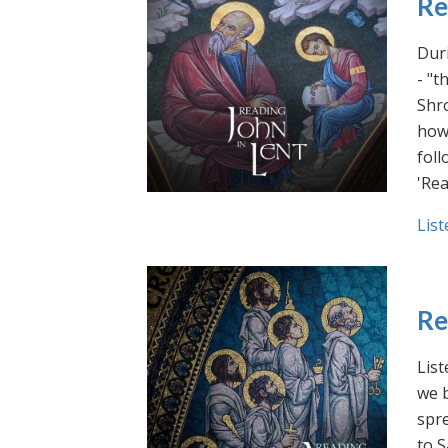
Re
Duri
- "t
Shro
how 
foll
'Rea
List
Re
List
we b
spre
to S