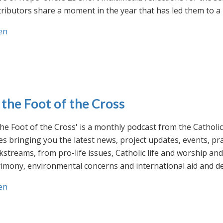
ributors share a moment in the year that has led them to a 
en
 the Foot of the Cross
the Foot of the Cross' is a monthly podcast from the Cathol
s bringing you the latest news, project updates, events, p
streams, from pro-life issues, Catholic life and worship and 
rimony, environmental concerns and international aid and d
en