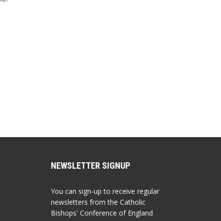
NEWSLETTER SIGNUP
You can sign-up to receive regular
newsletters from the Catholic
Bishops' Conference of England