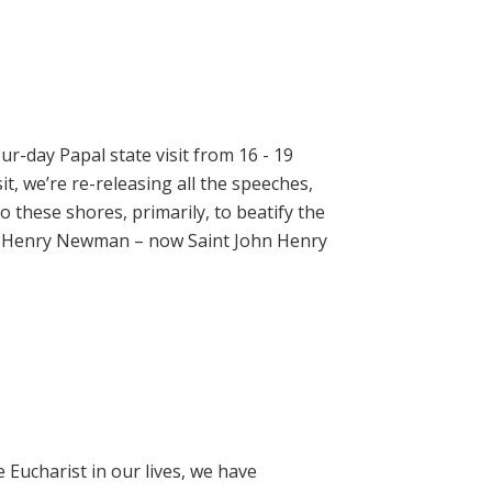
ur-day Papal state visit from 16 - 19
t, we’re re-releasing all the speeches,
 these shores, primarily, to beatify the
hn Henry Newman – now Saint John Henry
e Eucharist in our lives, we have