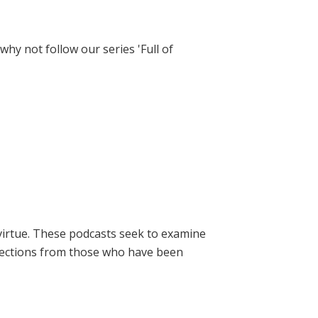
hy not follow our series 'Full of
virtue. These podcasts seek to examine
lections from those who have been