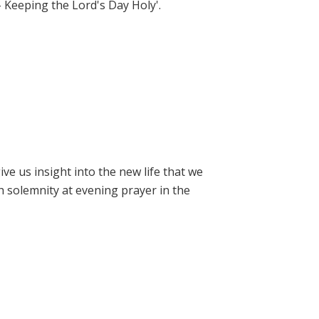
- Keeping the Lord's Day Holy'.
e us insight into the new life that we
h solemnity at evening prayer in the