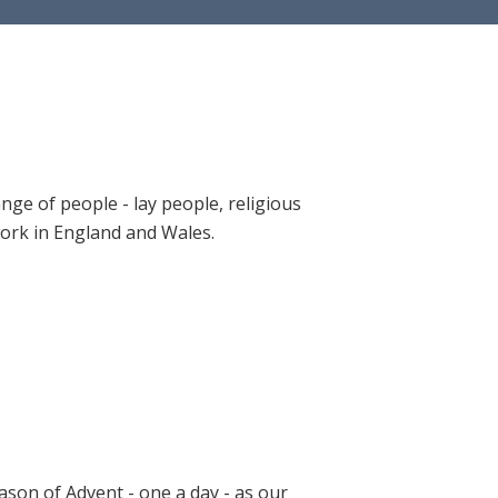
ange of people - lay people, religious
 work in England and Wales.
ason of Advent - one a day - as our