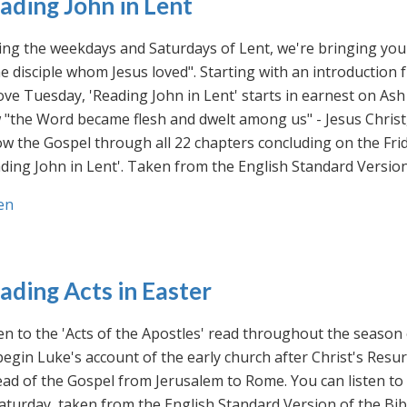
ading John in Lent
ng the weekdays and Saturdays of Lent, we're bringing you 
he disciple whom Jesus loved". Starting with an introducti
ve Tuesday, 'Reading John in Lent' starts in earnest on Ash
"the Word became flesh and dwelt among us" - Jesus Christ
ow the Gospel through all 22 chapters concluding on the Frid
ding John in Lent'. Taken from the English Standard Version 
en
ading Acts in Easter
en to the 'Acts of the Apostles' read throughout the season
egin Luke's account of the early church after Christ's Resu
ad of the Gospel from Jerusalem to Rome. You can listen to
aturday, taken from the English Standard Version of the Bib