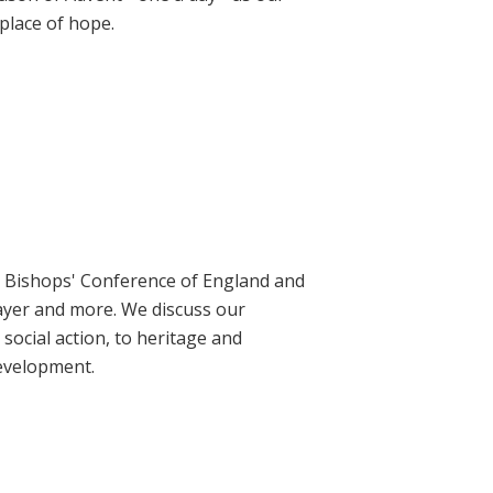
place of hope.
ic Bishops' Conference of England and
rayer and more. We discuss our
social action, to heritage and
evelopment.