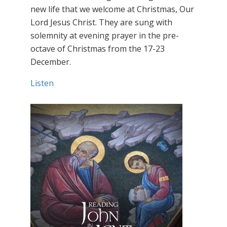
new life that we welcome at Christmas, Our
Lord Jesus Christ. They are sung with
solemnity at evening prayer in the pre-
octave of Christmas from the 17-23
December.
Listen