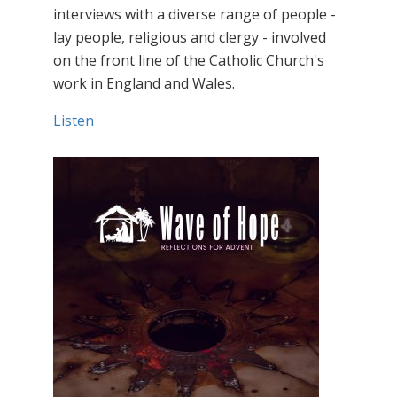
interviews with a diverse range of people -
lay people, religious and clergy - involved
on the front line of the Catholic Church's
work in England and Wales.
Listen