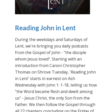
Reading John in Lent
During the weekdays and Saturdays of
Lent, we're bringing you daily podcasts
from the Gospel of John - "the disciple
whom Jesus loved". Starting with an
introduction from Canon Christopher
Thomas on Shrove Tuesday, 'Reading John
in Lent' starts in earnest on Ash
Wednesday with John 1: 1-18, telling us how
"the Word became flesh and dwelt among
us" - Jesus Christ, the only Son from the
Father. We then follow the Gospel through
all 22 chapters concluding on the Friday of