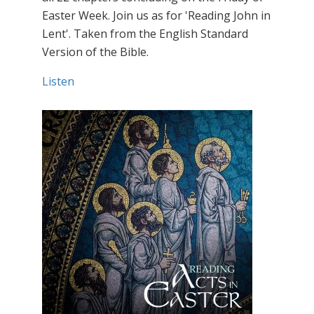
Easter Week. Join us as for 'Reading John in
Lent'. Taken from the English Standard
Version of the Bible.
Listen