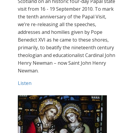
Scotland on an historic four-day Papal state
visit from 16 - 19 September 2010. To mark
the tenth anniversary of the Papal Visit,
we’re re-releasing all the speeches,
addresses and homilies given by Pope
Benedict XVI as he came to these shores,
primarily, to beatify the nineteenth century
theologian and educationalist Cardinal John
Henry Newman – now Saint John Henry
Newman.
Listen