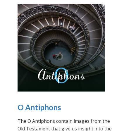
O Antiphons
The O Antiphons contain images from the
Old Testament that give us insight into the