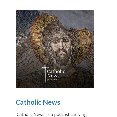
Catholic News
'Catholic News' is a podcast carrying