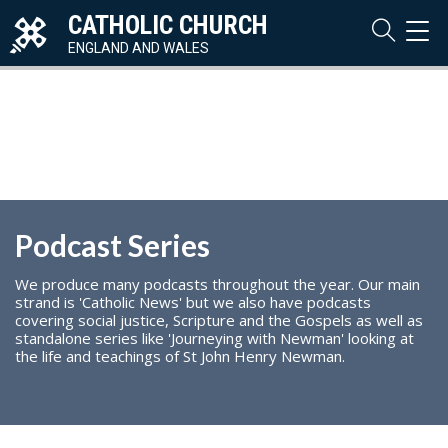
CATHOLIC CHURCH
TOG
NAVI
ENGLAND AND WALES
Podcast Series
We produce many podcasts throughout the year. Our main
strand is 'Catholic News' but we also have podcasts
covering social justice, Scripture and the Gospels as well as
standalone series like 'Journeying with Newman' looking at
the life and teachings of St John Henry Newman.