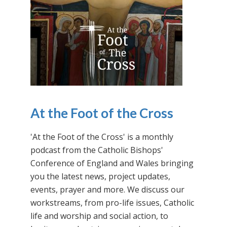
At the Foot of the Cross
'At the Foot of the Cross' is a monthly
podcast from the Catholic Bishops'
Conference of England and Wales bringing
you the latest news, project updates,
events, prayer and more. We discuss our
workstreams, from pro-life issues, Catholic
life and worship and social action, to