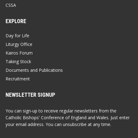
CSSA
EXPLORE
Day for Life
Liturgy Office
Kairos Forum
Taking Stock
Documents and Publications
Recruitment
NEWSLETTER SIGNUP
You can sign-up to receive regular newsletters from the
Catholic Bishops' Conference of England and Wales. Just enter
your email address. You can unsubscribe at any time.