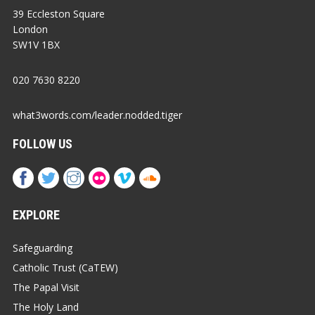
39 Eccleston Square
London
SW1V 1BX
020 7630 8220
what3words.com/leader.nodded.tiger
FOLLOW US
EXPLORE
Safeguarding
Catholic Trust (CaTEW)
The Papal Visit
The Holy Land