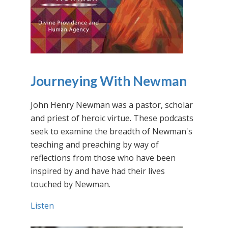
Journeying With Newman
John Henry Newman was a pastor, scholar
and priest of heroic virtue. These podcasts
seek to examine the breadth of Newman's
teaching and preaching by way of
reflections from those who have been
inspired by and have had their lives
touched by Newman.
Listen