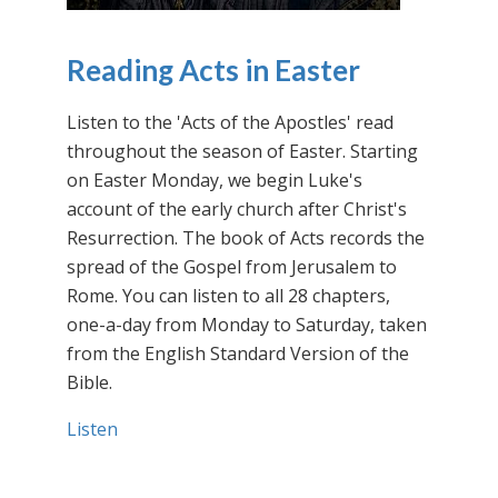
Reading Acts in Easter
Listen to the 'Acts of the Apostles' read
throughout the season of Easter. Starting
on Easter Monday, we begin Luke's
account of the early church after Christ's
Resurrection. The book of Acts records the
spread of the Gospel from Jerusalem to
Rome. You can listen to all 28 chapters,
one-a-day from Monday to Saturday, taken
from the English Standard Version of the
Bible.
Listen