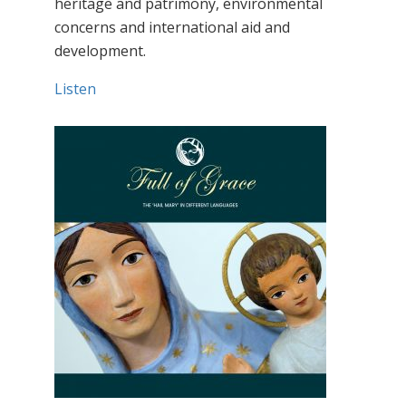
heritage and patrimony, environmental
concerns and international aid and
development.
Listen