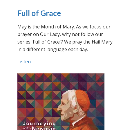
Full of Grace
May is the Month of Mary. As we focus our
prayer on Our Lady, why not follow our
series 'Full of Grace'? We pray the Hail Mary
in a different language each day.
Listen