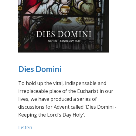
Dies Domini
To hold up the vital, indispensable and
irreplaceable place of the Eucharist in our
lives, we have produced a series of
discussions for Advent called 'Dies Domini -
Keeping the Lord's Day Holy'.
Listen