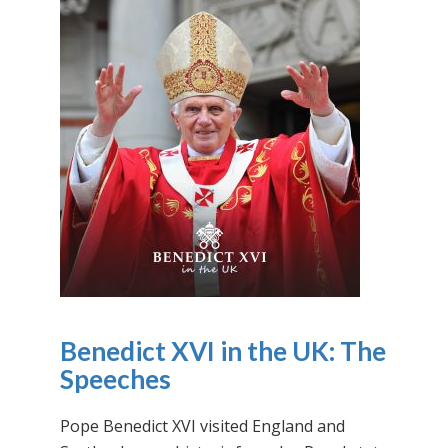
Benedict XVI in the UK: The
Speeches
Pope Benedict XVI visited England and