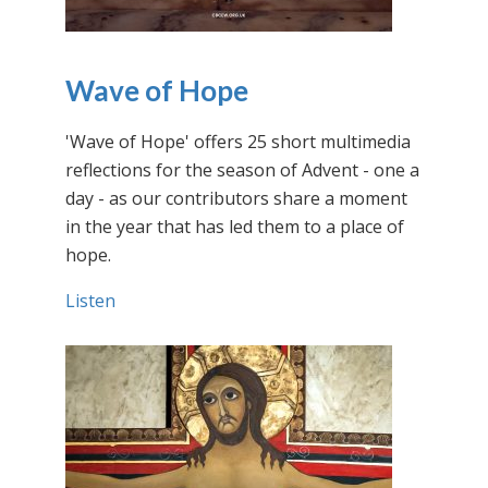
Wave of Hope
'Wave of Hope' offers 25 short multimedia
reflections for the season of Advent - one a
day - as our contributors share a moment
in the year that has led them to a place of
hope.
Listen