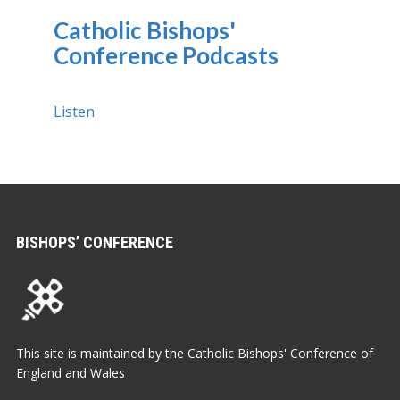
Catholic Bishops'
Conference Podcasts
Listen
BISHOPS’ CONFERENCE
This site is maintained by the Catholic Bishops' Conference of
England and Wales