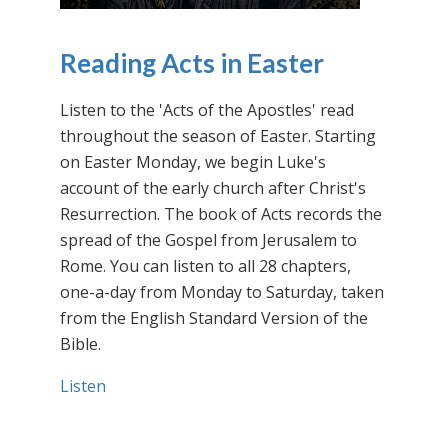
Reading Acts in Easter
Listen to the 'Acts of the Apostles' read
throughout the season of Easter. Starting
on Easter Monday, we begin Luke's
account of the early church after Christ's
Resurrection. The book of Acts records the
spread of the Gospel from Jerusalem to
Rome. You can listen to all 28 chapters,
one-a-day from Monday to Saturday, taken
from the English Standard Version of the
Bible.
Listen