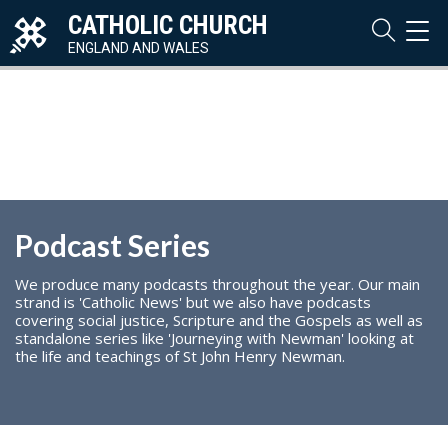
CATHOLIC CHURCH
TOG
NAVI
ENGLAND AND WALES
Podcast Series
We produce many podcasts throughout the year. Our main
strand is 'Catholic News' but we also have podcasts
covering social justice, Scripture and the Gospels as well as
standalone series like 'Journeying with Newman' looking at
the life and teachings of St John Henry Newman.