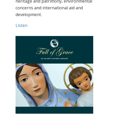
heritage and patrimony, environmental
concerns and international aid and
development.
Listen