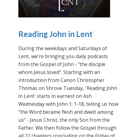
Reading John in Lent
During the weekdays and Saturdays of
Lent, we're bringing you daily podcasts
from the Gospel of John - "the disciple
whom Jesus loved". Starting with an
introduction from Canon Christopher
Thomas on Shrove Tuesday, 'Reading John
in Lent' starts in earnest on Ash
Wednesday with John 1: 1-18, telling us how
"the Word became flesh and dwelt among
us" - Jesus Christ, the only Son from the
Father. We then follow the Gospel through
all 22 chapters concluding on the Friday of