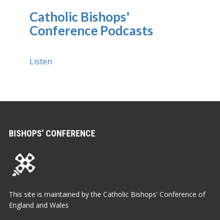
Catholic Bishops'
Conference Podcasts
Listen
BISHOPS’ CONFERENCE
This site is maintained by the Catholic Bishops' Conference of
England and Wales