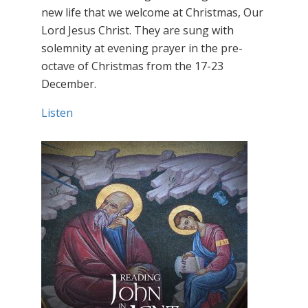
new life that we welcome at Christmas, Our
Lord Jesus Christ. They are sung with
solemnity at evening prayer in the pre-
octave of Christmas from the 17-23
December.
Listen