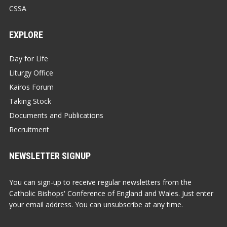
CSSA
EXPLORE
Day for Life
Liturgy Office
Kairos Forum
Taking Stock
Documents and Publications
Recruitment
NEWSLETTER SIGNUP
You can sign-up to receive regular newsletters from the
Catholic Bishops' Conference of England and Wales. Just enter
your email address. You can unsubscribe at any time.