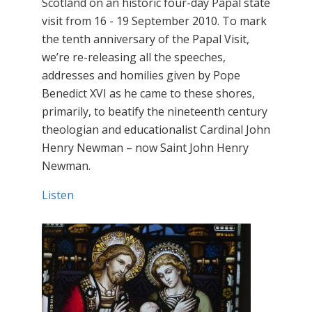
Scotland on an historic four-day Papal state
visit from 16 - 19 September 2010. To mark
the tenth anniversary of the Papal Visit,
we’re re-releasing all the speeches,
addresses and homilies given by Pope
Benedict XVI as he came to these shores,
primarily, to beatify the nineteenth century
theologian and educationalist Cardinal John
Henry Newman – now Saint John Henry
Newman.
Listen