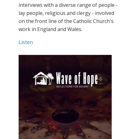
interviews with a diverse range of people -
lay people, religious and clergy - involved
on the front line of the Catholic Church's
work in England and Wales.
Listen