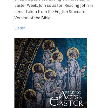
Easter Week. Join us as for 'Reading John in
Lent'. Taken from the English Standard
Version of the Bible.
Listen