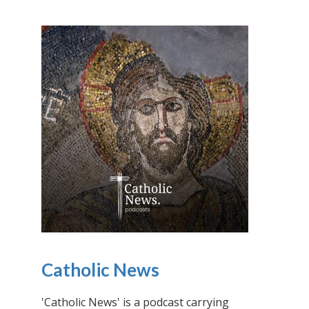
Catholic News
'Catholic News' is a podcast carrying