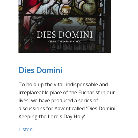
Dies Domini
To hold up the vital, indispensable and
irreplaceable place of the Eucharist in our
lives, we have produced a series of
discussions for Advent called 'Dies Domini -
Keeping the Lord's Day Holy'.
Listen