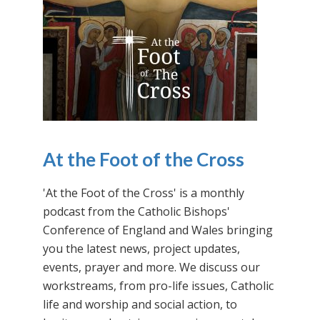
At the Foot of the Cross
'At the Foot of the Cross' is a monthly
podcast from the Catholic Bishops'
Conference of England and Wales bringing
you the latest news, project updates,
events, prayer and more. We discuss our
workstreams, from pro-life issues, Catholic
life and worship and social action, to