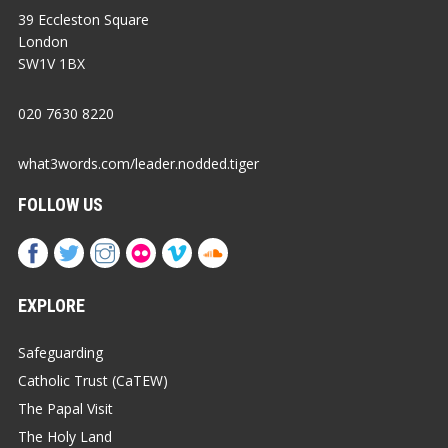
39 Eccleston Square
London
SW1V 1BX
020 7630 8220
what3words.com/leader.nodded.tiger
FOLLOW US
EXPLORE
Safeguarding
Catholic Trust (CaTEW)
The Papal Visit
The Holy Land