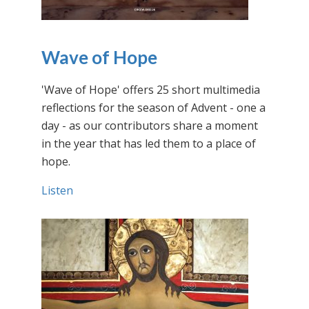
Wave of Hope
'Wave of Hope' offers 25 short multimedia
reflections for the season of Advent - one a
day - as our contributors share a moment
in the year that has led them to a place of
hope.
Listen