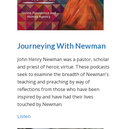
Journeying With Newman
John Henry Newman was a pastor, scholar
and priest of heroic virtue. These podcasts
seek to examine the breadth of Newman's
teaching and preaching by way of
reflections from those who have been
inspired by and have had their lives
touched by Newman.
Listen