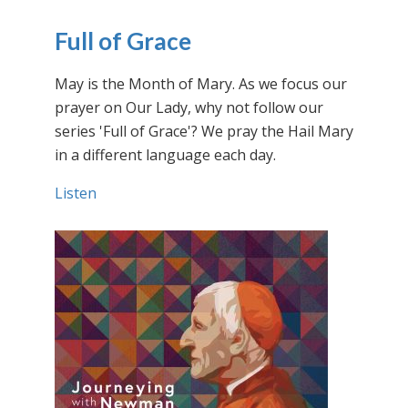
Full of Grace
May is the Month of Mary. As we focus our
prayer on Our Lady, why not follow our
series 'Full of Grace'? We pray the Hail Mary
in a different language each day.
Listen