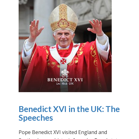
Benedict XVI in the UK: The
Speeches
Pope Benedict XVI visited England and