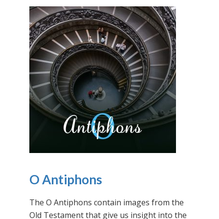
O Antiphons
The O Antiphons contain images from the
Old Testament that give us insight into the