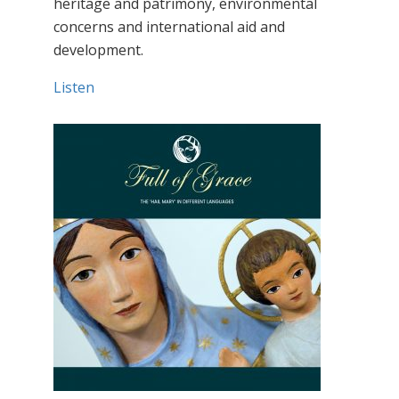
heritage and patrimony, environmental
concerns and international aid and
development.
Listen