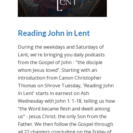
Reading John in Lent
During the weekdays and Saturdays of
Lent, we're bringing you daily podcasts
from the Gospel of John - "the disciple
whom Jesus loved". Starting with an
introduction from Canon Christopher
Thomas on Shrove Tuesday, 'Reading John
in Lent' starts in earnest on Ash
Wednesday with John 1: 1-18, telling us how
"the Word became flesh and dwelt among
us" - Jesus Christ, the only Son from the
Father. We then follow the Gospel through
all 22 chapters concluding on the Friday of