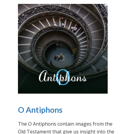
O Antiphons
The O Antiphons contain images from the
Old Testament that give us insight into the