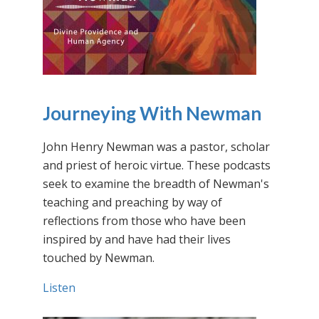
Journeying With Newman
John Henry Newman was a pastor, scholar
and priest of heroic virtue. These podcasts
seek to examine the breadth of Newman's
teaching and preaching by way of
reflections from those who have been
inspired by and have had their lives
touched by Newman.
Listen