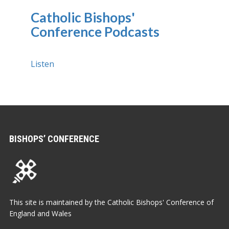
Catholic Bishops'
Conference Podcasts
Listen
BISHOPS’ CONFERENCE
This site is maintained by the Catholic Bishops' Conference of
England and Wales