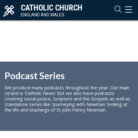
CATHOLIC CHURCH
TOG
NAVI
ENGLAND AND WALES
Podcast Series
We produce many podcasts throughout the year. Our main
strand is 'Catholic News' but we also have podcasts
covering social justice, Scripture and the Gospels as well as
standalone series like 'Journeying with Newman' looking at
the life and teachings of St John Henry Newman.