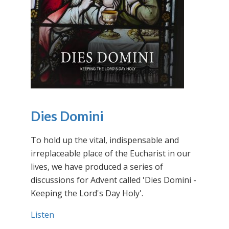
Dies Domini
To hold up the vital, indispensable and
irreplaceable place of the Eucharist in our
lives, we have produced a series of
discussions for Advent called 'Dies Domini -
Keeping the Lord's Day Holy'.
Listen