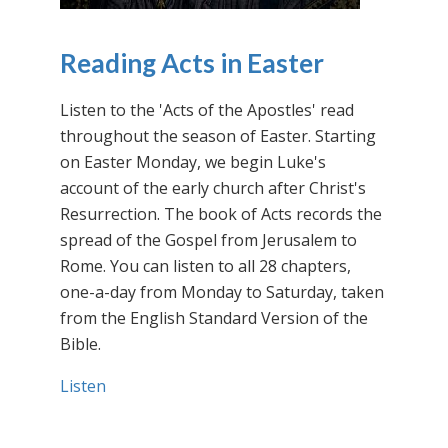
Reading Acts in Easter
Listen to the 'Acts of the Apostles' read
throughout the season of Easter. Starting
on Easter Monday, we begin Luke's
account of the early church after Christ's
Resurrection. The book of Acts records the
spread of the Gospel from Jerusalem to
Rome. You can listen to all 28 chapters,
one-a-day from Monday to Saturday, taken
from the English Standard Version of the
Bible.
Listen