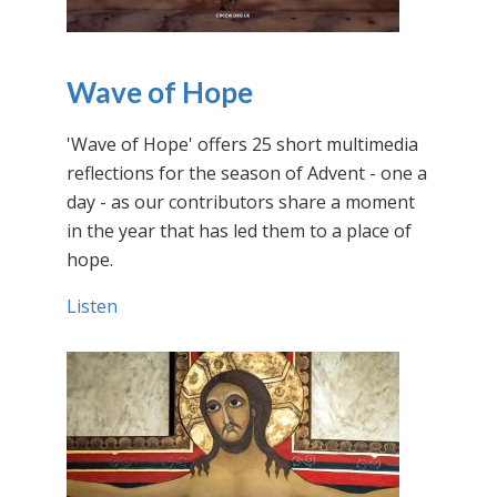
Wave of Hope
'Wave of Hope' offers 25 short multimedia
reflections for the season of Advent - one a
day - as our contributors share a moment
in the year that has led them to a place of
hope.
Listen