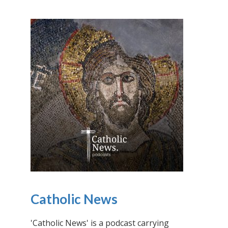
Catholic News
'Catholic News' is a podcast carrying