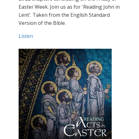
Easter Week. Join us as for 'Reading John in
Lent'. Taken from the English Standard
Version of the Bible.
Listen