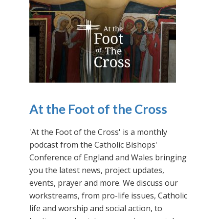
At the Foot of the Cross
'At the Foot of the Cross' is a monthly
podcast from the Catholic Bishops'
Conference of England and Wales bringing
you the latest news, project updates,
events, prayer and more. We discuss our
workstreams, from pro-life issues, Catholic
life and worship and social action, to