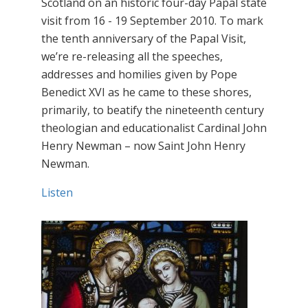
Scotland on an historic four-day Papal state
visit from 16 - 19 September 2010. To mark
the tenth anniversary of the Papal Visit,
we’re re-releasing all the speeches,
addresses and homilies given by Pope
Benedict XVI as he came to these shores,
primarily, to beatify the nineteenth century
theologian and educationalist Cardinal John
Henry Newman – now Saint John Henry
Newman.
Listen