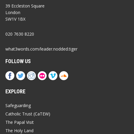
39 Eccleston Square
London
SW1V 1BX
020 7630 8220
what3words.com/leader.nodded.tiger
FOLLOW US
EXPLORE
Safeguarding
Catholic Trust (CaTEW)
The Papal Visit
The Holy Land