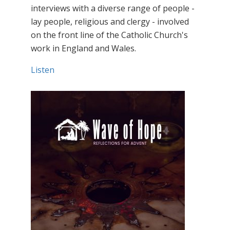
interviews with a diverse range of people -
lay people, religious and clergy - involved
on the front line of the Catholic Church's
work in England and Wales.
Listen