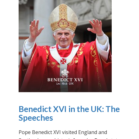
Benedict XVI in the UK: The
Speeches
Pope Benedict XVI visited England and