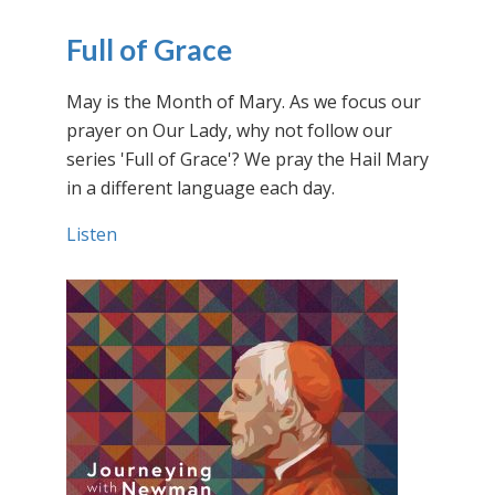
Full of Grace
May is the Month of Mary. As we focus our
prayer on Our Lady, why not follow our
series 'Full of Grace'? We pray the Hail Mary
in a different language each day.
Listen