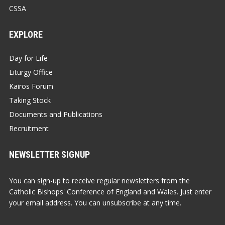
CSSA
EXPLORE
Day for Life
Liturgy Office
Kairos Forum
Taking Stock
Documents and Publications
Recruitment
NEWSLETTER SIGNUP
You can sign-up to receive regular newsletters from the
Catholic Bishops' Conference of England and Wales. Just enter
your email address. You can unsubscribe at any time.