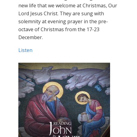
new life that we welcome at Christmas, Our
Lord Jesus Christ. They are sung with
solemnity at evening prayer in the pre-
octave of Christmas from the 17-23
December.
Listen