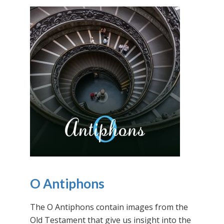
O Antiphons
The O Antiphons contain images from the
Old Testament that give us insight into the