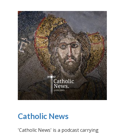
Catholic News
'Catholic News' is a podcast carrying