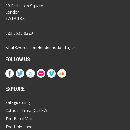
39 Eccleston Square
London
SW1V 1BX
020 7630 8220
what3words.com/leader.nodded.tiger
FOLLOW US
EXPLORE
Safeguarding
Catholic Trust (CaTEW)
The Papal Visit
The Holy Land