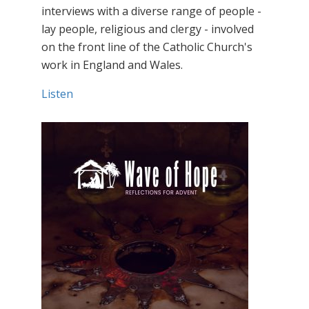
interviews with a diverse range of people -
lay people, religious and clergy - involved
on the front line of the Catholic Church's
work in England and Wales.
Listen