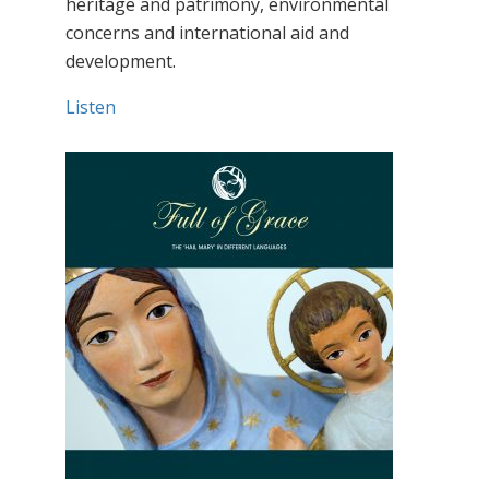
heritage and patrimony, environmental
concerns and international aid and
development.
Listen