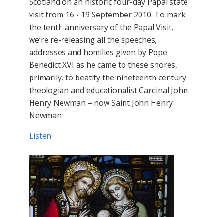
Scotland on an historic four-day Papal state
visit from 16 - 19 September 2010. To mark
the tenth anniversary of the Papal Visit,
we’re re-releasing all the speeches,
addresses and homilies given by Pope
Benedict XVI as he came to these shores,
primarily, to beatify the nineteenth century
theologian and educationalist Cardinal John
Henry Newman – now Saint John Henry
Newman.
Listen