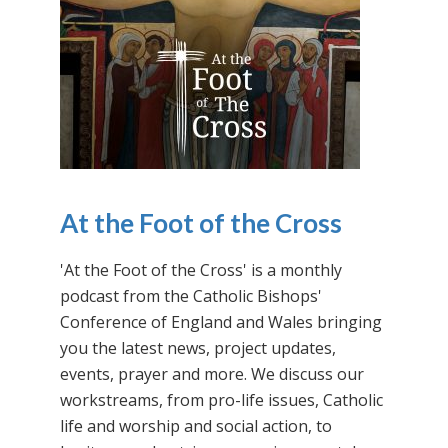
At the Foot of the Cross
'At the Foot of the Cross' is a monthly
podcast from the Catholic Bishops'
Conference of England and Wales bringing
you the latest news, project updates,
events, prayer and more. We discuss our
workstreams, from pro-life issues, Catholic
life and worship and social action, to