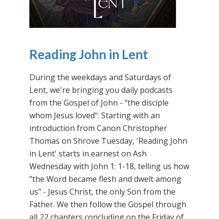
Reading John in Lent
During the weekdays and Saturdays of
Lent, we're bringing you daily podcasts
from the Gospel of John - "the disciple
whom Jesus loved". Starting with an
introduction from Canon Christopher
Thomas on Shrove Tuesday, 'Reading John
in Lent' starts in earnest on Ash
Wednesday with John 1: 1-18, telling us how
"the Word became flesh and dwelt among
us" - Jesus Christ, the only Son from the
Father. We then follow the Gospel through
all 22 chapters concluding on the Friday of