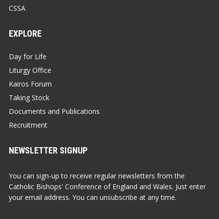
CSSA
EXPLORE
Day for Life
Liturgy Office
Kairos Forum
Taking Stock
Documents and Publications
Recruitment
NEWSLETTER SIGNUP
You can sign-up to receive regular newsletters from the
Catholic Bishops' Conference of England and Wales. Just enter
your email address. You can unsubscribe at any time.