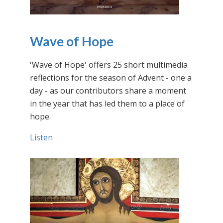
Wave of Hope
'Wave of Hope' offers 25 short multimedia
reflections for the season of Advent - one a
day - as our contributors share a moment
in the year that has led them to a place of
hope.
Listen