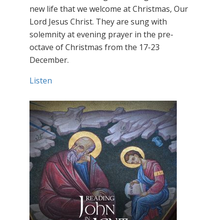
new life that we welcome at Christmas, Our
Lord Jesus Christ. They are sung with
solemnity at evening prayer in the pre-
octave of Christmas from the 17-23
December.
Listen