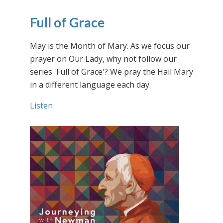
Full of Grace
May is the Month of Mary. As we focus our
prayer on Our Lady, why not follow our
series 'Full of Grace'? We pray the Hail Mary
in a different language each day.
Listen