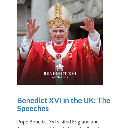
Benedict XVI in the UK: The
Speeches
Pope Benedict XVI visited England and