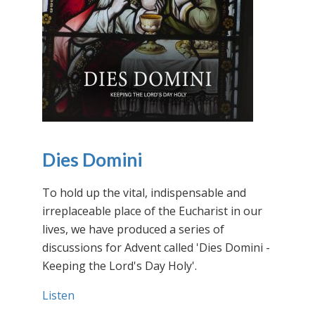
Dies Domini
To hold up the vital, indispensable and
irreplaceable place of the Eucharist in our
lives, we have produced a series of
discussions for Advent called 'Dies Domini -
Keeping the Lord's Day Holy'.
Listen