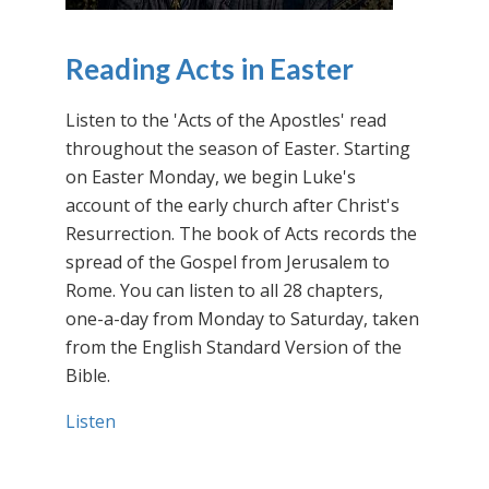
Reading Acts in Easter
Listen to the 'Acts of the Apostles' read
throughout the season of Easter. Starting
on Easter Monday, we begin Luke's
account of the early church after Christ's
Resurrection. The book of Acts records the
spread of the Gospel from Jerusalem to
Rome. You can listen to all 28 chapters,
one-a-day from Monday to Saturday, taken
from the English Standard Version of the
Bible.
Listen