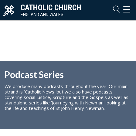
CATHOLIC CHURCH
TOG
NAVI
ENGLAND AND WALES
Podcast Series
We produce many podcasts throughout the year. Our main
strand is 'Catholic News' but we also have podcasts
covering social justice, Scripture and the Gospels as well as
standalone series like 'Journeying with Newman' looking at
the life and teachings of St John Henry Newman.