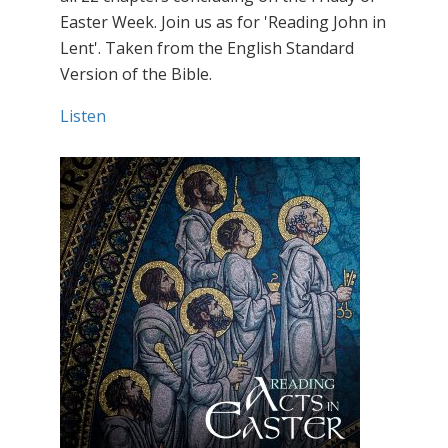
Easter Week. Join us as for 'Reading John in
Lent'. Taken from the English Standard
Version of the Bible.
Listen