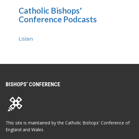
Catholic Bishops'
Conference Podcasts
Listen
BISHOPS’ CONFERENCE
This site is maintained by the Catholic Bishops' Conference of
England and Wales