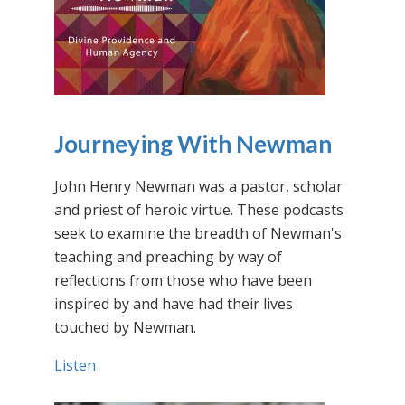
Journeying With Newman
John Henry Newman was a pastor, scholar
and priest of heroic virtue. These podcasts
seek to examine the breadth of Newman's
teaching and preaching by way of
reflections from those who have been
inspired by and have had their lives
touched by Newman.
Listen