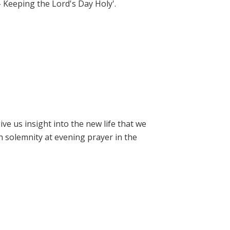
- Keeping the Lord's Day Holy'.
e us insight into the new life that we
h solemnity at evening prayer in the