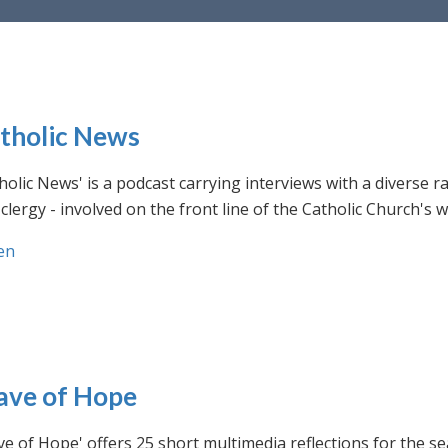
tholic News
holic News' is a podcast carrying interviews with a diverse r
clergy - involved on the front line of the Catholic Church's
en
ve of Hope
e of Hope' offers 25 short multimedia reflections for the se