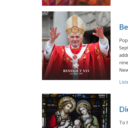
Be
Pope
Sept
addr
nin
New
List
Di
To h