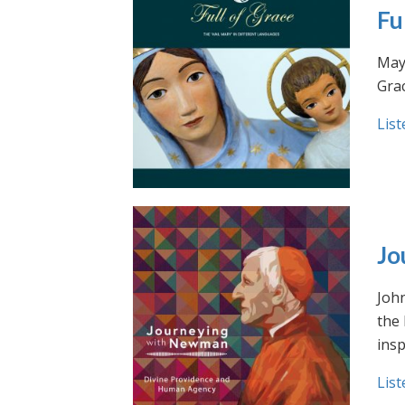
Fu
May 
Grac
List
Jo
Joh
the
insp
List