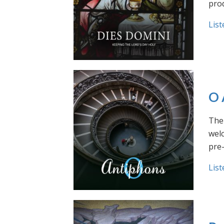
prod
List
O 
The 
welc
pre
List