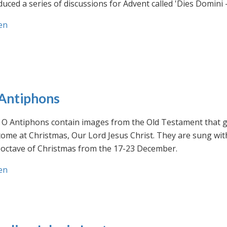
uced a series of discussions for Advent called 'Dies Domini 
en
Antiphons
O Antiphons contain images from the Old Testament that giv
ome at Christmas, Our Lord Jesus Christ. They are sung wit
-octave of Christmas from the 17-23 December.
en