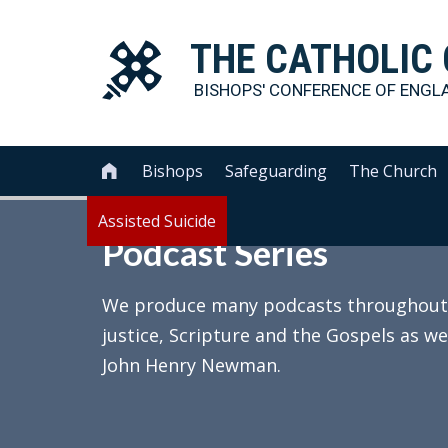
THE
CATHOLIC
BISHOPS' CONFERENCE OF
ENGL
Bishops
Safeguarding
The Church

Assisted Suicide
Podcast Series
We produce many podcasts throughout th
justice, Scripture and the Gospels as we
John Henry Newman.