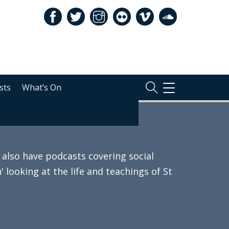
sts
What’s On
TOGGLE
NAVIGATION
also have podcasts covering social
 looking at the life and teachings of St