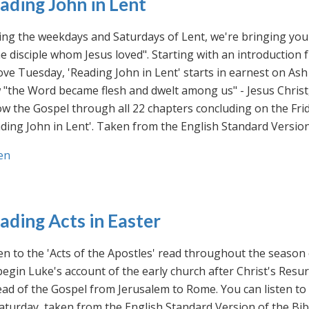
ading John in Lent
ng the weekdays and Saturdays of Lent, we're bringing you 
he disciple whom Jesus loved". Starting with an introducti
ve Tuesday, 'Reading John in Lent' starts in earnest on Ash
"the Word became flesh and dwelt among us" - Jesus Christ
ow the Gospel through all 22 chapters concluding on the Frid
ding John in Lent'. Taken from the English Standard Version 
en
ading Acts in Easter
en to the 'Acts of the Apostles' read throughout the season
egin Luke's account of the early church after Christ's Resu
ad of the Gospel from Jerusalem to Rome. You can listen to
aturday, taken from the English Standard Version of the Bib