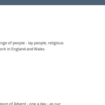
ange of people - lay people, religious
 work in England and Wales.
ason of Advent - one a day - as our