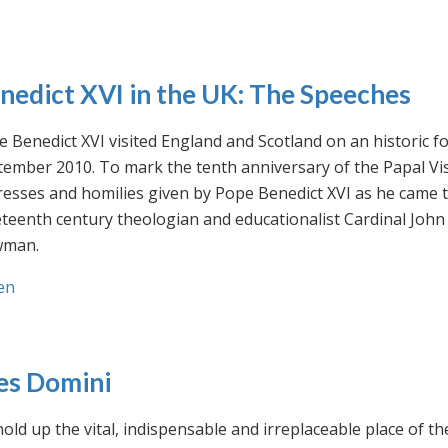
nedict XVI in the UK: The Speeches
 Benedict XVI visited England and Scotland on an historic fo
ember 2010. To mark the tenth anniversary of the Papal Visi
esses and homilies given by Pope Benedict XVI as he came to
eteenth century theologian and educationalist Cardinal Jo
man.
en
es Domini
old up the vital, indispensable and irreplaceable place of th