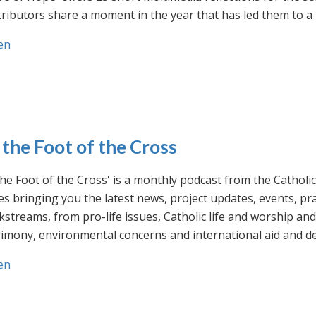
ributors share a moment in the year that has led them to a 
en
 the Foot of the Cross
the Foot of the Cross' is a monthly podcast from the Cathol
s bringing you the latest news, project updates, events, p
streams, from pro-life issues, Catholic life and worship and 
rimony, environmental concerns and international aid and d
en