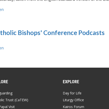
en
tholic Bishops' Conference Podcasts
en
LORE
EXPLORE
guarding
Day for Life
lic Trust (CaTEW)
Liturgy Office
apal Visit
Kairos Forum