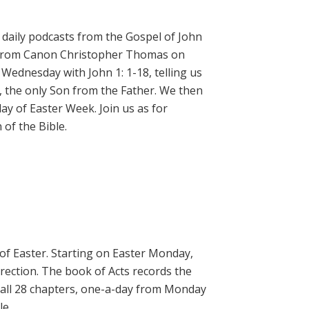
daily podcasts from the Gospel of John
on from Canon Christopher Thomas on
 Wednesday with John 1: 1-18, telling us
, the only Son from the Father. We then
ay of Easter Week. Join us as for
of the Bible.
 of Easter. Starting on Easter Monday,
rrection. The book of Acts records the
 all 28 chapters, one-a-day from Monday
le.