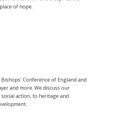
place of hope.
ic Bishops' Conference of England and
rayer and more. We discuss our
social action, to heritage and
evelopment.