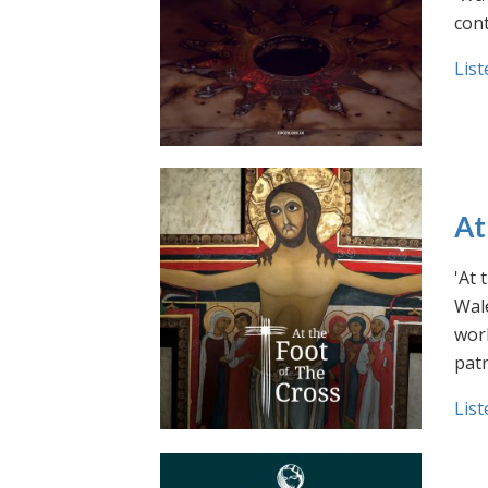
cont
List
At
'At 
Wale
work
pat
List