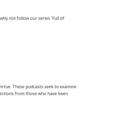
hy not follow our series 'Full of
virtue. These podcasts seek to examine
lections from those who have been