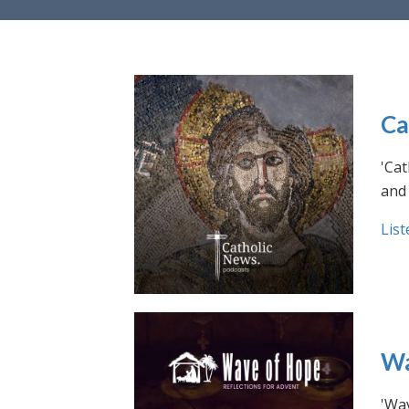
Ca
'Cat
and 
List
Wa
'Wav