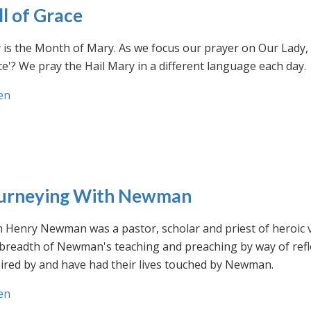
ll of Grace
is the Month of Mary. As we focus our prayer on Our Lady, w
e'? We pray the Hail Mary in a different language each day.
en
urneying With Newman
n Henry Newman was a pastor, scholar and priest of heroic 
 breadth of Newman's teaching and preaching by way of ref
ired by and have had their lives touched by Newman.
en