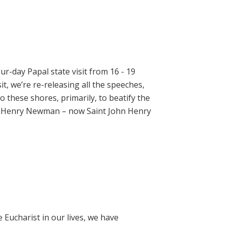
ur-day Papal state visit from 16 - 19
t, we’re re-releasing all the speeches,
 these shores, primarily, to beatify the
hn Henry Newman – now Saint John Henry
e Eucharist in our lives, we have