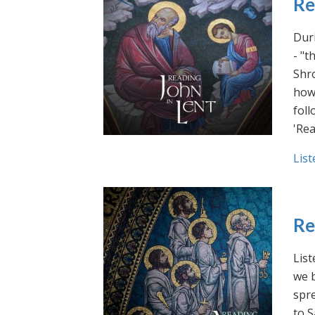
Re
Duri
- "t
Shro
how 
foll
'Rea
List
Re
List
we b
spre
to S