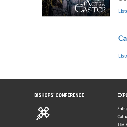
List
Ca
List
BISHOPS’ CONFERENCE
EXP
Safe
Catho
The P