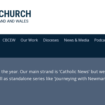
 CHURCH
AND AND WALES
CBCEW
Our Work
Dioceses
News & Media
Podca
e year. Our main strand is 'Catholic News' but we 
ll as standalone series like 'Journeying with Newman'