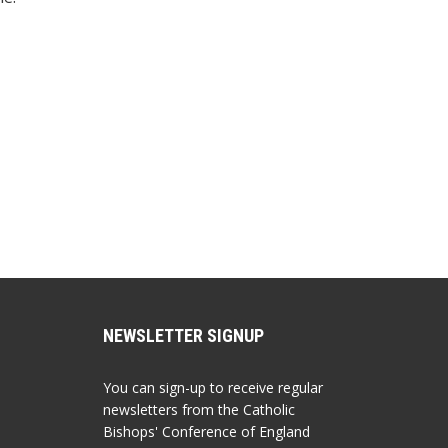
NEWSLETTER SIGNUP
You can sign-up to receive regular
newsletters from the Catholic
Bishops' Conference of England