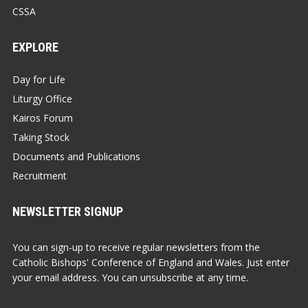
CSSA
EXPLORE
Day for Life
Liturgy Office
Kairos Forum
Taking Stock
Documents and Publications
Recruitment
NEWSLETTER SIGNUP
You can sign-up to receive regular newsletters from the
Catholic Bishops' Conference of England and Wales. Just enter
your email address. You can unsubscribe at any time.