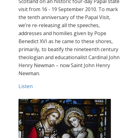
Scotland on an historic four-day Papal state
visit from 16 - 19 September 2010. To mark
the tenth anniversary of the Papal Visit,
we’re re-releasing all the speeches,
addresses and homilies given by Pope
Benedict XVI as he came to these shores,
primarily, to beatify the nineteenth century
theologian and educationalist Cardinal John
Henry Newman – now Saint John Henry
Newman.
Listen