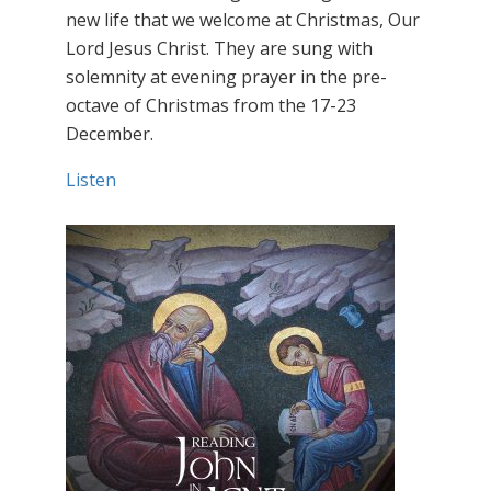
new life that we welcome at Christmas, Our
Lord Jesus Christ. They are sung with
solemnity at evening prayer in the pre-
octave of Christmas from the 17-23
December.
Listen