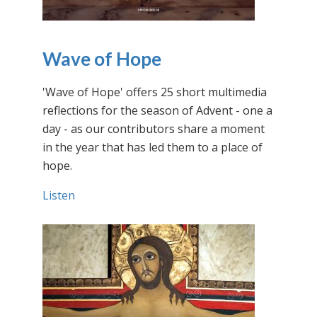
Wave of Hope
'Wave of Hope' offers 25 short multimedia
reflections for the season of Advent - one a
day - as our contributors share a moment
in the year that has led them to a place of
hope.
Listen