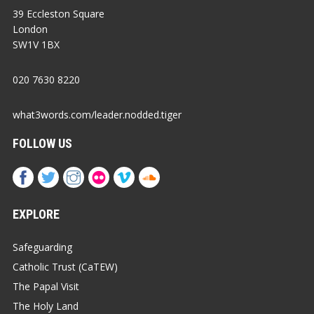
39 Eccleston Square
London
SW1V 1BX
020 7630 8220
what3words.com/leader.nodded.tiger
FOLLOW US
EXPLORE
Safeguarding
Catholic Trust (CaTEW)
The Papal Visit
The Holy Land