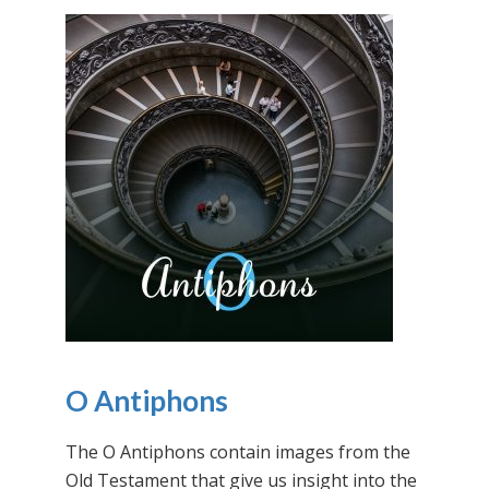
O Antiphons
The O Antiphons contain images from the
Old Testament that give us insight into the