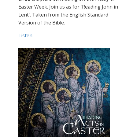
Easter Week. Join us as for 'Reading John in
Lent'. Taken from the English Standard
Version of the Bible.
Listen