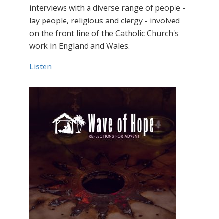
interviews with a diverse range of people -
lay people, religious and clergy - involved
on the front line of the Catholic Church's
work in England and Wales.
Listen