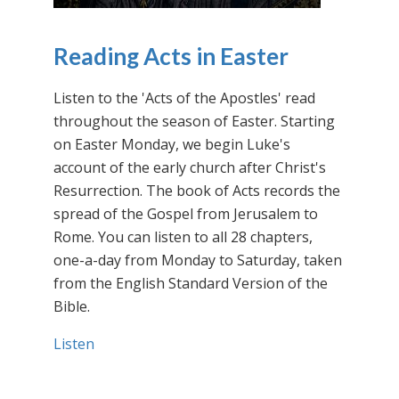
Reading Acts in Easter
Listen to the 'Acts of the Apostles' read
throughout the season of Easter. Starting
on Easter Monday, we begin Luke's
account of the early church after Christ's
Resurrection. The book of Acts records the
spread of the Gospel from Jerusalem to
Rome. You can listen to all 28 chapters,
one-a-day from Monday to Saturday, taken
from the English Standard Version of the
Bible.
Listen