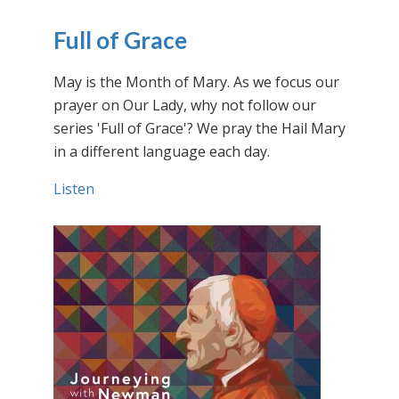
Full of Grace
May is the Month of Mary. As we focus our
prayer on Our Lady, why not follow our
series 'Full of Grace'? We pray the Hail Mary
in a different language each day.
Listen