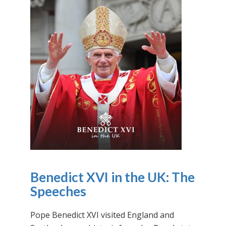
Benedict XVI in the UK: The
Speeches
Pope Benedict XVI visited England and