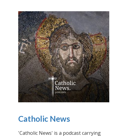
Catholic News
'Catholic News' is a podcast carrying