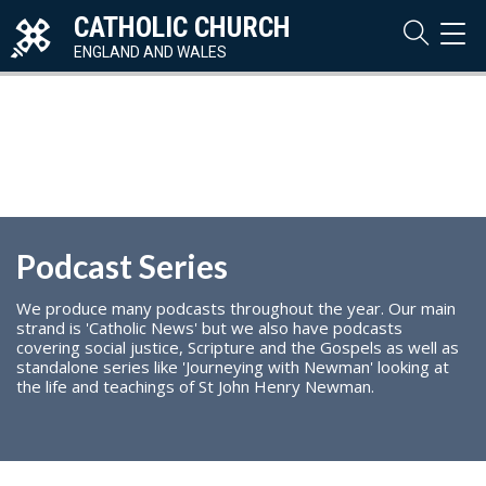
CATHOLIC CHURCH
TOG
NAVI
ENGLAND AND WALES
Podcast Series
We produce many podcasts throughout the year. Our main
strand is 'Catholic News' but we also have podcasts
covering social justice, Scripture and the Gospels as well as
standalone series like 'Journeying with Newman' looking at
the life and teachings of St John Henry Newman.