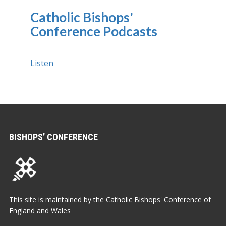
Catholic Bishops'
Conference Podcasts
Listen
BISHOPS’ CONFERENCE
This site is maintained by the Catholic Bishops' Conference of
England and Wales