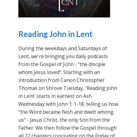
Reading John in Lent
During the weekdays and Saturdays of
Lent, we're bringing you daily podcasts
from the Gospel of John - "the disciple
whom Jesus loved". Starting with an
introduction from Canon Christopher
Thomas on Shrove Tuesday, 'Reading John
in Lent' starts in earnest on Ash
Wednesday with John 1: 1-18, telling us how
"the Word became flesh and dwelt among
us" - Jesus Christ, the only Son from the
Father. We then follow the Gospel through
all 22 chapters concluding on the Friday of