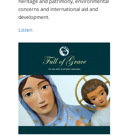
heritage and patrimony, environmental
concerns and international aid and
development.
Listen