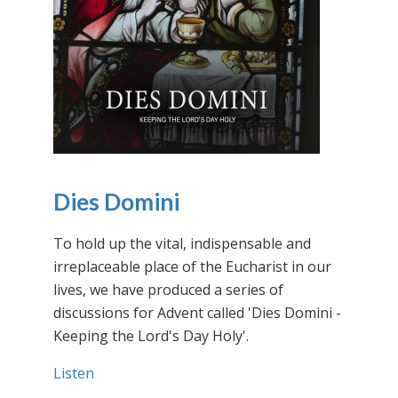
Dies Domini
To hold up the vital, indispensable and
irreplaceable place of the Eucharist in our
lives, we have produced a series of
discussions for Advent called 'Dies Domini -
Keeping the Lord's Day Holy'.
Listen