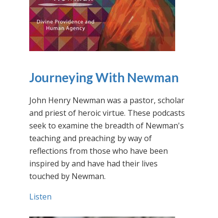
Journeying With Newman
John Henry Newman was a pastor, scholar
and priest of heroic virtue. These podcasts
seek to examine the breadth of Newman's
teaching and preaching by way of
reflections from those who have been
inspired by and have had their lives
touched by Newman.
Listen