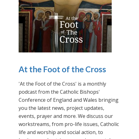
At the Foot of the Cross
'At the Foot of the Cross' is a monthly
podcast from the Catholic Bishops'
Conference of England and Wales bringing
you the latest news, project updates,
events, prayer and more. We discuss our
workstreams, from pro-life issues, Catholic
life and worship and social action, to