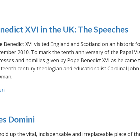
nedict XVI in the UK: The Speeches
 Benedict XVI visited England and Scotland on an historic fo
ember 2010. To mark the tenth anniversary of the Papal Visi
esses and homilies given by Pope Benedict XVI as he came to
eteenth century theologian and educationalist Cardinal Jo
man.
en
es Domini
old up the vital, indispensable and irreplaceable place of th