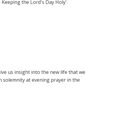
- Keeping the Lord's Day Holy'.
e us insight into the new life that we
h solemnity at evening prayer in the