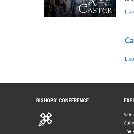
List
Ca
List
BISHOPS’ CONFERENCE
EXP
Safe
Catho
The P