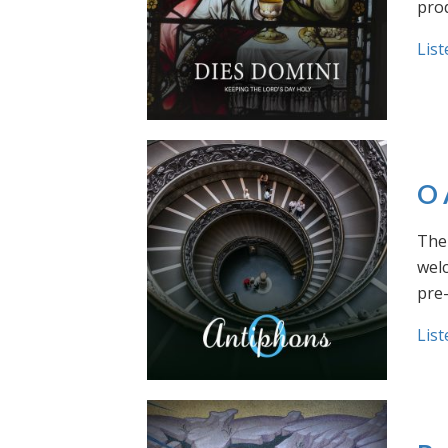
prod
List
O 
The 
welc
pre
List