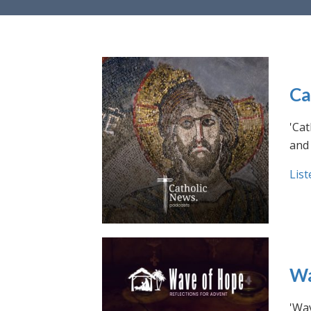
Ca
'Cat
and 
List
Wa
'Wav