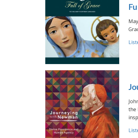
Fu
May 
Grac
List
Jo
Joh
the
insp
List