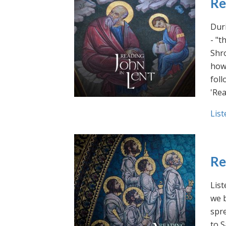
Re
Duri
- "t
Shro
how 
foll
'Rea
List
Re
List
we b
spre
to S