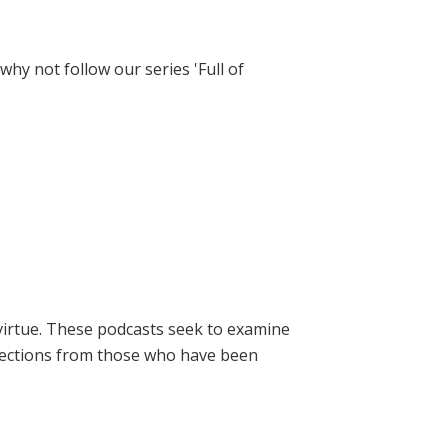
hy not follow our series 'Full of
virtue. These podcasts seek to examine
lections from those who have been