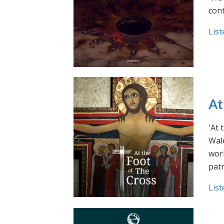
cont
List
At
'At 
Wale
work
pat
List