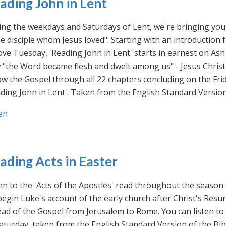
ading John in Lent
ng the weekdays and Saturdays of Lent, we're bringing you 
he disciple whom Jesus loved". Starting with an introducti
ve Tuesday, 'Reading John in Lent' starts in earnest on Ash
"the Word became flesh and dwelt among us" - Jesus Christ
ow the Gospel through all 22 chapters concluding on the Frid
ding John in Lent'. Taken from the English Standard Version 
en
ading Acts in Easter
en to the 'Acts of the Apostles' read throughout the season
egin Luke's account of the early church after Christ's Resu
ad of the Gospel from Jerusalem to Rome. You can listen to
aturday, taken from the English Standard Version of the Bib