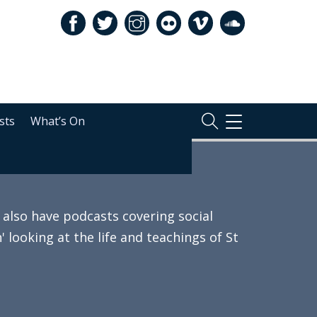
sts
What’s On
TOGGLE
NAVIGATION
also have podcasts covering social
 looking at the life and teachings of St