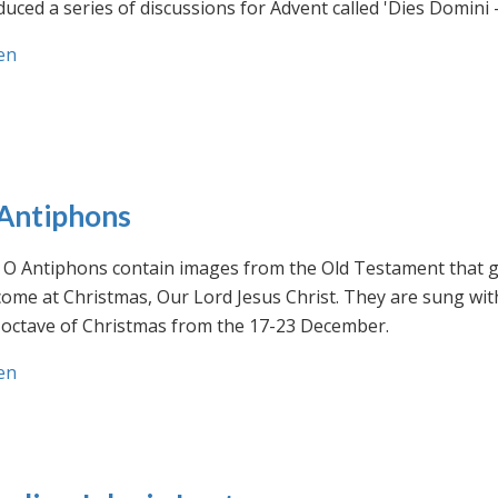
uced a series of discussions for Advent called 'Dies Domini 
en
Antiphons
O Antiphons contain images from the Old Testament that giv
ome at Christmas, Our Lord Jesus Christ. They are sung wit
-octave of Christmas from the 17-23 December.
en