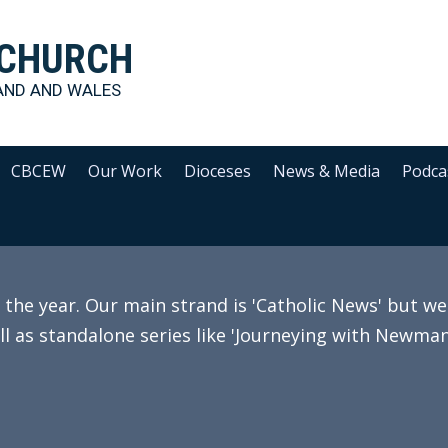
 CHURCH
AND AND WALES
CBCEW
Our Work
Dioceses
News & Media
Podca
e year. Our main strand is 'Catholic News' but we 
ll as standalone series like 'Journeying with Newman'