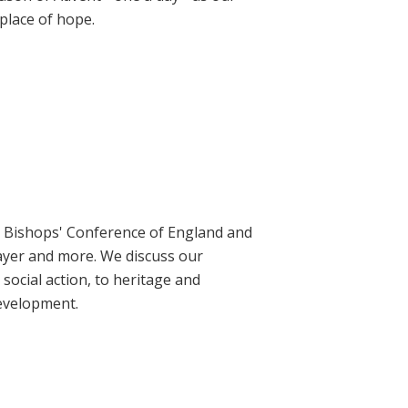
place of hope.
ic Bishops' Conference of England and
rayer and more. We discuss our
social action, to heritage and
evelopment.