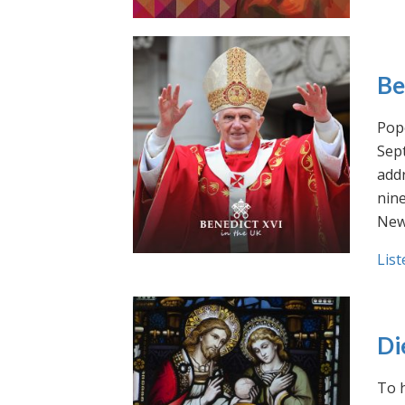
Be
Pope
Sept
addr
nin
New
List
Di
To h