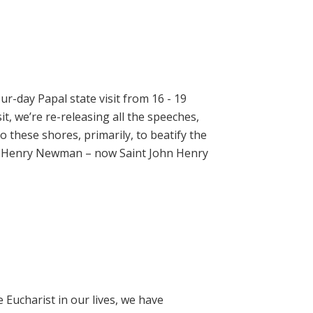
ur-day Papal state visit from 16 - 19
t, we’re re-releasing all the speeches,
 these shores, primarily, to beatify the
hn Henry Newman – now Saint John Henry
e Eucharist in our lives, we have