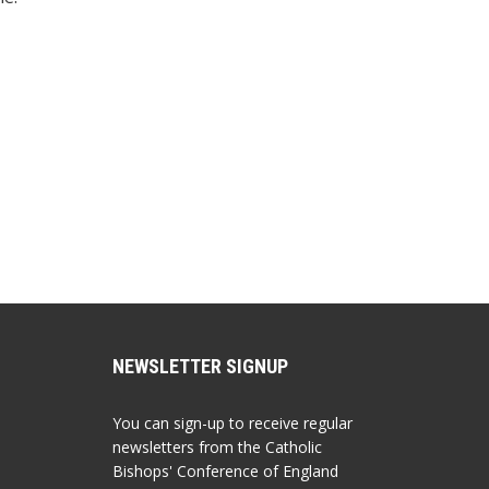
NEWSLETTER SIGNUP
You can sign-up to receive regular
newsletters from the Catholic
Bishops' Conference of England