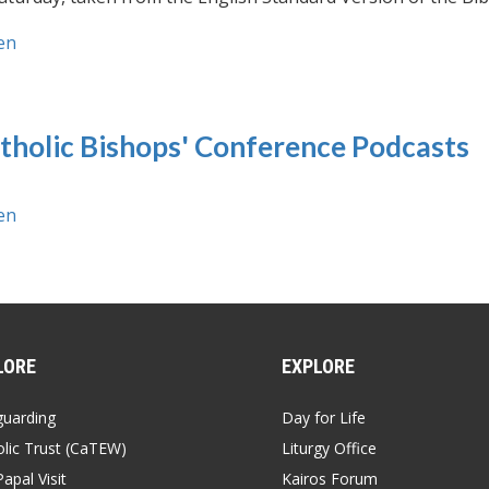
en
tholic Bishops' Conference Podcasts
en
LORE
EXPLORE
guarding
Day for Life
lic Trust (CaTEW)
Liturgy Office
apal Visit
Kairos Forum