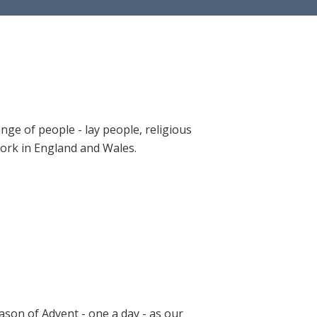
ange of people - lay people, religious
 work in England and Wales.
ason of Advent - one a day - as our