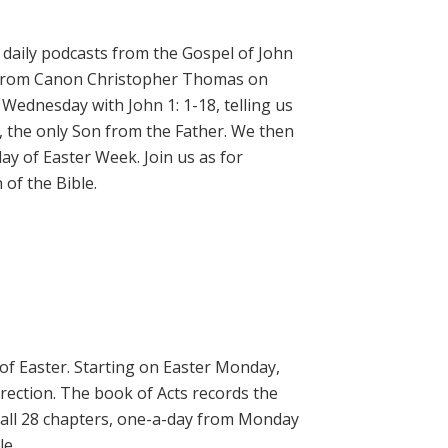
daily podcasts from the Gospel of John
on from Canon Christopher Thomas on
 Wednesday with John 1: 1-18, telling us
, the only Son from the Father. We then
ay of Easter Week. Join us as for
of the Bible.
 of Easter. Starting on Easter Monday,
rrection. The book of Acts records the
 all 28 chapters, one-a-day from Monday
le.