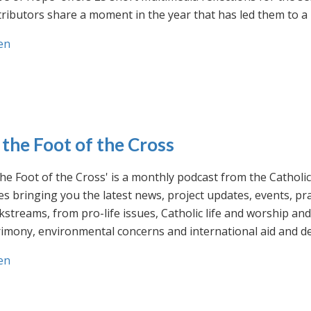
ributors share a moment in the year that has led them to a 
en
 the Foot of the Cross
the Foot of the Cross' is a monthly podcast from the Cathol
s bringing you the latest news, project updates, events, p
streams, from pro-life issues, Catholic life and worship and 
rimony, environmental concerns and international aid and d
en