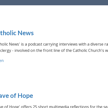
tholic News
holic News' is a podcast carrying interviews with a diverse r
clergy - involved on the front line of the Catholic Church's
en
ve of Hope
e of Hope' offers 25 short multimedia reflections for the se