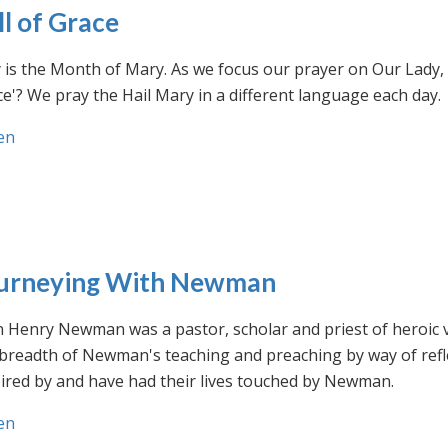
ll of Grace
is the Month of Mary. As we focus our prayer on Our Lady, w
e'? We pray the Hail Mary in a different language each day.
en
urneying With Newman
n Henry Newman was a pastor, scholar and priest of heroic 
 breadth of Newman's teaching and preaching by way of ref
ired by and have had their lives touched by Newman.
en