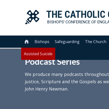
THE
CATHOLIC
BISHOPS' CONFERENCE OF
ENGL
Bishops
Safeguarding
The Church

Assisted Suicide
Podcast Series
We produce many podcasts throughout th
justice, Scripture and the Gospels as we
John Henry Newman.