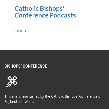
Catholic Bishops'
Conference Podcasts
Listen
BISHOPS’ CONFERENCE
This site is maintained by the Catholic Bishops' Conference of
England and Wales