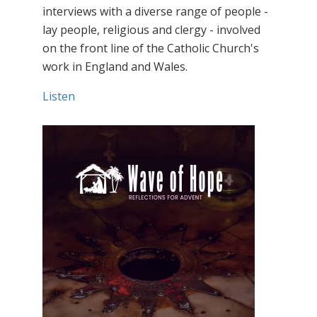
interviews with a diverse range of people -
lay people, religious and clergy - involved
on the front line of the Catholic Church's
work in England and Wales.
Listen