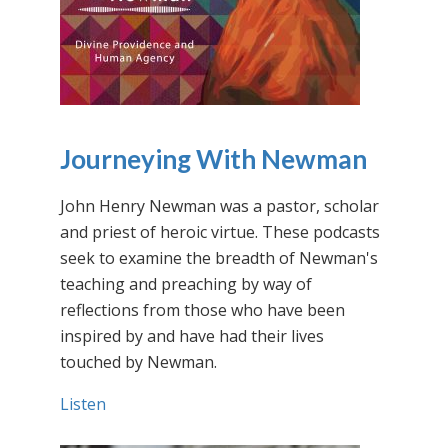
Journeying With Newman
John Henry Newman was a pastor, scholar
and priest of heroic virtue. These podcasts
seek to examine the breadth of Newman's
teaching and preaching by way of
reflections from those who have been
inspired by and have had their lives
touched by Newman.
Listen