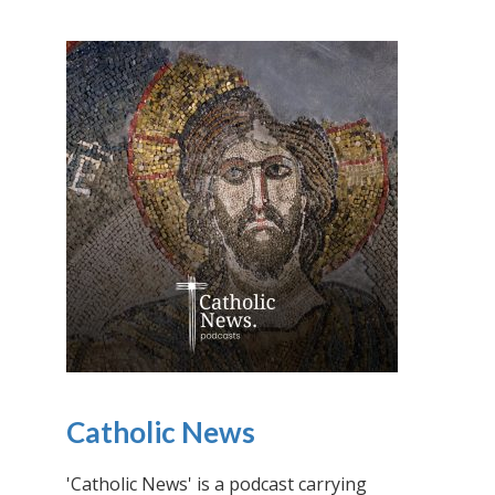
Catholic News
'Catholic News' is a podcast carrying