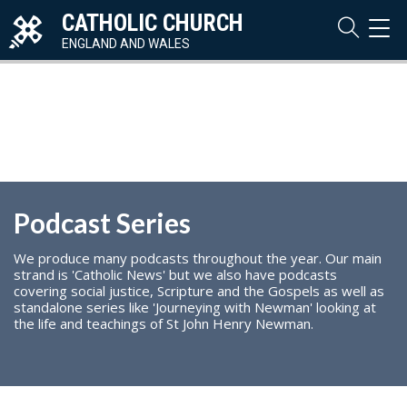
CATHOLIC CHURCH
TOG
NAVI
ENGLAND AND WALES
Podcast Series
We produce many podcasts throughout the year. Our main
strand is 'Catholic News' but we also have podcasts
covering social justice, Scripture and the Gospels as well as
standalone series like 'Journeying with Newman' looking at
the life and teachings of St John Henry Newman.