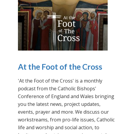
At the Foot of the Cross
'At the Foot of the Cross' is a monthly
podcast from the Catholic Bishops'
Conference of England and Wales bringing
you the latest news, project updates,
events, prayer and more. We discuss our
workstreams, from pro-life issues, Catholic
life and worship and social action, to