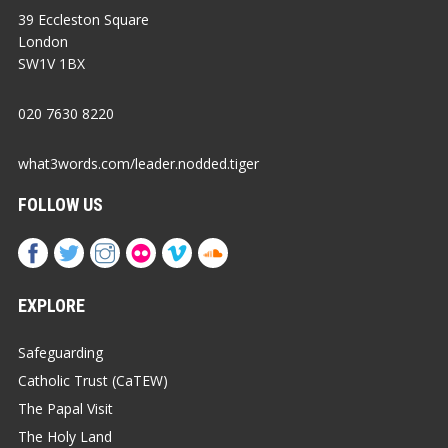
39 Eccleston Square
London
SW1V 1BX
020 7630 8220
what3words.com/leader.nodded.tiger
FOLLOW US
EXPLORE
Safeguarding
Catholic Trust (CaTEW)
The Papal Visit
The Holy Land