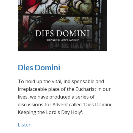
Dies Domini
To hold up the vital, indispensable and
irreplaceable place of the Eucharist in our
lives, we have produced a series of
discussions for Advent called 'Dies Domini -
Keeping the Lord's Day Holy'.
Listen