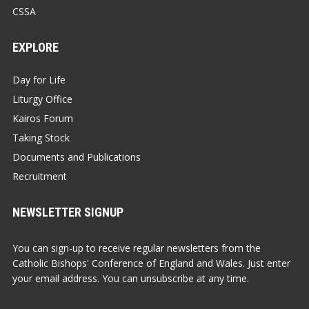
CSSA
EXPLORE
Day for Life
Liturgy Office
Kairos Forum
Taking Stock
Documents and Publications
Recruitment
NEWSLETTER SIGNUP
You can sign-up to receive regular newsletters from the
Catholic Bishops' Conference of England and Wales. Just enter
your email address. You can unsubscribe at any time.