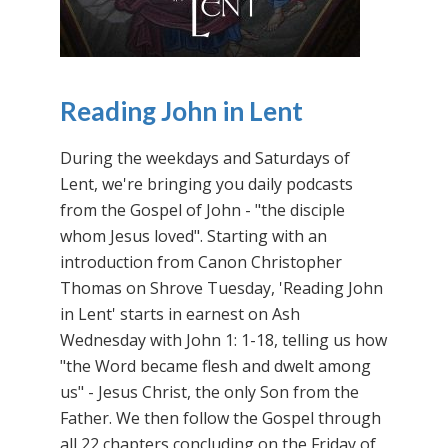
Reading John in Lent
During the weekdays and Saturdays of
Lent, we're bringing you daily podcasts
from the Gospel of John - "the disciple
whom Jesus loved". Starting with an
introduction from Canon Christopher
Thomas on Shrove Tuesday, 'Reading John
in Lent' starts in earnest on Ash
Wednesday with John 1: 1-18, telling us how
"the Word became flesh and dwelt among
us" - Jesus Christ, the only Son from the
Father. We then follow the Gospel through
all 22 chapters concluding on the Friday of