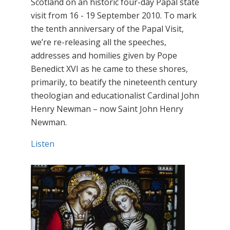
Scotland on an historic four-day Papal state
visit from 16 - 19 September 2010. To mark
the tenth anniversary of the Papal Visit,
we’re re-releasing all the speeches,
addresses and homilies given by Pope
Benedict XVI as he came to these shores,
primarily, to beatify the nineteenth century
theologian and educationalist Cardinal John
Henry Newman – now Saint John Henry
Newman.
Listen