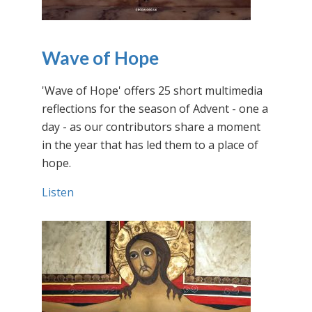
Wave of Hope
'Wave of Hope' offers 25 short multimedia
reflections for the season of Advent - one a
day - as our contributors share a moment
in the year that has led them to a place of
hope.
Listen