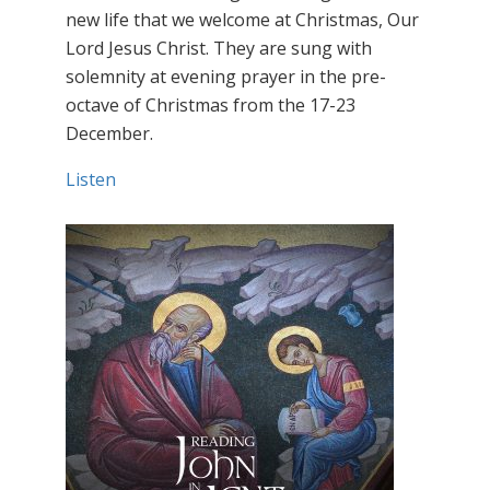
new life that we welcome at Christmas, Our
Lord Jesus Christ. They are sung with
solemnity at evening prayer in the pre-
octave of Christmas from the 17-23
December.
Listen