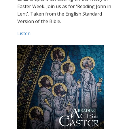
Easter Week. Join us as for 'Reading John in
Lent'. Taken from the English Standard
Version of the Bible.
Listen