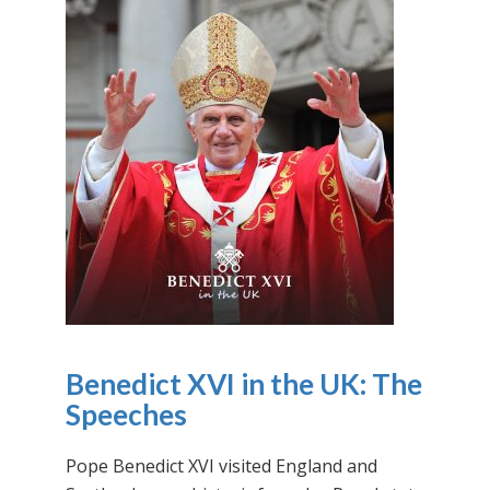
Benedict XVI in the UK: The
Speeches
Pope Benedict XVI visited England and