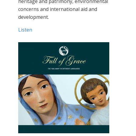
heritage and patrimony, environmental
concerns and international aid and
development.
Listen