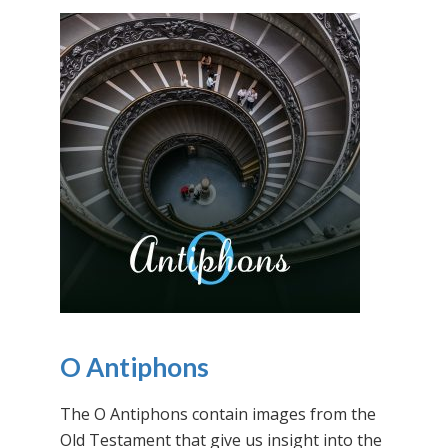
O Antiphons
The O Antiphons contain images from the
Old Testament that give us insight into the