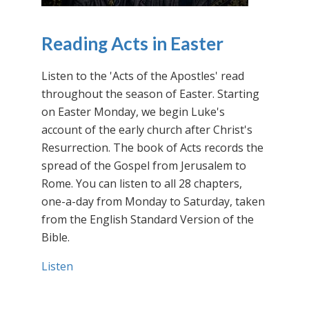
Reading Acts in Easter
Listen to the 'Acts of the Apostles' read
throughout the season of Easter. Starting
on Easter Monday, we begin Luke's
account of the early church after Christ's
Resurrection. The book of Acts records the
spread of the Gospel from Jerusalem to
Rome. You can listen to all 28 chapters,
one-a-day from Monday to Saturday, taken
from the English Standard Version of the
Bible.
Listen