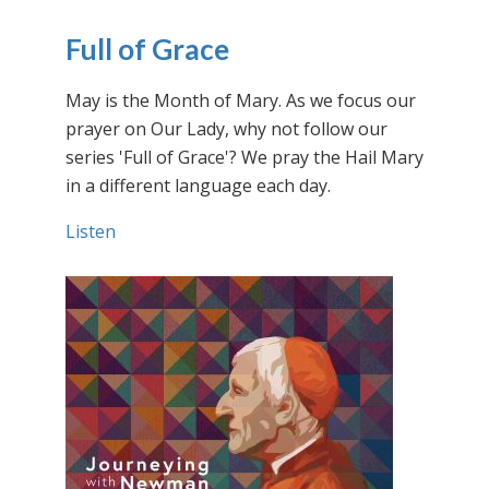
Full of Grace
May is the Month of Mary. As we focus our
prayer on Our Lady, why not follow our
series 'Full of Grace'? We pray the Hail Mary
in a different language each day.
Listen