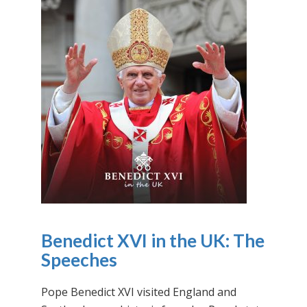
Benedict XVI in the UK: The
Speeches
Pope Benedict XVI visited England and