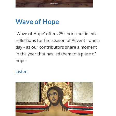
Wave of Hope
'Wave of Hope' offers 25 short multimedia
reflections for the season of Advent - one a
day - as our contributors share a moment
in the year that has led them to a place of
hope.
Listen