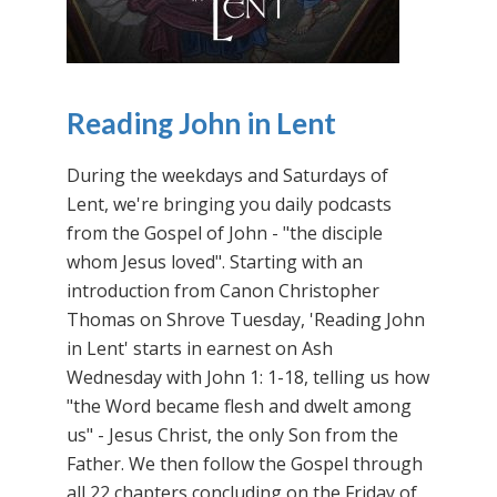
Reading John in Lent
During the weekdays and Saturdays of
Lent, we're bringing you daily podcasts
from the Gospel of John - "the disciple
whom Jesus loved". Starting with an
introduction from Canon Christopher
Thomas on Shrove Tuesday, 'Reading John
in Lent' starts in earnest on Ash
Wednesday with John 1: 1-18, telling us how
"the Word became flesh and dwelt among
us" - Jesus Christ, the only Son from the
Father. We then follow the Gospel through
all 22 chapters concluding on the Friday of