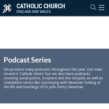
CATHOLIC CHURCH
TOG
NAVI
ENGLAND AND WALES
Podcast Series
We produce many podcasts throughout the year. Our main
strand is 'Catholic News' but we also have podcasts
covering social justice, Scripture and the Gospels as well as
standalone series like 'Journeying with Newman' looking at
the life and teachings of St John Henry Newman.