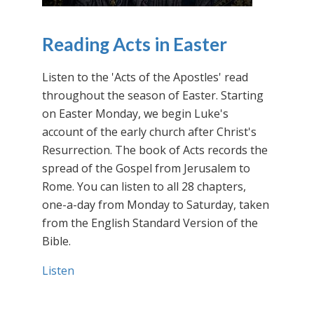
Reading Acts in Easter
Listen to the 'Acts of the Apostles' read
throughout the season of Easter. Starting
on Easter Monday, we begin Luke's
account of the early church after Christ's
Resurrection. The book of Acts records the
spread of the Gospel from Jerusalem to
Rome. You can listen to all 28 chapters,
one-a-day from Monday to Saturday, taken
from the English Standard Version of the
Bible.
Listen