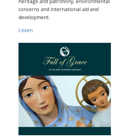
heritage and patrimony, environmental
concerns and international aid and
development.
Listen