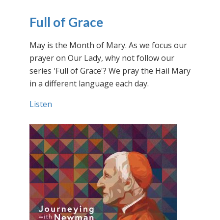
Full of Grace
May is the Month of Mary. As we focus our
prayer on Our Lady, why not follow our
series 'Full of Grace'? We pray the Hail Mary
in a different language each day.
Listen