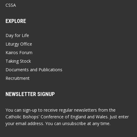
CSSA
EXPLORE
Day for Life
Liturgy Office
Kairos Forum
Taking Stock
Documents and Publications
Recruitment
NEWSLETTER SIGNUP
You can sign-up to receive regular newsletters from the
Catholic Bishops' Conference of England and Wales. Just enter
your email address. You can unsubscribe at any time.