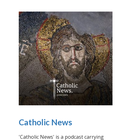
Catholic News
'Catholic News' is a podcast carrying