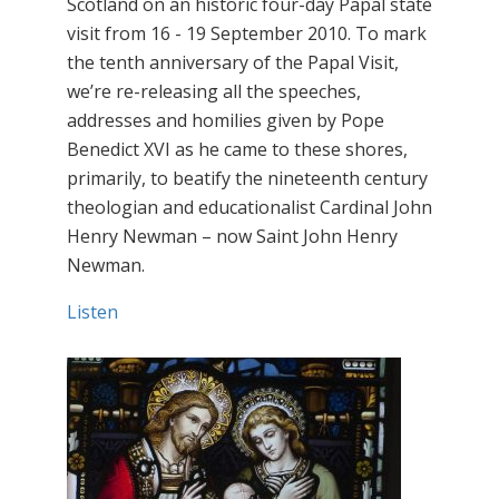
Scotland on an historic four-day Papal state
visit from 16 - 19 September 2010. To mark
the tenth anniversary of the Papal Visit,
we’re re-releasing all the speeches,
addresses and homilies given by Pope
Benedict XVI as he came to these shores,
primarily, to beatify the nineteenth century
theologian and educationalist Cardinal John
Henry Newman – now Saint John Henry
Newman.
Listen