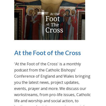
At the Foot of the Cross
'At the Foot of the Cross' is a monthly
podcast from the Catholic Bishops'
Conference of England and Wales bringing
you the latest news, project updates,
events, prayer and more. We discuss our
workstreams, from pro-life issues, Catholic
life and worship and social action, to