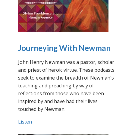
Journeying With Newman
John Henry Newman was a pastor, scholar
and priest of heroic virtue. These podcasts
seek to examine the breadth of Newman's
teaching and preaching by way of
reflections from those who have been
inspired by and have had their lives
touched by Newman.
Listen