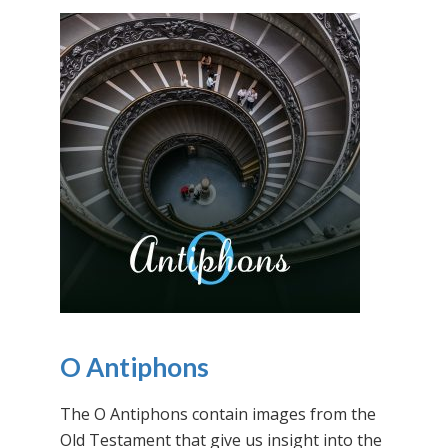
O Antiphons
The O Antiphons contain images from the
Old Testament that give us insight into the