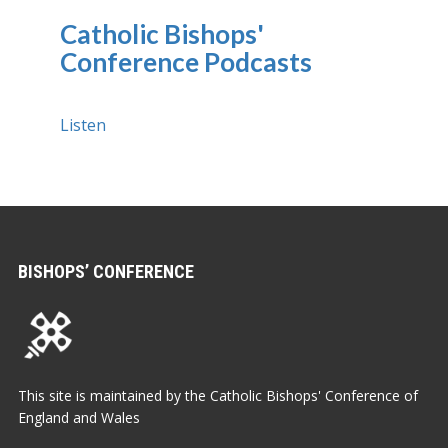
Catholic Bishops'
Conference Podcasts
Listen
BISHOPS’ CONFERENCE
This site is maintained by the Catholic Bishops' Conference of
England and Wales