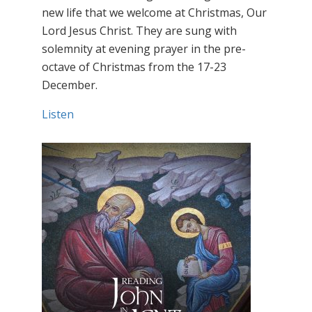
new life that we welcome at Christmas, Our
Lord Jesus Christ. They are sung with
solemnity at evening prayer in the pre-
octave of Christmas from the 17-23
December.
Listen