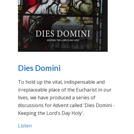
Dies Domini
To hold up the vital, indispensable and
irreplaceable place of the Eucharist in our
lives, we have produced a series of
discussions for Advent called 'Dies Domini -
Keeping the Lord's Day Holy'.
Listen