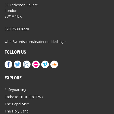
39 Eccleston Square
London
SW1V 1BX
020 7630 8220
what3words.com/leader.nodded.tiger
FOLLOW US
EXPLORE
Safeguarding
Catholic Trust (CaTEW)
The Papal Visit
The Holy Land