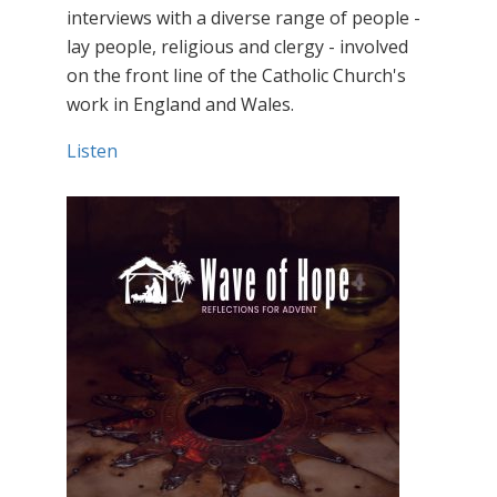
interviews with a diverse range of people -
lay people, religious and clergy - involved
on the front line of the Catholic Church's
work in England and Wales.
Listen