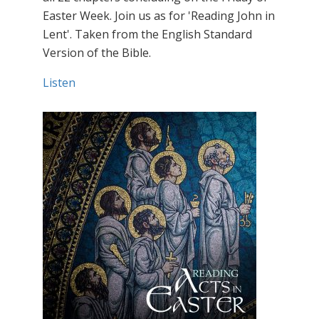
Easter Week. Join us as for 'Reading John in
Lent'. Taken from the English Standard
Version of the Bible.
Listen