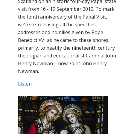
Scotland on an historic four-day Papal state
visit from 16 - 19 September 2010. To mark
the tenth anniversary of the Papal Visit,
we’re re-releasing all the speeches,
addresses and homilies given by Pope
Benedict XVI as he came to these shores,
primarily, to beatify the nineteenth century
theologian and educationalist Cardinal John
Henry Newman – now Saint John Henry
Newman.
Listen