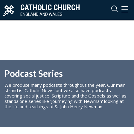
CATHOLIC CHURCH
TOG
NAVI
ENGLAND AND WALES
Podcast Series
We produce many podcasts throughout the year. Our main
strand is 'Catholic News' but we also have podcasts
covering social justice, Scripture and the Gospels as well as
standalone series like 'Journeying with Newman' looking at
the life and teachings of St John Henry Newman.