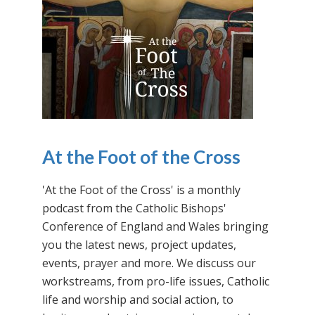
At the Foot of the Cross
'At the Foot of the Cross' is a monthly
podcast from the Catholic Bishops'
Conference of England and Wales bringing
you the latest news, project updates,
events, prayer and more. We discuss our
workstreams, from pro-life issues, Catholic
life and worship and social action, to