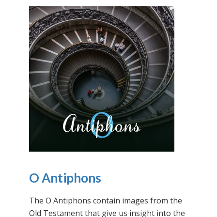
O Antiphons
The O Antiphons contain images from the
Old Testament that give us insight into the