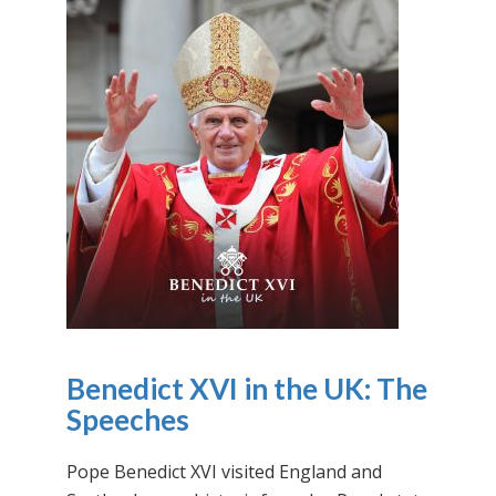
Benedict XVI in the UK: The
Speeches
Pope Benedict XVI visited England and