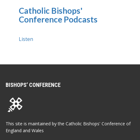
Catholic Bishops'
Conference Podcasts
Listen
BISHOPS’ CONFERENCE
This site is maintained by the Catholic Bishops' Conference of
England and Wales