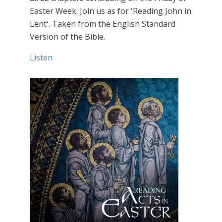
Easter Week. Join us as for 'Reading John in
Lent'. Taken from the English Standard
Version of the Bible.
Listen