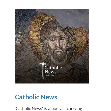
Catholic News
'Catholic News' is a podcast carrying