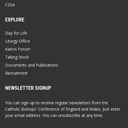
CSSA
EXPLORE
Day for Life
Liturgy Office
Kairos Forum
Taking Stock
Documents and Publications
Recruitment
NEWSLETTER SIGNUP
You can sign-up to receive regular newsletters from the
Catholic Bishops' Conference of England and Wales. Just enter
your email address. You can unsubscribe at any time.