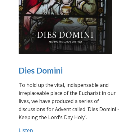
Dies Domini
To hold up the vital, indispensable and
irreplaceable place of the Eucharist in our
lives, we have produced a series of
discussions for Advent called 'Dies Domini -
Keeping the Lord's Day Holy'.
Listen