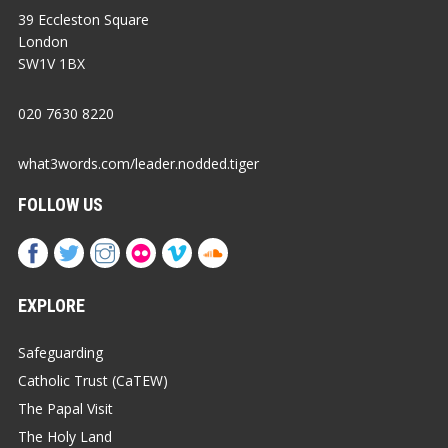
39 Eccleston Square
London
SW1V 1BX
020 7630 8220
what3words.com/leader.nodded.tiger
FOLLOW US
EXPLORE
Safeguarding
Catholic Trust (CaTEW)
The Papal Visit
The Holy Land