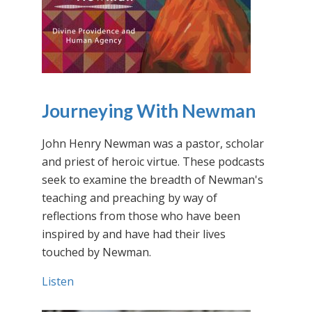
Journeying With Newman
John Henry Newman was a pastor, scholar
and priest of heroic virtue. These podcasts
seek to examine the breadth of Newman's
teaching and preaching by way of
reflections from those who have been
inspired by and have had their lives
touched by Newman.
Listen