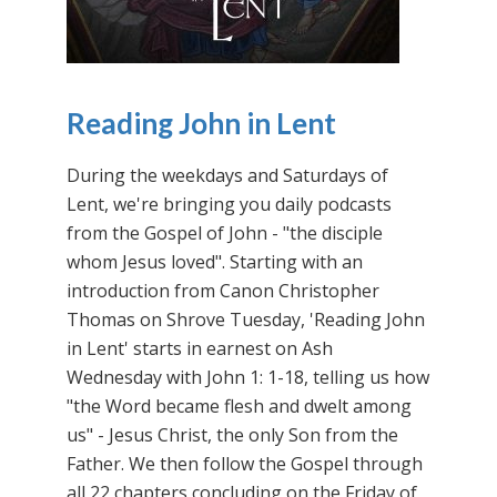
Reading John in Lent
During the weekdays and Saturdays of
Lent, we're bringing you daily podcasts
from the Gospel of John - "the disciple
whom Jesus loved". Starting with an
introduction from Canon Christopher
Thomas on Shrove Tuesday, 'Reading John
in Lent' starts in earnest on Ash
Wednesday with John 1: 1-18, telling us how
"the Word became flesh and dwelt among
us" - Jesus Christ, the only Son from the
Father. We then follow the Gospel through
all 22 chapters concluding on the Friday of