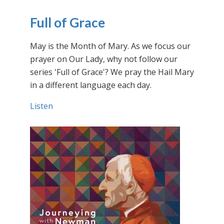
Full of Grace
May is the Month of Mary. As we focus our
prayer on Our Lady, why not follow our
series 'Full of Grace'? We pray the Hail Mary
in a different language each day.
Listen