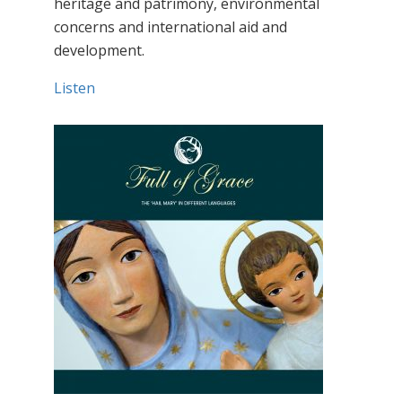
heritage and patrimony, environmental
concerns and international aid and
development.
Listen