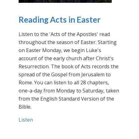
Reading Acts in Easter
Listen to the 'Acts of the Apostles' read
throughout the season of Easter. Starting
on Easter Monday, we begin Luke's
account of the early church after Christ's
Resurrection. The book of Acts records the
spread of the Gospel from Jerusalem to
Rome. You can listen to all 28 chapters,
one-a-day from Monday to Saturday, taken
from the English Standard Version of the
Bible.
Listen