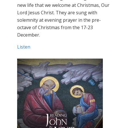
new life that we welcome at Christmas, Our
Lord Jesus Christ. They are sung with
solemnity at evening prayer in the pre-
octave of Christmas from the 17-23
December.
Listen