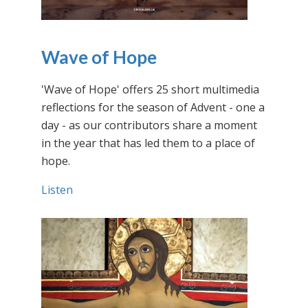
Wave of Hope
'Wave of Hope' offers 25 short multimedia
reflections for the season of Advent - one a
day - as our contributors share a moment
in the year that has led them to a place of
hope.
Listen