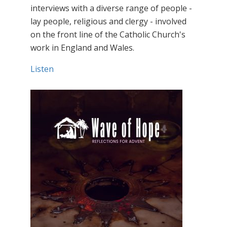
interviews with a diverse range of people -
lay people, religious and clergy - involved
on the front line of the Catholic Church's
work in England and Wales.
Listen