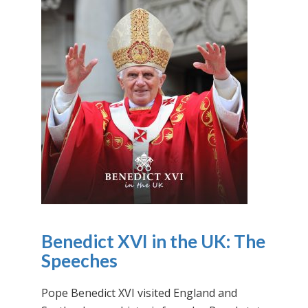
Benedict XVI in the UK: The
Speeches
Pope Benedict XVI visited England and