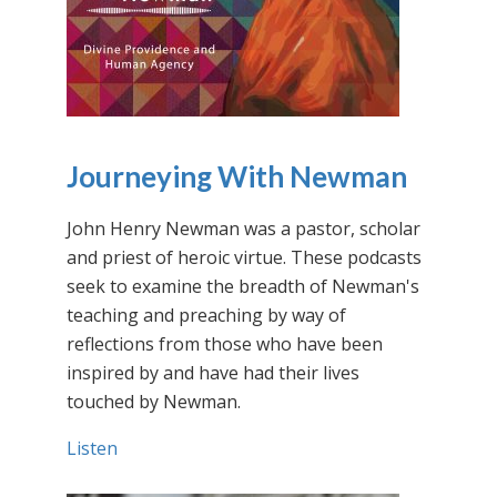
Journeying With Newman
John Henry Newman was a pastor, scholar
and priest of heroic virtue. These podcasts
seek to examine the breadth of Newman's
teaching and preaching by way of
reflections from those who have been
inspired by and have had their lives
touched by Newman.
Listen