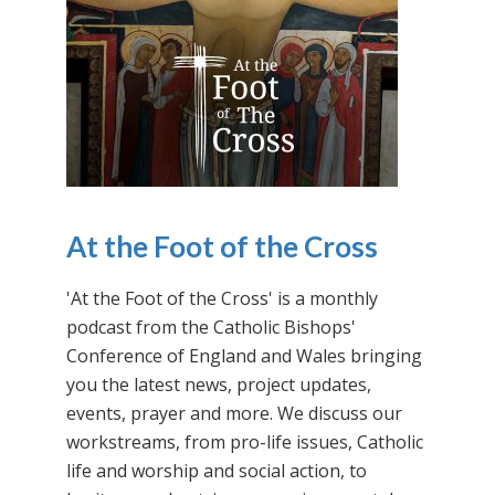
At the Foot of the Cross
'At the Foot of the Cross' is a monthly
podcast from the Catholic Bishops'
Conference of England and Wales bringing
you the latest news, project updates,
events, prayer and more. We discuss our
workstreams, from pro-life issues, Catholic
life and worship and social action, to