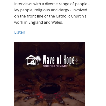
interviews with a diverse range of people -
lay people, religious and clergy - involved
on the front line of the Catholic Church's
work in England and Wales.
Listen