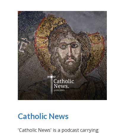
Catholic News
'Catholic News' is a podcast carrying