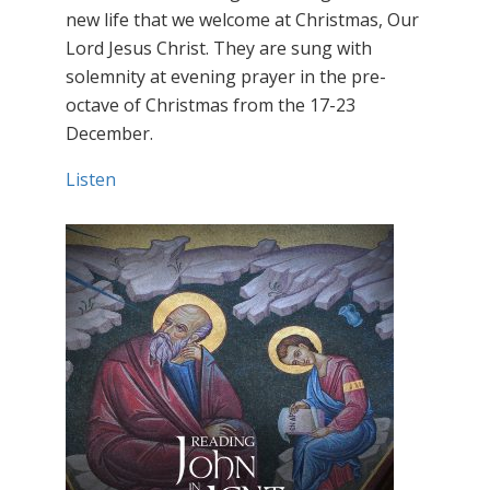
new life that we welcome at Christmas, Our
Lord Jesus Christ. They are sung with
solemnity at evening prayer in the pre-
octave of Christmas from the 17-23
December.
Listen