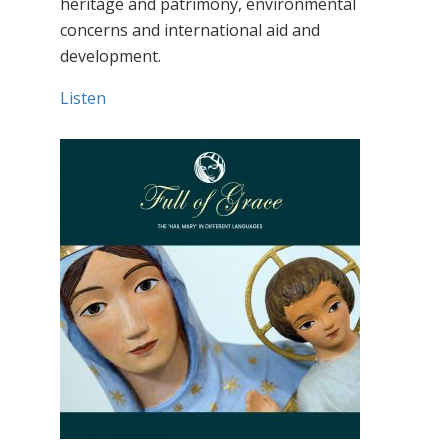
heritage and patrimony, environmental
concerns and international aid and
development.
Listen