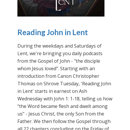
Reading John in Lent
During the weekdays and Saturdays of
Lent, we're bringing you daily podcasts
from the Gospel of John - "the disciple
whom Jesus loved". Starting with an
introduction from Canon Christopher
Thomas on Shrove Tuesday, 'Reading John
in Lent' starts in earnest on Ash
Wednesday with John 1: 1-18, telling us how
"the Word became flesh and dwelt among
us" - Jesus Christ, the only Son from the
Father. We then follow the Gospel through
all 22 chapters concluding on the Friday of