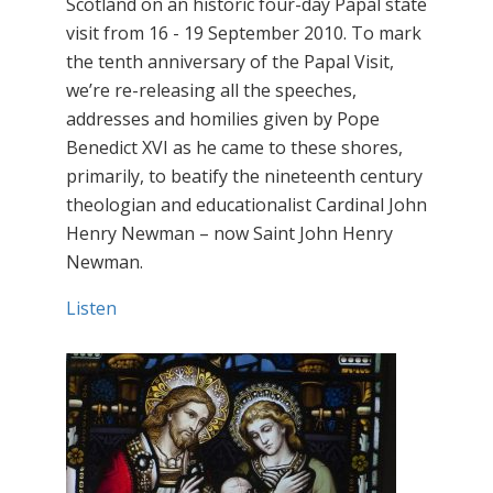
Scotland on an historic four-day Papal state
visit from 16 - 19 September 2010. To mark
the tenth anniversary of the Papal Visit,
we’re re-releasing all the speeches,
addresses and homilies given by Pope
Benedict XVI as he came to these shores,
primarily, to beatify the nineteenth century
theologian and educationalist Cardinal John
Henry Newman – now Saint John Henry
Newman.
Listen