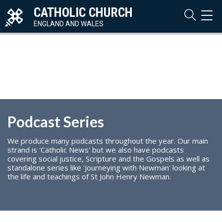
CATHOLIC CHURCH
TOG
NAVI
ENGLAND AND WALES
Podcast Series
We produce many podcasts throughout the year. Our main
strand is 'Catholic News' but we also have podcasts
covering social justice, Scripture and the Gospels as well as
standalone series like 'Journeying with Newman' looking at
the life and teachings of St John Henry Newman.