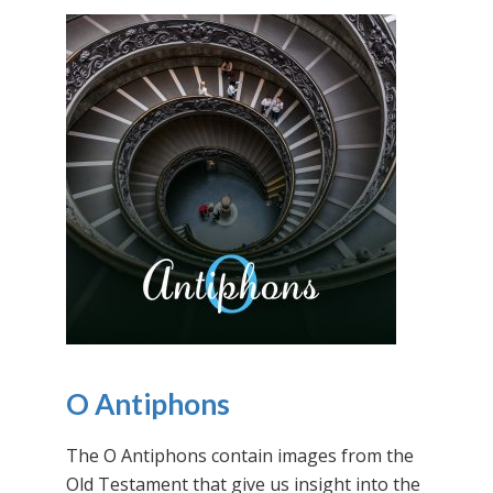
O Antiphons
The O Antiphons contain images from the
Old Testament that give us insight into the