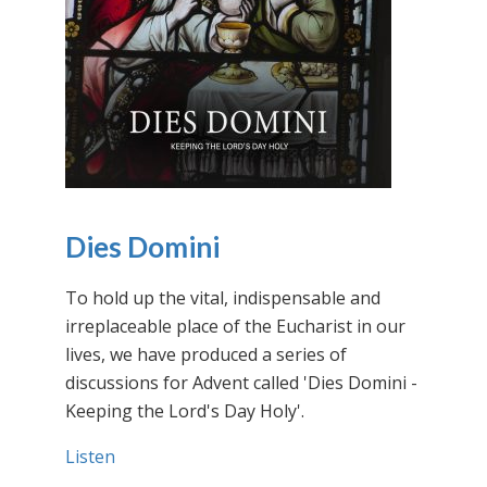
Dies Domini
To hold up the vital, indispensable and
irreplaceable place of the Eucharist in our
lives, we have produced a series of
discussions for Advent called 'Dies Domini -
Keeping the Lord's Day Holy'.
Listen