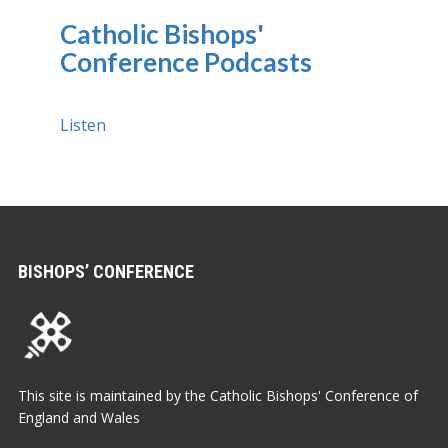
Catholic Bishops'
Conference Podcasts
Listen
BISHOPS’ CONFERENCE
This site is maintained by the Catholic Bishops' Conference of
England and Wales