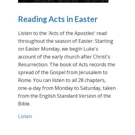
Reading Acts in Easter
Listen to the 'Acts of the Apostles' read
throughout the season of Easter. Starting
on Easter Monday, we begin Luke's
account of the early church after Christ's
Resurrection. The book of Acts records the
spread of the Gospel from Jerusalem to
Rome. You can listen to all 28 chapters,
one-a-day from Monday to Saturday, taken
from the English Standard Version of the
Bible.
Listen