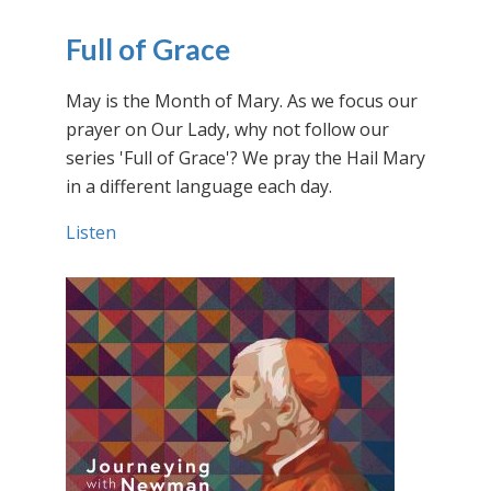
Full of Grace
May is the Month of Mary. As we focus our
prayer on Our Lady, why not follow our
series 'Full of Grace'? We pray the Hail Mary
in a different language each day.
Listen