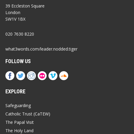
39 Eccleston Square
London
SW1V 1BX
020 7630 8220
what3words.com/leader.nodded.tiger
FOLLOW US
EXPLORE
Safeguarding
Catholic Trust (CaTEW)
The Papal Visit
The Holy Land