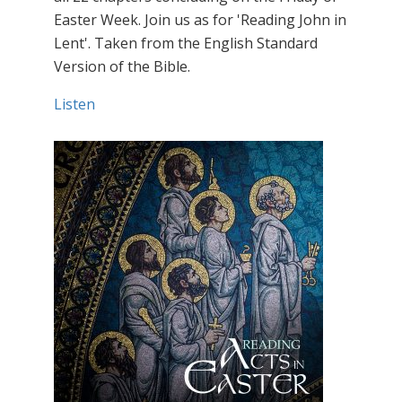
Easter Week. Join us as for 'Reading John in
Lent'. Taken from the English Standard
Version of the Bible.
Listen