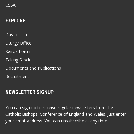
CSSA
EXPLORE
Day for Life
Liturgy Office
Kairos Forum
Taking Stock
Documents and Publications
Recruitment
NEWSLETTER SIGNUP
You can sign-up to receive regular newsletters from the
Catholic Bishops' Conference of England and Wales. Just enter
your email address. You can unsubscribe at any time.