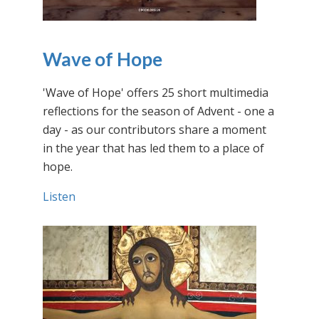
Wave of Hope
'Wave of Hope' offers 25 short multimedia
reflections for the season of Advent - one a
day - as our contributors share a moment
in the year that has led them to a place of
hope.
Listen