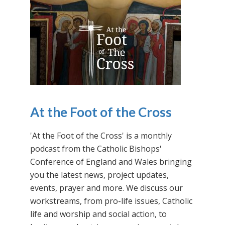
At the Foot of the Cross
'At the Foot of the Cross' is a monthly
podcast from the Catholic Bishops'
Conference of England and Wales bringing
you the latest news, project updates,
events, prayer and more. We discuss our
workstreams, from pro-life issues, Catholic
life and worship and social action, to