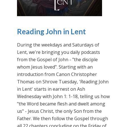
Reading John in Lent
During the weekdays and Saturdays of
Lent, we're bringing you daily podcasts
from the Gospel of John - "the disciple
whom Jesus loved". Starting with an
introduction from Canon Christopher
Thomas on Shrove Tuesday, 'Reading John
in Lent' starts in earnest on Ash
Wednesday with John 1: 1-18, telling us how
"the Word became flesh and dwelt among
us" - Jesus Christ, the only Son from the
Father. We then follow the Gospel through
all 22 chapters concluding on the Friday of