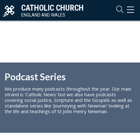
CATHOLIC CHURCH
TOG
NAVI
ENGLAND AND WALES
Podcast Series
We produce many podcasts throughout the year. Our main
strand is 'Catholic News' but we also have podcasts
covering social justice, Scripture and the Gospels as well as
standalone series like 'Journeying with Newman' looking at
the life and teachings of St John Henry Newman.