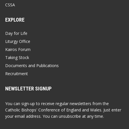
CSSA
EXPLORE
Day for Life
Liturgy Office
Kairos Forum
Taking Stock
Documents and Publications
Recruitment
NEWSLETTER SIGNUP
You can sign-up to receive regular newsletters from the
Catholic Bishops' Conference of England and Wales. Just enter
your email address. You can unsubscribe at any time.