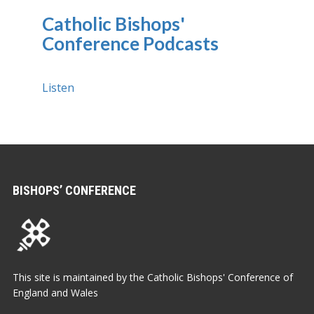
Catholic Bishops'
Conference Podcasts
Listen
BISHOPS’ CONFERENCE
This site is maintained by the Catholic Bishops' Conference of
England and Wales