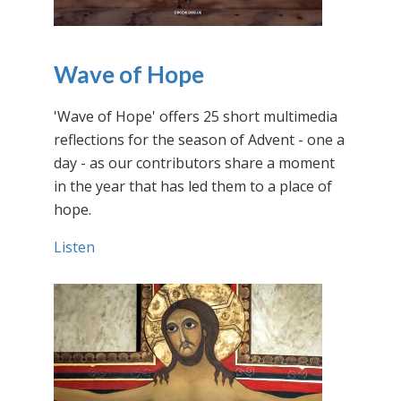
Wave of Hope
'Wave of Hope' offers 25 short multimedia
reflections for the season of Advent - one a
day - as our contributors share a moment
in the year that has led them to a place of
hope.
Listen