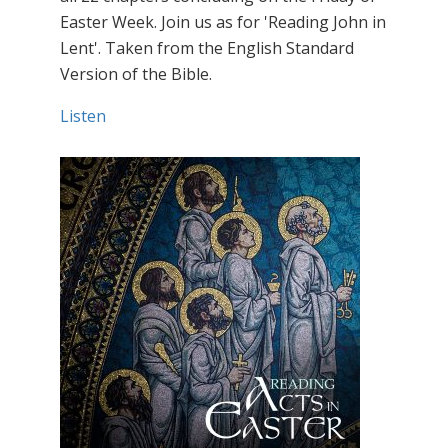
Easter Week. Join us as for 'Reading John in
Lent'. Taken from the English Standard
Version of the Bible.
Listen