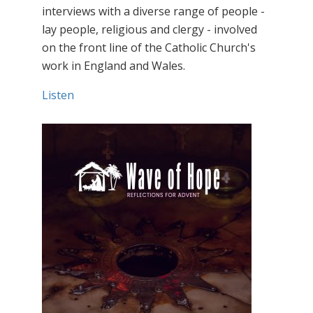
interviews with a diverse range of people -
lay people, religious and clergy - involved
on the front line of the Catholic Church's
work in England and Wales.
Listen