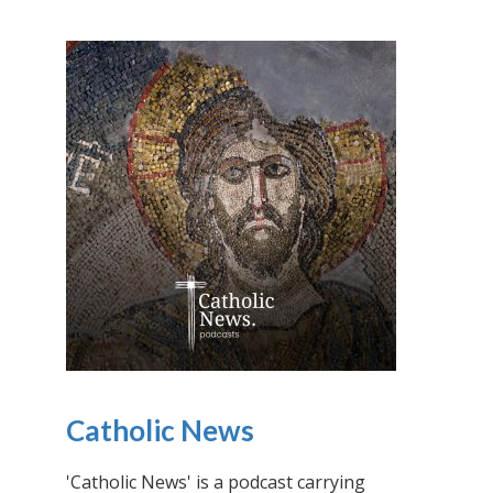
Catholic News
'Catholic News' is a podcast carrying