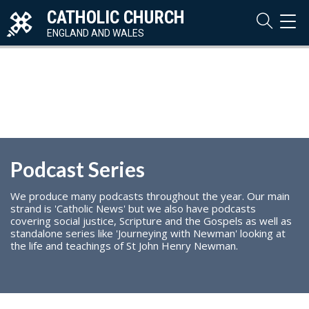
CATHOLIC CHURCH
TOG
NAVI
ENGLAND AND WALES
Podcast Series
We produce many podcasts throughout the year. Our main
strand is 'Catholic News' but we also have podcasts
covering social justice, Scripture and the Gospels as well as
standalone series like 'Journeying with Newman' looking at
the life and teachings of St John Henry Newman.