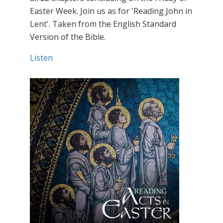
Easter Week. Join us as for 'Reading John in
Lent'. Taken from the English Standard
Version of the Bible.
Listen