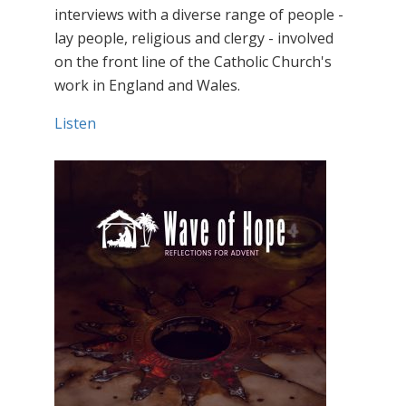
interviews with a diverse range of people -
lay people, religious and clergy - involved
on the front line of the Catholic Church's
work in England and Wales.
Listen