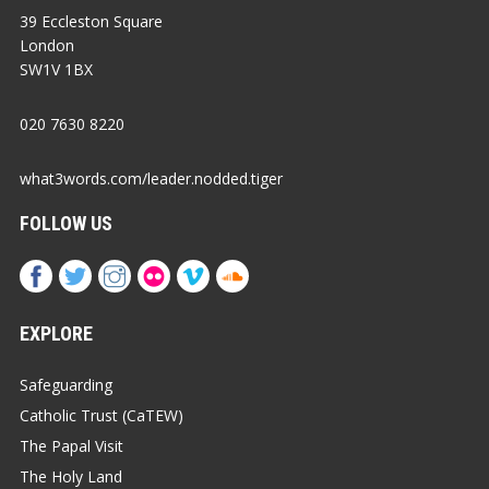
39 Eccleston Square
London
SW1V 1BX
020 7630 8220
what3words.com/leader.nodded.tiger
FOLLOW US
EXPLORE
Safeguarding
Catholic Trust (CaTEW)
The Papal Visit
The Holy Land