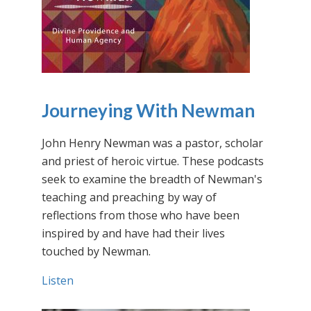
Journeying With Newman
John Henry Newman was a pastor, scholar
and priest of heroic virtue. These podcasts
seek to examine the breadth of Newman's
teaching and preaching by way of
reflections from those who have been
inspired by and have had their lives
touched by Newman.
Listen