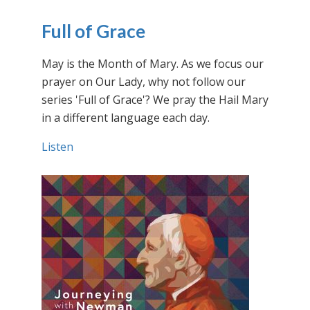
Full of Grace
May is the Month of Mary. As we focus our
prayer on Our Lady, why not follow our
series 'Full of Grace'? We pray the Hail Mary
in a different language each day.
Listen