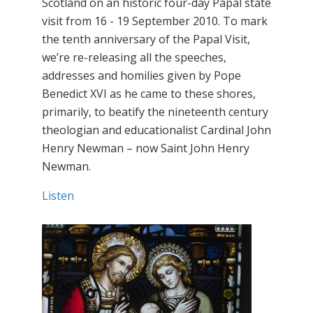
Scotland on an historic four-day Papal state
visit from 16 - 19 September 2010. To mark
the tenth anniversary of the Papal Visit,
we’re re-releasing all the speeches,
addresses and homilies given by Pope
Benedict XVI as he came to these shores,
primarily, to beatify the nineteenth century
theologian and educationalist Cardinal John
Henry Newman – now Saint John Henry
Newman.
Listen