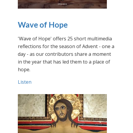
Wave of Hope
'Wave of Hope' offers 25 short multimedia
reflections for the season of Advent - one a
day - as our contributors share a moment
in the year that has led them to a place of
hope.
Listen