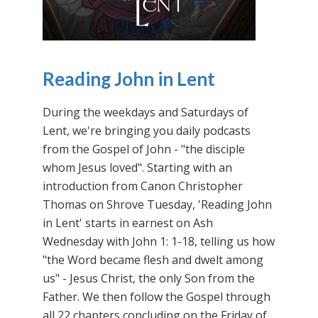
Reading John in Lent
During the weekdays and Saturdays of
Lent, we're bringing you daily podcasts
from the Gospel of John - "the disciple
whom Jesus loved". Starting with an
introduction from Canon Christopher
Thomas on Shrove Tuesday, 'Reading John
in Lent' starts in earnest on Ash
Wednesday with John 1: 1-18, telling us how
"the Word became flesh and dwelt among
us" - Jesus Christ, the only Son from the
Father. We then follow the Gospel through
all 22 chapters concluding on the Friday of