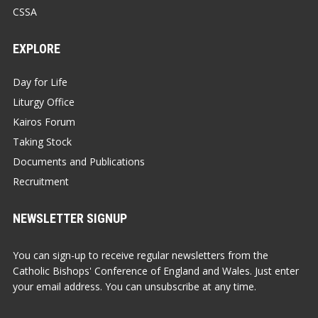
CSSA
EXPLORE
Day for Life
Liturgy Office
Kairos Forum
Taking Stock
Documents and Publications
Recruitment
NEWSLETTER SIGNUP
You can sign-up to receive regular newsletters from the
Catholic Bishops' Conference of England and Wales. Just enter
your email address. You can unsubscribe at any time.