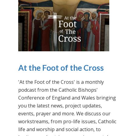
At the Foot of the Cross
'At the Foot of the Cross' is a monthly
podcast from the Catholic Bishops'
Conference of England and Wales bringing
you the latest news, project updates,
events, prayer and more. We discuss our
workstreams, from pro-life issues, Catholic
life and worship and social action, to