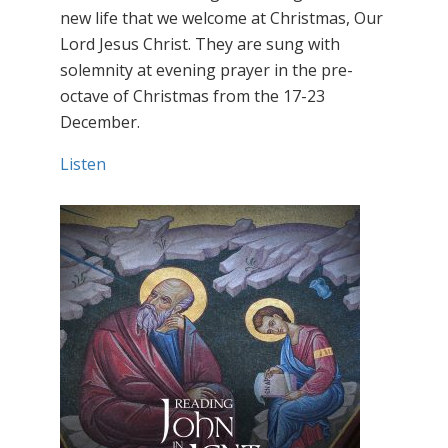
new life that we welcome at Christmas, Our
Lord Jesus Christ. They are sung with
solemnity at evening prayer in the pre-
octave of Christmas from the 17-23
December.
Listen