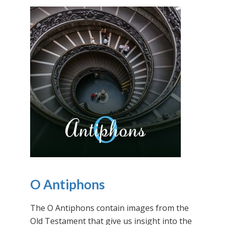
O Antiphons
The O Antiphons contain images from the
Old Testament that give us insight into the