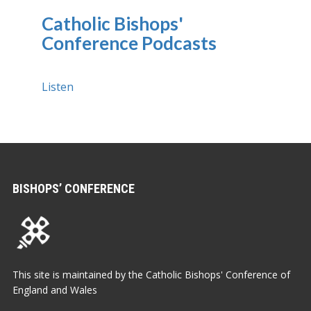
Catholic Bishops'
Conference Podcasts
Listen
BISHOPS’ CONFERENCE
This site is maintained by the Catholic Bishops' Conference of
England and Wales