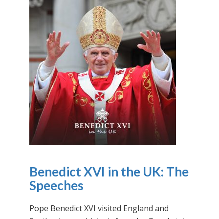
Benedict XVI in the UK: The
Speeches
Pope Benedict XVI visited England and