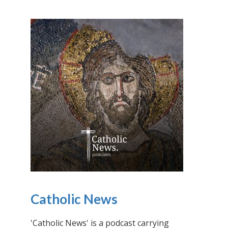
Catholic News
'Catholic News' is a podcast carrying