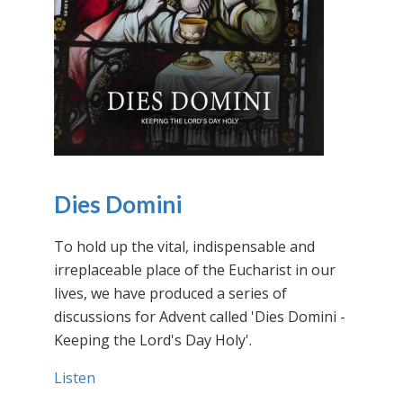
Dies Domini
To hold up the vital, indispensable and
irreplaceable place of the Eucharist in our
lives, we have produced a series of
discussions for Advent called 'Dies Domini -
Keeping the Lord's Day Holy'.
Listen