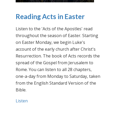
Reading Acts in Easter
Listen to the 'Acts of the Apostles' read
throughout the season of Easter. Starting
on Easter Monday, we begin Luke's
account of the early church after Christ's
Resurrection. The book of Acts records the
spread of the Gospel from Jerusalem to
Rome. You can listen to all 28 chapters,
one-a-day from Monday to Saturday, taken
from the English Standard Version of the
Bible.
Listen