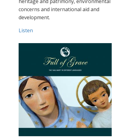
heritage and patrimony, environmental
concerns and international aid and
development.
Listen