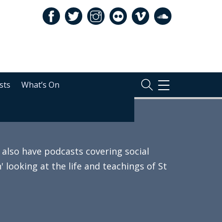
sts
What’s On
TOGGLE
NAVIGATION
also have podcasts covering social
 looking at the life and teachings of St