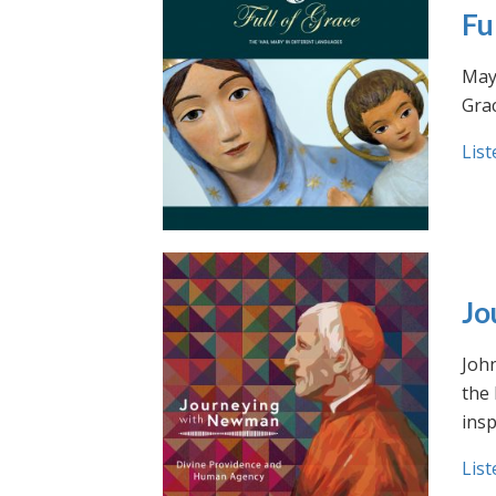
Fu
May 
Grac
List
Jo
Joh
the
insp
List