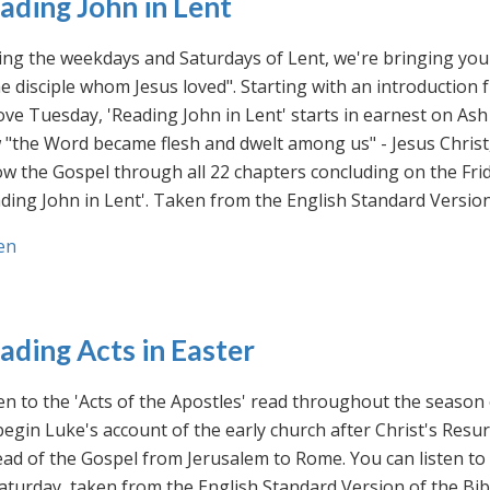
ading John in Lent
ng the weekdays and Saturdays of Lent, we're bringing you 
he disciple whom Jesus loved". Starting with an introducti
ve Tuesday, 'Reading John in Lent' starts in earnest on Ash
"the Word became flesh and dwelt among us" - Jesus Christ
ow the Gospel through all 22 chapters concluding on the Frid
ding John in Lent'. Taken from the English Standard Version 
en
ading Acts in Easter
en to the 'Acts of the Apostles' read throughout the season
egin Luke's account of the early church after Christ's Resu
ad of the Gospel from Jerusalem to Rome. You can listen to
aturday, taken from the English Standard Version of the Bib