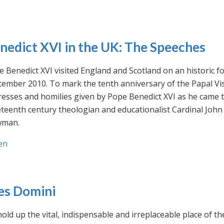
nedict XVI in the UK: The Speeches
 Benedict XVI visited England and Scotland on an historic fo
ember 2010. To mark the tenth anniversary of the Papal Visi
esses and homilies given by Pope Benedict XVI as he came to
eteenth century theologian and educationalist Cardinal Jo
man.
en
es Domini
old up the vital, indispensable and irreplaceable place of th