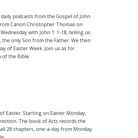
daily podcasts from the Gospel of John
on from Canon Christopher Thomas on
 Wednesday with John 1: 1-18, telling us
, the only Son from the Father. We then
ay of Easter Week. Join us as for
of the Bible.
 of Easter. Starting on Easter Monday,
rrection. The book of Acts records the
 all 28 chapters, one-a-day from Monday
le.