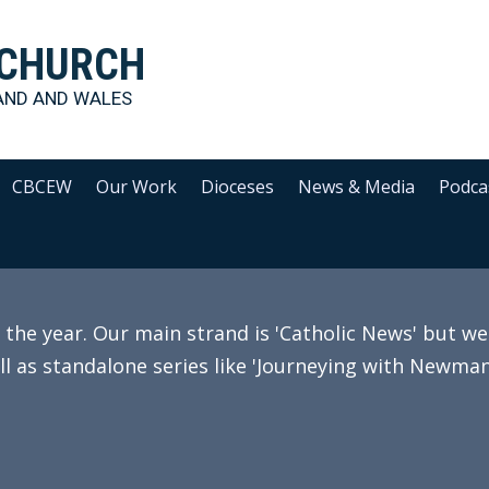
 CHURCH
AND AND WALES
CBCEW
Our Work
Dioceses
News & Media
Podca
e year. Our main strand is 'Catholic News' but we 
ll as standalone series like 'Journeying with Newman'