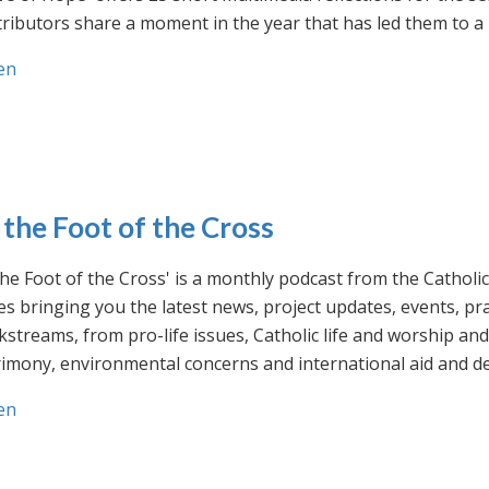
ributors share a moment in the year that has led them to a 
en
 the Foot of the Cross
the Foot of the Cross' is a monthly podcast from the Cathol
s bringing you the latest news, project updates, events, p
streams, from pro-life issues, Catholic life and worship and 
rimony, environmental concerns and international aid and d
en