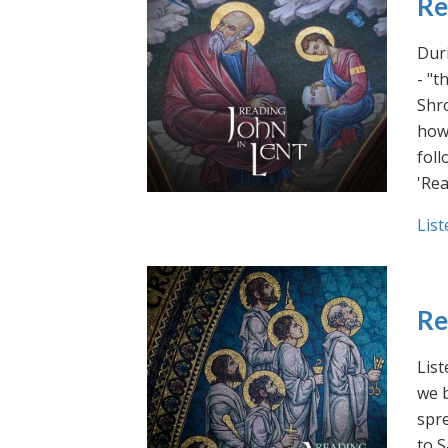
Re
Duri
- "t
Shro
how 
foll
'Rea
List
Re
List
we b
spre
to S