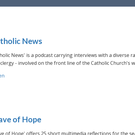
tholic News
holic News' is a podcast carrying interviews with a diverse r
clergy - involved on the front line of the Catholic Church's
en
ve of Hope
e of Hope' offers 25 short multimedia reflections for the se