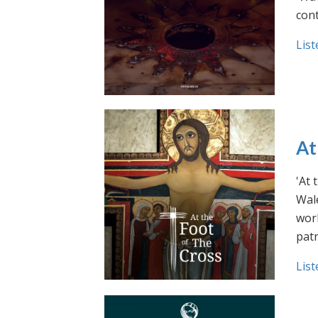
cont
List
At
'At 
Wale
work
pat
List