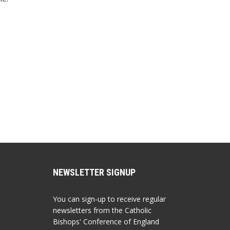
NEWSLETTER SIGNUP
You can sign-up to receive regular
newsletters from the Catholic
Bishops' Conference of England