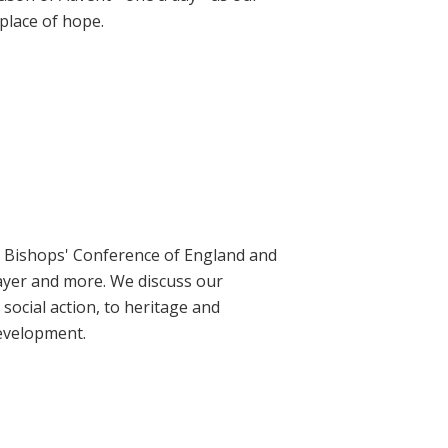
place of hope.
ic Bishops' Conference of England and
rayer and more. We discuss our
social action, to heritage and
evelopment.