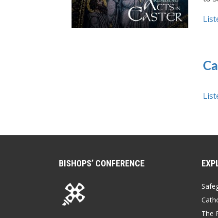
List
Ca
List
BISHOPS’ CONFERENCE
EXP
Safe
Catho
The P