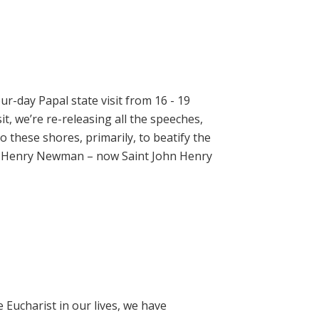
ur-day Papal state visit from 16 - 19
t, we’re re-releasing all the speeches,
 these shores, primarily, to beatify the
hn Henry Newman – now Saint John Henry
e Eucharist in our lives, we have