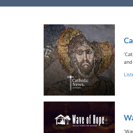
Ca
'Cat
and 
List
Wa
'Wav