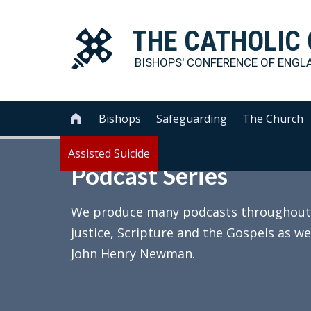
THE
CATHOLIC
BISHOPS' CONFERENCE OF
ENGL
Bishops
Safeguarding
The Church

Assisted Suicide
Podcast Series
We produce many podcasts throughout th
justice, Scripture and the Gospels as we
John Henry Newman.