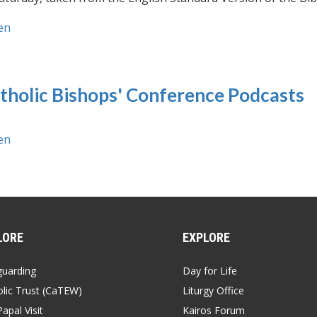
en
tholic Bishops' Conference Podcasts
en
LORE
EXPLORE
guarding
Day for Life
lic Trust (CaTEW)
Liturgy Office
apal Visit
Kairos Forum