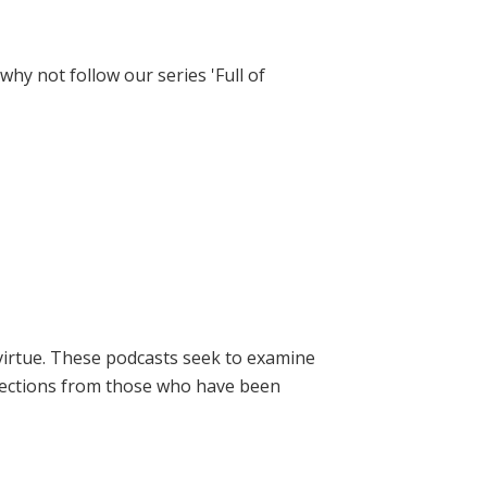
hy not follow our series 'Full of
virtue. These podcasts seek to examine
lections from those who have been