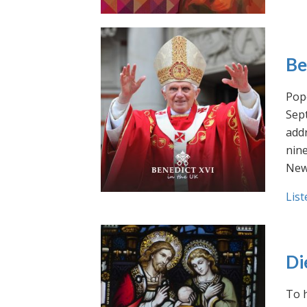
Be
Pope
Sept
addr
nin
New
List
Di
To h