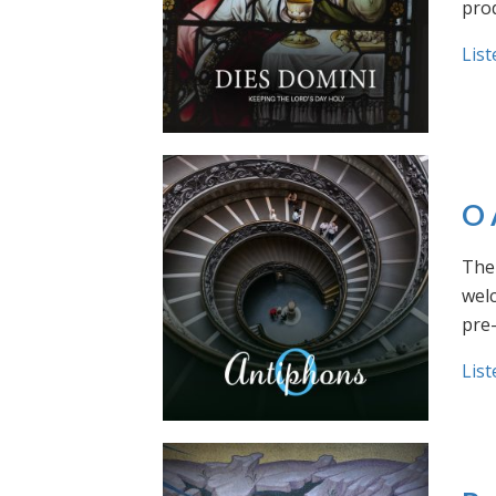
prod
List
O 
The 
welc
pre
List