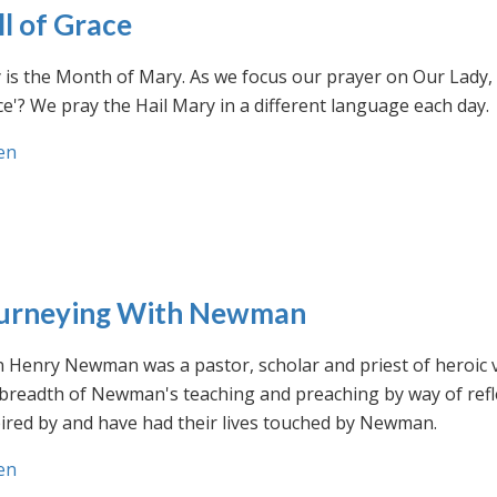
ll of Grace
is the Month of Mary. As we focus our prayer on Our Lady, w
e'? We pray the Hail Mary in a different language each day.
en
urneying With Newman
n Henry Newman was a pastor, scholar and priest of heroic 
 breadth of Newman's teaching and preaching by way of ref
ired by and have had their lives touched by Newman.
en