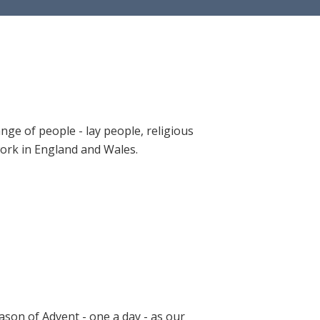
ange of people - lay people, religious
 work in England and Wales.
ason of Advent - one a day - as our