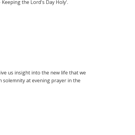
- Keeping the Lord's Day Holy'.
e us insight into the new life that we
h solemnity at evening prayer in the