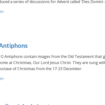
uced a series of discussions for Advent called 'Dies Domini 
en
Antiphons
O Antiphons contain images from the Old Testament that giv
ome at Christmas, Our Lord Jesus Christ. They are sung wit
-octave of Christmas from the 17-23 December.
en