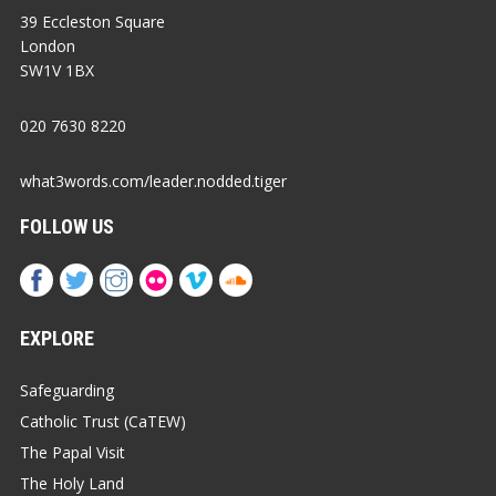
39 Eccleston Square
London
SW1V 1BX
020 7630 8220
what3words.com/leader.nodded.tiger
FOLLOW US
EXPLORE
Safeguarding
Catholic Trust (CaTEW)
The Papal Visit
The Holy Land