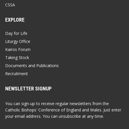
CSSA
EXPLORE
Day for Life
Liturgy Office
Kairos Forum
Taking Stock
Documents and Publications
Recruitment
NEWSLETTER SIGNUP
You can sign-up to receive regular newsletters from the
Catholic Bishops' Conference of England and Wales. Just enter
your email address. You can unsubscribe at any time.