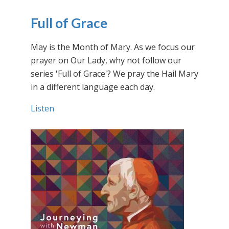
Full of Grace
May is the Month of Mary. As we focus our
prayer on Our Lady, why not follow our
series 'Full of Grace'? We pray the Hail Mary
in a different language each day.
Listen