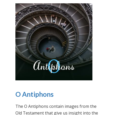
O Antiphons
The O Antiphons contain images from the
Old Testament that give us insight into the