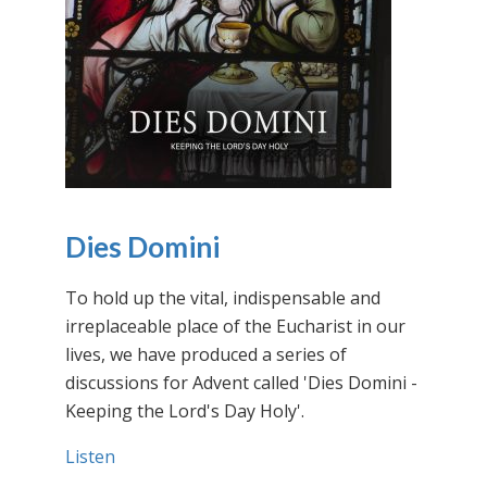
Dies Domini
To hold up the vital, indispensable and
irreplaceable place of the Eucharist in our
lives, we have produced a series of
discussions for Advent called 'Dies Domini -
Keeping the Lord's Day Holy'.
Listen