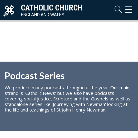
CATHOLIC CHURCH
TOG
NAVI
ENGLAND AND WALES
Podcast Series
We produce many podcasts throughout the year. Our main
strand is 'Catholic News' but we also have podcasts
covering social justice, Scripture and the Gospels as well as
standalone series like 'Journeying with Newman' looking at
the life and teachings of St John Henry Newman.