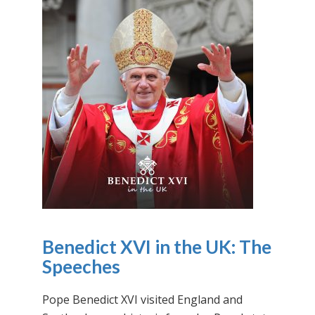
Benedict XVI in the UK: The
Speeches
Pope Benedict XVI visited England and