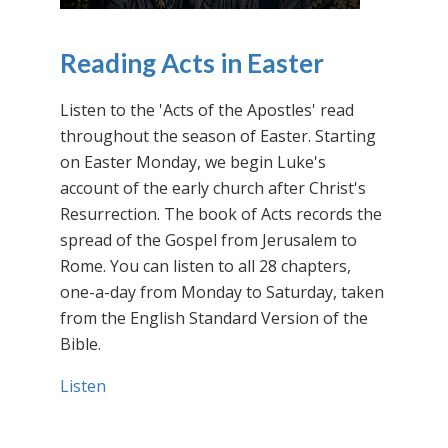
Reading Acts in Easter
Listen to the 'Acts of the Apostles' read
throughout the season of Easter. Starting
on Easter Monday, we begin Luke's
account of the early church after Christ's
Resurrection. The book of Acts records the
spread of the Gospel from Jerusalem to
Rome. You can listen to all 28 chapters,
one-a-day from Monday to Saturday, taken
from the English Standard Version of the
Bible.
Listen