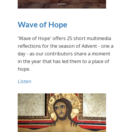
Wave of Hope
'Wave of Hope' offers 25 short multimedia
reflections for the season of Advent - one a
day - as our contributors share a moment
in the year that has led them to a place of
hope.
Listen