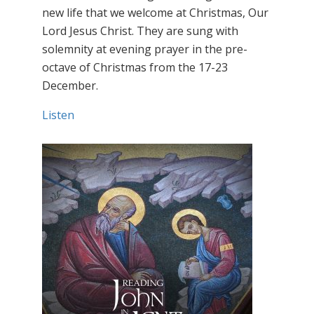
new life that we welcome at Christmas, Our
Lord Jesus Christ. They are sung with
solemnity at evening prayer in the pre-
octave of Christmas from the 17-23
December.
Listen