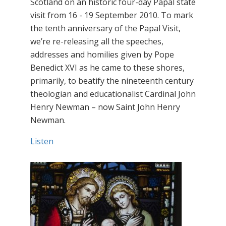
Scotland on an historic four-day Papal state
visit from 16 - 19 September 2010. To mark
the tenth anniversary of the Papal Visit,
we’re re-releasing all the speeches,
addresses and homilies given by Pope
Benedict XVI as he came to these shores,
primarily, to beatify the nineteenth century
theologian and educationalist Cardinal John
Henry Newman – now Saint John Henry
Newman.
Listen