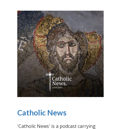
Catholic News
'Catholic News' is a podcast carrying