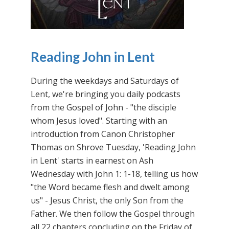
Reading John in Lent
During the weekdays and Saturdays of
Lent, we're bringing you daily podcasts
from the Gospel of John - "the disciple
whom Jesus loved". Starting with an
introduction from Canon Christopher
Thomas on Shrove Tuesday, 'Reading John
in Lent' starts in earnest on Ash
Wednesday with John 1: 1-18, telling us how
"the Word became flesh and dwelt among
us" - Jesus Christ, the only Son from the
Father. We then follow the Gospel through
all 22 chapters concluding on the Friday of