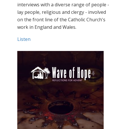
interviews with a diverse range of people -
lay people, religious and clergy - involved
on the front line of the Catholic Church's
work in England and Wales.
Listen