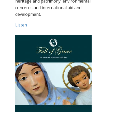
heritage and patrimony, environmental
concerns and international aid and
development.
Listen