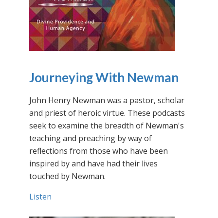
Journeying With Newman
John Henry Newman was a pastor, scholar
and priest of heroic virtue. These podcasts
seek to examine the breadth of Newman's
teaching and preaching by way of
reflections from those who have been
inspired by and have had their lives
touched by Newman.
Listen