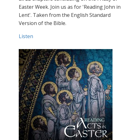
Easter Week. Join us as for 'Reading John in
Lent'. Taken from the English Standard
Version of the Bible.
Listen