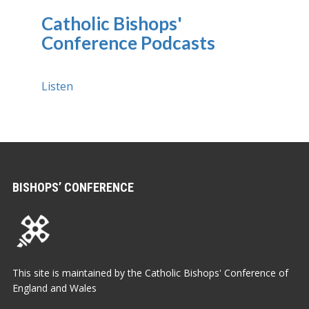
Catholic Bishops'
Conference Podcasts
Listen
BISHOPS’ CONFERENCE
This site is maintained by the Catholic Bishops' Conference of
England and Wales