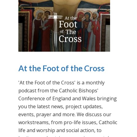
At the Foot of the Cross
'At the Foot of the Cross' is a monthly
podcast from the Catholic Bishops'
Conference of England and Wales bringing
you the latest news, project updates,
events, prayer and more. We discuss our
workstreams, from pro-life issues, Catholic
life and worship and social action, to