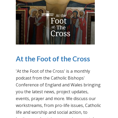
At the Foot of the Cross
'At the Foot of the Cross' is a monthly
podcast from the Catholic Bishops'
Conference of England and Wales bringing
you the latest news, project updates,
events, prayer and more. We discuss our
workstreams, from pro-life issues, Catholic
life and worship and social action, to