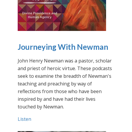
Journeying With Newman
John Henry Newman was a pastor, scholar
and priest of heroic virtue. These podcasts
seek to examine the breadth of Newman's
teaching and preaching by way of
reflections from those who have been
inspired by and have had their lives
touched by Newman.
Listen