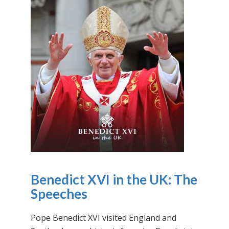
Benedict XVI in the UK: The
Speeches
Pope Benedict XVI visited England and