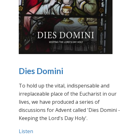
Dies Domini
To hold up the vital, indispensable and
irreplaceable place of the Eucharist in our
lives, we have produced a series of
discussions for Advent called 'Dies Domini -
Keeping the Lord's Day Holy'.
Listen