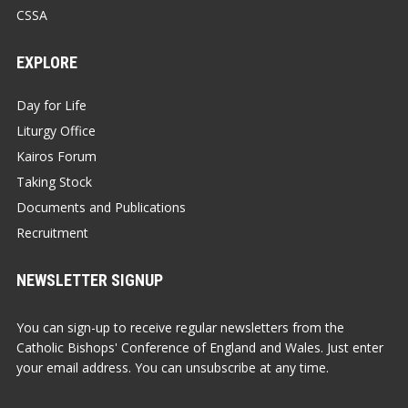
CSSA
EXPLORE
Day for Life
Liturgy Office
Kairos Forum
Taking Stock
Documents and Publications
Recruitment
NEWSLETTER SIGNUP
You can sign-up to receive regular newsletters from the
Catholic Bishops' Conference of England and Wales. Just enter
your email address. You can unsubscribe at any time.