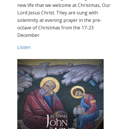
new life that we welcome at Christmas, Our
Lord Jesus Christ. They are sung with
solemnity at evening prayer in the pre-
octave of Christmas from the 17-23
December.
Listen