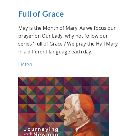
Full of Grace
May is the Month of Mary. As we focus our
prayer on Our Lady, why not follow our
series 'Full of Grace'? We pray the Hail Mary
in a different language each day.
Listen