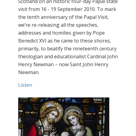
Scotland on an historic four-day Papal state
visit from 16 - 19 September 2010. To mark
the tenth anniversary of the Papal Visit,
we’re re-releasing all the speeches,
addresses and homilies given by Pope
Benedict XVI as he came to these shores,
primarily, to beatify the nineteenth century
theologian and educationalist Cardinal John
Henry Newman – now Saint John Henry
Newman.
Listen