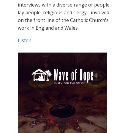
interviews with a diverse range of people -
lay people, religious and clergy - involved
on the front line of the Catholic Church's
work in England and Wales.
Listen