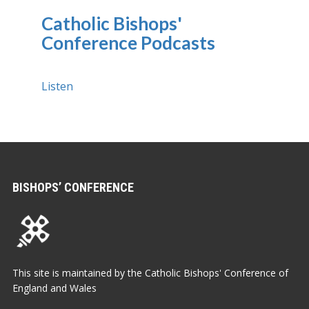
Catholic Bishops'
Conference Podcasts
Listen
BISHOPS’ CONFERENCE
This site is maintained by the Catholic Bishops' Conference of
England and Wales