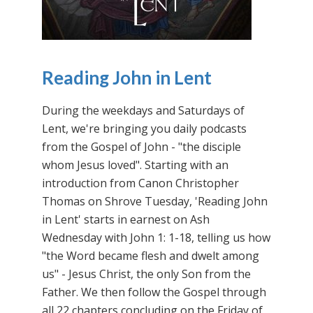
Reading John in Lent
During the weekdays and Saturdays of
Lent, we're bringing you daily podcasts
from the Gospel of John - "the disciple
whom Jesus loved". Starting with an
introduction from Canon Christopher
Thomas on Shrove Tuesday, 'Reading John
in Lent' starts in earnest on Ash
Wednesday with John 1: 1-18, telling us how
"the Word became flesh and dwelt among
us" - Jesus Christ, the only Son from the
Father. We then follow the Gospel through
all 22 chapters concluding on the Friday of