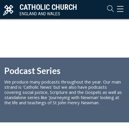
CATHOLIC CHURCH
TOG
NAVI
ENGLAND AND WALES
Podcast Series
We produce many podcasts throughout the year. Our main
strand is 'Catholic News' but we also have podcasts
covering social justice, Scripture and the Gospels as well as
standalone series like 'Journeying with Newman' looking at
the life and teachings of St John Henry Newman.