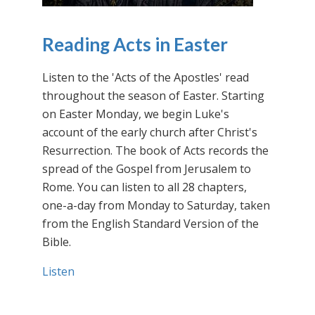
Reading Acts in Easter
Listen to the 'Acts of the Apostles' read
throughout the season of Easter. Starting
on Easter Monday, we begin Luke's
account of the early church after Christ's
Resurrection. The book of Acts records the
spread of the Gospel from Jerusalem to
Rome. You can listen to all 28 chapters,
one-a-day from Monday to Saturday, taken
from the English Standard Version of the
Bible.
Listen