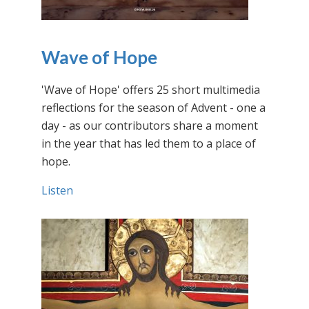
Wave of Hope
'Wave of Hope' offers 25 short multimedia
reflections for the season of Advent - one a
day - as our contributors share a moment
in the year that has led them to a place of
hope.
Listen