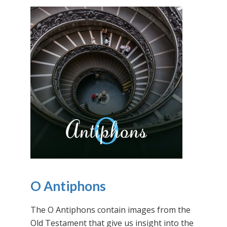
O Antiphons
The O Antiphons contain images from the
Old Testament that give us insight into the