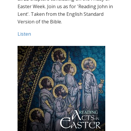
Easter Week. Join us as for 'Reading John in
Lent'. Taken from the English Standard
Version of the Bible.
Listen