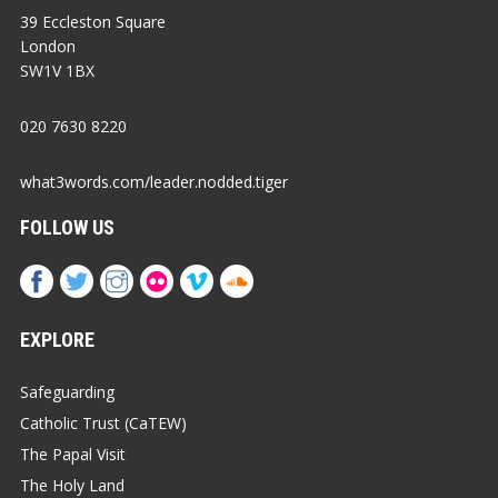
39 Eccleston Square
London
SW1V 1BX
020 7630 8220
what3words.com/leader.nodded.tiger
FOLLOW US
EXPLORE
Safeguarding
Catholic Trust (CaTEW)
The Papal Visit
The Holy Land