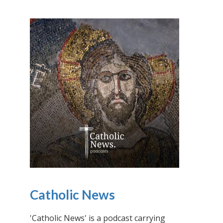
Catholic News
'Catholic News' is a podcast carrying