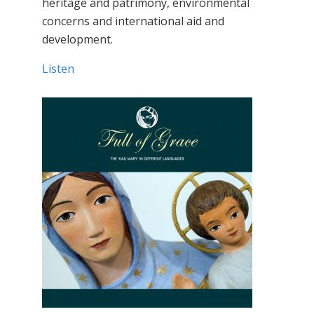
heritage and patrimony, environmental
concerns and international aid and
development.
Listen