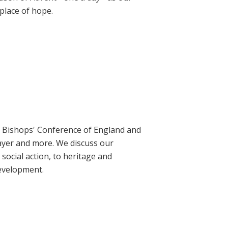
place of hope.
ic Bishops' Conference of England and
rayer and more. We discuss our
social action, to heritage and
evelopment.