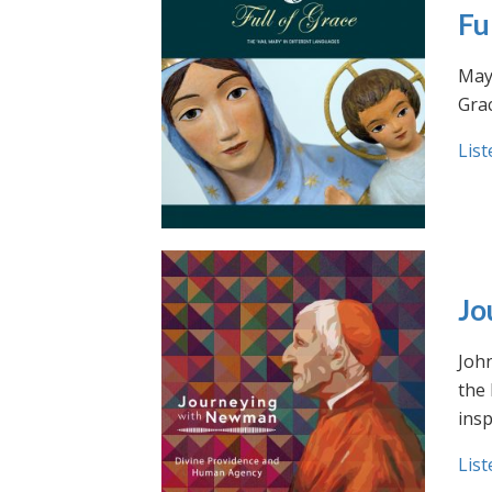
Fu
May 
Grac
List
Jo
Joh
the
insp
List