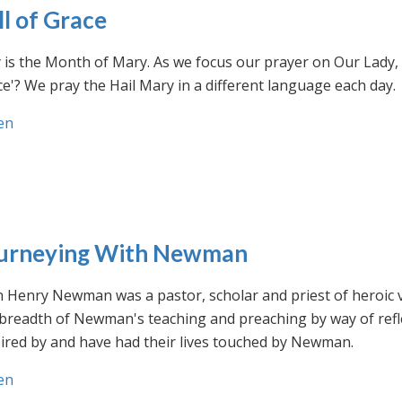
ll of Grace
is the Month of Mary. As we focus our prayer on Our Lady, w
e'? We pray the Hail Mary in a different language each day.
en
urneying With Newman
n Henry Newman was a pastor, scholar and priest of heroic 
 breadth of Newman's teaching and preaching by way of ref
ired by and have had their lives touched by Newman.
en