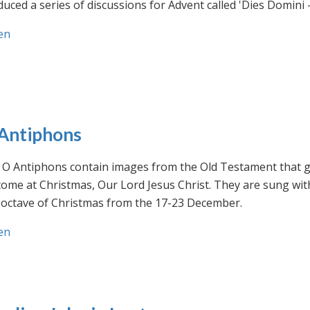
uced a series of discussions for Advent called 'Dies Domini 
en
Antiphons
O Antiphons contain images from the Old Testament that giv
ome at Christmas, Our Lord Jesus Christ. They are sung wit
-octave of Christmas from the 17-23 December.
en