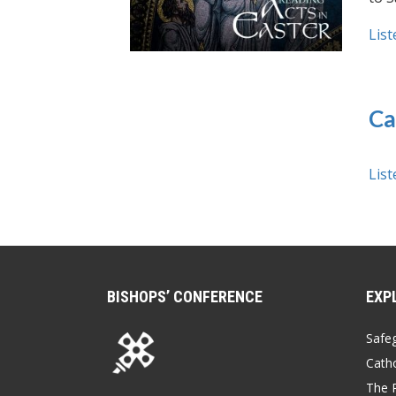
List
Ca
List
BISHOPS’ CONFERENCE
EXP
Safe
Catho
The P