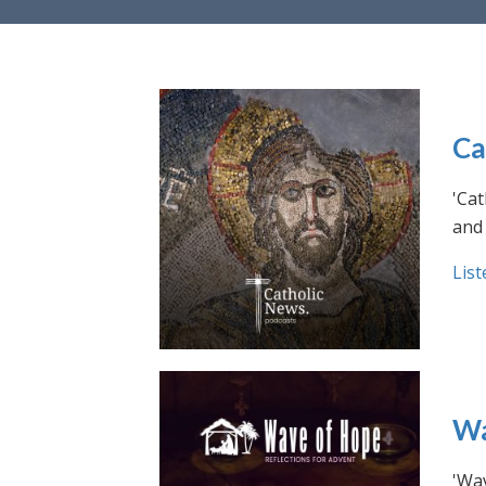
Ca
'Cat
and 
List
Wa
'Wav