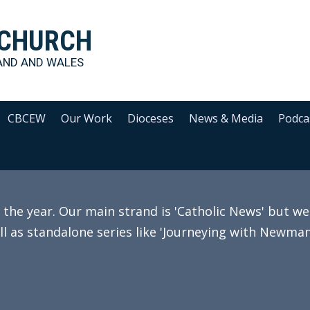
 CHURCH
AND AND WALES
CBCEW
Our Work
Dioceses
News & Media
Podca
e year. Our main strand is 'Catholic News' but we 
ll as standalone series like 'Journeying with Newman'