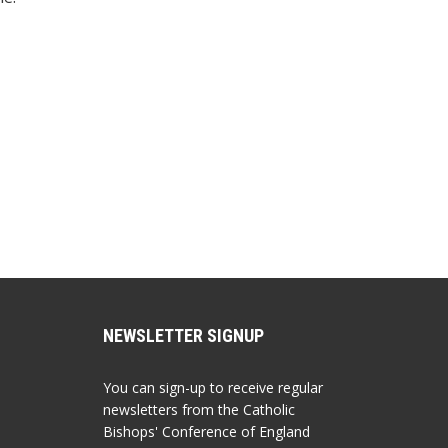
NEWSLETTER SIGNUP
You can sign-up to receive regular
newsletters from the Catholic
Bishops' Conference of England