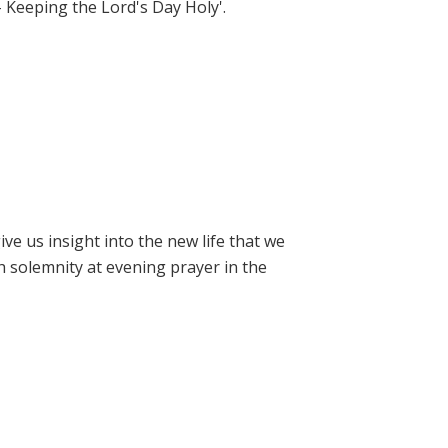
- Keeping the Lord's Day Holy'.
e us insight into the new life that we
h solemnity at evening prayer in the