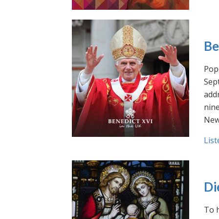
Be
Pope
Sept
addr
nin
New
List
Di
To h