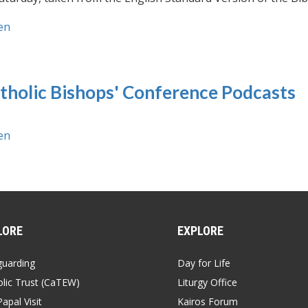
en
tholic Bishops' Conference Podcasts
en
LORE
EXPLORE
guarding
Day for Life
lic Trust (CaTEW)
Liturgy Office
apal Visit
Kairos Forum