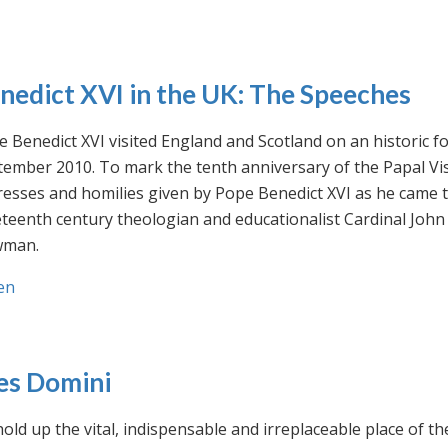
nedict XVI in the UK: The Speeches
 Benedict XVI visited England and Scotland on an historic fo
ember 2010. To mark the tenth anniversary of the Papal Visi
esses and homilies given by Pope Benedict XVI as he came to
eteenth century theologian and educationalist Cardinal Jo
man.
en
es Domini
old up the vital, indispensable and irreplaceable place of th