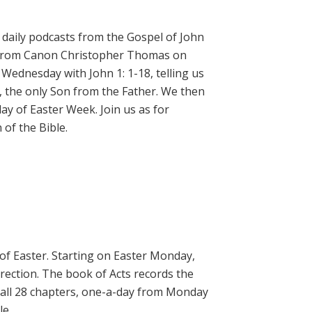
daily podcasts from the Gospel of John
on from Canon Christopher Thomas on
 Wednesday with John 1: 1-18, telling us
, the only Son from the Father. We then
ay of Easter Week. Join us as for
of the Bible.
 of Easter. Starting on Easter Monday,
rrection. The book of Acts records the
 all 28 chapters, one-a-day from Monday
le.