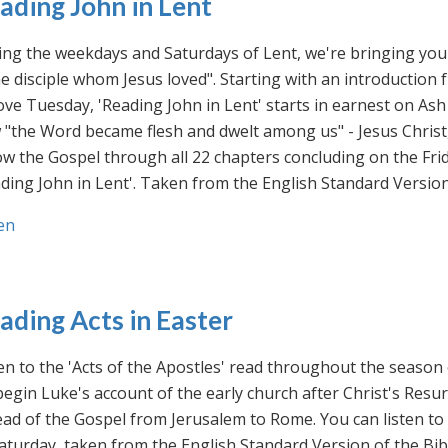
ading John in Lent
ng the weekdays and Saturdays of Lent, we're bringing you 
he disciple whom Jesus loved". Starting with an introducti
ve Tuesday, 'Reading John in Lent' starts in earnest on Ash
"the Word became flesh and dwelt among us" - Jesus Christ
ow the Gospel through all 22 chapters concluding on the Frid
ding John in Lent'. Taken from the English Standard Version 
en
ading Acts in Easter
en to the 'Acts of the Apostles' read throughout the season
egin Luke's account of the early church after Christ's Resu
ad of the Gospel from Jerusalem to Rome. You can listen to
aturday, taken from the English Standard Version of the Bib