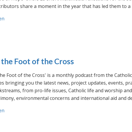
ributors share a moment in the year that has led them to a 
en
 the Foot of the Cross
the Foot of the Cross' is a monthly podcast from the Cathol
s bringing you the latest news, project updates, events, p
streams, from pro-life issues, Catholic life and worship and 
rimony, environmental concerns and international aid and d
en