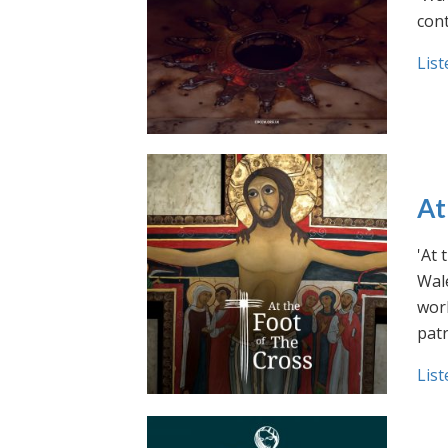
cont
List
At
'At 
Wale
work
pat
List