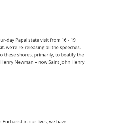
ur-day Papal state visit from 16 - 19
t, we’re re-releasing all the speeches,
 these shores, primarily, to beatify the
hn Henry Newman – now Saint John Henry
e Eucharist in our lives, we have