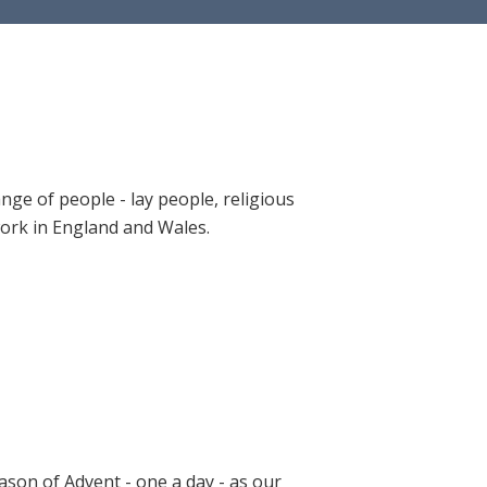
ange of people - lay people, religious
 work in England and Wales.
ason of Advent - one a day - as our