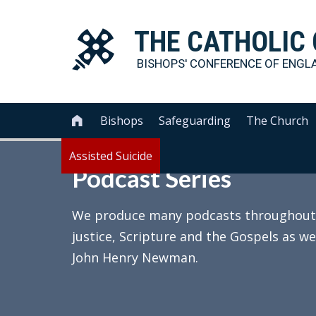
THE
CATHOLIC
BISHOPS' CONFERENCE OF
ENGL
Bishops
Safeguarding
The Church

Assisted Suicide
Podcast Series
We produce many podcasts throughout th
justice, Scripture and the Gospels as we
John Henry Newman.