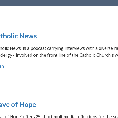
tholic News
holic News' is a podcast carrying interviews with a diverse r
clergy - involved on the front line of the Catholic Church's
en
ve of Hope
e of Hope' offers 25 short multimedia reflections for the se