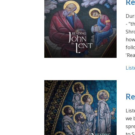
Re
Duri
- "t
Shro
how 
foll
'Rea
List
Re
List
we b
spre
to S