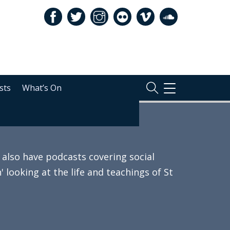
sts
What’s On
TOGGLE
NAVIGATION
also have podcasts covering social
 looking at the life and teachings of St