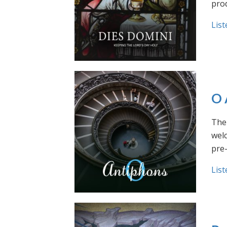
prod
List
O 
The 
welc
pre
List