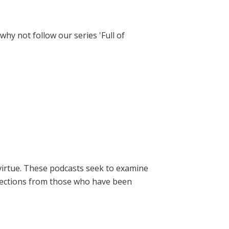
hy not follow our series 'Full of
virtue. These podcasts seek to examine
lections from those who have been