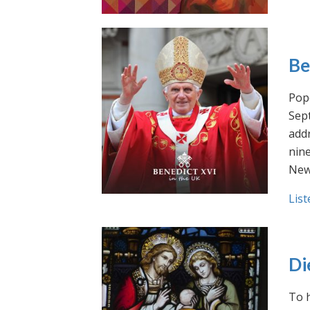
Be
Pope
Sept
addr
nin
New
List
Di
To h