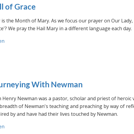
ll of Grace
is the Month of Mary. As we focus our prayer on Our Lady, w
e'? We pray the Hail Mary in a different language each day.
en
urneying With Newman
n Henry Newman was a pastor, scholar and priest of heroic 
 breadth of Newman's teaching and preaching by way of ref
ired by and have had their lives touched by Newman.
en