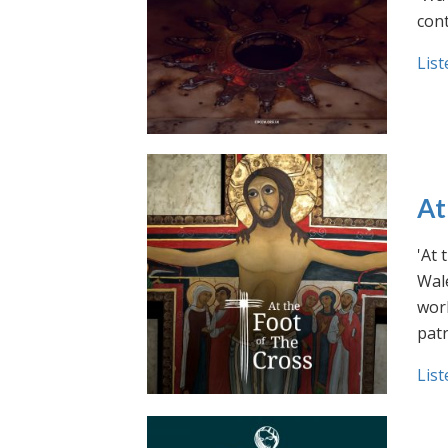
cont
List
At
'At 
Wale
work
pat
List