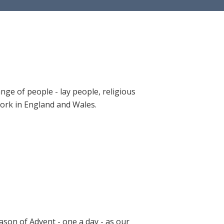
ange of people - lay people, religious
 work in England and Wales.
ason of Advent - one a day - as our