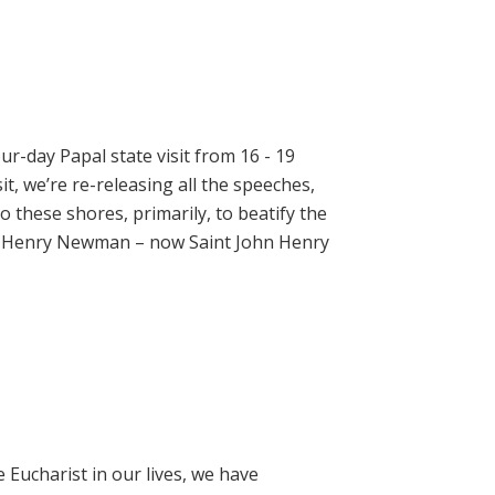
ur-day Papal state visit from 16 - 19
t, we’re re-releasing all the speeches,
 these shores, primarily, to beatify the
hn Henry Newman – now Saint John Henry
e Eucharist in our lives, we have