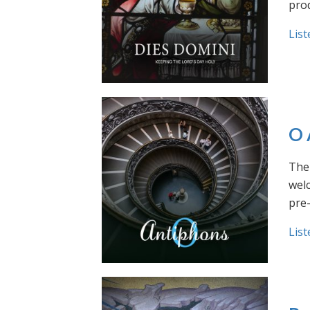
prod
List
O 
The 
welc
pre
List