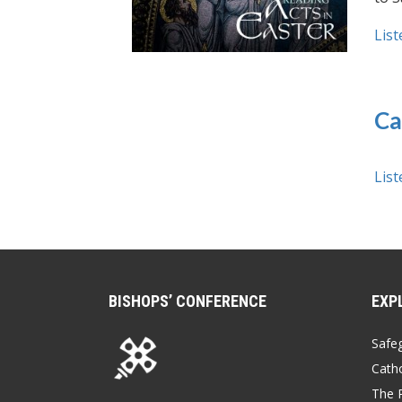
List
Ca
List
BISHOPS’ CONFERENCE
EXP
Safe
Catho
The P