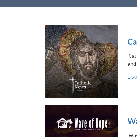
Ca
'Cat
and 
List
Wa
'Wav