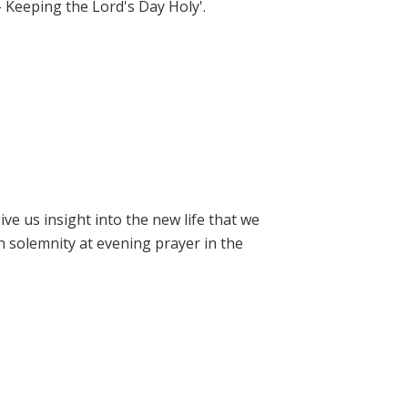
- Keeping the Lord's Day Holy'.
e us insight into the new life that we
h solemnity at evening prayer in the