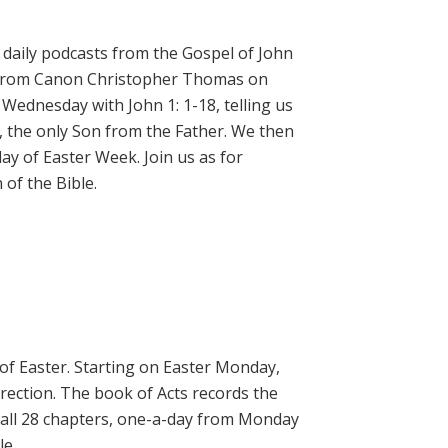
daily podcasts from the Gospel of John
on from Canon Christopher Thomas on
 Wednesday with John 1: 1-18, telling us
, the only Son from the Father. We then
ay of Easter Week. Join us as for
of the Bible.
 of Easter. Starting on Easter Monday,
rrection. The book of Acts records the
 all 28 chapters, one-a-day from Monday
le.