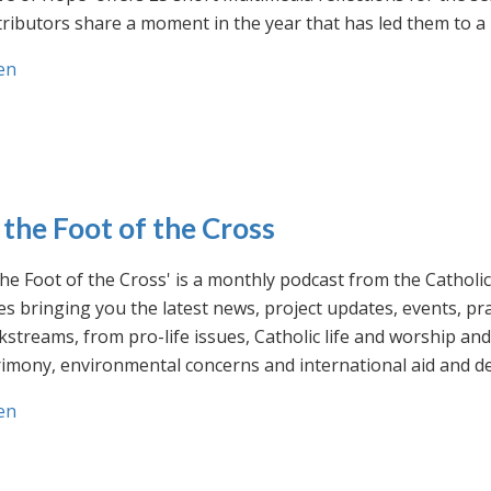
ributors share a moment in the year that has led them to a 
en
 the Foot of the Cross
the Foot of the Cross' is a monthly podcast from the Cathol
s bringing you the latest news, project updates, events, p
streams, from pro-life issues, Catholic life and worship and 
rimony, environmental concerns and international aid and d
en