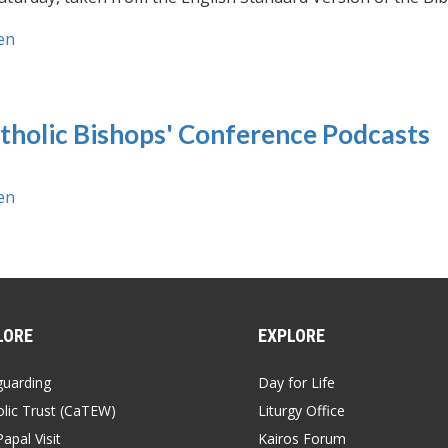
en
tholic Bishops' Conference Podcasts
en
LORE
EXPLORE
guarding
Day for Life
lic Trust (CaTEW)
Liturgy Office
apal Visit
Kairos Forum