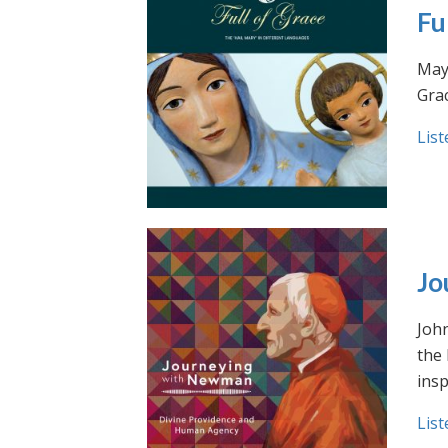
Fu
May 
Grac
List
Jo
Joh
the
insp
List