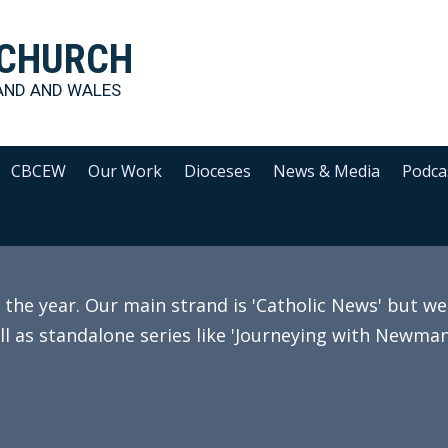
 CHURCH
AND AND WALES
CBCEW
Our Work
Dioceses
News & Media
Podca
e year. Our main strand is 'Catholic News' but we 
ll as standalone series like 'Journeying with Newman'