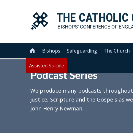
THE
CATHOLIC
BISHOPS' CONFERENCE OF
ENGL
Bishops
Safeguarding
The Church

Assisted Suicide
Podcast Series
We produce many podcasts throughout th
justice, Scripture and the Gospels as we
John Henry Newman.