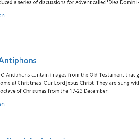
uced a series of discussions for Advent called 'Dies Domini 
en
Antiphons
O Antiphons contain images from the Old Testament that giv
ome at Christmas, Our Lord Jesus Christ. They are sung wit
-octave of Christmas from the 17-23 December.
en