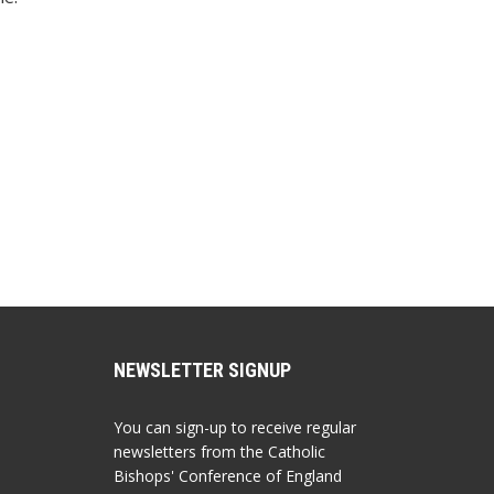
NEWSLETTER SIGNUP
You can sign-up to receive regular
newsletters from the Catholic
Bishops' Conference of England