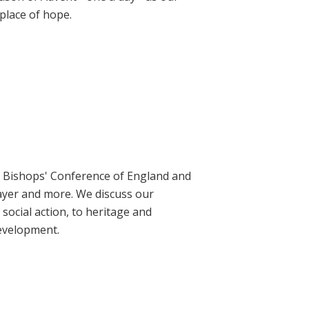
place of hope.
ic Bishops' Conference of England and
rayer and more. We discuss our
social action, to heritage and
evelopment.