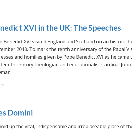
nedict XVI in the UK: The Speeches
 Benedict XVI visited England and Scotland on an historic fo
ember 2010. To mark the tenth anniversary of the Papal Visi
esses and homilies given by Pope Benedict XVI as he came to
eteenth century theologian and educationalist Cardinal Jo
man.
en
es Domini
old up the vital, indispensable and irreplaceable place of th