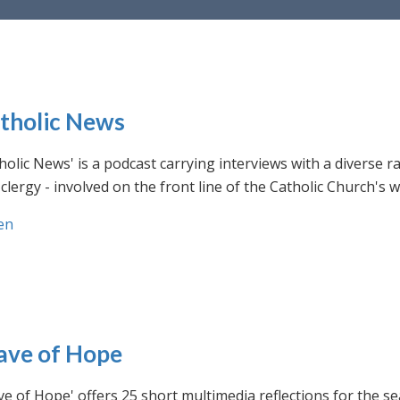
tholic News
holic News' is a podcast carrying interviews with a diverse r
clergy - involved on the front line of the Catholic Church's
en
ve of Hope
e of Hope' offers 25 short multimedia reflections for the se