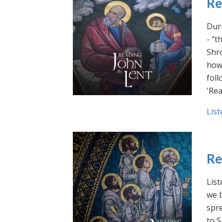
Re
Duri
- "t
Shro
how 
foll
'Rea
List
Re
List
we b
spre
to S