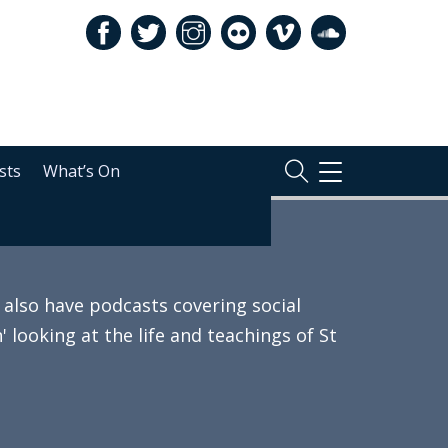
sts
What’s On
TOGGLE
NAVIGATION
also have podcasts covering social
 looking at the life and teachings of St