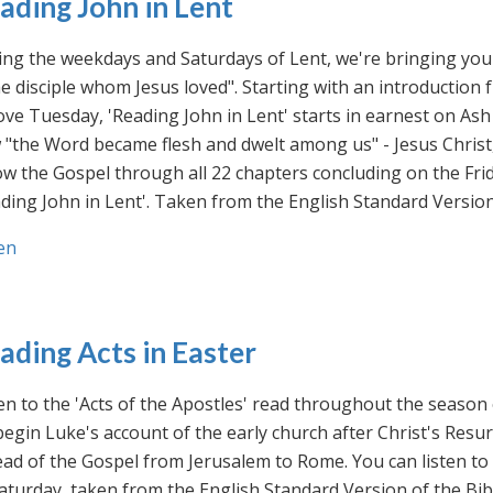
ading John in Lent
ng the weekdays and Saturdays of Lent, we're bringing you 
he disciple whom Jesus loved". Starting with an introducti
ve Tuesday, 'Reading John in Lent' starts in earnest on Ash
"the Word became flesh and dwelt among us" - Jesus Christ
ow the Gospel through all 22 chapters concluding on the Frid
ding John in Lent'. Taken from the English Standard Version 
en
ading Acts in Easter
en to the 'Acts of the Apostles' read throughout the season
egin Luke's account of the early church after Christ's Resu
ad of the Gospel from Jerusalem to Rome. You can listen to
aturday, taken from the English Standard Version of the Bib