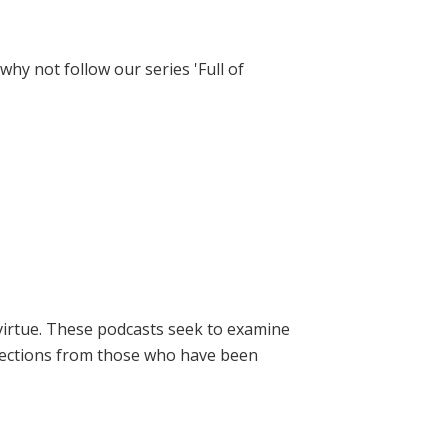
hy not follow our series 'Full of
virtue. These podcasts seek to examine
lections from those who have been