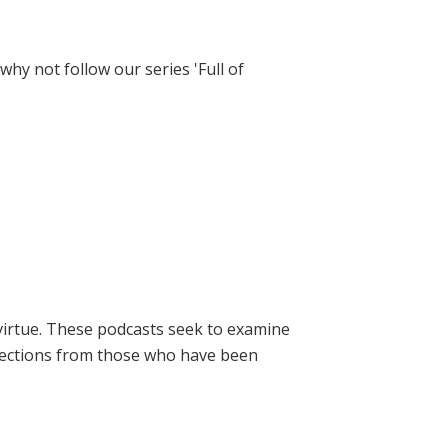
hy not follow our series 'Full of
virtue. These podcasts seek to examine
lections from those who have been