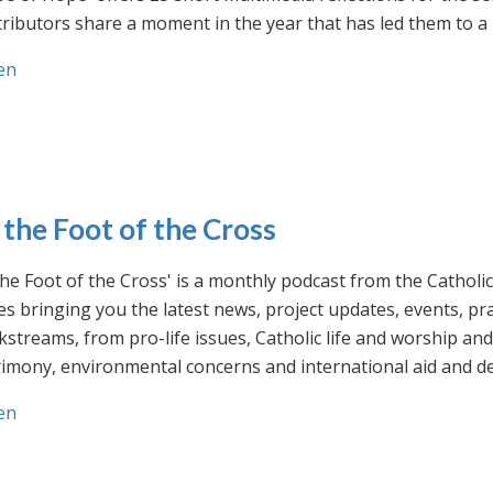
ributors share a moment in the year that has led them to a 
en
 the Foot of the Cross
the Foot of the Cross' is a monthly podcast from the Cathol
s bringing you the latest news, project updates, events, p
streams, from pro-life issues, Catholic life and worship and 
rimony, environmental concerns and international aid and d
en