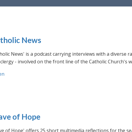
tholic News
holic News' is a podcast carrying interviews with a diverse r
clergy - involved on the front line of the Catholic Church's
en
ve of Hope
e of Hope' offers 25 short multimedia reflections for the se