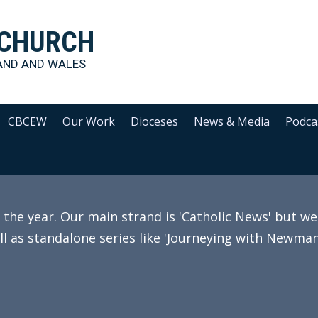
 CHURCH
AND AND WALES
CBCEW
Our Work
Dioceses
News & Media
Podca
e year. Our main strand is 'Catholic News' but we 
ll as standalone series like 'Journeying with Newman'