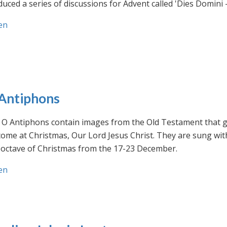
uced a series of discussions for Advent called 'Dies Domini 
en
Antiphons
O Antiphons contain images from the Old Testament that giv
ome at Christmas, Our Lord Jesus Christ. They are sung wit
-octave of Christmas from the 17-23 December.
en