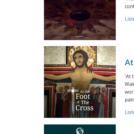
cont
List
At
'At 
Wale
work
pat
List