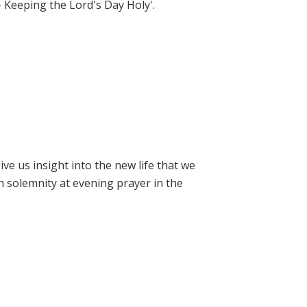
- Keeping the Lord's Day Holy'.
e us insight into the new life that we
h solemnity at evening prayer in the