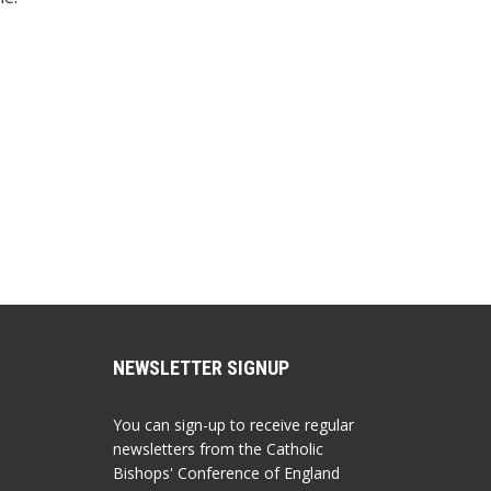
NEWSLETTER SIGNUP
You can sign-up to receive regular
newsletters from the Catholic
Bishops' Conference of England