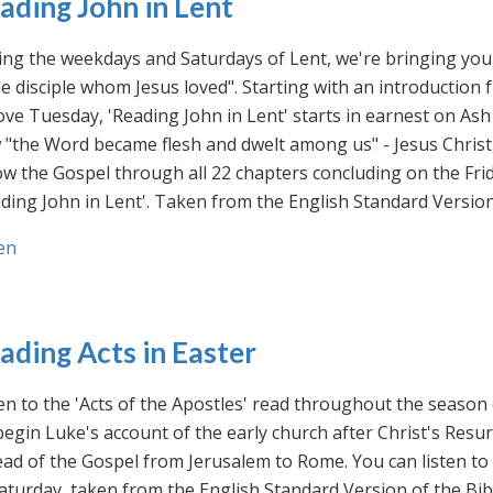
ading John in Lent
ng the weekdays and Saturdays of Lent, we're bringing you 
he disciple whom Jesus loved". Starting with an introducti
ve Tuesday, 'Reading John in Lent' starts in earnest on Ash
"the Word became flesh and dwelt among us" - Jesus Christ
ow the Gospel through all 22 chapters concluding on the Frid
ding John in Lent'. Taken from the English Standard Version 
en
ading Acts in Easter
en to the 'Acts of the Apostles' read throughout the season
egin Luke's account of the early church after Christ's Resu
ad of the Gospel from Jerusalem to Rome. You can listen to
aturday, taken from the English Standard Version of the Bib