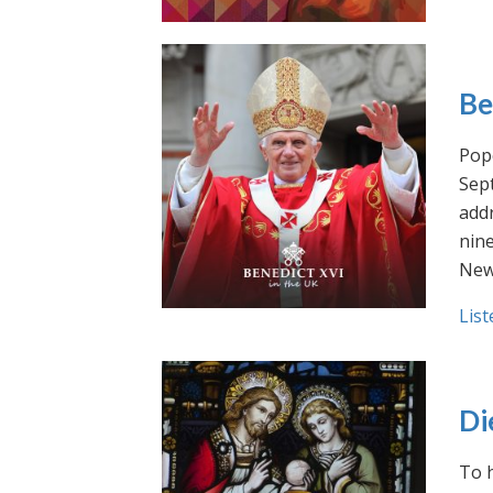
Be
Pope
Sept
addr
nin
New
List
Di
To h