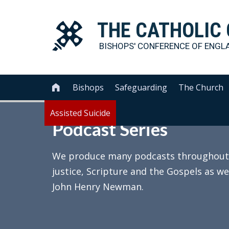
THE
CATHOLIC
BISHOPS' CONFERENCE OF
ENGL
Bishops
Safeguarding
The Church

Assisted Suicide
Podcast Series
We produce many podcasts throughout th
justice, Scripture and the Gospels as we
John Henry Newman.