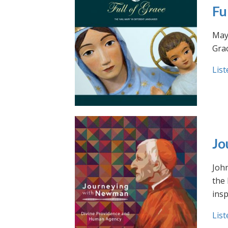
Fu
May 
Grac
List
Jo
Joh
the
insp
List