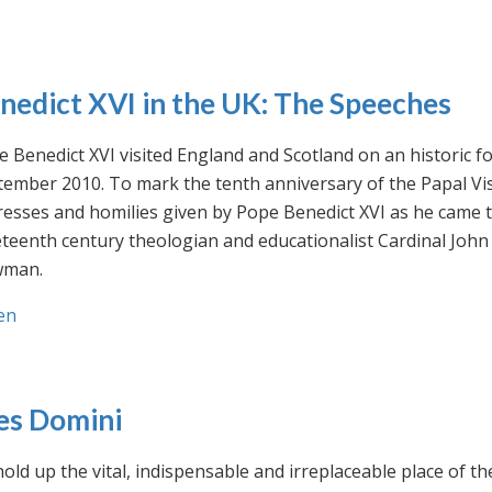
nedict XVI in the UK: The Speeches
 Benedict XVI visited England and Scotland on an historic fo
ember 2010. To mark the tenth anniversary of the Papal Visi
esses and homilies given by Pope Benedict XVI as he came to
eteenth century theologian and educationalist Cardinal Jo
man.
en
es Domini
old up the vital, indispensable and irreplaceable place of th