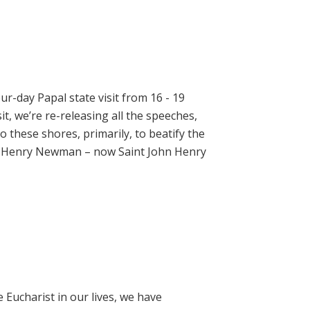
ur-day Papal state visit from 16 - 19
t, we’re re-releasing all the speeches,
 these shores, primarily, to beatify the
hn Henry Newman – now Saint John Henry
e Eucharist in our lives, we have