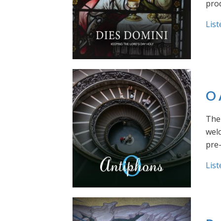
prod
List
O 
The 
welc
pre
List