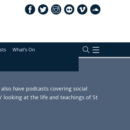
sts
What’s On
TOGGLE
NAVIGATION
also have podcasts covering social
 looking at the life and teachings of St