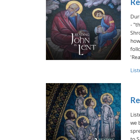
Re
Duri
- "t
Shro
how 
foll
'Rea
List
Re
List
we b
spre
to S