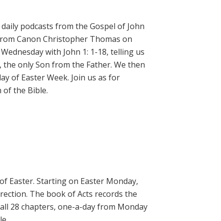
daily podcasts from the Gospel of John
on from Canon Christopher Thomas on
 Wednesday with John 1: 1-18, telling us
, the only Son from the Father. We then
ay of Easter Week. Join us as for
of the Bible.
 of Easter. Starting on Easter Monday,
rrection. The book of Acts records the
 all 28 chapters, one-a-day from Monday
le.