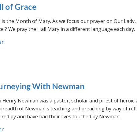
ll of Grace
is the Month of Mary. As we focus our prayer on Our Lady, w
e'? We pray the Hail Mary in a different language each day.
en
urneying With Newman
n Henry Newman was a pastor, scholar and priest of heroic 
 breadth of Newman's teaching and preaching by way of ref
ired by and have had their lives touched by Newman.
en