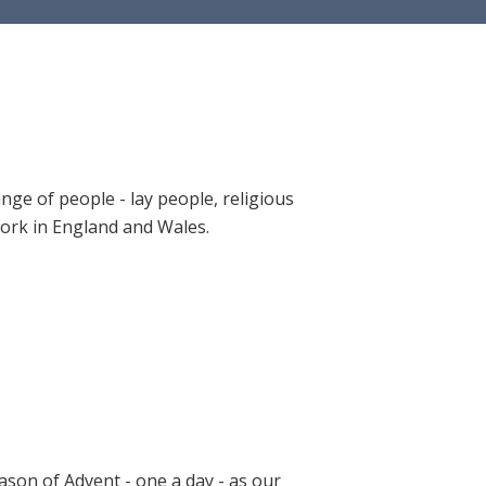
ange of people - lay people, religious
 work in England and Wales.
ason of Advent - one a day - as our