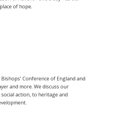
place of hope.
ic Bishops' Conference of England and
rayer and more. We discuss our
social action, to heritage and
evelopment.