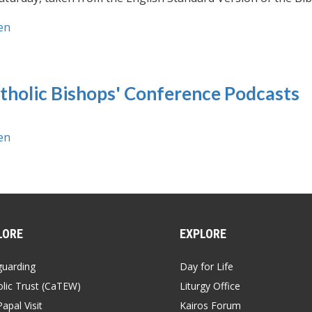
en
tholic Bishops' Conference Podcasts
en
LORE
EXPLORE
guarding
Day for Life
lic Trust (CaTEW)
Liturgy Office
apal Visit
Kairos Forum