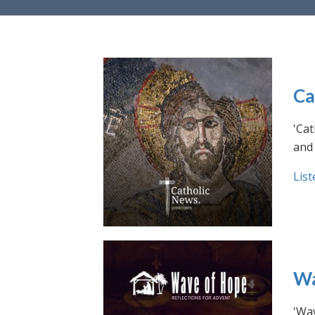
Ca
'Cat
and 
List
Wa
'Wav