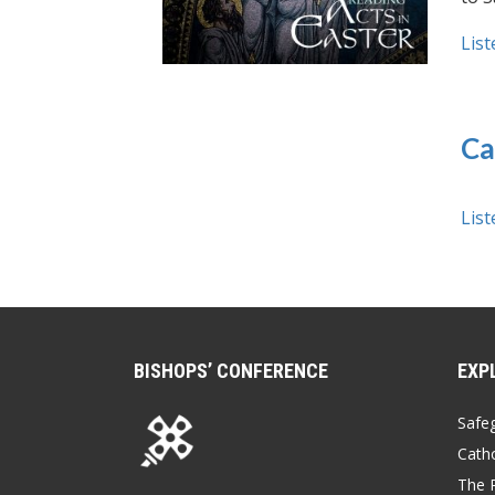
List
Ca
List
BISHOPS’ CONFERENCE
EXP
Safe
Catho
The P