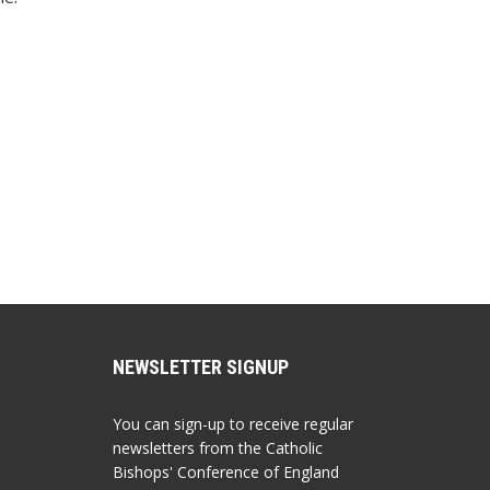
NEWSLETTER SIGNUP
You can sign-up to receive regular
newsletters from the Catholic
Bishops' Conference of England