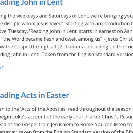
ading John in Lent
ng the weekdays and Saturdays of Lent, we're bringing you 
he disciple whom Jesus loved". Starting with an introducti
ve Tuesday, 'Reading John in Lent' starts in earnest on Ash
"the Word became flesh and dwelt among us" - Jesus Christ
ow the Gospel through all 22 chapters concluding on the Frid
ding John in Lent'. Taken from the English Standard Version 
en
ading Acts in Easter
en to the 'Acts of the Apostles' read throughout the season
egin Luke's account of the early church after Christ's Resu
ad of the Gospel from Jerusalem to Rome. You can listen to
aturday, taken from the English Standard Version of the Bib