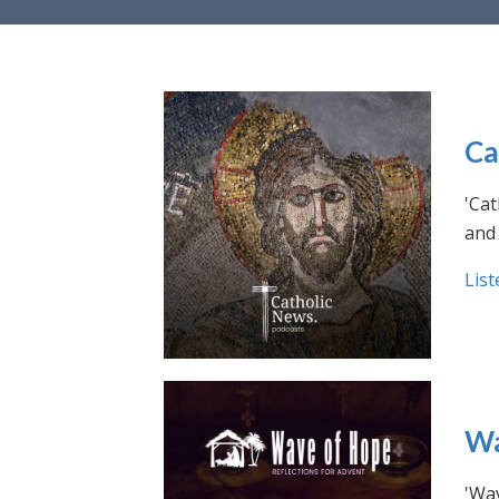
Ca
'Cat
and 
List
Wa
'Wav