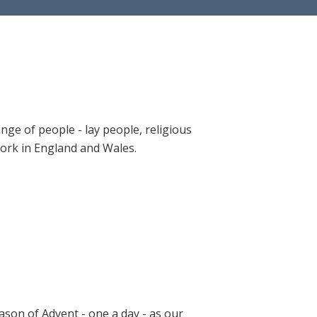
ange of people - lay people, religious
 work in England and Wales.
ason of Advent - one a day - as our