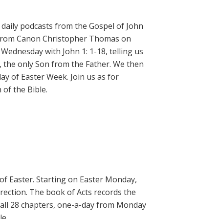
daily podcasts from the Gospel of John
on from Canon Christopher Thomas on
 Wednesday with John 1: 1-18, telling us
, the only Son from the Father. We then
ay of Easter Week. Join us as for
of the Bible.
 of Easter. Starting on Easter Monday,
rrection. The book of Acts records the
 all 28 chapters, one-a-day from Monday
le.