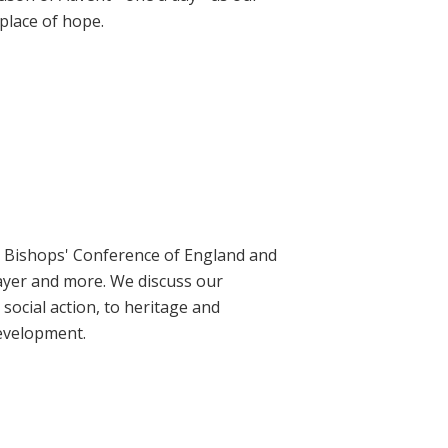
place of hope.
ic Bishops' Conference of England and
rayer and more. We discuss our
social action, to heritage and
evelopment.