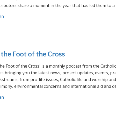
ributors share a moment in the year that has led them to a 
en
 the Foot of the Cross
the Foot of the Cross' is a monthly podcast from the Cathol
s bringing you the latest news, project updates, events, p
streams, from pro-life issues, Catholic life and worship and 
rimony, environmental concerns and international aid and d
en