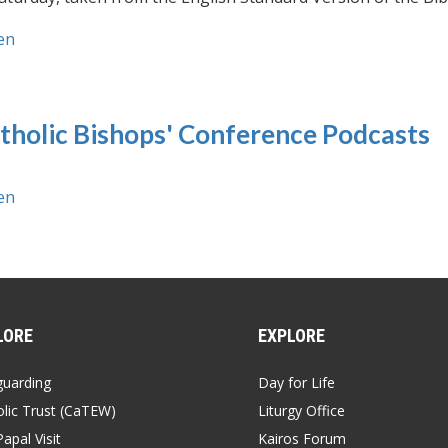
en
tholic Bishops' Conference Podcasts
en
LORE
EXPLORE
guarding
Day for Life
lic Trust (CaTEW)
Liturgy Office
apal Visit
Kairos Forum