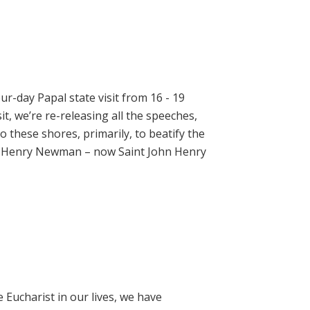
ur-day Papal state visit from 16 - 19
t, we’re re-releasing all the speeches,
 these shores, primarily, to beatify the
hn Henry Newman – now Saint John Henry
e Eucharist in our lives, we have