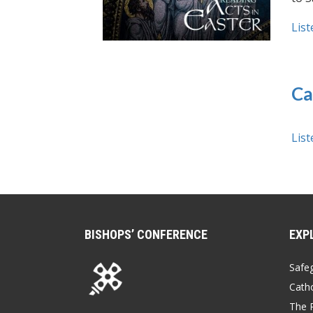
List
Ca
List
BISHOPS’ CONFERENCE
EXP
Safe
Catho
The P