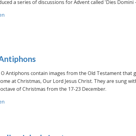
uced a series of discussions for Advent called 'Dies Domini 
en
Antiphons
O Antiphons contain images from the Old Testament that giv
ome at Christmas, Our Lord Jesus Christ. They are sung wit
-octave of Christmas from the 17-23 December.
en