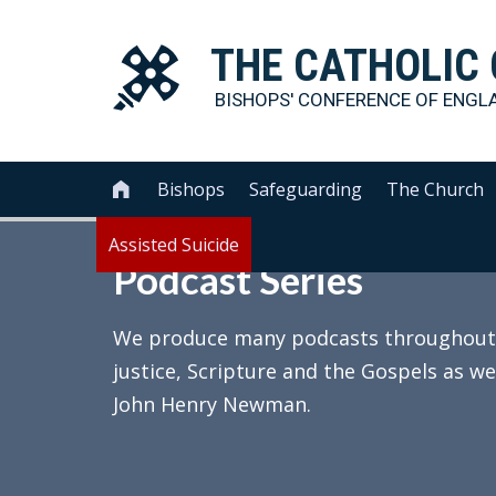
THE
CATHOLIC
BISHOPS' CONFERENCE OF
ENGL
Bishops
Safeguarding
The Church

Assisted Suicide
Podcast Series
We produce many podcasts throughout th
justice, Scripture and the Gospels as we
John Henry Newman.