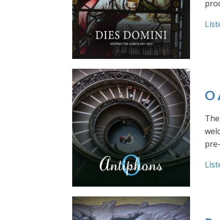
prod
List
O 
The 
welc
pre
List