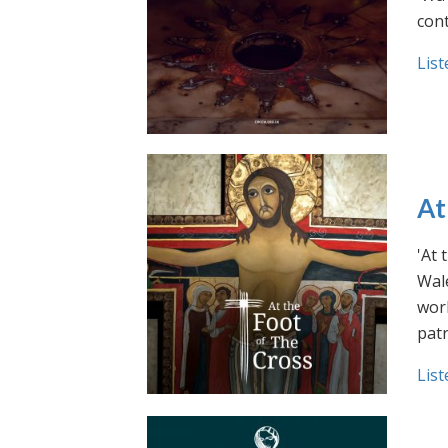
cont
List
At
'At 
Wale
work
pat
List