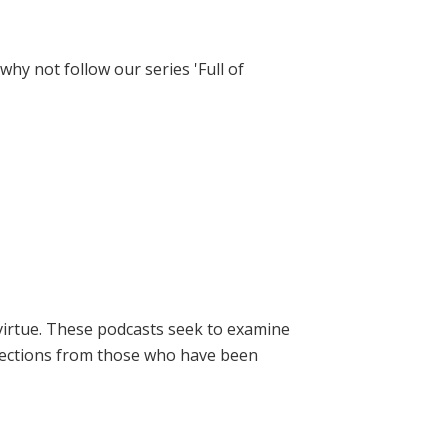
hy not follow our series 'Full of
virtue. These podcasts seek to examine
lections from those who have been