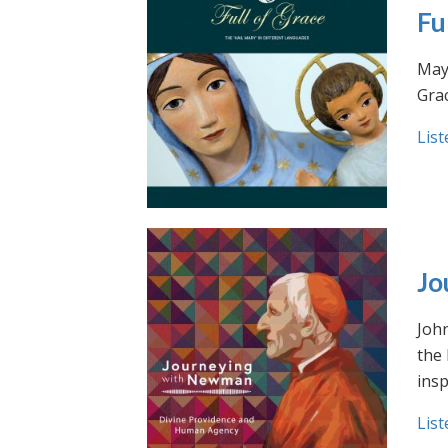
Fu
May 
Grac
List
Jo
Joh
the
insp
List