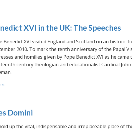
nedict XVI in the UK: The Speeches
 Benedict XVI visited England and Scotland on an historic fo
ember 2010. To mark the tenth anniversary of the Papal Visi
esses and homilies given by Pope Benedict XVI as he came to
eteenth century theologian and educationalist Cardinal Jo
man.
en
es Domini
old up the vital, indispensable and irreplaceable place of th