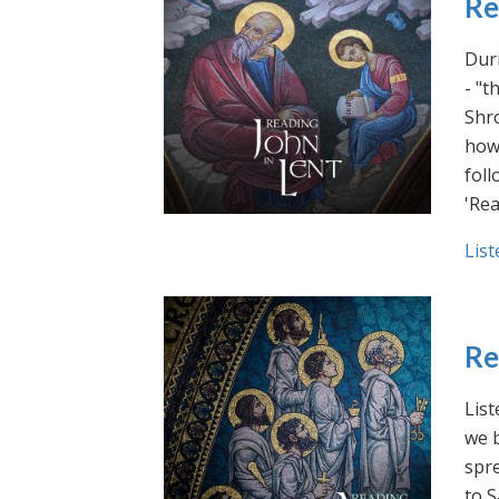
Re
Duri
- "t
Shro
how 
foll
'Rea
List
Re
List
we b
spre
to S