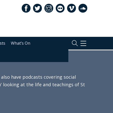
sts
What’s On
TOGGLE
NAVIGATION
also have podcasts covering social
 looking at the life and teachings of St