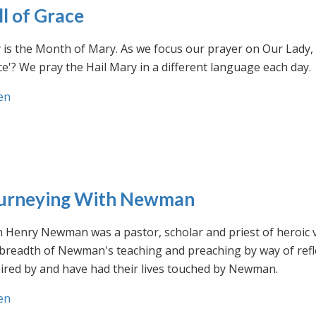
ll of Grace
is the Month of Mary. As we focus our prayer on Our Lady, w
e'? We pray the Hail Mary in a different language each day.
en
urneying With Newman
n Henry Newman was a pastor, scholar and priest of heroic 
 breadth of Newman's teaching and preaching by way of ref
ired by and have had their lives touched by Newman.
en