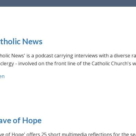
tholic News
holic News' is a podcast carrying interviews with a diverse r
clergy - involved on the front line of the Catholic Church's
en
ve of Hope
e of Hope' offers 25 short multimedia reflections for the se