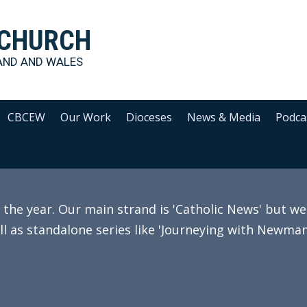
 CHURCH
AND AND WALES
CBCEW
Our Work
Dioceses
News & Media
Podca
e year. Our main strand is 'Catholic News' but we 
ll as standalone series like 'Journeying with Newman'