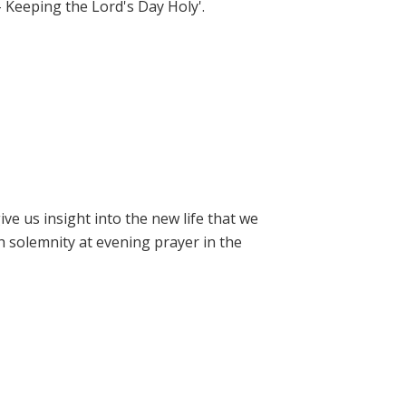
- Keeping the Lord's Day Holy'.
e us insight into the new life that we
h solemnity at evening prayer in the