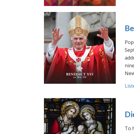
Be
Pope
Sept
addr
nin
New
List
Di
To h