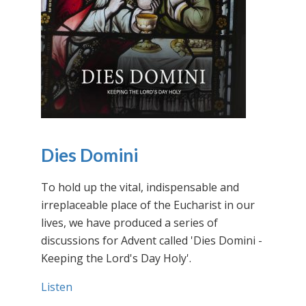
Dies Domini
To hold up the vital, indispensable and
irreplaceable place of the Eucharist in our
lives, we have produced a series of
discussions for Advent called 'Dies Domini -
Keeping the Lord's Day Holy'.
Listen