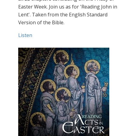
Easter Week. Join us as for 'Reading John in
Lent'. Taken from the English Standard
Version of the Bible.
Listen