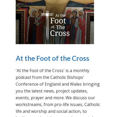
At the Foot of the Cross
'At the Foot of the Cross' is a monthly
podcast from the Catholic Bishops'
Conference of England and Wales bringing
you the latest news, project updates,
events, prayer and more. We discuss our
workstreams, from pro-life issues, Catholic
life and worship and social action, to