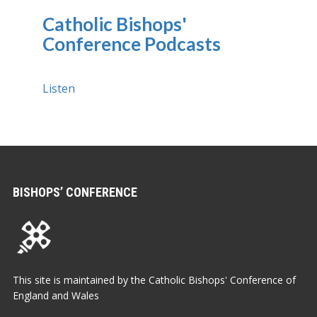
Catholic Bishops'
Conference Podcasts
Listen
BISHOPS’ CONFERENCE
This site is maintained by the Catholic Bishops' Conference of
England and Wales