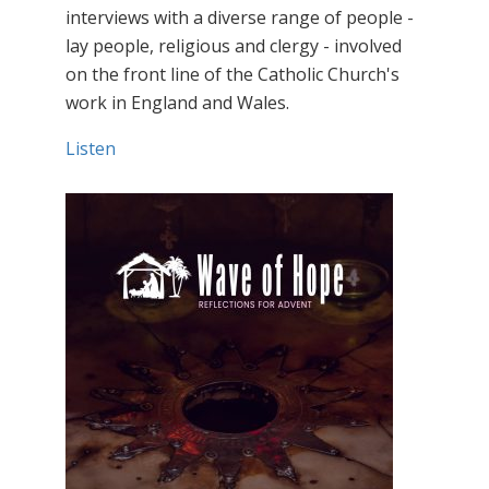
interviews with a diverse range of people -
lay people, religious and clergy - involved
on the front line of the Catholic Church's
work in England and Wales.
Listen