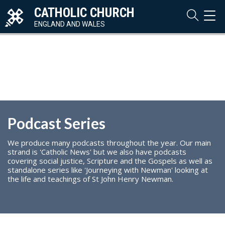
CATHOLIC CHURCH
TOG
NAVI
ENGLAND AND WALES
Podcast Series
We produce many podcasts throughout the year. Our main
strand is 'Catholic News' but we also have podcasts
covering social justice, Scripture and the Gospels as well as
standalone series like 'Journeying with Newman' looking at
the life and teachings of St John Henry Newman.