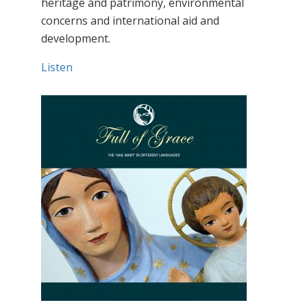
heritage and patrimony, environmental
concerns and international aid and
development.
Listen