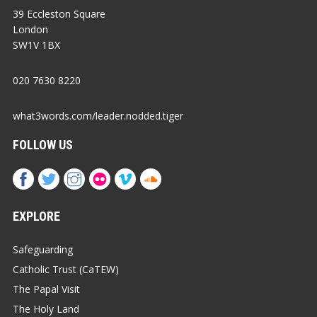
39 Eccleston Square
London
SW1V 1BX
020 7630 8220
what3words.com/leader.nodded.tiger
FOLLOW US
EXPLORE
Safeguarding
Catholic Trust (CaTEW)
The Papal Visit
The Holy Land