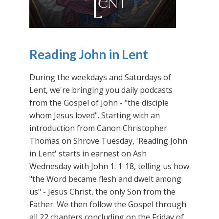
Reading John in Lent
During the weekdays and Saturdays of
Lent, we're bringing you daily podcasts
from the Gospel of John - "the disciple
whom Jesus loved". Starting with an
introduction from Canon Christopher
Thomas on Shrove Tuesday, 'Reading John
in Lent' starts in earnest on Ash
Wednesday with John 1: 1-18, telling us how
"the Word became flesh and dwelt among
us" - Jesus Christ, the only Son from the
Father. We then follow the Gospel through
all 22 chapters concluding on the Friday of