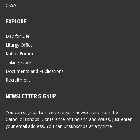
CSSA
EXPLORE
Day for Life
Liturgy Office
Kairos Forum
Taking Stock
Documents and Publications
Recruitment
NEWSLETTER SIGNUP
You can sign-up to receive regular newsletters from the
Catholic Bishops' Conference of England and Wales. Just enter
your email address. You can unsubscribe at any time.