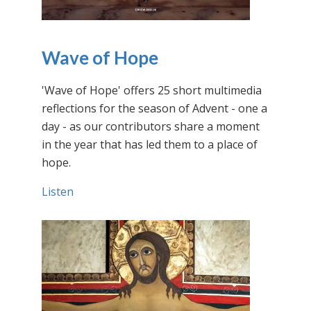
Wave of Hope
'Wave of Hope' offers 25 short multimedia
reflections for the season of Advent - one a
day - as our contributors share a moment
in the year that has led them to a place of
hope.
Listen