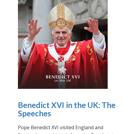
Benedict XVI in the UK: The
Speeches
Pope Benedict XVI visited England and