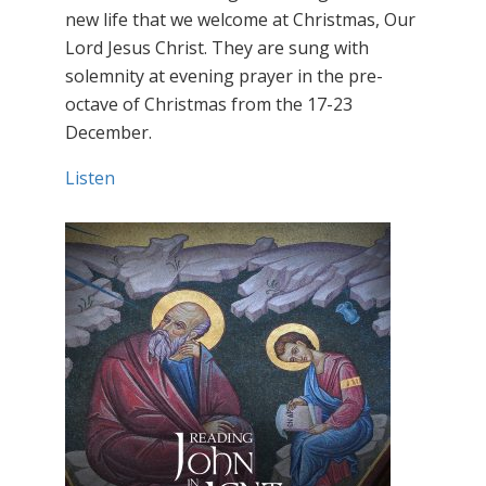
new life that we welcome at Christmas, Our
Lord Jesus Christ. They are sung with
solemnity at evening prayer in the pre-
octave of Christmas from the 17-23
December.
Listen