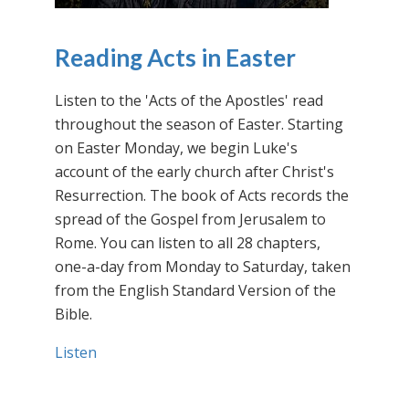
Reading Acts in Easter
Listen to the 'Acts of the Apostles' read
throughout the season of Easter. Starting
on Easter Monday, we begin Luke's
account of the early church after Christ's
Resurrection. The book of Acts records the
spread of the Gospel from Jerusalem to
Rome. You can listen to all 28 chapters,
one-a-day from Monday to Saturday, taken
from the English Standard Version of the
Bible.
Listen