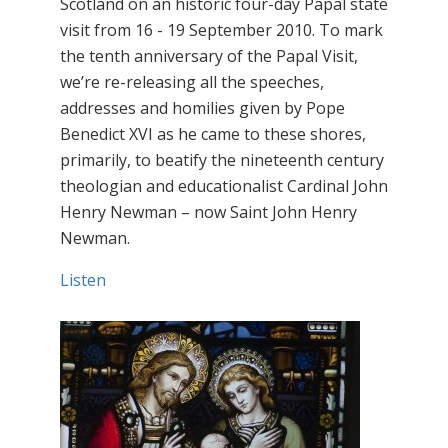
Scotland on an historic four-day Papal state
visit from 16 - 19 September 2010. To mark
the tenth anniversary of the Papal Visit,
we’re re-releasing all the speeches,
addresses and homilies given by Pope
Benedict XVI as he came to these shores,
primarily, to beatify the nineteenth century
theologian and educationalist Cardinal John
Henry Newman – now Saint John Henry
Newman.
Listen