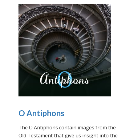
O Antiphons
The O Antiphons contain images from the
Old Testament that give us insight into the