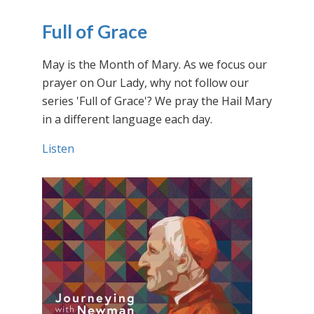
Full of Grace
May is the Month of Mary. As we focus our
prayer on Our Lady, why not follow our
series 'Full of Grace'? We pray the Hail Mary
in a different language each day.
Listen