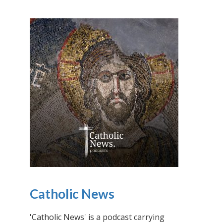
Catholic News
'Catholic News' is a podcast carrying