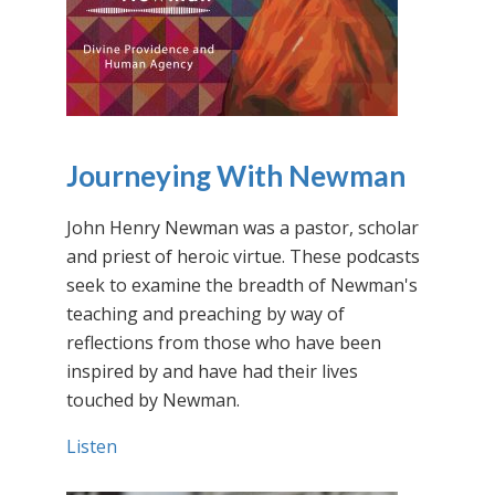
Journeying With Newman
John Henry Newman was a pastor, scholar
and priest of heroic virtue. These podcasts
seek to examine the breadth of Newman's
teaching and preaching by way of
reflections from those who have been
inspired by and have had their lives
touched by Newman.
Listen