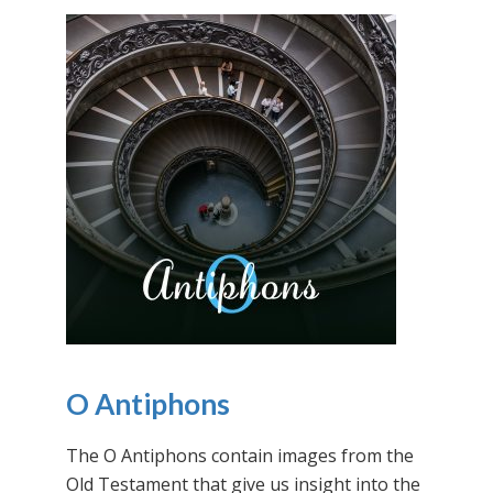
O Antiphons
The O Antiphons contain images from the
Old Testament that give us insight into the