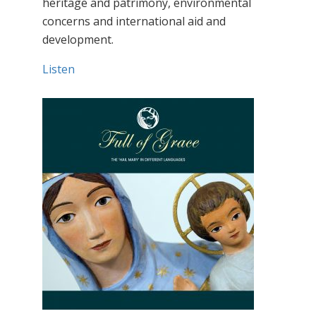
heritage and patrimony, environmental
concerns and international aid and
development.
Listen