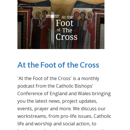
At the Foot of the Cross
'At the Foot of the Cross' is a monthly
podcast from the Catholic Bishops'
Conference of England and Wales bringing
you the latest news, project updates,
events, prayer and more. We discuss our
workstreams, from pro-life issues, Catholic
life and worship and social action, to