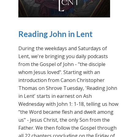
Reading John in Lent
During the weekdays and Saturdays of
Lent, we're bringing you daily podcasts
from the Gospel of John - "the disciple
whom Jesus loved". Starting with an
introduction from Canon Christopher
Thomas on Shrove Tuesday, 'Reading John
in Lent' starts in earnest on Ash
Wednesday with John 1: 1-18, telling us how
"the Word became flesh and dwelt among
us" - Jesus Christ, the only Son from the
Father. We then follow the Gospel through
all 22 chapters concluding on the Friday of