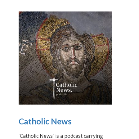
Catholic News
'Catholic News' is a podcast carrying