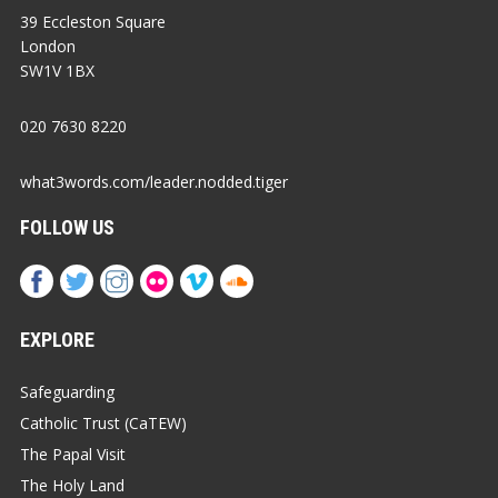
39 Eccleston Square
London
SW1V 1BX
020 7630 8220
what3words.com/leader.nodded.tiger
FOLLOW US
EXPLORE
Safeguarding
Catholic Trust (CaTEW)
The Papal Visit
The Holy Land