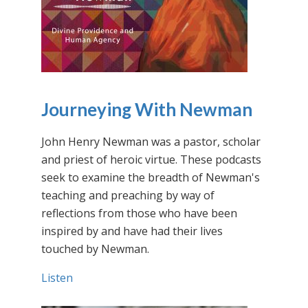
Journeying With Newman
John Henry Newman was a pastor, scholar
and priest of heroic virtue. These podcasts
seek to examine the breadth of Newman's
teaching and preaching by way of
reflections from those who have been
inspired by and have had their lives
touched by Newman.
Listen