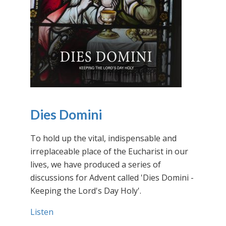
Dies Domini
To hold up the vital, indispensable and
irreplaceable place of the Eucharist in our
lives, we have produced a series of
discussions for Advent called 'Dies Domini -
Keeping the Lord's Day Holy'.
Listen