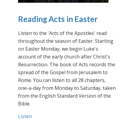
Reading Acts in Easter
Listen to the 'Acts of the Apostles' read
throughout the season of Easter. Starting
on Easter Monday, we begin Luke's
account of the early church after Christ's
Resurrection. The book of Acts records the
spread of the Gospel from Jerusalem to
Rome. You can listen to all 28 chapters,
one-a-day from Monday to Saturday, taken
from the English Standard Version of the
Bible.
Listen