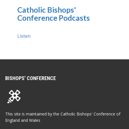
Catholic Bishops'
Conference Podcasts
Listen
BISHOPS’ CONFERENCE
This site is maintained by the Catholic Bishops' Conference of
England and Wales