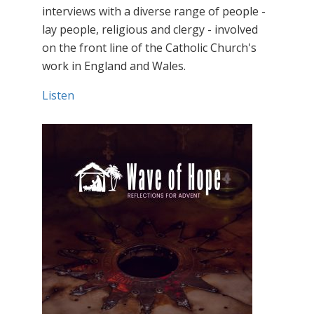
interviews with a diverse range of people -
lay people, religious and clergy - involved
on the front line of the Catholic Church's
work in England and Wales.
Listen