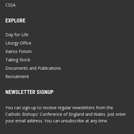
CSSA
EXPLORE
Day for Life
Liturgy Office
Kairos Forum
Taking Stock
Documents and Publications
Recruitment
NEWSLETTER SIGNUP
You can sign-up to receive regular newsletters from the
Catholic Bishops' Conference of England and Wales. Just enter
your email address. You can unsubscribe at any time.