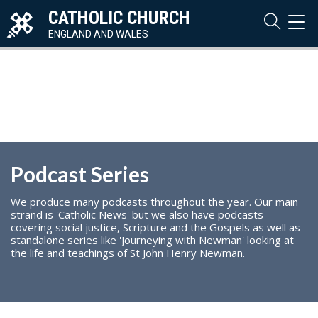
CATHOLIC CHURCH
TOG
NAVI
ENGLAND AND WALES
Podcast Series
We produce many podcasts throughout the year. Our main
strand is 'Catholic News' but we also have podcasts
covering social justice, Scripture and the Gospels as well as
standalone series like 'Journeying with Newman' looking at
the life and teachings of St John Henry Newman.