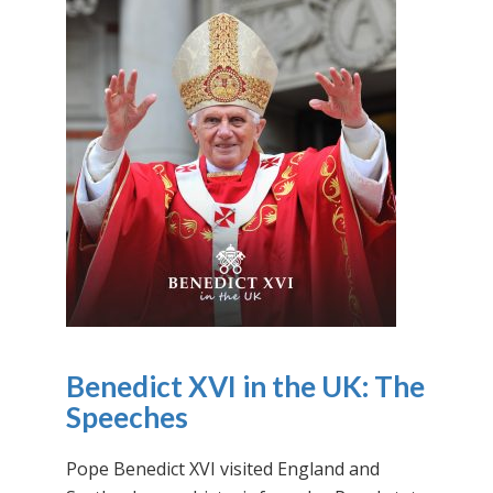
Benedict XVI in the UK: The
Speeches
Pope Benedict XVI visited England and