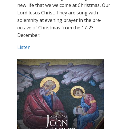
new life that we welcome at Christmas, Our
Lord Jesus Christ. They are sung with
solemnity at evening prayer in the pre-
octave of Christmas from the 17-23
December.
Listen