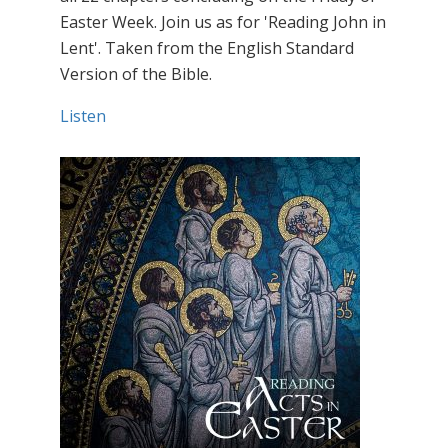
Easter Week. Join us as for 'Reading John in
Lent'. Taken from the English Standard
Version of the Bible.
Listen