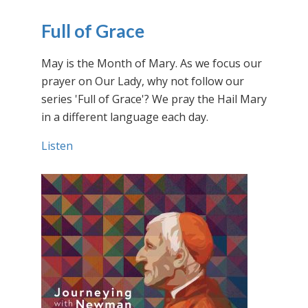
Full of Grace
May is the Month of Mary. As we focus our
prayer on Our Lady, why not follow our
series 'Full of Grace'? We pray the Hail Mary
in a different language each day.
Listen