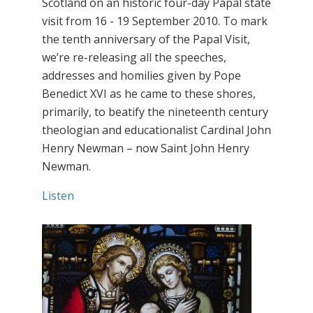
Scotland on an historic four-day Papal state
visit from 16 - 19 September 2010. To mark
the tenth anniversary of the Papal Visit,
we’re re-releasing all the speeches,
addresses and homilies given by Pope
Benedict XVI as he came to these shores,
primarily, to beatify the nineteenth century
theologian and educationalist Cardinal John
Henry Newman – now Saint John Henry
Newman.
Listen