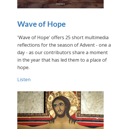
Wave of Hope
'Wave of Hope' offers 25 short multimedia
reflections for the season of Advent - one a
day - as our contributors share a moment
in the year that has led them to a place of
hope.
Listen