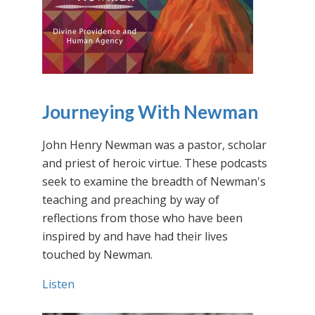
Journeying With Newman
John Henry Newman was a pastor, scholar
and priest of heroic virtue. These podcasts
seek to examine the breadth of Newman's
teaching and preaching by way of
reflections from those who have been
inspired by and have had their lives
touched by Newman.
Listen