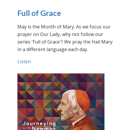
Full of Grace
May is the Month of Mary. As we focus our
prayer on Our Lady, why not follow our
series 'Full of Grace'? We pray the Hail Mary
in a different language each day.
Listen