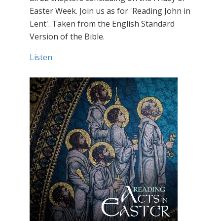
Easter Week. Join us as for 'Reading John in
Lent'. Taken from the English Standard
Version of the Bible.
Listen