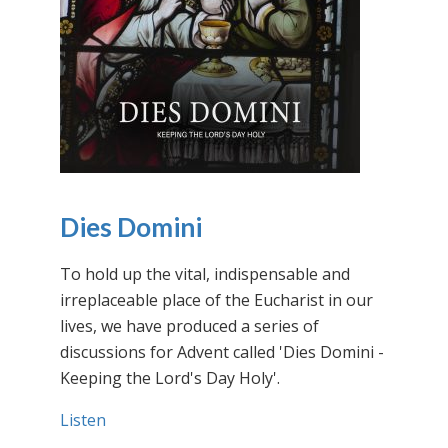
Dies Domini
To hold up the vital, indispensable and
irreplaceable place of the Eucharist in our
lives, we have produced a series of
discussions for Advent called 'Dies Domini -
Keeping the Lord's Day Holy'.
Listen