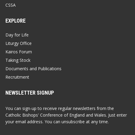
CSSA
EXPLORE
Day for Life
Liturgy Office
Kairos Forum
Taking Stock
Documents and Publications
Recruitment
NEWSLETTER SIGNUP
You can sign-up to receive regular newsletters from the
Catholic Bishops' Conference of England and Wales. Just enter
your email address. You can unsubscribe at any time.