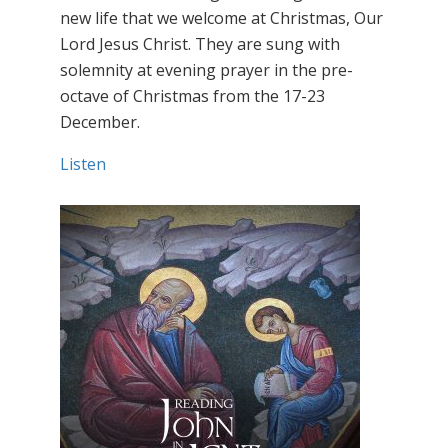
new life that we welcome at Christmas, Our
Lord Jesus Christ. They are sung with
solemnity at evening prayer in the pre-
octave of Christmas from the 17-23
December.
Listen