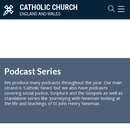
CATHOLIC CHURCH
TOG
NAVI
ENGLAND AND WALES
Podcast Series
We produce many podcasts throughout the year. Our main
strand is 'Catholic News' but we also have podcasts
covering social justice, Scripture and the Gospels as well as
standalone series like 'Journeying with Newman' looking at
the life and teachings of St John Henry Newman.