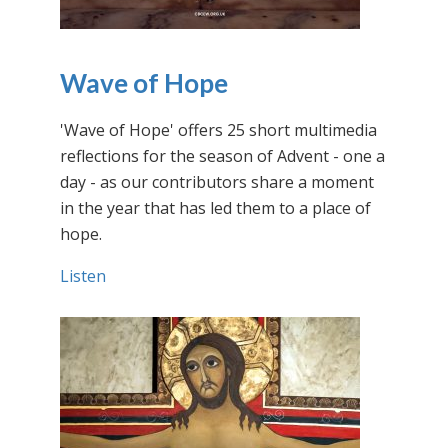
Wave of Hope
'Wave of Hope' offers 25 short multimedia
reflections for the season of Advent - one a
day - as our contributors share a moment
in the year that has led them to a place of
hope.
Listen