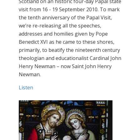
Scotland on an historic four-day Papal state
visit from 16 - 19 September 2010. To mark
the tenth anniversary of the Papal Visit,
we’re re-releasing all the speeches,
addresses and homilies given by Pope
Benedict XVI as he came to these shores,
primarily, to beatify the nineteenth century
theologian and educationalist Cardinal John
Henry Newman – now Saint John Henry
Newman.
Listen