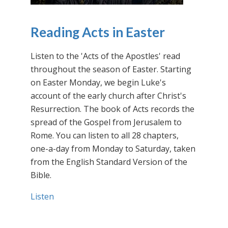
Reading Acts in Easter
Listen to the 'Acts of the Apostles' read
throughout the season of Easter. Starting
on Easter Monday, we begin Luke's
account of the early church after Christ's
Resurrection. The book of Acts records the
spread of the Gospel from Jerusalem to
Rome. You can listen to all 28 chapters,
one-a-day from Monday to Saturday, taken
from the English Standard Version of the
Bible.
Listen