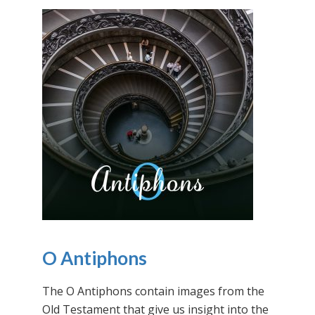
O Antiphons
The O Antiphons contain images from the
Old Testament that give us insight into the