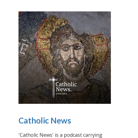
Catholic News
'Catholic News' is a podcast carrying