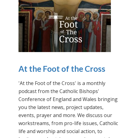
At the Foot of the Cross
'At the Foot of the Cross' is a monthly
podcast from the Catholic Bishops'
Conference of England and Wales bringing
you the latest news, project updates,
events, prayer and more. We discuss our
workstreams, from pro-life issues, Catholic
life and worship and social action, to