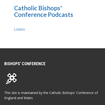
Catholic Bishops'
Conference Podcasts
Listen
BISHOPS’ CONFERENCE
This site is maintained by the Catholic Bishops' Conference of
England and Wales