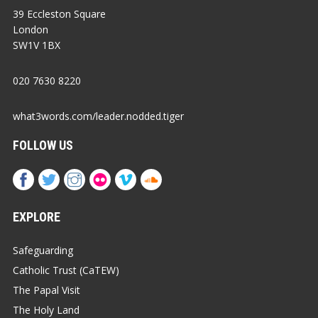
39 Eccleston Square
London
SW1V 1BX
020 7630 8220
what3words.com/leader.nodded.tiger
FOLLOW US
EXPLORE
Safeguarding
Catholic Trust (CaTEW)
The Papal Visit
The Holy Land