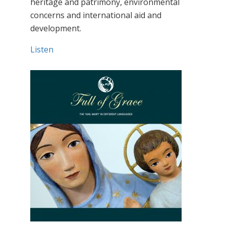
heritage and patrimony, environmental
concerns and international aid and
development.
Listen