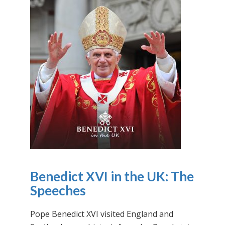
Benedict XVI in the UK: The
Speeches
Pope Benedict XVI visited England and