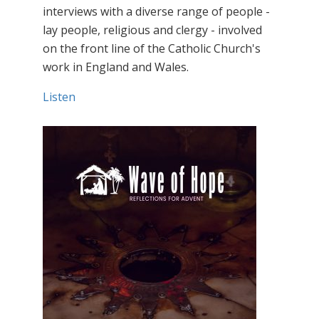
interviews with a diverse range of people -
lay people, religious and clergy - involved
on the front line of the Catholic Church's
work in England and Wales.
Listen