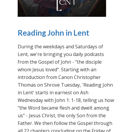
Reading John in Lent
During the weekdays and Saturdays of
Lent, we're bringing you daily podcasts
from the Gospel of John - "the disciple
whom Jesus loved". Starting with an
introduction from Canon Christopher
Thomas on Shrove Tuesday, 'Reading John
in Lent' starts in earnest on Ash
Wednesday with John 1: 1-18, telling us how
"the Word became flesh and dwelt among
us" - Jesus Christ, the only Son from the
Father. We then follow the Gospel through
all 22 chapters concluding on the Friday of