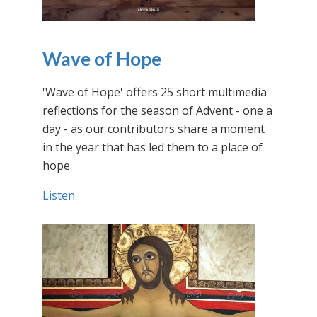
Wave of Hope
'Wave of Hope' offers 25 short multimedia
reflections for the season of Advent - one a
day - as our contributors share a moment
in the year that has led them to a place of
hope.
Listen