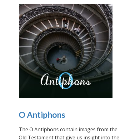
O Antiphons
The O Antiphons contain images from the
Old Testament that give us insight into the