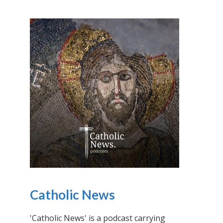
Catholic News
'Catholic News' is a podcast carrying