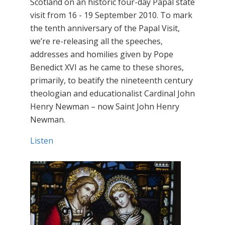
Scotland on an historic four-day Papal state
visit from 16 - 19 September 2010. To mark
the tenth anniversary of the Papal Visit,
we’re re-releasing all the speeches,
addresses and homilies given by Pope
Benedict XVI as he came to these shores,
primarily, to beatify the nineteenth century
theologian and educationalist Cardinal John
Henry Newman – now Saint John Henry
Newman.
Listen