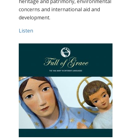
heritage and patrimony, environmental
concerns and international aid and
development.
Listen