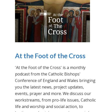
At the Foot of the Cross
'At the Foot of the Cross' is a monthly
podcast from the Catholic Bishops'
Conference of England and Wales bringing
you the latest news, project updates,
events, prayer and more. We discuss our
workstreams, from pro-life issues, Catholic
life and worship and social action, to