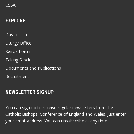
CSSA
EXPLORE
Day for Life
Liturgy Office
Kairos Forum
Taking Stock
Documents and Publications
Recruitment
NEWSLETTER SIGNUP
You can sign-up to receive regular newsletters from the
Catholic Bishops' Conference of England and Wales. Just enter
your email address. You can unsubscribe at any time.