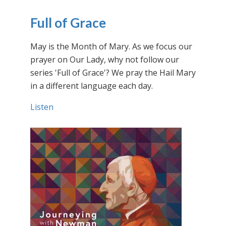
Full of Grace
May is the Month of Mary. As we focus our
prayer on Our Lady, why not follow our
series 'Full of Grace'? We pray the Hail Mary
in a different language each day.
Listen