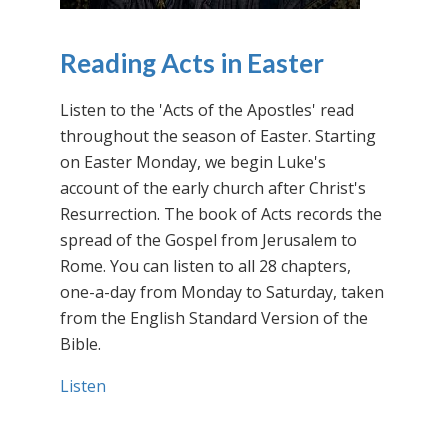
Reading Acts in Easter
Listen to the 'Acts of the Apostles' read
throughout the season of Easter. Starting
on Easter Monday, we begin Luke's
account of the early church after Christ's
Resurrection. The book of Acts records the
spread of the Gospel from Jerusalem to
Rome. You can listen to all 28 chapters,
one-a-day from Monday to Saturday, taken
from the English Standard Version of the
Bible.
Listen