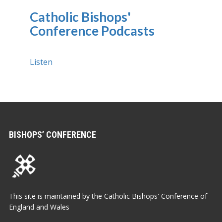
Catholic Bishops'
Conference Podcasts
Listen
BISHOPS’ CONFERENCE
This site is maintained by the Catholic Bishops' Conference of
England and Wales