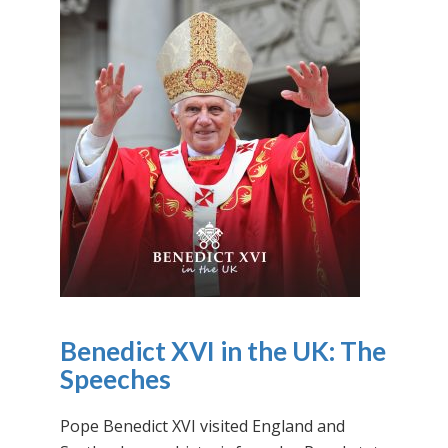
Benedict XVI in the UK: The
Speeches
Pope Benedict XVI visited England and