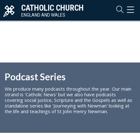
CATHOLIC CHURCH
TOG
NAVI
ENGLAND AND WALES
Podcast Series
We produce many podcasts throughout the year. Our main
strand is 'Catholic News' but we also have podcasts
covering social justice, Scripture and the Gospels as well as
standalone series like 'Journeying with Newman' looking at
the life and teachings of St John Henry Newman.