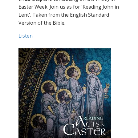
Easter Week. Join us as for 'Reading John in
Lent'. Taken from the English Standard
Version of the Bible.
Listen