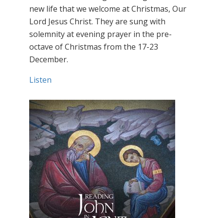
new life that we welcome at Christmas, Our
Lord Jesus Christ. They are sung with
solemnity at evening prayer in the pre-
octave of Christmas from the 17-23
December.
Listen