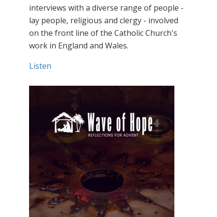
interviews with a diverse range of people -
lay people, religious and clergy - involved
on the front line of the Catholic Church's
work in England and Wales.
Listen