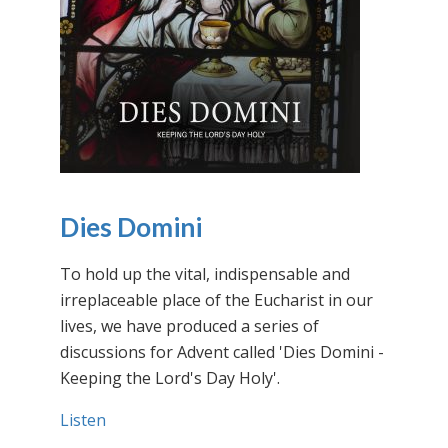
Dies Domini
To hold up the vital, indispensable and
irreplaceable place of the Eucharist in our
lives, we have produced a series of
discussions for Advent called 'Dies Domini -
Keeping the Lord's Day Holy'.
Listen