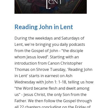
Reading John in Lent
During the weekdays and Saturdays of
Lent, we're bringing you daily podcasts
from the Gospel of John - "the disciple
whom Jesus loved". Starting with an
introduction from Canon Christopher
Thomas on Shrove Tuesday, 'Reading John
in Lent' starts in earnest on Ash
Wednesday with John 1: 1-18, telling us how
"the Word became flesh and dwelt among
us" - Jesus Christ, the only Son from the
Father. We then follow the Gospel through
all 22 chapters concluding on the Friday of