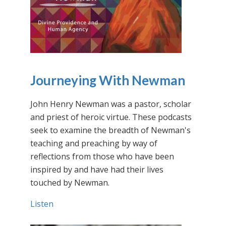
Journeying With Newman
John Henry Newman was a pastor, scholar
and priest of heroic virtue. These podcasts
seek to examine the breadth of Newman's
teaching and preaching by way of
reflections from those who have been
inspired by and have had their lives
touched by Newman.
Listen