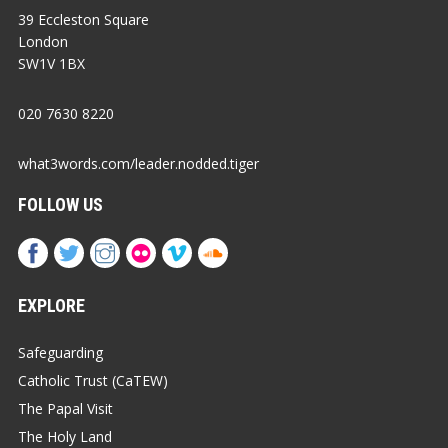
39 Eccleston Square
London
SW1V 1BX
020 7630 8220
what3words.com/leader.nodded.tiger
FOLLOW US
EXPLORE
Safeguarding
Catholic Trust (CaTEW)
The Papal Visit
The Holy Land