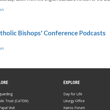
en
tholic Bishops' Conference Podcasts
en
LORE
EXPLORE
guarding
Day for Life
lic Trust (CaTEW)
Liturgy Office
apal Visit
Kairos Forum