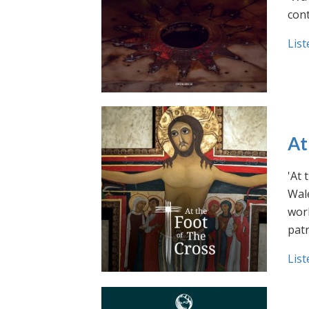
cont
List
At
'At 
Wale
work
pat
List