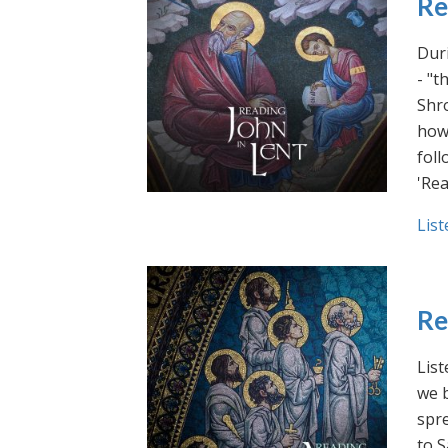
Re
Duri
- "t
Shro
how 
foll
'Rea
List
Re
List
we b
spre
to S