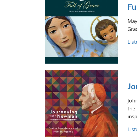
Fu
May 
Grac
List
Jo
Joh
the
insp
List