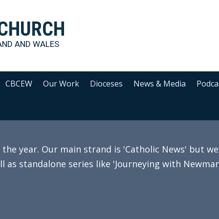
 CHURCH
AND AND WALES
CBCEW
Our Work
Dioceses
News & Media
Podca
e year. Our main strand is 'Catholic News' but we 
ll as standalone series like 'Journeying with Newman'