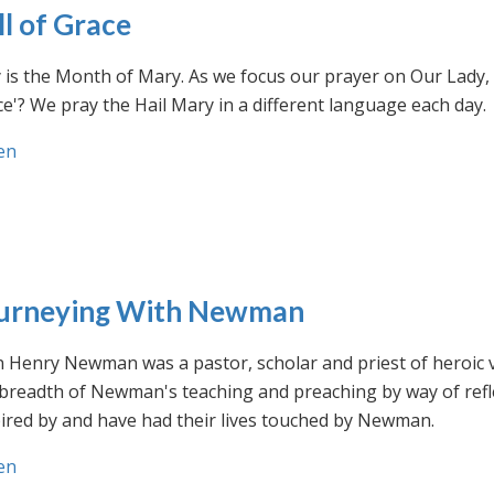
ll of Grace
is the Month of Mary. As we focus our prayer on Our Lady, w
e'? We pray the Hail Mary in a different language each day.
en
urneying With Newman
n Henry Newman was a pastor, scholar and priest of heroic 
 breadth of Newman's teaching and preaching by way of ref
ired by and have had their lives touched by Newman.
en