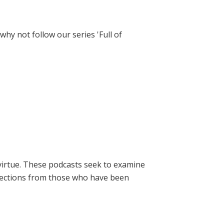
hy not follow our series 'Full of
virtue. These podcasts seek to examine
lections from those who have been