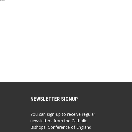
NEWSLETTER SIGNUP
You can sign-up to receive regular
newsletters from the Catholic
Bishops' Conference of England