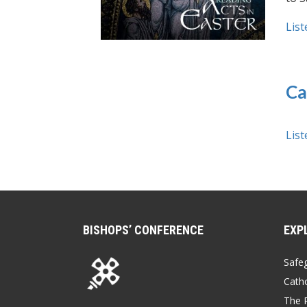
List
Ca
List
BISHOPS’ CONFERENCE
EXP
Safe
Catho
The P