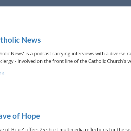
tholic News
holic News' is a podcast carrying interviews with a diverse r
clergy - involved on the front line of the Catholic Church's
en
ve of Hope
e of Hope' offers 25 short multimedia reflections for the se