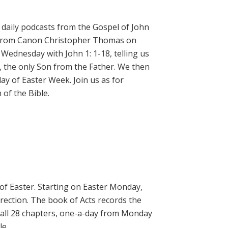
daily podcasts from the Gospel of John
on from Canon Christopher Thomas on
 Wednesday with John 1: 1-18, telling us
, the only Son from the Father. We then
ay of Easter Week. Join us as for
of the Bible.
 of Easter. Starting on Easter Monday,
rrection. The book of Acts records the
 all 28 chapters, one-a-day from Monday
le.