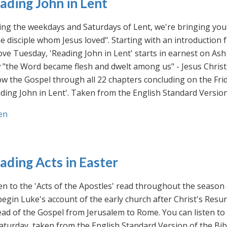
ading John in Lent
ng the weekdays and Saturdays of Lent, we're bringing you 
he disciple whom Jesus loved". Starting with an introducti
ve Tuesday, 'Reading John in Lent' starts in earnest on Ash
"the Word became flesh and dwelt among us" - Jesus Christ
ow the Gospel through all 22 chapters concluding on the Frid
ding John in Lent'. Taken from the English Standard Version 
en
ading Acts in Easter
en to the 'Acts of the Apostles' read throughout the season
egin Luke's account of the early church after Christ's Resu
ad of the Gospel from Jerusalem to Rome. You can listen to
aturday, taken from the English Standard Version of the Bib