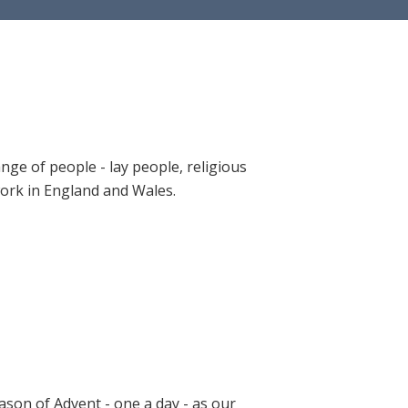
ange of people - lay people, religious
 work in England and Wales.
ason of Advent - one a day - as our