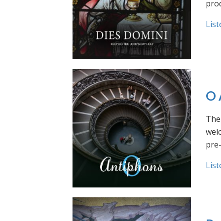
prod
List
O 
The 
welc
pre
List