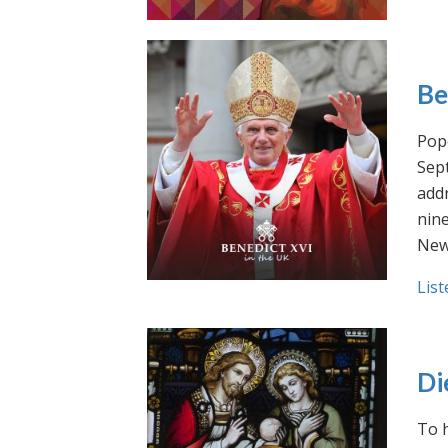
Be
Pope
Sept
addr
nin
New
List
Di
To h