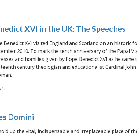
nedict XVI in the UK: The Speeches
 Benedict XVI visited England and Scotland on an historic fo
ember 2010. To mark the tenth anniversary of the Papal Visi
esses and homilies given by Pope Benedict XVI as he came to
eteenth century theologian and educationalist Cardinal Jo
man.
en
es Domini
old up the vital, indispensable and irreplaceable place of th