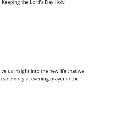
- Keeping the Lord's Day Holy'.
e us insight into the new life that we
h solemnity at evening prayer in the