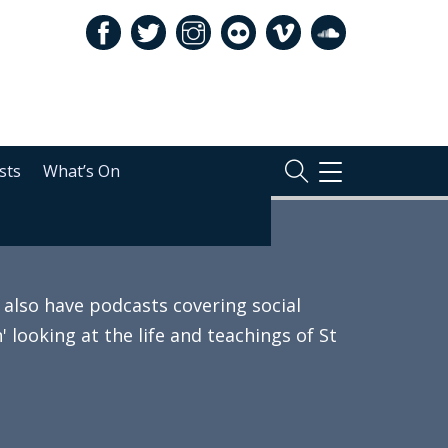
sts
What’s On
TOGGLE
NAVIGATION
also have podcasts covering social
 looking at the life and teachings of St