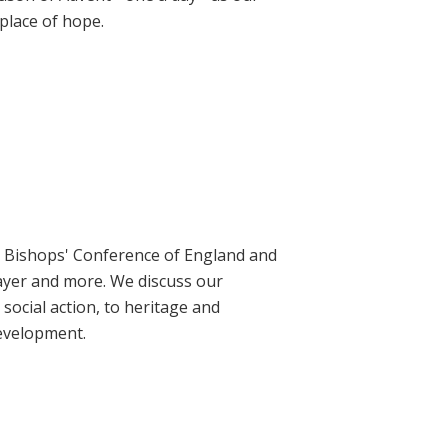
place of hope.
ic Bishops' Conference of England and
rayer and more. We discuss our
social action, to heritage and
evelopment.