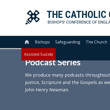
THE
CATHOLIC
BISHOPS' CONFERENCE OF
ENGL
Bishops
Safeguarding
The Church

Assisted Suicide
Podcast Series
We produce many podcasts throughout th
justice, Scripture and the Gospels as we
John Henry Newman.