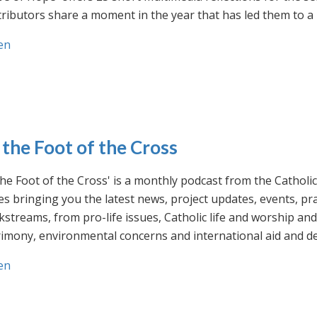
ributors share a moment in the year that has led them to a 
en
 the Foot of the Cross
the Foot of the Cross' is a monthly podcast from the Cathol
s bringing you the latest news, project updates, events, p
streams, from pro-life issues, Catholic life and worship and 
rimony, environmental concerns and international aid and d
en