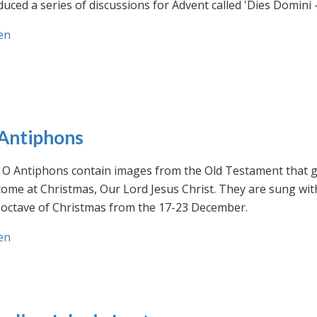
uced a series of discussions for Advent called 'Dies Domini 
en
Antiphons
O Antiphons contain images from the Old Testament that giv
ome at Christmas, Our Lord Jesus Christ. They are sung wit
-octave of Christmas from the 17-23 December.
en