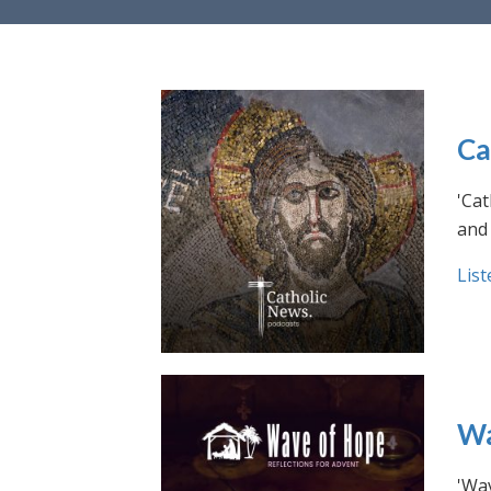
Ca
'Cat
and 
List
Wa
'Wav