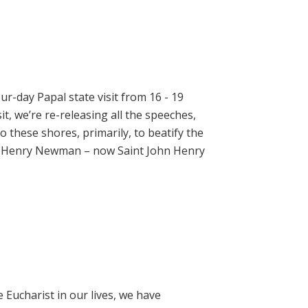
ur-day Papal state visit from 16 - 19
t, we’re re-releasing all the speeches,
 these shores, primarily, to beatify the
hn Henry Newman – now Saint John Henry
e Eucharist in our lives, we have