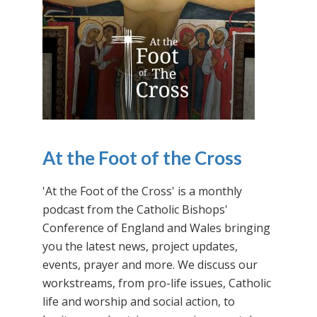
At the Foot of the Cross
'At the Foot of the Cross' is a monthly
podcast from the Catholic Bishops'
Conference of England and Wales bringing
you the latest news, project updates,
events, prayer and more. We discuss our
workstreams, from pro-life issues, Catholic
life and worship and social action, to