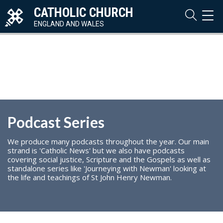
CATHOLIC CHURCH
TOG
NAVI
ENGLAND AND WALES
Podcast Series
We produce many podcasts throughout the year. Our main
strand is 'Catholic News' but we also have podcasts
covering social justice, Scripture and the Gospels as well as
standalone series like 'Journeying with Newman' looking at
the life and teachings of St John Henry Newman.