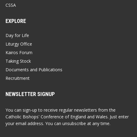
CSSA
EXPLORE
Day for Life
Liturgy Office
Kairos Forum
Taking Stock
Documents and Publications
Recruitment
NEWSLETTER SIGNUP
You can sign-up to receive regular newsletters from the
Catholic Bishops' Conference of England and Wales. Just enter
your email address. You can unsubscribe at any time.