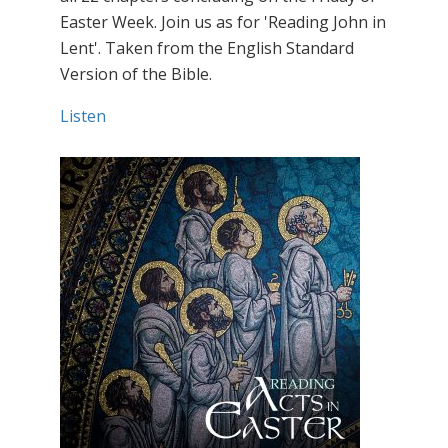
Easter Week. Join us as for 'Reading John in
Lent'. Taken from the English Standard
Version of the Bible.
Listen