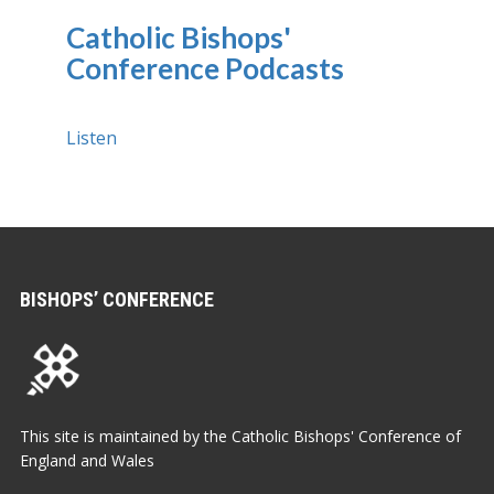
Catholic Bishops'
Conference Podcasts
Listen
BISHOPS’ CONFERENCE
This site is maintained by the Catholic Bishops' Conference of
England and Wales