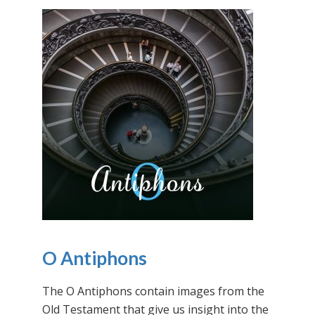
O Antiphons
The O Antiphons contain images from the
Old Testament that give us insight into the