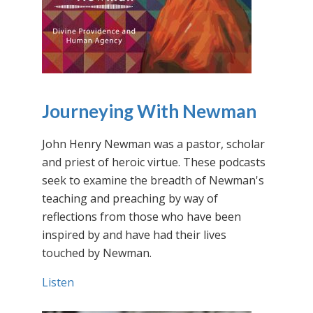
Journeying With Newman
John Henry Newman was a pastor, scholar
and priest of heroic virtue. These podcasts
seek to examine the breadth of Newman's
teaching and preaching by way of
reflections from those who have been
inspired by and have had their lives
touched by Newman.
Listen