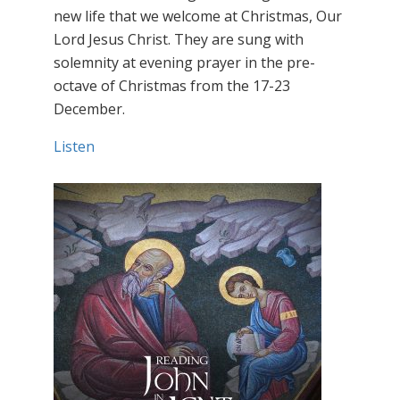
new life that we welcome at Christmas, Our
Lord Jesus Christ. They are sung with
solemnity at evening prayer in the pre-
octave of Christmas from the 17-23
December.
Listen