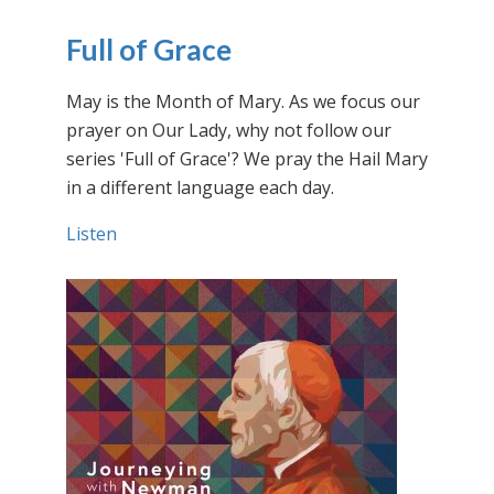
Full of Grace
May is the Month of Mary. As we focus our
prayer on Our Lady, why not follow our
series 'Full of Grace'? We pray the Hail Mary
in a different language each day.
Listen