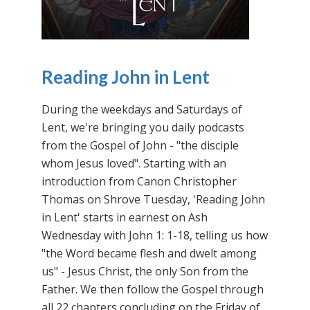
Reading John in Lent
During the weekdays and Saturdays of
Lent, we're bringing you daily podcasts
from the Gospel of John - "the disciple
whom Jesus loved". Starting with an
introduction from Canon Christopher
Thomas on Shrove Tuesday, 'Reading John
in Lent' starts in earnest on Ash
Wednesday with John 1: 1-18, telling us how
"the Word became flesh and dwelt among
us" - Jesus Christ, the only Son from the
Father. We then follow the Gospel through
all 22 chapters concluding on the Friday of