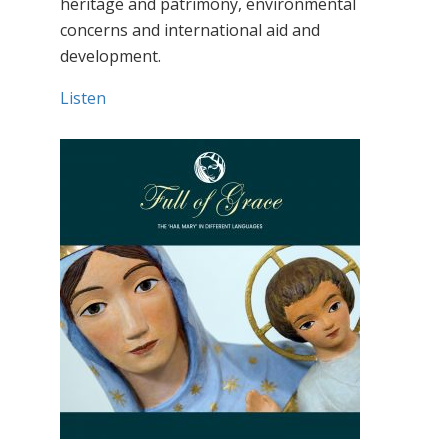
heritage and patrimony, environmental
concerns and international aid and
development.
Listen