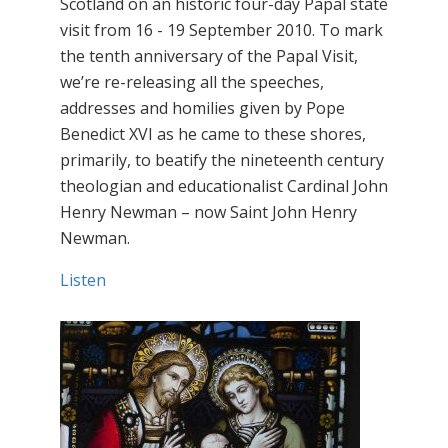
Scotland on an historic four-day Papal state
visit from 16 - 19 September 2010. To mark
the tenth anniversary of the Papal Visit,
we’re re-releasing all the speeches,
addresses and homilies given by Pope
Benedict XVI as he came to these shores,
primarily, to beatify the nineteenth century
theologian and educationalist Cardinal John
Henry Newman – now Saint John Henry
Newman.
Listen