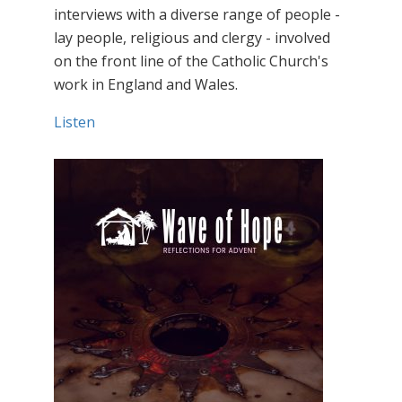
interviews with a diverse range of people -
lay people, religious and clergy - involved
on the front line of the Catholic Church's
work in England and Wales.
Listen