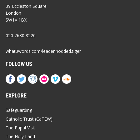
39 Eccleston Square
London
SW1V 1BX
020 7630 8220
what3words.com/leader.nodded.tiger
FOLLOW US
EXPLORE
Safeguarding
Catholic Trust (CaTEW)
The Papal Visit
The Holy Land