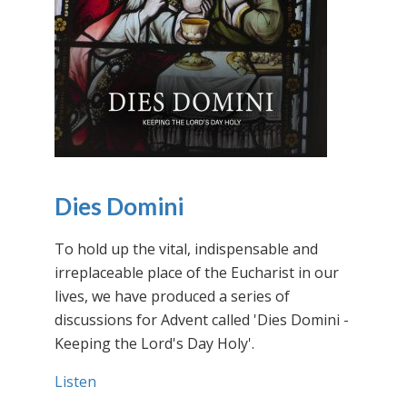
Dies Domini
To hold up the vital, indispensable and
irreplaceable place of the Eucharist in our
lives, we have produced a series of
discussions for Advent called 'Dies Domini -
Keeping the Lord's Day Holy'.
Listen