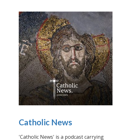
Catholic News
'Catholic News' is a podcast carrying