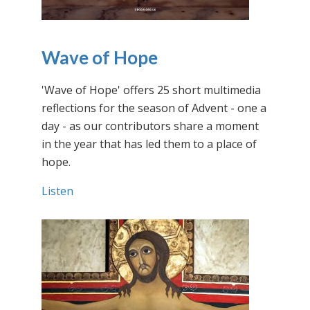
Wave of Hope
'Wave of Hope' offers 25 short multimedia
reflections for the season of Advent - one a
day - as our contributors share a moment
in the year that has led them to a place of
hope.
Listen