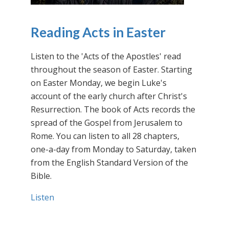
Reading Acts in Easter
Listen to the 'Acts of the Apostles' read
throughout the season of Easter. Starting
on Easter Monday, we begin Luke's
account of the early church after Christ's
Resurrection. The book of Acts records the
spread of the Gospel from Jerusalem to
Rome. You can listen to all 28 chapters,
one-a-day from Monday to Saturday, taken
from the English Standard Version of the
Bible.
Listen