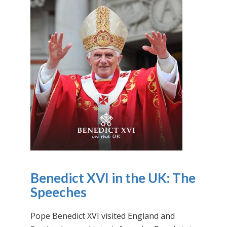
Benedict XVI in the UK: The
Speeches
Pope Benedict XVI visited England and