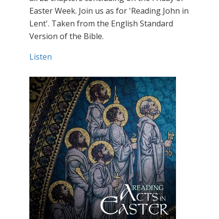
Easter Week. Join us as for 'Reading John in
Lent'. Taken from the English Standard
Version of the Bible.
Listen