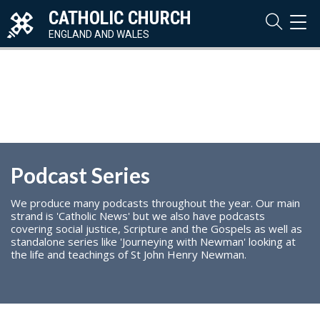
CATHOLIC CHURCH
TOG
NAVI
ENGLAND AND WALES
Podcast Series
We produce many podcasts throughout the year. Our main
strand is 'Catholic News' but we also have podcasts
covering social justice, Scripture and the Gospels as well as
standalone series like 'Journeying with Newman' looking at
the life and teachings of St John Henry Newman.