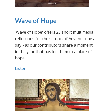
Wave of Hope
'Wave of Hope' offers 25 short multimedia
reflections for the season of Advent - one a
day - as our contributors share a moment
in the year that has led them to a place of
hope.
Listen