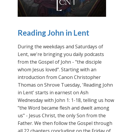
Reading John in Lent
During the weekdays and Saturdays of
Lent, we're bringing you daily podcasts
from the Gospel of John - "the disciple
whom Jesus loved". Starting with an
introduction from Canon Christopher
Thomas on Shrove Tuesday, 'Reading John
in Lent' starts in earnest on Ash
Wednesday with John 1: 1-18, telling us how
"the Word became flesh and dwelt among
us" - Jesus Christ, the only Son from the
Father. We then follow the Gospel through
all 22 chapters concluding on the Friday of