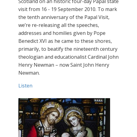
Scotland on an historic four-day Papal state
visit from 16 - 19 September 2010. To mark
the tenth anniversary of the Papal Visit,
we’re re-releasing all the speeches,
addresses and homilies given by Pope
Benedict XVI as he came to these shores,
primarily, to beatify the nineteenth century
theologian and educationalist Cardinal John
Henry Newman – now Saint John Henry
Newman.
Listen