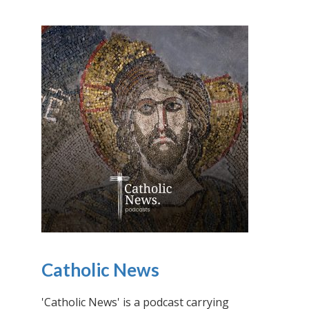
Catholic News
'Catholic News' is a podcast carrying