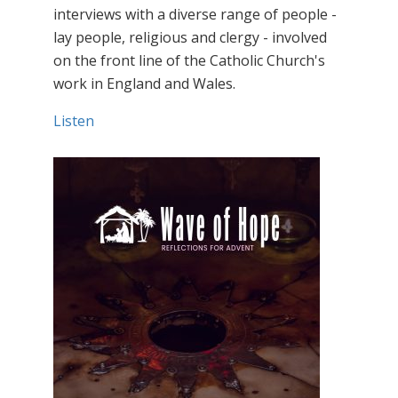
interviews with a diverse range of people -
lay people, religious and clergy - involved
on the front line of the Catholic Church's
work in England and Wales.
Listen