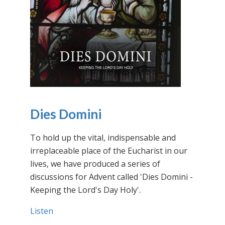
Dies Domini
To hold up the vital, indispensable and
irreplaceable place of the Eucharist in our
lives, we have produced a series of
discussions for Advent called 'Dies Domini -
Keeping the Lord's Day Holy'.
Listen