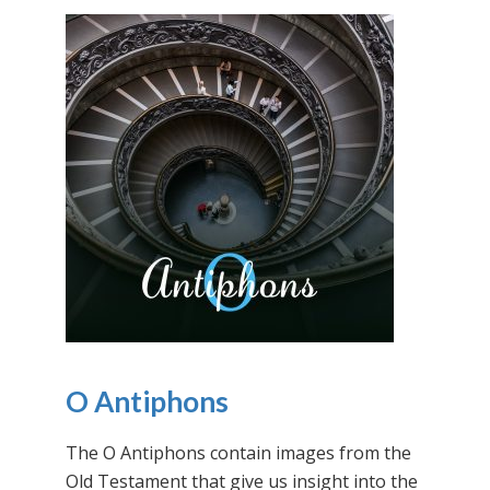
O Antiphons
The O Antiphons contain images from the
Old Testament that give us insight into the