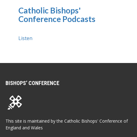
Catholic Bishops'
Conference Podcasts
Listen
BISHOPS’ CONFERENCE
This site is maintained by the Catholic Bishops' Conference of
England and Wales