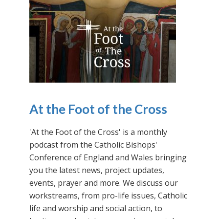
At the Foot of the Cross
'At the Foot of the Cross' is a monthly
podcast from the Catholic Bishops'
Conference of England and Wales bringing
you the latest news, project updates,
events, prayer and more. We discuss our
workstreams, from pro-life issues, Catholic
life and worship and social action, to