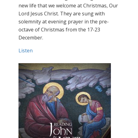
new life that we welcome at Christmas, Our
Lord Jesus Christ. They are sung with
solemnity at evening prayer in the pre-
octave of Christmas from the 17-23
December.
Listen