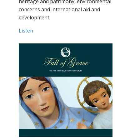
heritage and patrimony, environmental
concerns and international aid and
development.
Listen