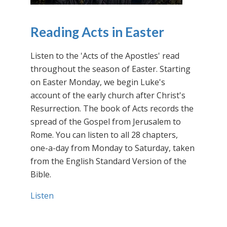
Reading Acts in Easter
Listen to the 'Acts of the Apostles' read
throughout the season of Easter. Starting
on Easter Monday, we begin Luke's
account of the early church after Christ's
Resurrection. The book of Acts records the
spread of the Gospel from Jerusalem to
Rome. You can listen to all 28 chapters,
one-a-day from Monday to Saturday, taken
from the English Standard Version of the
Bible.
Listen