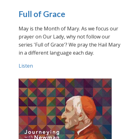
Full of Grace
May is the Month of Mary. As we focus our
prayer on Our Lady, why not follow our
series 'Full of Grace'? We pray the Hail Mary
in a different language each day.
Listen