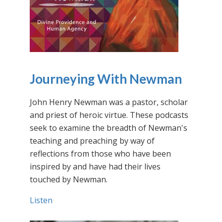
Journeying With Newman
John Henry Newman was a pastor, scholar
and priest of heroic virtue. These podcasts
seek to examine the breadth of Newman's
teaching and preaching by way of
reflections from those who have been
inspired by and have had their lives
touched by Newman.
Listen