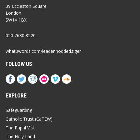
39 Eccleston Square
London
SW1V 1BX
020 7630 8220
what3words.com/leader.nodded.tiger
FOLLOW US
EXPLORE
Safeguarding
Catholic Trust (CaTEW)
The Papal Visit
The Holy Land