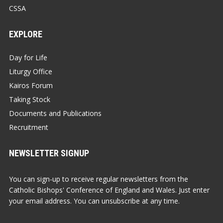
CSSA
EXPLORE
Day for Life
Liturgy Office
Kairos Forum
Taking Stock
Documents and Publications
Recruitment
NEWSLETTER SIGNUP
You can sign-up to receive regular newsletters from the
Catholic Bishops' Conference of England and Wales. Just enter
your email address. You can unsubscribe at any time.