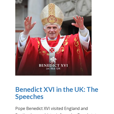
Benedict XVI in the UK: The
Speeches
Pope Benedict XVI visited England and