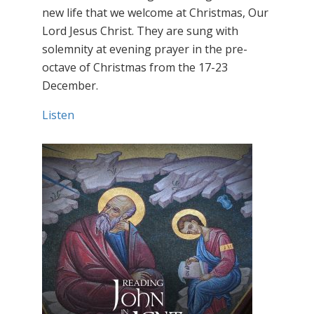
new life that we welcome at Christmas, Our
Lord Jesus Christ. They are sung with
solemnity at evening prayer in the pre-
octave of Christmas from the 17-23
December.
Listen