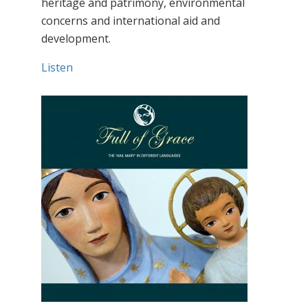
heritage and patrimony, environmental
concerns and international aid and
development.
Listen