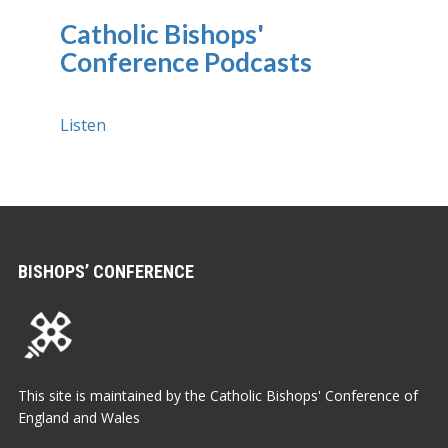
Catholic Bishops'
Conference Podcasts
Listen
BISHOPS’ CONFERENCE
This site is maintained by the Catholic Bishops' Conference of
England and Wales