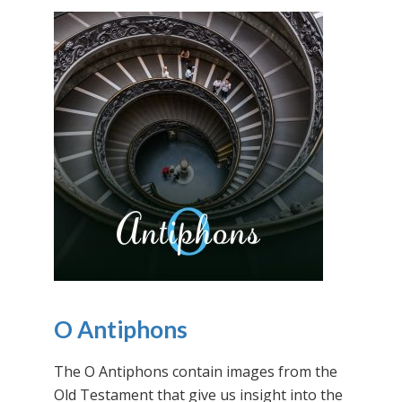
O Antiphons
The O Antiphons contain images from the
Old Testament that give us insight into the