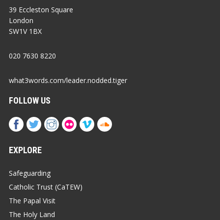
39 Eccleston Square
London
SW1V 1BX
020 7630 8220
what3words.com/leader.nodded.tiger
FOLLOW US
EXPLORE
Safeguarding
Catholic Trust (CaTEW)
The Papal Visit
The Holy Land