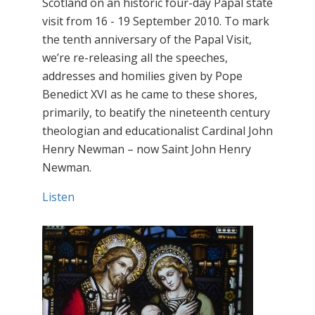
Scotland on an historic four-day Papal state
visit from 16 - 19 September 2010. To mark
the tenth anniversary of the Papal Visit,
we’re re-releasing all the speeches,
addresses and homilies given by Pope
Benedict XVI as he came to these shores,
primarily, to beatify the nineteenth century
theologian and educationalist Cardinal John
Henry Newman – now Saint John Henry
Newman.
Listen