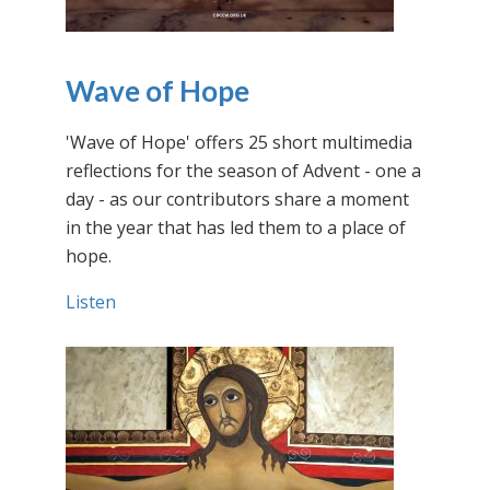
Wave of Hope
'Wave of Hope' offers 25 short multimedia
reflections for the season of Advent - one a
day - as our contributors share a moment
in the year that has led them to a place of
hope.
Listen