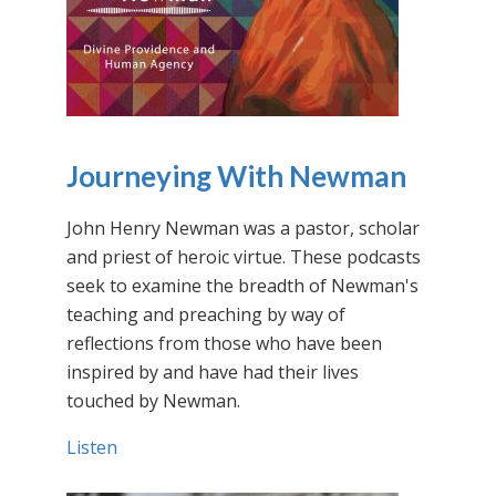
Journeying With Newman
John Henry Newman was a pastor, scholar
and priest of heroic virtue. These podcasts
seek to examine the breadth of Newman's
teaching and preaching by way of
reflections from those who have been
inspired by and have had their lives
touched by Newman.
Listen