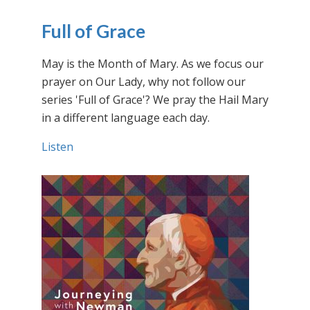
Full of Grace
May is the Month of Mary. As we focus our
prayer on Our Lady, why not follow our
series 'Full of Grace'? We pray the Hail Mary
in a different language each day.
Listen