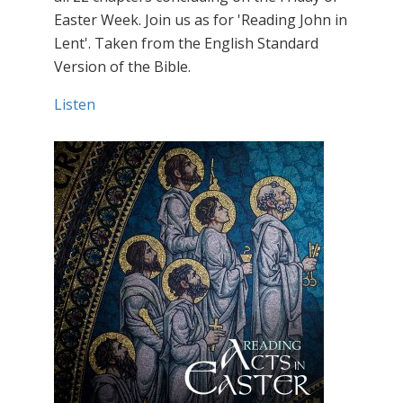
Easter Week. Join us as for 'Reading John in
Lent'. Taken from the English Standard
Version of the Bible.
Listen