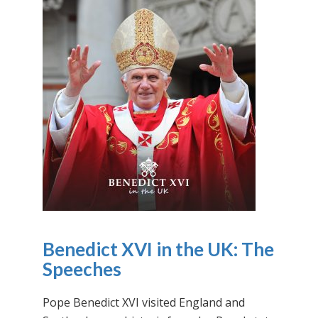
Benedict XVI in the UK: The
Speeches
Pope Benedict XVI visited England and