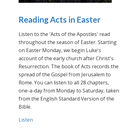
Reading Acts in Easter
Listen to the 'Acts of the Apostles' read
throughout the season of Easter. Starting
on Easter Monday, we begin Luke's
account of the early church after Christ's
Resurrection. The book of Acts records the
spread of the Gospel from Jerusalem to
Rome. You can listen to all 28 chapters,
one-a-day from Monday to Saturday, taken
from the English Standard Version of the
Bible.
Listen