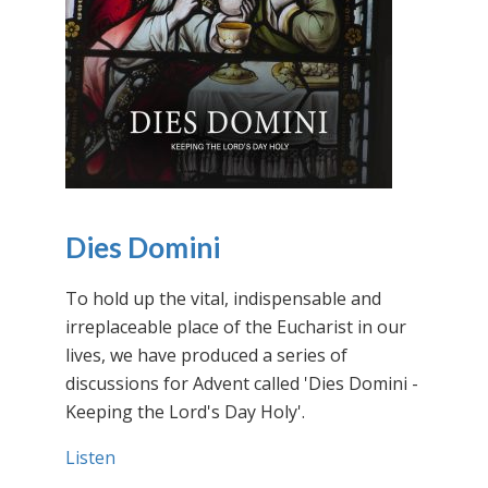
Dies Domini
To hold up the vital, indispensable and
irreplaceable place of the Eucharist in our
lives, we have produced a series of
discussions for Advent called 'Dies Domini -
Keeping the Lord's Day Holy'.
Listen