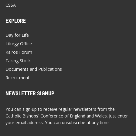
CSSA
EXPLORE
Day for Life
Liturgy Office
Kairos Forum
Taking Stock
Documents and Publications
Recruitment
NEWSLETTER SIGNUP
You can sign-up to receive regular newsletters from the
Catholic Bishops' Conference of England and Wales. Just enter
your email address. You can unsubscribe at any time.