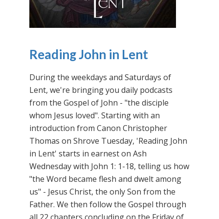
Reading John in Lent
During the weekdays and Saturdays of
Lent, we're bringing you daily podcasts
from the Gospel of John - "the disciple
whom Jesus loved". Starting with an
introduction from Canon Christopher
Thomas on Shrove Tuesday, 'Reading John
in Lent' starts in earnest on Ash
Wednesday with John 1: 1-18, telling us how
"the Word became flesh and dwelt among
us" - Jesus Christ, the only Son from the
Father. We then follow the Gospel through
all 22 chapters concluding on the Friday of