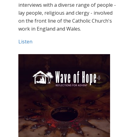
interviews with a diverse range of people -
lay people, religious and clergy - involved
on the front line of the Catholic Church's
work in England and Wales.
Listen