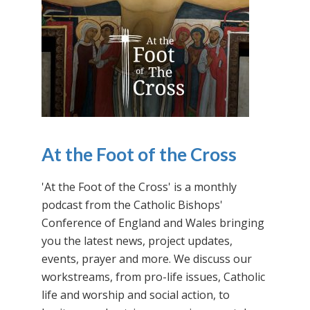
At the Foot of the Cross
'At the Foot of the Cross' is a monthly
podcast from the Catholic Bishops'
Conference of England and Wales bringing
you the latest news, project updates,
events, prayer and more. We discuss our
workstreams, from pro-life issues, Catholic
life and worship and social action, to