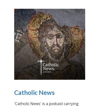
Catholic News
'Catholic News' is a podcast carrying