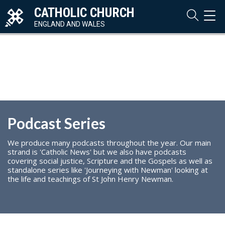
CATHOLIC CHURCH
TOG
NAVI
ENGLAND AND WALES
Podcast Series
We produce many podcasts throughout the year. Our main
strand is 'Catholic News' but we also have podcasts
covering social justice, Scripture and the Gospels as well as
standalone series like 'Journeying with Newman' looking at
the life and teachings of St John Henry Newman.