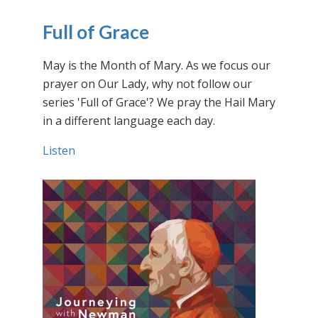
Full of Grace
May is the Month of Mary. As we focus our
prayer on Our Lady, why not follow our
series 'Full of Grace'? We pray the Hail Mary
in a different language each day.
Listen