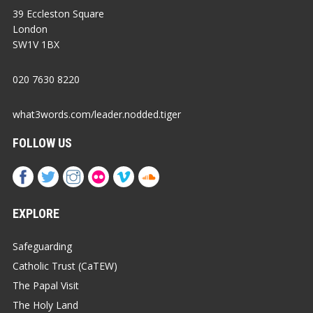
39 Eccleston Square
London
SW1V 1BX
020 7630 8220
what3words.com/leader.nodded.tiger
FOLLOW US
EXPLORE
Safeguarding
Catholic Trust (CaTEW)
The Papal Visit
The Holy Land