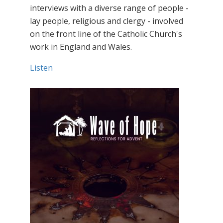
interviews with a diverse range of people -
lay people, religious and clergy - involved
on the front line of the Catholic Church's
work in England and Wales.
Listen