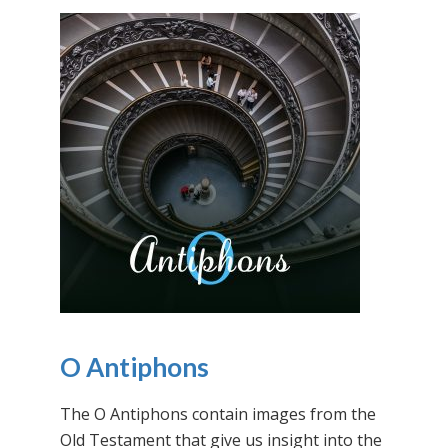
O Antiphons
The O Antiphons contain images from the
Old Testament that give us insight into the