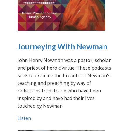
Journeying With Newman
John Henry Newman was a pastor, scholar
and priest of heroic virtue. These podcasts
seek to examine the breadth of Newman's
teaching and preaching by way of
reflections from those who have been
inspired by and have had their lives
touched by Newman.
Listen