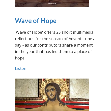
Wave of Hope
'Wave of Hope' offers 25 short multimedia
reflections for the season of Advent - one a
day - as our contributors share a moment
in the year that has led them to a place of
hope.
Listen