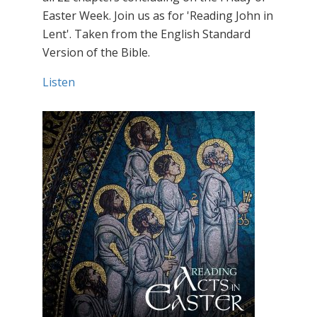
Easter Week. Join us as for 'Reading John in
Lent'. Taken from the English Standard
Version of the Bible.
Listen