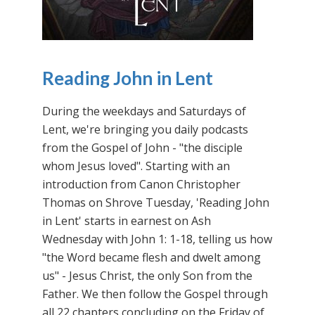
Reading John in Lent
During the weekdays and Saturdays of
Lent, we're bringing you daily podcasts
from the Gospel of John - "the disciple
whom Jesus loved". Starting with an
introduction from Canon Christopher
Thomas on Shrove Tuesday, 'Reading John
in Lent' starts in earnest on Ash
Wednesday with John 1: 1-18, telling us how
"the Word became flesh and dwelt among
us" - Jesus Christ, the only Son from the
Father. We then follow the Gospel through
all 22 chapters concluding on the Friday of