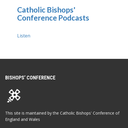
Catholic Bishops'
Conference Podcasts
Listen
BISHOPS’ CONFERENCE
This site is maintained by the Catholic Bishops' Conference of
England and Wales