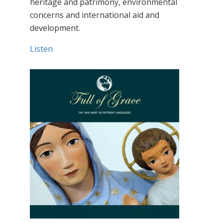
heritage and patrimony, environmental
concerns and international aid and
development.
Listen