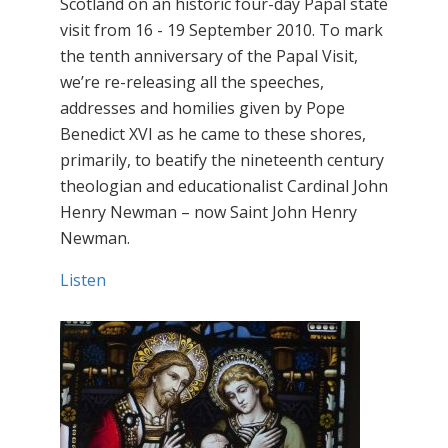
Scotland on an historic four-day Papal state
visit from 16 - 19 September 2010. To mark
the tenth anniversary of the Papal Visit,
we’re re-releasing all the speeches,
addresses and homilies given by Pope
Benedict XVI as he came to these shores,
primarily, to beatify the nineteenth century
theologian and educationalist Cardinal John
Henry Newman – now Saint John Henry
Newman.
Listen