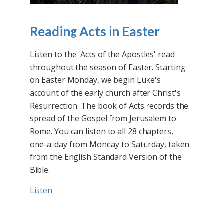
Reading Acts in Easter
Listen to the 'Acts of the Apostles' read
throughout the season of Easter. Starting
on Easter Monday, we begin Luke's
account of the early church after Christ's
Resurrection. The book of Acts records the
spread of the Gospel from Jerusalem to
Rome. You can listen to all 28 chapters,
one-a-day from Monday to Saturday, taken
from the English Standard Version of the
Bible.
Listen