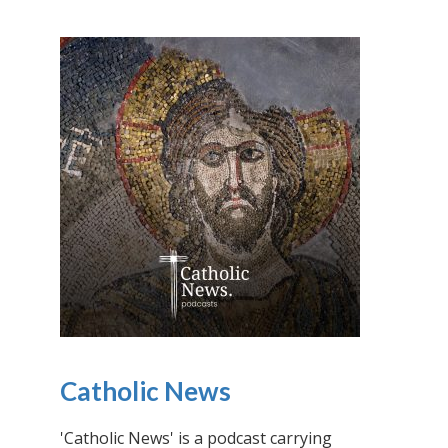
Catholic News
'Catholic News' is a podcast carrying