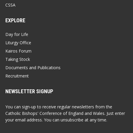
CSSA
EXPLORE
Day for Life
Liturgy Office
Kairos Forum
Taking Stock
Documents and Publications
Recruitment
NEWSLETTER SIGNUP
You can sign-up to receive regular newsletters from the
Catholic Bishops' Conference of England and Wales. Just enter
your email address. You can unsubscribe at any time.