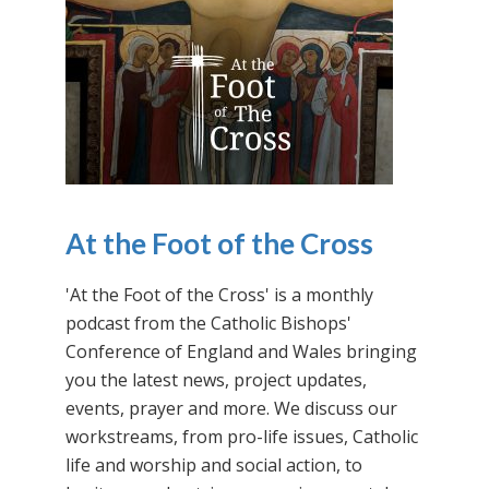
At the Foot of the Cross
'At the Foot of the Cross' is a monthly
podcast from the Catholic Bishops'
Conference of England and Wales bringing
you the latest news, project updates,
events, prayer and more. We discuss our
workstreams, from pro-life issues, Catholic
life and worship and social action, to