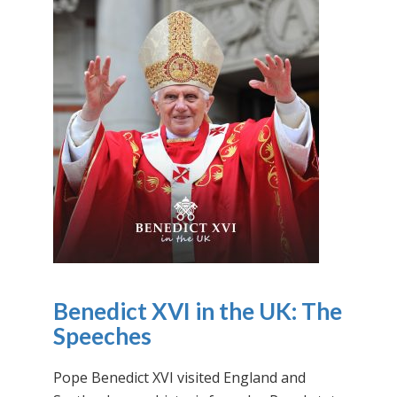
Benedict XVI in the UK: The
Speeches
Pope Benedict XVI visited England and