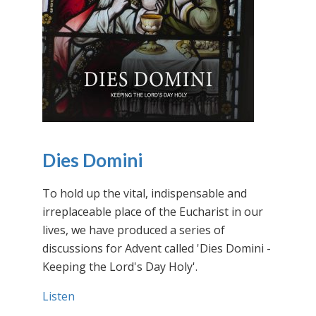
Dies Domini
To hold up the vital, indispensable and
irreplaceable place of the Eucharist in our
lives, we have produced a series of
discussions for Advent called 'Dies Domini -
Keeping the Lord's Day Holy'.
Listen