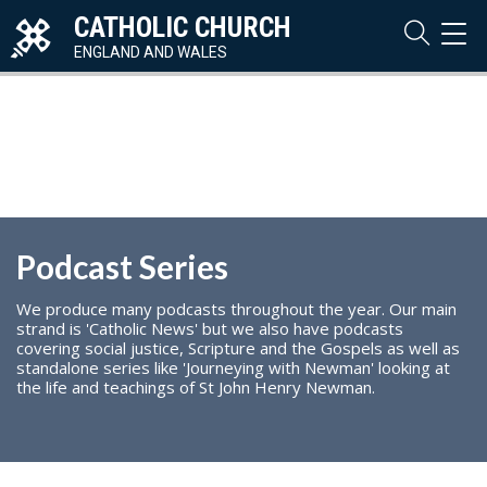
CATHOLIC CHURCH
TOG
NAVI
ENGLAND AND WALES
Podcast Series
We produce many podcasts throughout the year. Our main
strand is 'Catholic News' but we also have podcasts
covering social justice, Scripture and the Gospels as well as
standalone series like 'Journeying with Newman' looking at
the life and teachings of St John Henry Newman.