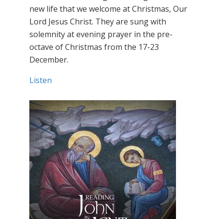
new life that we welcome at Christmas, Our
Lord Jesus Christ. They are sung with
solemnity at evening prayer in the pre-
octave of Christmas from the 17-23
December.
Listen