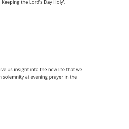
- Keeping the Lord's Day Holy'.
e us insight into the new life that we
h solemnity at evening prayer in the