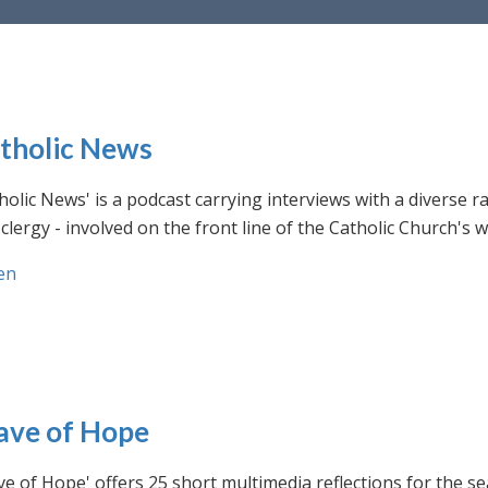
tholic News
holic News' is a podcast carrying interviews with a diverse r
clergy - involved on the front line of the Catholic Church's
en
ve of Hope
e of Hope' offers 25 short multimedia reflections for the se