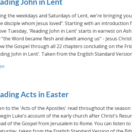
ading John in Lent
ng the weekdays and Saturdays of Lent, we're bringing you 
he disciple whom Jesus loved". Starting with an introducti
ve Tuesday, 'Reading John in Lent' starts in earnest on Ash
"the Word became flesh and dwelt among us" - Jesus Christ
ow the Gospel through all 22 chapters concluding on the Frid
ding John in Lent'. Taken from the English Standard Version 
en
ading Acts in Easter
en to the 'Acts of the Apostles' read throughout the season
egin Luke's account of the early church after Christ's Resu
ad of the Gospel from Jerusalem to Rome. You can listen to
aturday, taken from the English Standard Version of the Bib