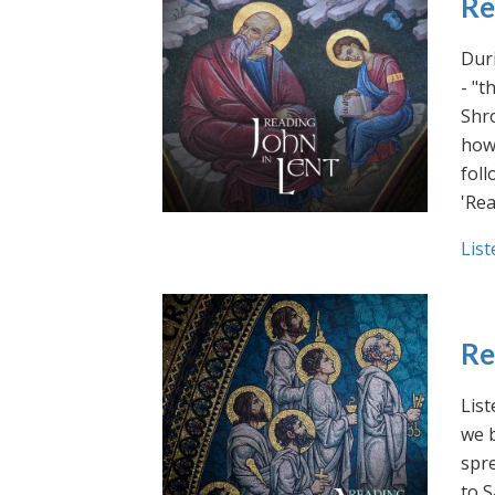
Re
Duri
- "t
Shro
how 
foll
'Rea
List
Re
List
we b
spre
to S