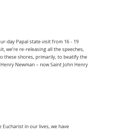
ur-day Papal state visit from 16 - 19
t, we’re re-releasing all the speeches,
 these shores, primarily, to beatify the
hn Henry Newman – now Saint John Henry
e Eucharist in our lives, we have