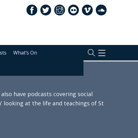
sts
What’s On
TOGGLE
NAVIGATION
also have podcasts covering social
 looking at the life and teachings of St