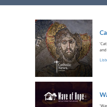
Ca
'Cat
and 
List
Wa
'Wav