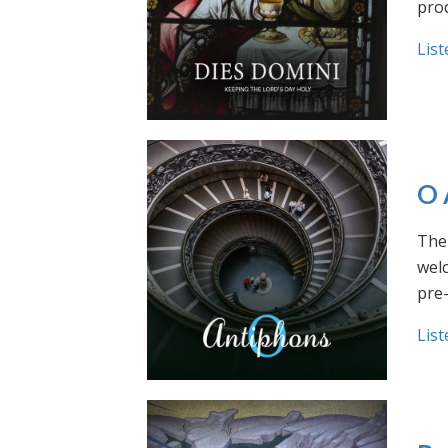
prod
List
O 
The 
welc
pre
List