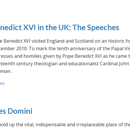
nedict XVI in the UK: The Speeches
 Benedict XVI visited England and Scotland on an historic fo
ember 2010. To mark the tenth anniversary of the Papal Visi
esses and homilies given by Pope Benedict XVI as he came to
eteenth century theologian and educationalist Cardinal Jo
man.
en
es Domini
old up the vital, indispensable and irreplaceable place of th