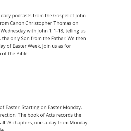
daily podcasts from the Gospel of John
on from Canon Christopher Thomas on
 Wednesday with John 1: 1-18, telling us
, the only Son from the Father. We then
ay of Easter Week. Join us as for
of the Bible.
 of Easter. Starting on Easter Monday,
rrection. The book of Acts records the
 all 28 chapters, one-a-day from Monday
le.