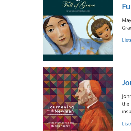
Fu
May 
Grac
List
Jo
Joh
the
insp
List