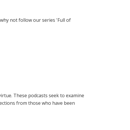
hy not follow our series 'Full of
virtue. These podcasts seek to examine
lections from those who have been