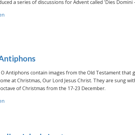
uced a series of discussions for Advent called 'Dies Domini 
en
Antiphons
O Antiphons contain images from the Old Testament that giv
ome at Christmas, Our Lord Jesus Christ. They are sung wit
-octave of Christmas from the 17-23 December.
en