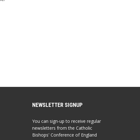
NEWSLETTER SIGNUP
You can sign-up to receive regular
newsletters from the Catholic
Bishops' Conference of England