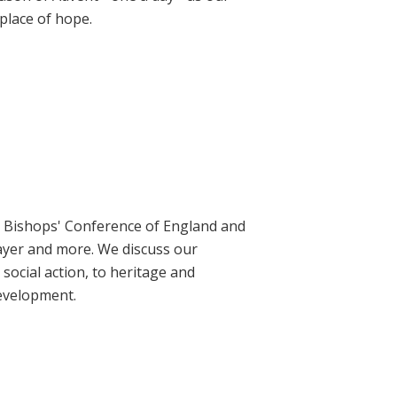
place of hope.
ic Bishops' Conference of England and
rayer and more. We discuss our
social action, to heritage and
evelopment.