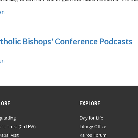
en
tholic Bishops' Conference Podcasts
en
LORE
EXPLORE
guarding
Day for Life
lic Trust (CaTEW)
Liturgy Office
apal Visit
Kairos Forum