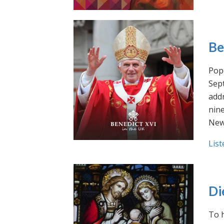
Be
Pope
Sept
addr
nin
New
List
Di
To h