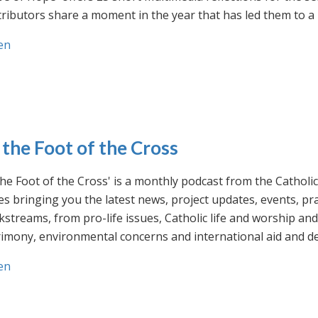
ributors share a moment in the year that has led them to a 
en
 the Foot of the Cross
the Foot of the Cross' is a monthly podcast from the Cathol
s bringing you the latest news, project updates, events, p
streams, from pro-life issues, Catholic life and worship and 
rimony, environmental concerns and international aid and d
en