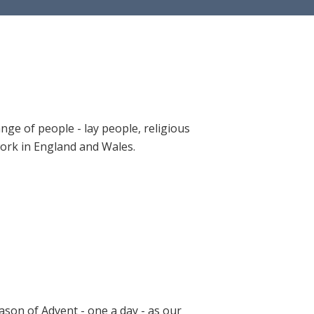
ange of people - lay people, religious
 work in England and Wales.
ason of Advent - one a day - as our