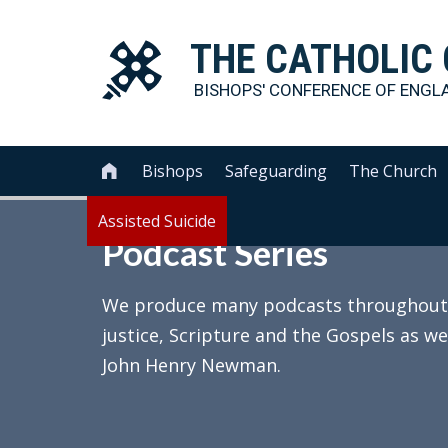
THE
CATHOLIC
BISHOPS' CONFERENCE OF
ENGL
Bishops
Safeguarding
The Church

Assisted Suicide
Podcast Series
We produce many podcasts throughout th
justice, Scripture and the Gospels as we
John Henry Newman.