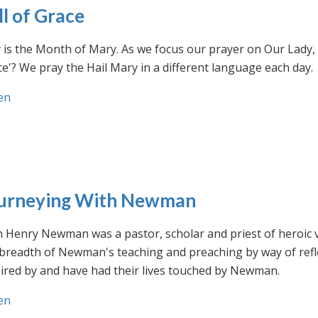
ll of Grace
is the Month of Mary. As we focus our prayer on Our Lady, w
e'? We pray the Hail Mary in a different language each day.
en
urneying With Newman
n Henry Newman was a pastor, scholar and priest of heroic 
 breadth of Newman's teaching and preaching by way of ref
ired by and have had their lives touched by Newman.
en