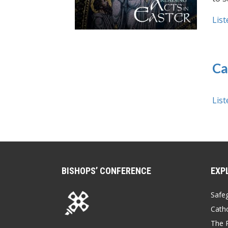
List
Ca
List
BISHOPS’ CONFERENCE
EXP
Safe
Catho
The P