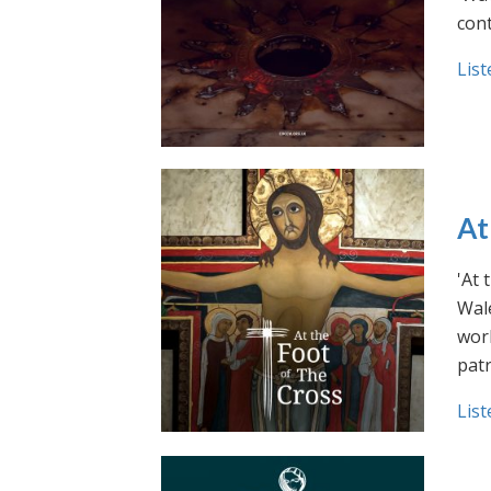
cont
List
At
'At 
Wale
work
pat
List