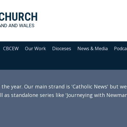
 CHURCH
AND AND WALES
CBCEW
Our Work
Dioceses
News & Media
Podca
e year. Our main strand is 'Catholic News' but we 
ll as standalone series like 'Journeying with Newman'