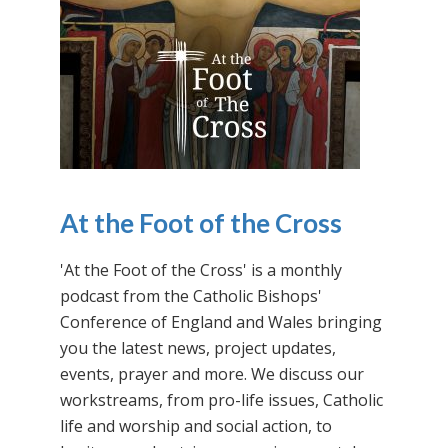
At the Foot of the Cross
'At the Foot of the Cross' is a monthly
podcast from the Catholic Bishops'
Conference of England and Wales bringing
you the latest news, project updates,
events, prayer and more. We discuss our
workstreams, from pro-life issues, Catholic
life and worship and social action, to