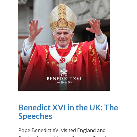
Benedict XVI in the UK: The
Speeches
Pope Benedict XVI visited England and