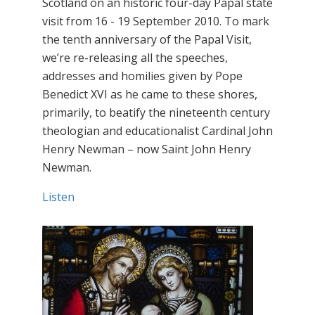
Scotland on an historic four-day Papal state
visit from 16 - 19 September 2010. To mark
the tenth anniversary of the Papal Visit,
we’re re-releasing all the speeches,
addresses and homilies given by Pope
Benedict XVI as he came to these shores,
primarily, to beatify the nineteenth century
theologian and educationalist Cardinal John
Henry Newman – now Saint John Henry
Newman.
Listen