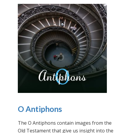
O Antiphons
The O Antiphons contain images from the
Old Testament that give us insight into the