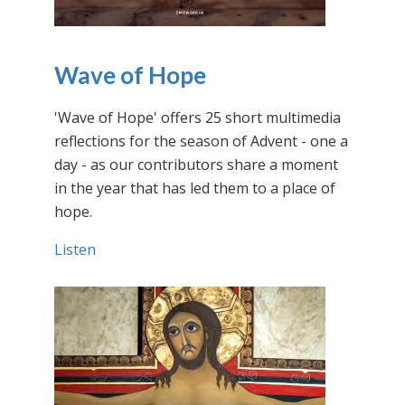
Wave of Hope
'Wave of Hope' offers 25 short multimedia
reflections for the season of Advent - one a
day - as our contributors share a moment
in the year that has led them to a place of
hope.
Listen