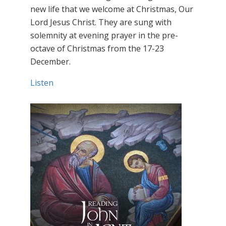
new life that we welcome at Christmas, Our
Lord Jesus Christ. They are sung with
solemnity at evening prayer in the pre-
octave of Christmas from the 17-23
December.
Listen