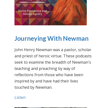
Journeying With Newman
John Henry Newman was a pastor, scholar
and priest of heroic virtue. These podcasts
seek to examine the breadth of Newman's
teaching and preaching by way of
reflections from those who have been
inspired by and have had their lives
touched by Newman.
Listen