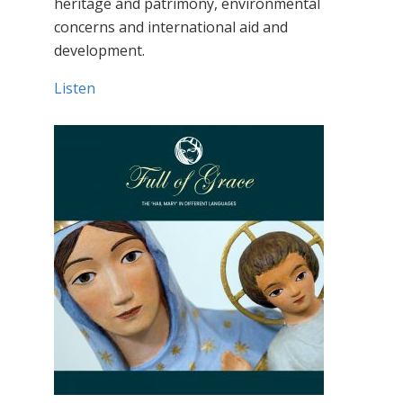
heritage and patrimony, environmental
concerns and international aid and
development.
Listen