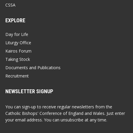
CSSA
EXPLORE
Day for Life
Liturgy Office
Kairos Forum
Taking Stock
Documents and Publications
Recruitment
NEWSLETTER SIGNUP
You can sign-up to receive regular newsletters from the
Catholic Bishops' Conference of England and Wales. Just enter
your email address. You can unsubscribe at any time.