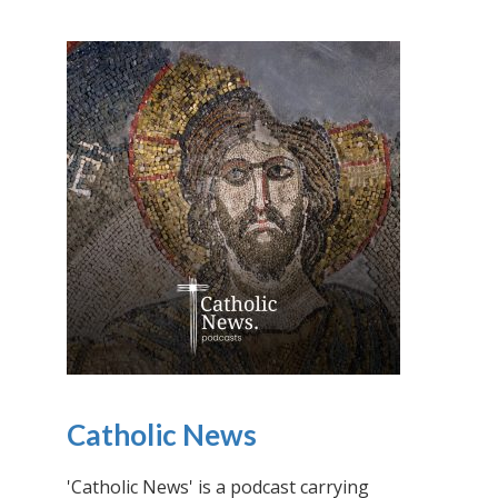
Catholic News
'Catholic News' is a podcast carrying