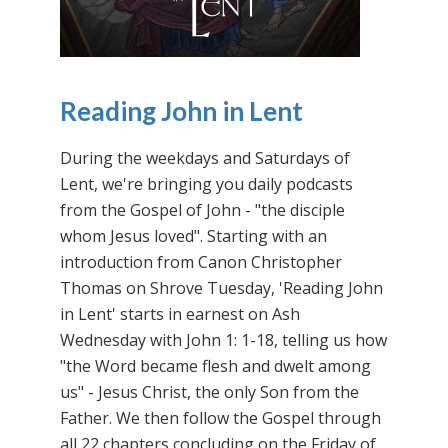
Reading John in Lent
During the weekdays and Saturdays of
Lent, we're bringing you daily podcasts
from the Gospel of John - "the disciple
whom Jesus loved". Starting with an
introduction from Canon Christopher
Thomas on Shrove Tuesday, 'Reading John
in Lent' starts in earnest on Ash
Wednesday with John 1: 1-18, telling us how
"the Word became flesh and dwelt among
us" - Jesus Christ, the only Son from the
Father. We then follow the Gospel through
all 22 chapters concluding on the Friday of