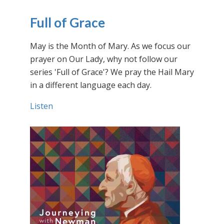
Full of Grace
May is the Month of Mary. As we focus our
prayer on Our Lady, why not follow our
series 'Full of Grace'? We pray the Hail Mary
in a different language each day.
Listen