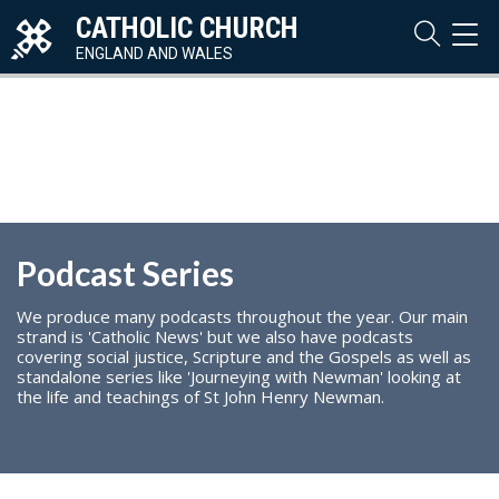
CATHOLIC CHURCH
TOG
NAVI
ENGLAND AND WALES
Podcast Series
We produce many podcasts throughout the year. Our main
strand is 'Catholic News' but we also have podcasts
covering social justice, Scripture and the Gospels as well as
standalone series like 'Journeying with Newman' looking at
the life and teachings of St John Henry Newman.