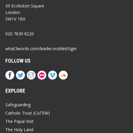
39 Eccleston Square
London
SW1V 1BX
020 7630 8220
what3words.com/leader.nodded.tiger
FOLLOW US
EXPLORE
Safeguarding
Catholic Trust (CaTEW)
The Papal Visit
The Holy Land