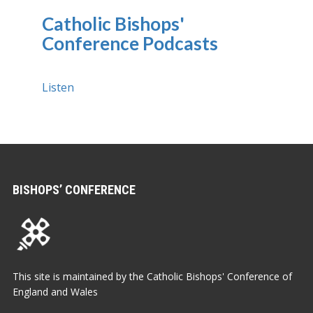
Catholic Bishops'
Conference Podcasts
Listen
BISHOPS’ CONFERENCE
This site is maintained by the Catholic Bishops' Conference of
England and Wales