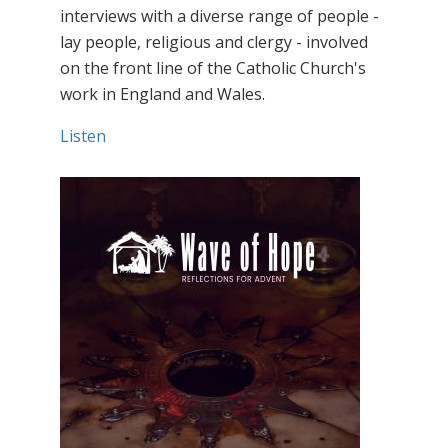
interviews with a diverse range of people -
lay people, religious and clergy - involved
on the front line of the Catholic Church's
work in England and Wales.
Listen