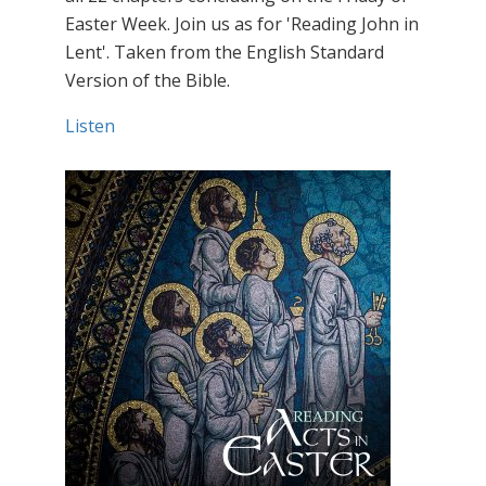
Easter Week. Join us as for 'Reading John in
Lent'. Taken from the English Standard
Version of the Bible.
Listen