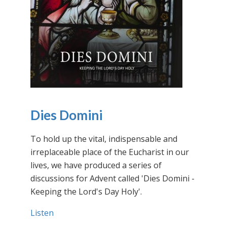
Dies Domini
To hold up the vital, indispensable and
irreplaceable place of the Eucharist in our
lives, we have produced a series of
discussions for Advent called 'Dies Domini -
Keeping the Lord's Day Holy'.
Listen