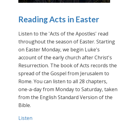
Reading Acts in Easter
Listen to the 'Acts of the Apostles' read
throughout the season of Easter. Starting
on Easter Monday, we begin Luke's
account of the early church after Christ's
Resurrection. The book of Acts records the
spread of the Gospel from Jerusalem to
Rome. You can listen to all 28 chapters,
one-a-day from Monday to Saturday, taken
from the English Standard Version of the
Bible.
Listen