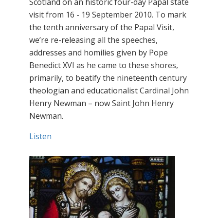
Scotland on an historic four-day Papal state
visit from 16 - 19 September 2010. To mark
the tenth anniversary of the Papal Visit,
we’re re-releasing all the speeches,
addresses and homilies given by Pope
Benedict XVI as he came to these shores,
primarily, to beatify the nineteenth century
theologian and educationalist Cardinal John
Henry Newman – now Saint John Henry
Newman.
Listen