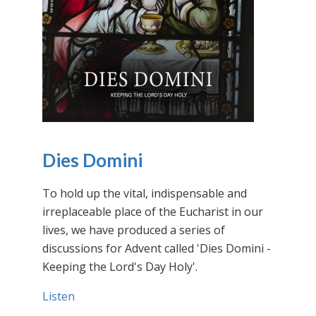
Dies Domini
To hold up the vital, indispensable and
irreplaceable place of the Eucharist in our
lives, we have produced a series of
discussions for Advent called 'Dies Domini -
Keeping the Lord's Day Holy'.
Listen