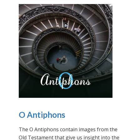
O Antiphons
The O Antiphons contain images from the
Old Testament that give us insight into the