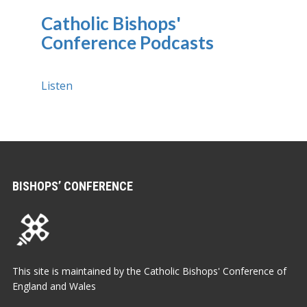
Catholic Bishops'
Conference Podcasts
Listen
BISHOPS’ CONFERENCE
This site is maintained by the Catholic Bishops' Conference of
England and Wales