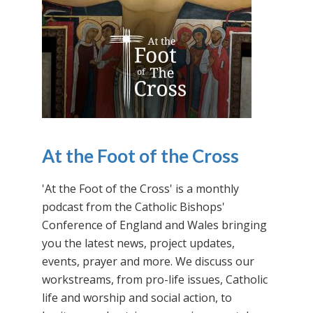
At the Foot of the Cross
'At the Foot of the Cross' is a monthly
podcast from the Catholic Bishops'
Conference of England and Wales bringing
you the latest news, project updates,
events, prayer and more. We discuss our
workstreams, from pro-life issues, Catholic
life and worship and social action, to