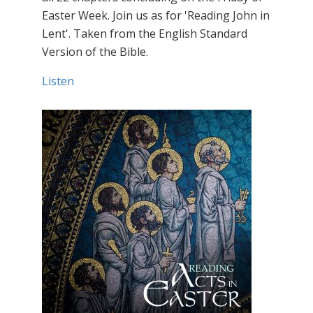
Easter Week. Join us as for 'Reading John in
Lent'. Taken from the English Standard
Version of the Bible.
Listen