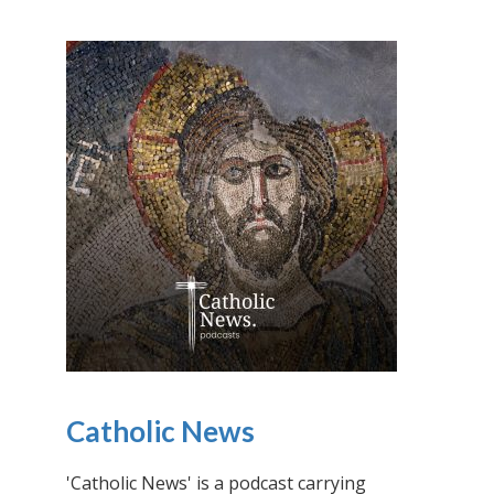
Catholic News
'Catholic News' is a podcast carrying