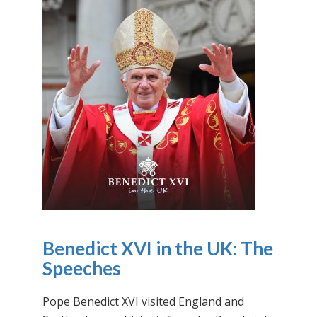
Benedict XVI in the UK: The
Speeches
Pope Benedict XVI visited England and