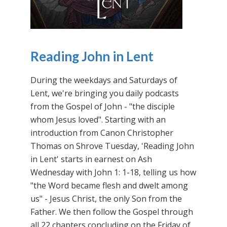
Reading John in Lent
During the weekdays and Saturdays of
Lent, we're bringing you daily podcasts
from the Gospel of John - "the disciple
whom Jesus loved". Starting with an
introduction from Canon Christopher
Thomas on Shrove Tuesday, 'Reading John
in Lent' starts in earnest on Ash
Wednesday with John 1: 1-18, telling us how
"the Word became flesh and dwelt among
us" - Jesus Christ, the only Son from the
Father. We then follow the Gospel through
all 22 chapters concluding on the Friday of