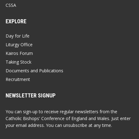
CSSA
EXPLORE
Day for Life
Liturgy Office
Kairos Forum
Taking Stock
Documents and Publications
Recruitment
NEWSLETTER SIGNUP
You can sign-up to receive regular newsletters from the
Catholic Bishops' Conference of England and Wales. Just enter
your email address. You can unsubscribe at any time.