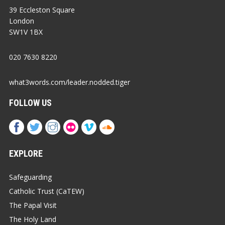
39 Eccleston Square
London
SW1V 1BX
020 7630 8220
what3words.com/leader.nodded.tiger
FOLLOW US
EXPLORE
Safeguarding
Catholic Trust (CaTEW)
The Papal Visit
The Holy Land