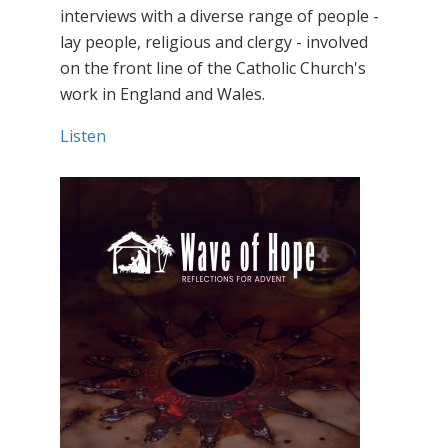
interviews with a diverse range of people -
lay people, religious and clergy - involved
on the front line of the Catholic Church's
work in England and Wales.
Listen