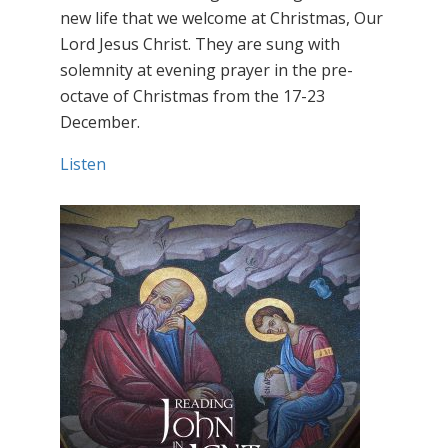
new life that we welcome at Christmas, Our
Lord Jesus Christ. They are sung with
solemnity at evening prayer in the pre-
octave of Christmas from the 17-23
December.
Listen