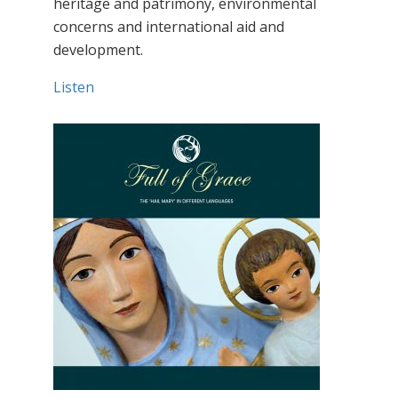
heritage and patrimony, environmental
concerns and international aid and
development.
Listen