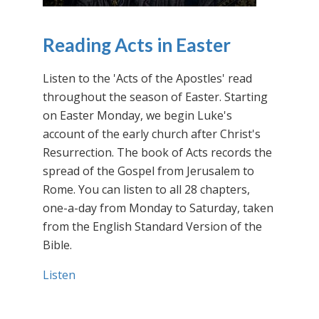
Reading Acts in Easter
Listen to the 'Acts of the Apostles' read
throughout the season of Easter. Starting
on Easter Monday, we begin Luke's
account of the early church after Christ's
Resurrection. The book of Acts records the
spread of the Gospel from Jerusalem to
Rome. You can listen to all 28 chapters,
one-a-day from Monday to Saturday, taken
from the English Standard Version of the
Bible.
Listen