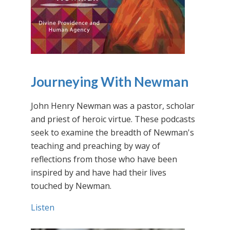
Journeying With Newman
John Henry Newman was a pastor, scholar
and priest of heroic virtue. These podcasts
seek to examine the breadth of Newman's
teaching and preaching by way of
reflections from those who have been
inspired by and have had their lives
touched by Newman.
Listen