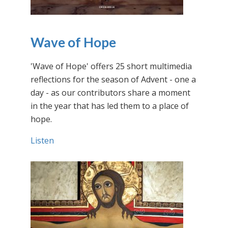
Wave of Hope
'Wave of Hope' offers 25 short multimedia
reflections for the season of Advent - one a
day - as our contributors share a moment
in the year that has led them to a place of
hope.
Listen