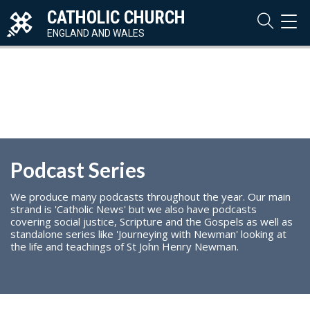
CATHOLIC CHURCH
TOG
NAVI
ENGLAND AND WALES
Podcast Series
We produce many podcasts throughout the year. Our main
strand is 'Catholic News' but we also have podcasts
covering social justice, Scripture and the Gospels as well as
standalone series like 'Journeying with Newman' looking at
the life and teachings of St John Henry Newman.