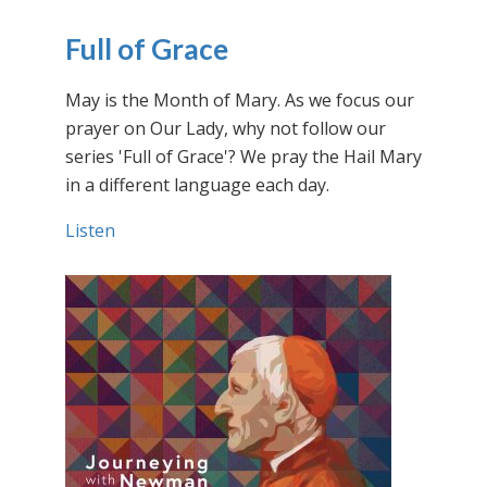
Full of Grace
May is the Month of Mary. As we focus our
prayer on Our Lady, why not follow our
series 'Full of Grace'? We pray the Hail Mary
in a different language each day.
Listen