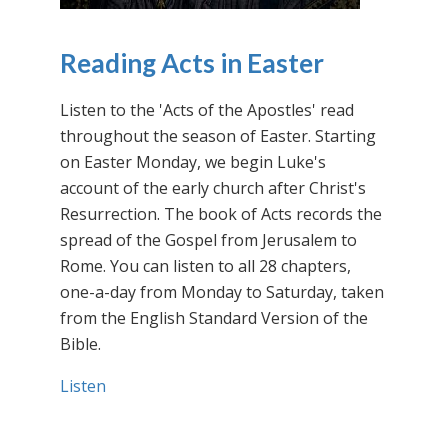
Reading Acts in Easter
Listen to the 'Acts of the Apostles' read
throughout the season of Easter. Starting
on Easter Monday, we begin Luke's
account of the early church after Christ's
Resurrection. The book of Acts records the
spread of the Gospel from Jerusalem to
Rome. You can listen to all 28 chapters,
one-a-day from Monday to Saturday, taken
from the English Standard Version of the
Bible.
Listen