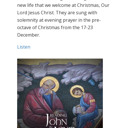
new life that we welcome at Christmas, Our
Lord Jesus Christ. They are sung with
solemnity at evening prayer in the pre-
octave of Christmas from the 17-23
December.
Listen