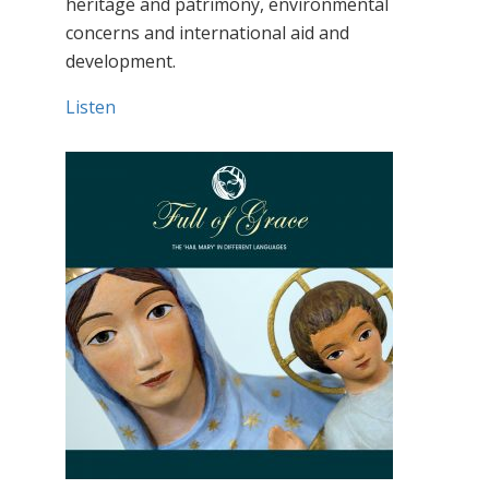
heritage and patrimony, environmental
concerns and international aid and
development.
Listen