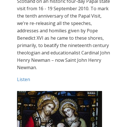
Scotland on an historic four-day Papal state
visit from 16 - 19 September 2010. To mark
the tenth anniversary of the Papal Visit,
we’re re-releasing all the speeches,
addresses and homilies given by Pope
Benedict XVI as he came to these shores,
primarily, to beatify the nineteenth century
theologian and educationalist Cardinal John
Henry Newman – now Saint John Henry
Newman.
Listen