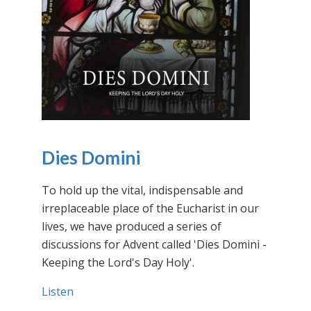
Dies Domini
To hold up the vital, indispensable and
irreplaceable place of the Eucharist in our
lives, we have produced a series of
discussions for Advent called 'Dies Domini -
Keeping the Lord's Day Holy'.
Listen