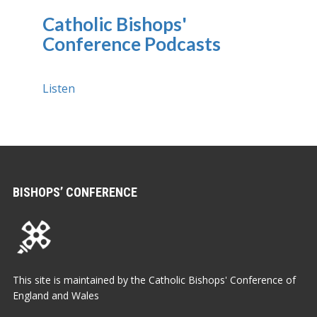
Catholic Bishops'
Conference Podcasts
Listen
BISHOPS’ CONFERENCE
This site is maintained by the Catholic Bishops' Conference of
England and Wales