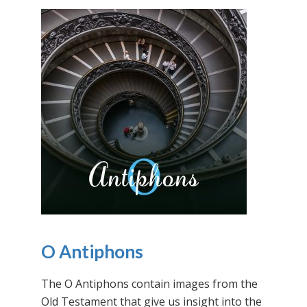
O Antiphons
The O Antiphons contain images from the
Old Testament that give us insight into the