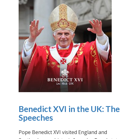
Benedict XVI in the UK: The
Speeches
Pope Benedict XVI visited England and