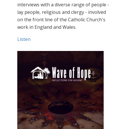
interviews with a diverse range of people -
lay people, religious and clergy - involved
on the front line of the Catholic Church's
work in England and Wales.
Listen