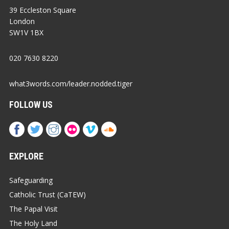
39 Eccleston Square
London
SW1V 1BX
020 7630 8220
what3words.com/leader.nodded.tiger
FOLLOW US
EXPLORE
Safeguarding
Catholic Trust (CaTEW)
The Papal Visit
The Holy Land