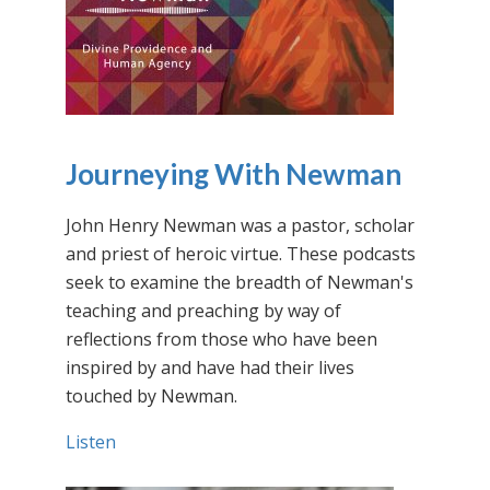
Journeying With Newman
John Henry Newman was a pastor, scholar
and priest of heroic virtue. These podcasts
seek to examine the breadth of Newman's
teaching and preaching by way of
reflections from those who have been
inspired by and have had their lives
touched by Newman.
Listen