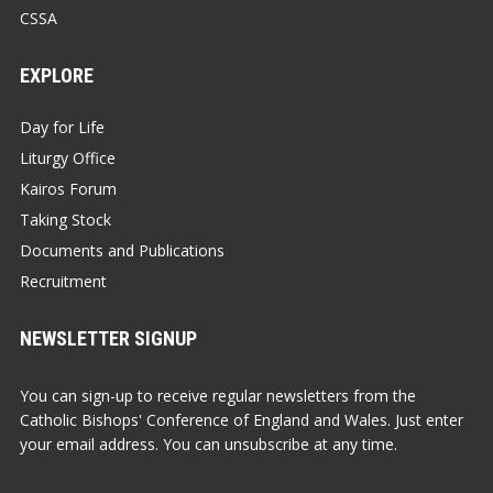
CSSA
EXPLORE
Day for Life
Liturgy Office
Kairos Forum
Taking Stock
Documents and Publications
Recruitment
NEWSLETTER SIGNUP
You can sign-up to receive regular newsletters from the
Catholic Bishops' Conference of England and Wales. Just enter
your email address. You can unsubscribe at any time.