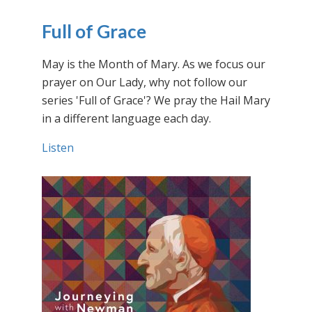
Full of Grace
May is the Month of Mary. As we focus our
prayer on Our Lady, why not follow our
series 'Full of Grace'? We pray the Hail Mary
in a different language each day.
Listen