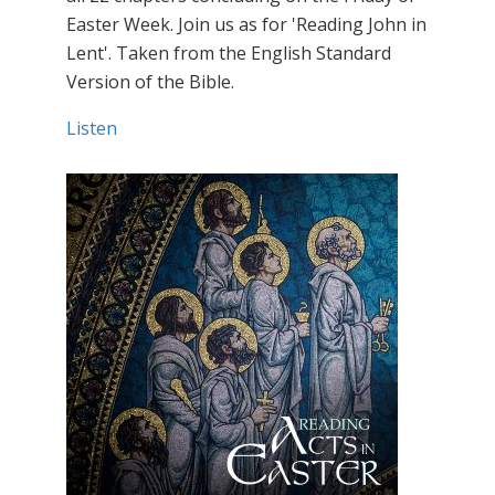
Easter Week. Join us as for 'Reading John in
Lent'. Taken from the English Standard
Version of the Bible.
Listen