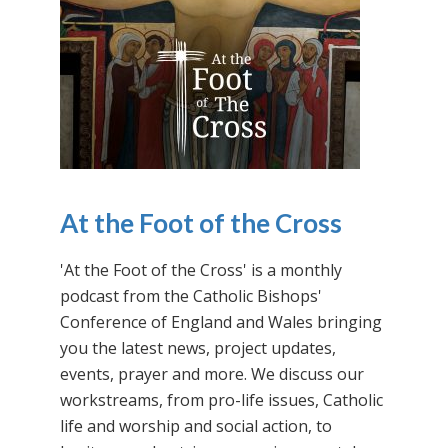
At the Foot of the Cross
'At the Foot of the Cross' is a monthly
podcast from the Catholic Bishops'
Conference of England and Wales bringing
you the latest news, project updates,
events, prayer and more. We discuss our
workstreams, from pro-life issues, Catholic
life and worship and social action, to