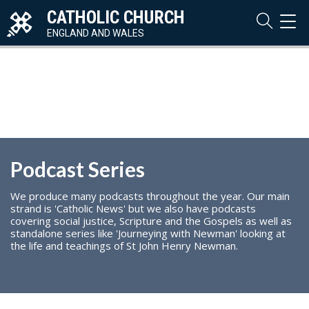
CATHOLIC CHURCH
TOG
NAVI
ENGLAND AND WALES
Podcast Series
We produce many podcasts throughout the year. Our main
strand is 'Catholic News' but we also have podcasts
covering social justice, Scripture and the Gospels as well as
standalone series like 'Journeying with Newman' looking at
the life and teachings of St John Henry Newman.