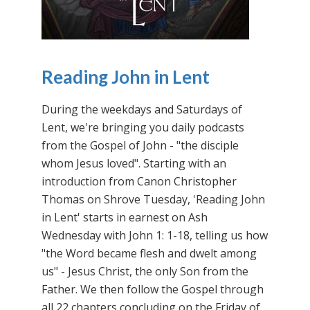
Reading John in Lent
During the weekdays and Saturdays of
Lent, we're bringing you daily podcasts
from the Gospel of John - "the disciple
whom Jesus loved". Starting with an
introduction from Canon Christopher
Thomas on Shrove Tuesday, 'Reading John
in Lent' starts in earnest on Ash
Wednesday with John 1: 1-18, telling us how
"the Word became flesh and dwelt among
us" - Jesus Christ, the only Son from the
Father. We then follow the Gospel through
all 22 chapters concluding on the Friday of