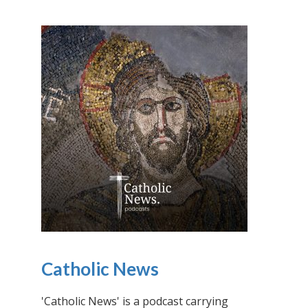
Catholic News
'Catholic News' is a podcast carrying