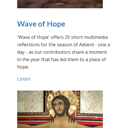
Wave of Hope
'Wave of Hope' offers 25 short multimedia
reflections for the season of Advent - one a
day - as our contributors share a moment
in the year that has led them to a place of
hope.
Listen