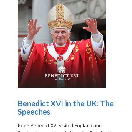
Benedict XVI in the UK: The
Speeches
Pope Benedict XVI visited England and