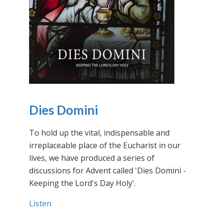
Dies Domini
To hold up the vital, indispensable and
irreplaceable place of the Eucharist in our
lives, we have produced a series of
discussions for Advent called 'Dies Domini -
Keeping the Lord's Day Holy'.
Listen