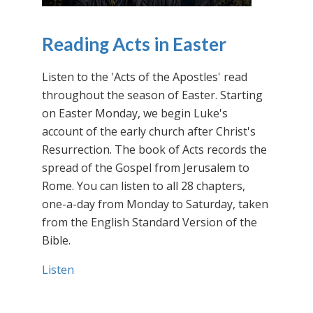
Reading Acts in Easter
Listen to the 'Acts of the Apostles' read
throughout the season of Easter. Starting
on Easter Monday, we begin Luke's
account of the early church after Christ's
Resurrection. The book of Acts records the
spread of the Gospel from Jerusalem to
Rome. You can listen to all 28 chapters,
one-a-day from Monday to Saturday, taken
from the English Standard Version of the
Bible.
Listen