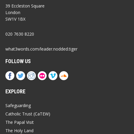
39 Eccleston Square
London
SW1V 1BX
020 7630 8220
what3words.com/leader.nodded.tiger
FOLLOW US
EXPLORE
Safeguarding
Catholic Trust (CaTEW)
The Papal Visit
The Holy Land