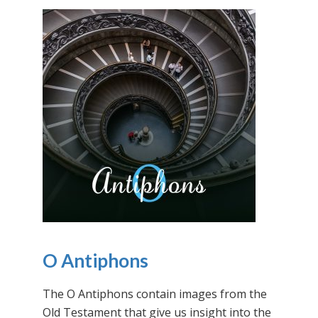
O Antiphons
The O Antiphons contain images from the
Old Testament that give us insight into the