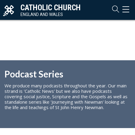
CATHOLIC CHURCH
TOG
NAVI
ENGLAND AND WALES
Podcast Series
We produce many podcasts throughout the year. Our main
strand is 'Catholic News' but we also have podcasts
covering social justice, Scripture and the Gospels as well as
standalone series like 'Journeying with Newman' looking at
the life and teachings of St John Henry Newman.