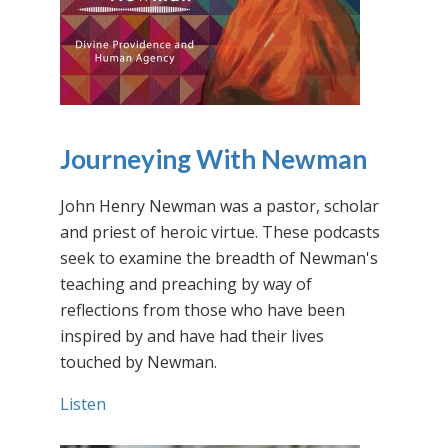
Journeying With Newman
John Henry Newman was a pastor, scholar
and priest of heroic virtue. These podcasts
seek to examine the breadth of Newman's
teaching and preaching by way of
reflections from those who have been
inspired by and have had their lives
touched by Newman.
Listen