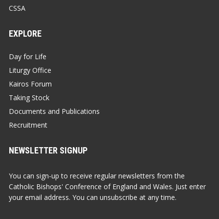
CSSA
EXPLORE
Day for Life
Liturgy Office
Kairos Forum
Taking Stock
Documents and Publications
Recruitment
NEWSLETTER SIGNUP
You can sign-up to receive regular newsletters from the
Catholic Bishops' Conference of England and Wales. Just enter
your email address. You can unsubscribe at any time.