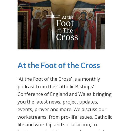
At the Foot of the Cross
'At the Foot of the Cross' is a monthly
podcast from the Catholic Bishops'
Conference of England and Wales bringing
you the latest news, project updates,
events, prayer and more. We discuss our
workstreams, from pro-life issues, Catholic
life and worship and social action, to