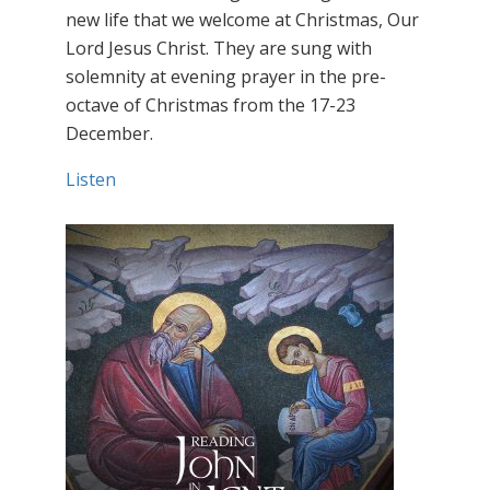
new life that we welcome at Christmas, Our
Lord Jesus Christ. They are sung with
solemnity at evening prayer in the pre-
octave of Christmas from the 17-23
December.
Listen