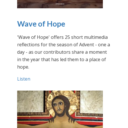
Wave of Hope
'Wave of Hope' offers 25 short multimedia
reflections for the season of Advent - one a
day - as our contributors share a moment
in the year that has led them to a place of
hope.
Listen