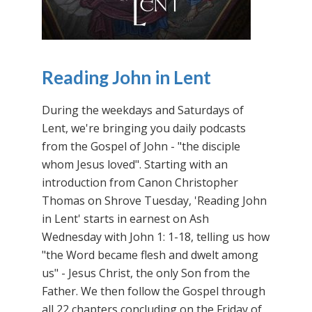
Reading John in Lent
During the weekdays and Saturdays of
Lent, we're bringing you daily podcasts
from the Gospel of John - "the disciple
whom Jesus loved". Starting with an
introduction from Canon Christopher
Thomas on Shrove Tuesday, 'Reading John
in Lent' starts in earnest on Ash
Wednesday with John 1: 1-18, telling us how
"the Word became flesh and dwelt among
us" - Jesus Christ, the only Son from the
Father. We then follow the Gospel through
all 22 chapters concluding on the Friday of