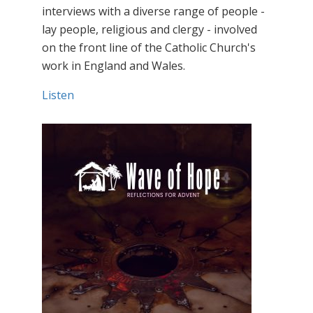
interviews with a diverse range of people -
lay people, religious and clergy - involved
on the front line of the Catholic Church's
work in England and Wales.
Listen