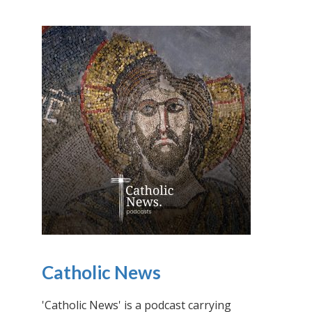
Catholic News
'Catholic News' is a podcast carrying