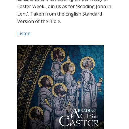
Easter Week. Join us as for 'Reading John in
Lent'. Taken from the English Standard
Version of the Bible.
Listen