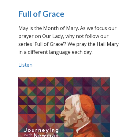
Full of Grace
May is the Month of Mary. As we focus our
prayer on Our Lady, why not follow our
series 'Full of Grace'? We pray the Hail Mary
in a different language each day.
Listen