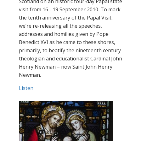
Scotland on an historic four-day Papal state
visit from 16 - 19 September 2010. To mark
the tenth anniversary of the Papal Visit,
we’re re-releasing all the speeches,
addresses and homilies given by Pope
Benedict XVI as he came to these shores,
primarily, to beatify the nineteenth century
theologian and educationalist Cardinal John
Henry Newman – now Saint John Henry
Newman.
Listen