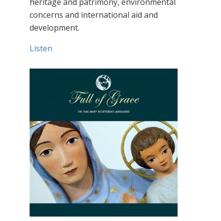
heritage and patrimony, environmental
concerns and international aid and
development.
Listen