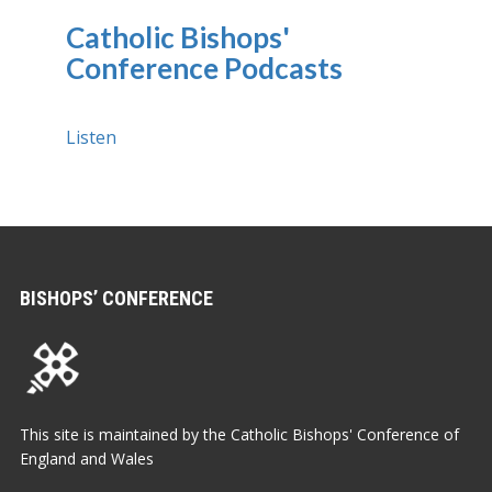
Catholic Bishops'
Conference Podcasts
Listen
BISHOPS’ CONFERENCE
This site is maintained by the Catholic Bishops' Conference of
England and Wales